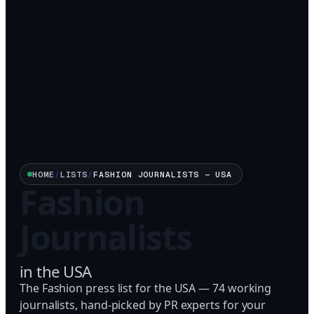
HOME
/
LISTS
/
FASHION
JOURNALISTS —
USA
Fashion
Journalists
in
the USA
The Fashion press list for the USA — 74 working
journalists, hand-picked by PR experts for your