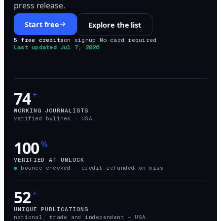
press release.
Start free
Explore the list
5 free credits
on signup
·
No card required
·
Last updated
Jul 7, 2026
74
+
WORKING JOURNALISTS
verified bylines ·
USA
100
%
VERIFIED AT UNLOCK
●
bounce-checked · credit refunded on miss
52
+
UNIQUE PUBLICATIONS
national, trade and independent —
USA