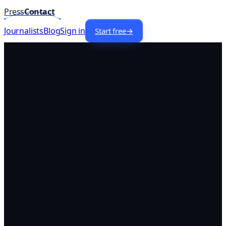
Press
Contact
Home
/
Lists
/
Fashion
Journalists —
USA
74
+
Journalists
Blog
Sign in
Start free
→