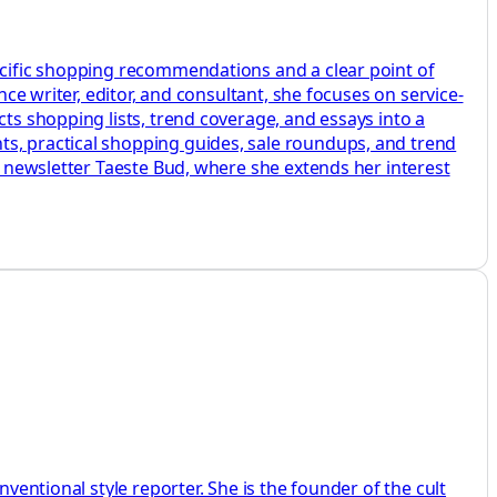
pecific shopping recommendations and a clear point of
nce writer, editor, and consultant, she focuses on service-
cts shopping lists, trend coverage, and essays into a
ts, practical shopping guides, sale roundups, and trend
er newsletter Taeste Bud, where she extends her interest
ventional style reporter. She is the founder of the cult