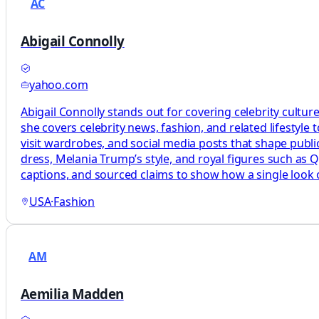
AC
Abigail Connolly
yahoo.com
Abigail Connolly stands out for covering celebrity cultur
she covers celebrity news, fashion, and related lifestyle t
visit wardrobes, and social media posts that shape publi
dress, Melania Trump’s style, and royal figures such as 
captions, and sourced claims to show how a single look o
USA
·
Fashion
AM
Aemilia Madden