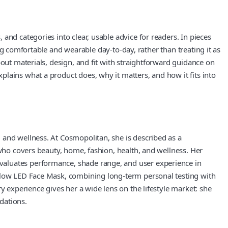
and categories into clear, usable advice for readers. In pieces
ing comfortable and wearable day-to-day, rather than treating it as
bout materials, design, and fit with straightforward guidance on
lains what a product does, why it matters, and how it fits into
 and wellness. At Cosmopolitan, she is described as a
 who covers beauty, home, fashion, health, and wellness. Her
valuates performance, shade range, and user experience in
oGlow LED Face Mask, combining long-term personal testing with
y experience gives her a wide lens on the lifestyle market: she
dations.