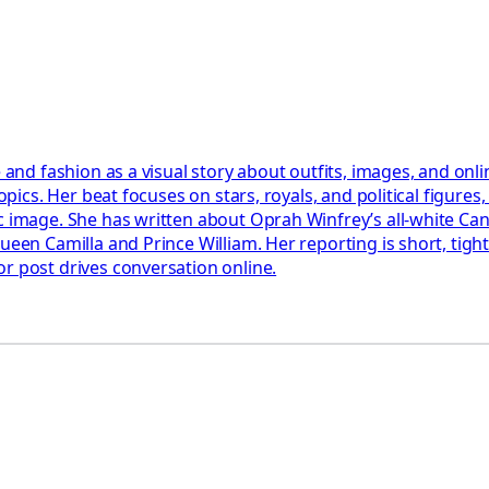
e and fashion as a visual story about outfits, images, and on
opics. Her beat focuses on stars, royals, and political figures
c image. She has written about Oprah Winfrey’s all-white Cann
Queen Camilla and Prince William. Her reporting is short, tig
r post drives conversation online.