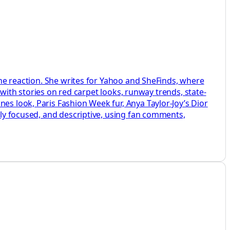
line reaction. She writes for Yahoo and SheFinds, where
, with stories on red carpet looks, runway trends, state-
es look, Paris Fashion Week fur, Anya Taylor-Joy’s Dior
htly focused, and descriptive, using fan comments,