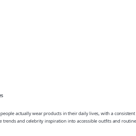
es
ple actually wear products in their daily lives, with a consistent 
e trends and celebrity inspiration into accessible outfits and routine