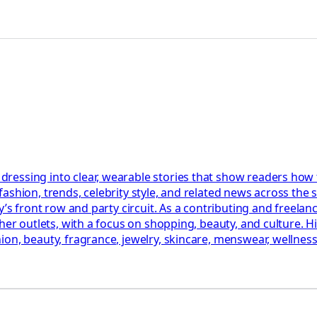
essing into clear, wearable stories that show readers how tr
shion, trends, celebrity style, and related news across the s
’s front row and party circuit. As a contributing and freelance
her outlets, with a focus on shopping, beauty, and culture. H
on, beauty, fragrance, jewelry, skincare, menswear, wellness,