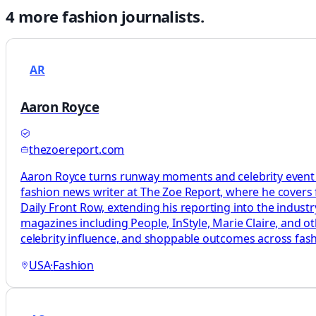
4
more
fashion
journalists.
AR
Aaron Royce
thezoereport.com
Aaron Royce turns runway moments and celebrity event dr
fashion news writer at The Zoe Report, where he covers fa
Daily Front Row, extending his reporting into the industry
magazines including People, InStyle, Marie Claire, and ot
celebrity influence, and shoppable outcomes across fashi
USA
·
Fashion