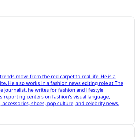
ends move from the red carpet to real life. He is a
ite. He also works in a fashion news editing role at The
 journalist, he writes for fashion and lifestyle
is reporting centers on fashion’s visual language,
 accessories, shoes, pop culture, and celebrity news.