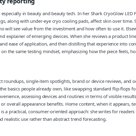
ty reporting
 especially in beauty and beauty tech. In her Shark CryoGlow LED 
ings, along with under-eye cryo cooling pads, affect skin over time
ho will see value from the investment and how often to use it. Els
 and explainer of emerging devices. When she reviews a product lin
nd ease of application, and then distilling that experience into con
s on the same testing mindset, emphasizing how the piece feels, ho
t roundups, single-item spotlights, brand or device reviews, and o
e basics people already own, like swapping standard flip-flops for a
onvenience, assessing devices and routines in terms of visible resul
, or overall appearance benefits. Home content, when it appears, t
e is a practical, consumer-oriented approach: she writes for readers
 realistic use rather than abstract trend forecasting.