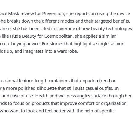
Face Mask review for Prevention, she reports on using the device
. She breaks down the different modes and their targeted benefits,
ewhere, she has been cited in coverage of new beauty technologies
e like Huda Beauty for Cosmopolitan, she applies a similar
crete buying advice. For stories that highlight a single fashion
lds up, and integrates into a wardrobe.
ccasional feature-length explainers that unpack a trend or
 more polished silhouette that still suits casual outfits. In
ts and ease of use. Health and wellness angles surface through her
ends to focus on products that improve comfort or organization
 who want to look and feel better with the help of specific