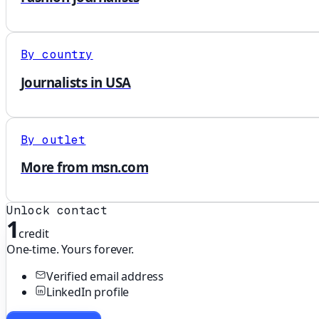
By country
Journalists in USA
By outlet
More from msn.com
Unlock contact
1
credit
One-time. Yours forever.
Verified email address
LinkedIn profile