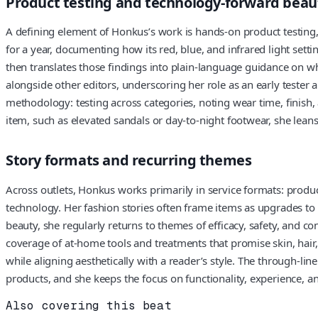
Product testing and technology-forward beau
A defining element of Honkus’s work is hands-on product testing,
for a year, documenting how its red, blue, and infrared light sett
then translates those findings into plain-language guidance on w
alongside other editors, underscoring her role as an early tester
methodology: testing across categories, noting wear time, finish, a
item, such as elevated sandals or day-to-night footwear, she lean
Story formats and recurring themes
Across outlets, Honkus works primarily in service formats: produc
technology. Her fashion stories often frame items as upgrades to th
beauty, she regularly returns to themes of efficacy, safety, and c
coverage of at-home tools and treatments that promise skin, hair
while aligning aesthetically with a reader’s style. The through-lin
products, and she keeps the focus on functionality, experience, and
Also covering this beat