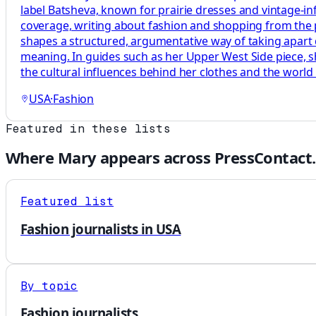
label Batsheva, known for prairie dresses and vintage-infl
coverage, writing about fashion and shopping from the 
shapes a structured, argumentative way of taking apart 
meaning. In guides such as her Upper West Side piece, s
the cultural influences behind her clothes and the world 
USA
·
Fashion
Featured in these lists
Where
Mary
appears across PressContact.
Featured list
Fashion journalists in USA
By topic
Fashion journalists