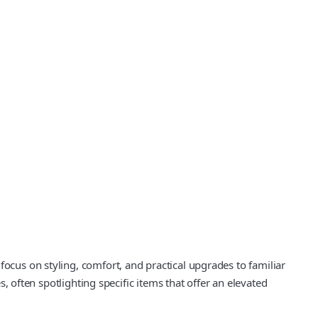
focus on styling, comfort, and practical upgrades to familiar
s, often spotlighting specific items that offer an elevated