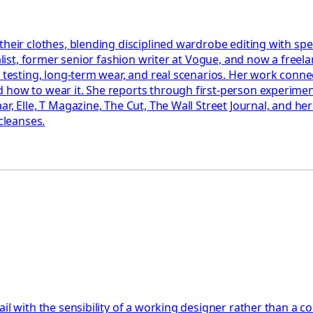
 their clothes, blending disciplined wardrobe editing with s
alist, former senior fashion writer at Vogue, and now a freela
l testing, long-term wear, and real scenarios. Her work conne
 how to wear it. She reports through first-person experimen
ar, Elle, T Magazine, The Cut, The Wall Street Journal, and h
cleanses.
l with the sensibility of a working designer rather than a con