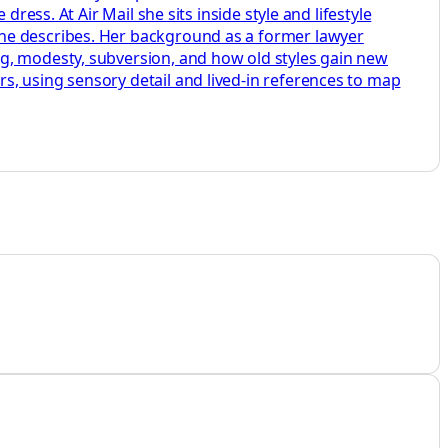
ress. At Air Mail she sits inside style and lifestyle
she describes. Her background as a former lawyer
ng, modesty, subversion, and how old styles gain new
s, using sensory detail and lived-in references to map