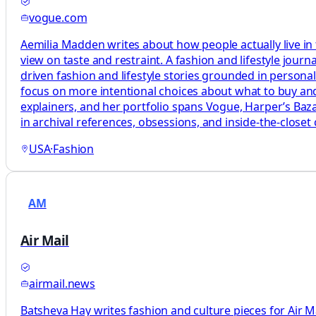
vogue.com
Aemilia Madden writes about how people actually live in
view on taste and restraint. A fashion and lifestyle journ
driven fashion and lifestyle stories grounded in persona
focus on more intentional choices about what to buy and
explainers, and her portfolio spans Vogue, Harper’s Baza
in archival references, obsessions, and inside-the-closet 
USA
·
Fashion
AM
Air Mail
airmail.news
Batsheva Hay writes fashion and culture pieces for Air Mai