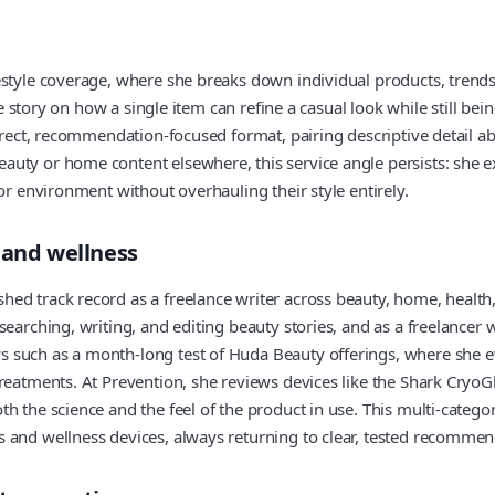
style coverage, where she breaks down individual products, trends, 
the story on how a single item can refine a casual look while still be
direct, recommendation-focused format, pairing descriptive detail a
ty or home content elsewhere, this service angle persists: she exp
or environment without overhauling their style entirely.
 and wellness
ed track record as a freelance writer across beauty, home, health,
searching, writing, and editing beauty stories, and as a freelancer
 such as a month-long test of Huda Beauty offerings, where she e
treatments. At Prevention, she reviews devices like the Shark Cry
 the science and the feel of the product in use. This multi-categor
 and wellness devices, always returning to clear, tested recommen