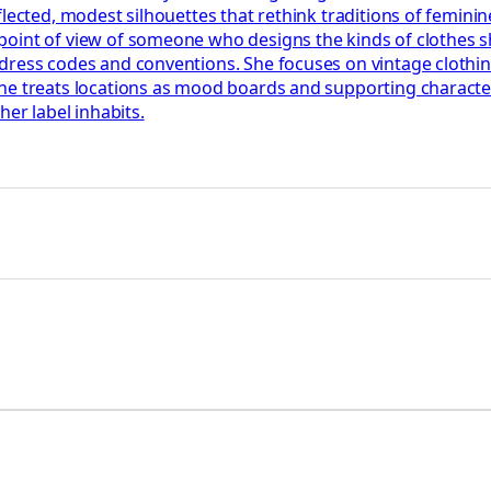
ected, modest silhouettes that rethink traditions of feminine d
point of view of someone who designs the kinds of clothes 
dress codes and conventions. She focuses on vintage clothi
he treats locations as mood boards and supporting character
her label inhabits.