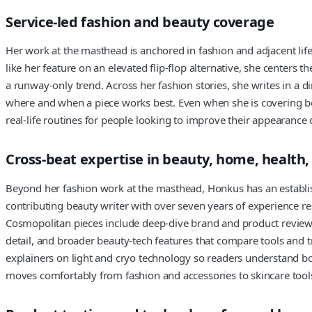
Service-led fashion and beauty coverage
Her work at the masthead is anchored in fashion and adjacent life
like her feature on an elevated flip-flop alternative, she centers 
a runway-only trend. Across her fashion stories, she writes in a 
where and when a piece works best. Even when she is covering beau
real-life routines for people looking to improve their appearance 
Cross-beat expertise in beauty, home, health,
Beyond her fashion work at the masthead, Honkus has an establish
contributing beauty writer with over seven years of experience re
Cosmopolitan pieces include deep-dive brand and product reviews
detail, and broader beauty-tech features that compare tools and 
explainers on light and cryo technology so readers understand both
moves comfortably from fashion and accessories to skincare tools