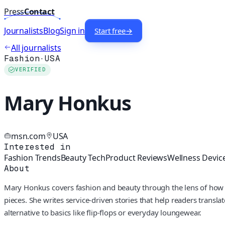
Press
Contact
Journalists
Blog
Sign in
Start free
→
All journalists
Fashion
·
USA
VERIFIED
Mary Honkus
msn.com
USA
Interested in
Fashion Trends
Beauty Tech
Product Reviews
Wellness Devic
About
Mary Honkus covers fashion and beauty through the lens of how peo
pieces. She writes service-driven stories that help readers translat
alternative to basics like flip-flops or everyday loungewear.