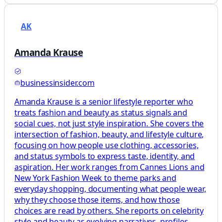
AK
Amanda Krause
businessinsider.com
Amanda Krause is a senior lifestyle reporter who
treats fashion and beauty as status signals and
social cues, not just style inspiration. She covers the
intersection of fashion, beauty, and lifestyle culture,
focusing on how people use clothing, accessories,
and status symbols to express taste, identity, and
aspiration. Her work ranges from Cannes Lions and
New York Fashion Week to theme parks and
everyday shopping, documenting what people wear,
why they choose those items, and how those
choices are read by others. She reports on celebrity
style and beauty as evolving narratives, profiles