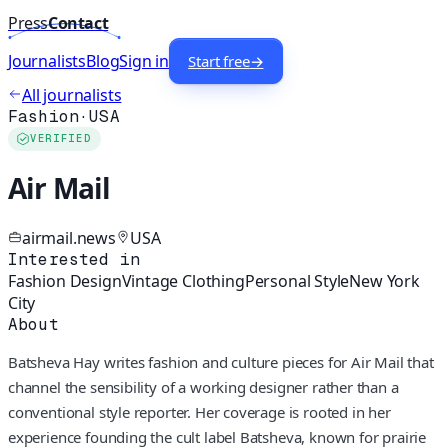
Press
Contact
Journalists
Blog
Sign in
Start free
→
All journalists
Fashion
·
USA
VERIFIED
Air Mail
airmail.news
USA
Interested in
Fashion Design
Vintage Clothing
Personal Style
New York
City
About
Batsheva Hay writes fashion and culture pieces for Air Mail that
channel the sensibility of a working designer rather than a
conventional style reporter. Her coverage is rooted in her
experience founding the cult label Batsheva, known for prairie