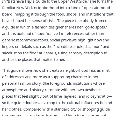
In “Batsheva Hay’s Guide to the Upper West Side,” she turns the
familiar New York neighborhood into a kind of open-air mood
board, mapping it through the food, shops, and institutions that
have shaped her sense of style. The piece is explicitly framed as
a guide in which a fashion designer shares her “go-to spots,”
and it is built out of specific, lived-in references rather than
generic recommendations. Social previews highlight how she
lingers on details such as the “incredible smoked salmon” and
sawdust on the floor at Zabar’s, using sensory description to
anchor the places that matter to her.
That guide shows how she treats a neighborhood less as a list
of addresses and more as a supporting character in her
personal fashion story. She foregrounds institutions whose
atmosphere and history resonate with her own aesthetic—
places that feel slightly out of time, layered, and idiosyncratic—
so the guide doubles as a map to the cultural influences behind
her clothes. Compared with a standard city or shopping guide,
the emphasis is on taste, texture, and long-term attachment,