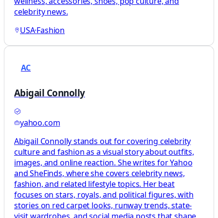
wellness, accessories, shoes, pop culture, and
celebrity news.
USA
·
Fashion
AC
Abigail Connolly
yahoo.com
Abigail Connolly stands out for covering celebrity
culture and fashion as a visual story about outfits,
images, and online reaction. She writes for Yahoo
and SheFinds, where she covers celebrity news,
fashion, and related lifestyle topics. Her beat
focuses on stars, royals, and political figures, with
stories on red carpet looks, runway trends, state-
visit wardrobes, and social media posts that shape