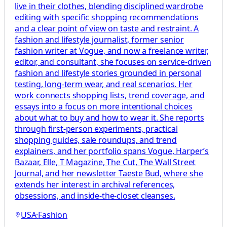
live in their clothes, blending disciplined wardrobe
editing with specific shopping recommendations
and a clear point of view on taste and restraint. A
fashion and lifestyle journalist, former senior
fashion writer at Vogue, and now a freelance writer,
editor, and consultant, she focuses on service-driven
fashion and lifestyle stories grounded in personal
testing, long-term wear, and real scenarios. Her
work connects shopping lists, trend coverage, and
essays into a focus on more intentional choices
about what to buy and how to wear it. She reports
through first-person experiments, practical
shopping guides, sale roundups, and trend
explainers, and her portfolio spans Vogue, Harper’s
Bazaar, Elle, T Magazine, The Cut, The Wall Street
Journal, and her newsletter Taeste Bud, where she
extends her interest in archival references,
obsessions, and inside-the-closet cleanses.
USA
·
Fashion