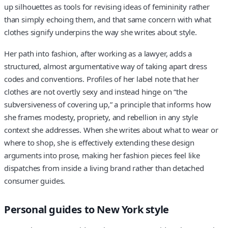
up silhouettes as tools for revising ideas of femininity rather
than simply echoing them, and that same concern with what
clothes signify underpins the way she writes about style.
Her path into fashion, after working as a lawyer, adds a
structured, almost argumentative way of taking apart dress
codes and conventions. Profiles of her label note that her
clothes are not overtly sexy and instead hinge on “the
subversiveness of covering up,” a principle that informs how
she frames modesty, propriety, and rebellion in any style
context she addresses. When she writes about what to wear or
where to shop, she is effectively extending these design
arguments into prose, making her fashion pieces feel like
dispatches from inside a living brand rather than detached
consumer guides.
Personal guides to New York style