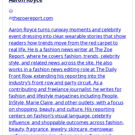
thezoereport.com
Aaron Royce turns runway moments and celebrity
event dressing into clear, wearable stories that show
readers how trends move from the red carpet to
real life. He is a fashion news writer at The Zoe
Report, where he covers fashion, trends, celebrity
style, and related news across the site. He also
works in a fashion news editing role at The Daily
Front Row, extending his reporting into the
industry’s front row and party circuit. As a
contributing and freelance journalist, he writes for
fashion and lifestyle magazines including People,
InStyle, Marie Claire, and other outlets, with a focus
on shopping, beauty, and culture. His reporting
centers on fashion’s visual language, celebrity
influence, and shoppable outcomes across fashion,
beauty, fragrance, jewelry, skincare, menswear,