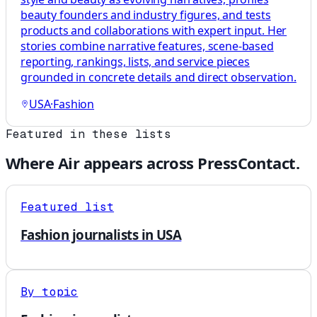
beauty founders and industry figures, and tests
products and collaborations with expert input. Her
stories combine narrative features, scene-based
reporting, rankings, lists, and service pieces
grounded in concrete details and direct observation.
USA
·
Fashion
Featured in these lists
Where
Air
appears across PressContact.
Featured list
Fashion journalists in USA
By topic