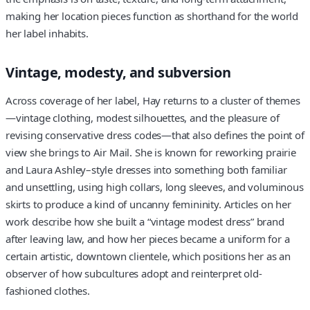
making her location pieces function as shorthand for the world
her label inhabits.
Vintage, modesty, and subversion
Across coverage of her label, Hay returns to a cluster of themes
—vintage clothing, modest silhouettes, and the pleasure of
revising conservative dress codes—that also defines the point of
view she brings to Air Mail. She is known for reworking prairie
and Laura Ashley–style dresses into something both familiar
and unsettling, using high collars, long sleeves, and voluminous
skirts to produce a kind of uncanny femininity. Articles on her
work describe how she built a “vintage modest dress” brand
after leaving law, and how her pieces became a uniform for a
certain artistic, downtown clientele, which positions her as an
observer of how subcultures adopt and reinterpret old-
fashioned clothes.