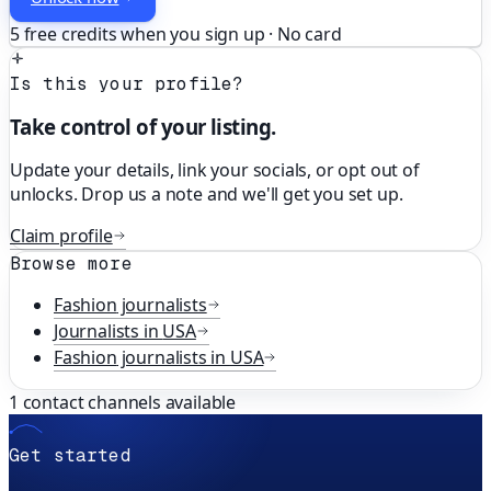
5 free credits when you sign up · No card
Is this your profile?
Take control of your listing.
Update your details, link your socials, or opt out of
unlocks. Drop us a note and we'll get you set up.
Claim profile
Browse more
Fashion
journalists
Journalists in
USA
Fashion
journalists in
USA
1
contact channels available
Get started