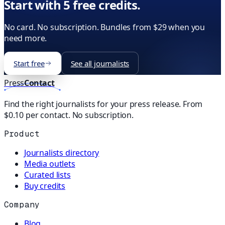
Start with 5 free credits.
No card. No subscription. Bundles from $29 when you
need more.
Start free
See all journalists
Press
Contact
Find the right journalists for your press release. From
$0.10 per contact. No subscription.
Product
Journalists directory
Media outlets
Curated lists
Buy credits
Company
Blog