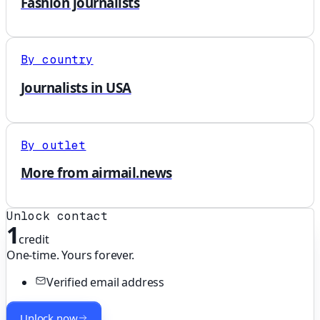
Fashion journalists
By country
Journalists in USA
By outlet
More from airmail.news
Unlock contact
1
credit
One-time. Yours forever.
Verified email address
Unlock now