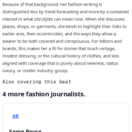
Because of that background, her fashion writing is
distinguished less by trend forecasting and more by a sustained
interest in what old styles can mean now. When she discusses
places, shops, or garments, she tends to highlight their links to
earlier eras, their eccentricities, and the ways they allow a
wearer to be both covered and conspicuous. For editors and
brands, this makes her a fit for stories that touch vintage,
modest dressing, or the cultural history of clothes, and less
aligned with coverage that is purely about newness, status
luxury, or insider industry gossip.
Also covering this beat
4
more
fashion
journalists.
AR
Aaron Royce