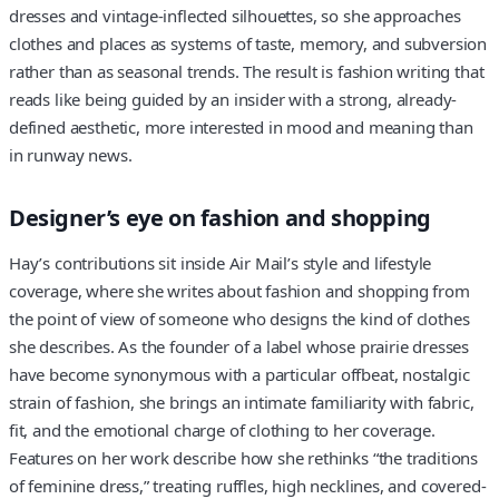
dresses and vintage-inflected silhouettes, so she approaches
clothes and places as systems of taste, memory, and subversion
rather than as seasonal trends. The result is fashion writing that
reads like being guided by an insider with a strong, already-
defined aesthetic, more interested in mood and meaning than
in runway news.
Designer’s eye on fashion and shopping
Hay’s contributions sit inside Air Mail’s style and lifestyle
coverage, where she writes about fashion and shopping from
the point of view of someone who designs the kind of clothes
she describes. As the founder of a label whose prairie dresses
have become synonymous with a particular offbeat, nostalgic
strain of fashion, she brings an intimate familiarity with fabric,
fit, and the emotional charge of clothing to her coverage.
Features on her work describe how she rethinks “the traditions
of feminine dress,” treating ruffles, high necklines, and covered-