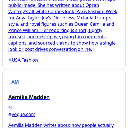
public image. She has written about Oprah
Winfrey’s all-white Cannes look, Paris Fashion Week
fur, Anya Taylor-Joy’s Dior dress, Melania Trump’s
style, and royal figures such as Queen Camilla and
Prince William. Her reporting is short, tightly
focused, and descriptive, using fan comments,
captions, and sourced claims to show how a single
look or post drives conversation online.
USA
·
Fashion
AM
Aemilia Madden
vogue.com
Aemilia Madden writes about how people actually