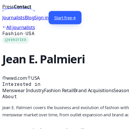
Press
Contact
Journalists
Blog
Sign in
Start free
→
All journalists
Fashion
·
USA
VERIFIED
Jean E. Palmieri
wwd.com
USA
Interested in
Menswear Industry
Fashion Retail
Brand Acquisitions
Seasona
About
Jean E. Palmieri covers the business and evolution of fashion wi
menswear market over time, from outlet expansion and brand acqui