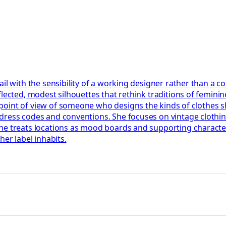
l with the sensibility of a working designer rather than a con
ected, modest silhouettes that rethink traditions of feminine d
point of view of someone who designs the kinds of clothes 
dress codes and conventions. She focuses on vintage clothi
he treats locations as mood boards and supporting character
her label inhabits.