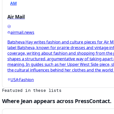
AM
Air Mail
airmail.news
Batsheva Hay writes fashion and culture pieces for Air Mai
label Batsheva, known for prairie dresses and vintage-infl
coverage, writing about fashion and shopping from the 
shapes a structured, argumentative way of taking apart 
meaning. In guides such as her Upper West Side piece, s
the cultural influences behind her clothes and the world 
USA
·
Fashion
Featured in these lists
Where
Jean
appears across PressContact.