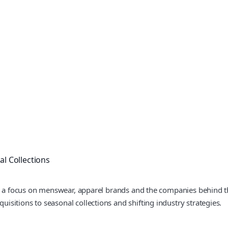
l Collections
th a focus on menswear, apparel brands and the companies behind th
sitions to seasonal collections and shifting industry strategies.