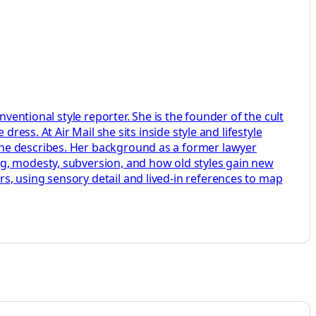
ventional style reporter. She is the founder of the cult
ress. At Air Mail she sits inside style and lifestyle
she describes. Her background as a former lawyer
ng, modesty, subversion, and how old styles gain new
s, using sensory detail and lived-in references to map