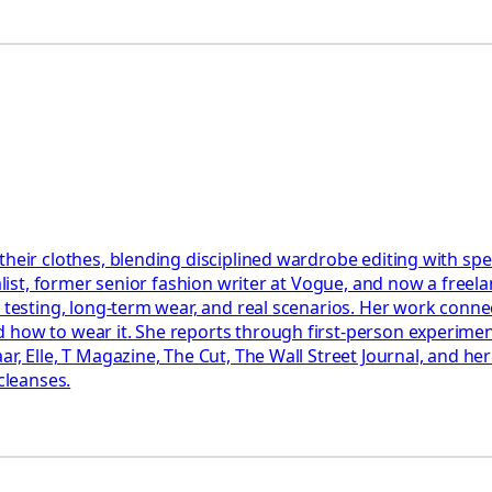
 their clothes, blending disciplined wardrobe editing with s
alist, former senior fashion writer at Vogue, and now a freela
l testing, long-term wear, and real scenarios. Her work conne
 how to wear it. She reports through first-person experimen
ar, Elle, T Magazine, The Cut, The Wall Street Journal, and h
cleanses.