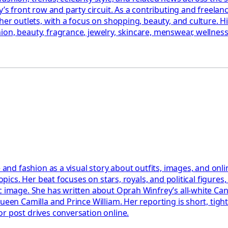
’s front row and party circuit. As a contributing and freelance
her outlets, with a focus on shopping, beauty, and culture. H
on, beauty, fragrance, jewelry, skincare, menswear, wellness,
e and fashion as a visual story about outfits, images, and on
opics. Her beat focuses on stars, royals, and political figures
c image. She has written about Oprah Winfrey’s all-white Cann
Queen Camilla and Prince William. Her reporting is short, tig
r post drives conversation online.