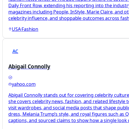
Daily Front Row, extending his reporting into the industry
magazines including People, InStyle, Marie Claire, and ot
celebrity influence, and shoppable outcomes across fashi
USA
·
Fashion
AC
Abigail Connolly
yahoo.com
Abigail Connolly stands out for covering celebrity cultur
she covers celebrity news, fashion, and related lifestyle t
visit wardrobes, and social media posts that shape publi
dress, Melania Trump’s style, and royal figures such as 
captions, and sourced claims to show how a single look o