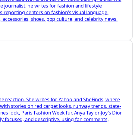
 journalist, he writes for fashion and lifestyle
is reporting centers on fashion’s visual language,
 accessories, shoes, pop culture, and celebrity news.
line reaction. She writes for Yahoo and SheFinds, where
, with stories on red carpet looks, runway trends, state-
es look, Paris Fashion Week fur, Anya Taylor-Joy’s Dior
htly focused, and descriptive, using fan comments,