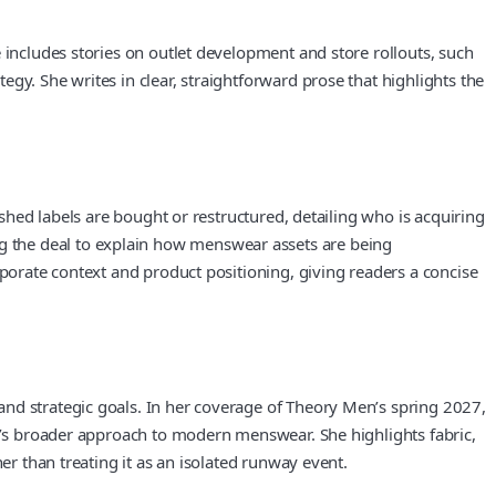
 includes stories on outlet development and store rollouts, such
gy. She writes in clear, straightforward prose that highlights the
ished labels are bought or restructured, detailing who is acquiring
g the deal to explain how menswear assets are being
rporate context and product positioning, giving readers a concise
and strategic goals. In her coverage of Theory Men’s spring 2027,
ry’s broader approach to modern menswear. She highlights fabric,
er than treating it as an isolated runway event.