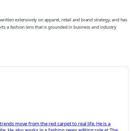
written extensively on apparel, retail and brand strategy, and has
rts a fashion lens that is grounded in business and industry
ends move from the red carpet to real life. He is a
ite. He also works in a fashion news editing role at The