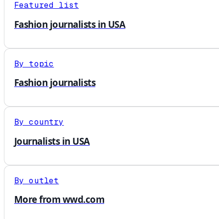
Featured list
Fashion journalists in USA
By topic
Fashion journalists
By country
Journalists in USA
By outlet
More from wwd.com