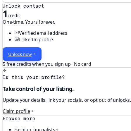
Unlock contact
1
credit
One-time. Yours forever.
Verified email address
LinkedIn profile
Unlock now
5 free credits when you sign up · No card
Is this your profile?
Take control of your listing.
Update your details, link your socials, or opt out of unlocks
Claim profile
Browse more
Fashion
journalists