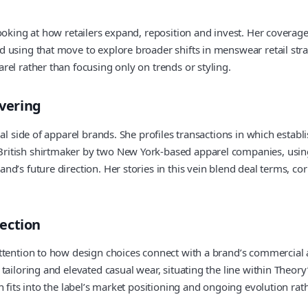
ooking at how retailers expand, reposition and invest. Her coverage
using that move to explore broader shifts in menswear retail strate
el rather than focusing only on trends or styling.
vering
al side of apparel brands. She profiles transactions in which establ
ritish shirtmaker by two New York-based apparel companies, usin
d’s future direction. Her stories in this vein blend deal terms, co
ection
ttention to how design choices connect with a brand’s commercial 
tailoring and elevated casual wear, situating the line within Theo
 fits into the label’s market positioning and ongoing evolution rath