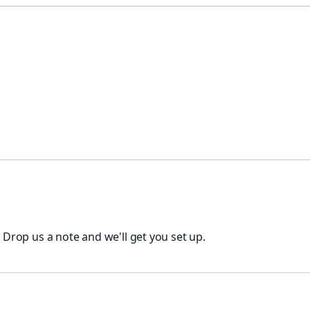
. Drop us a note and we'll get you set up.