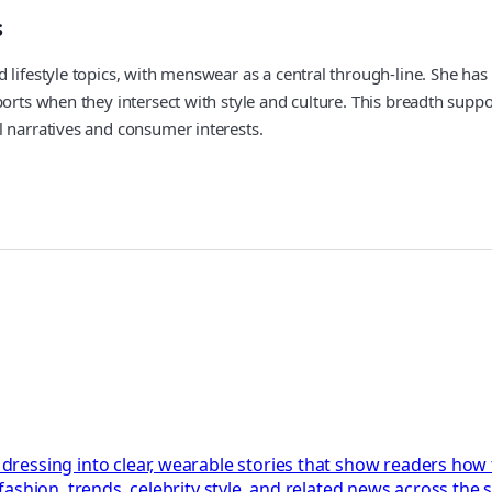
s
lifestyle topics, with menswear as a central through-line. She has 
orts when they intersect with style and culture. This breadth suppo
l narratives and consumer interests.
essing into clear, wearable stories that show readers how tr
shion, trends, celebrity style, and related news across the s