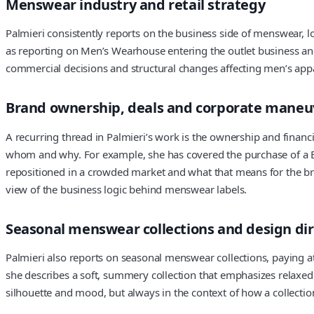
Menswear industry and retail strategy
Palmieri consistently reports on the business side of menswear, l
as reporting on Men’s Wearhouse entering the outlet business and 
commercial decisions and structural changes affecting men’s appar
Brand ownership, deals and corporate maneu
A recurring thread in Palmieri’s work is the ownership and financi
whom and why. For example, she has covered the purchase of a B
repositioned in a crowded market and what that means for the bran
view of the business logic behind menswear labels.
Seasonal menswear collections and design dir
Palmieri also reports on seasonal menswear collections, paying a
she describes a soft, summery collection that emphasizes relaxed 
silhouette and mood, but always in the context of how a collection