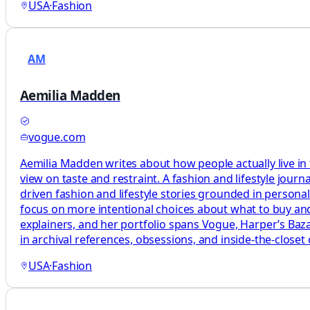
USA
·
Fashion
AM
Aemilia Madden
vogue.com
Aemilia Madden writes about how people actually live in
view on taste and restraint. A fashion and lifestyle journ
driven fashion and lifestyle stories grounded in persona
focus on more intentional choices about what to buy and
explainers, and her portfolio spans Vogue, Harper’s Baza
in archival references, obsessions, and inside-the-closet 
USA
·
Fashion