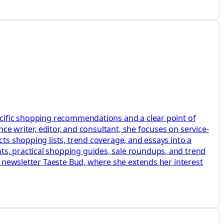
pecific shopping recommendations and a clear point of
nce writer, editor, and consultant, she focuses on service-
cts shopping lists, trend coverage, and essays into a
ts, practical shopping guides, sale roundups, and trend
er newsletter Taeste Bud, where she extends her interest