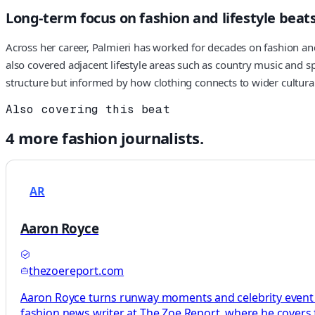
Long-term focus on fashion and lifestyle beat
Across her career, Palmieri has worked for decades on fashion and 
also covered adjacent lifestyle areas such as country music and sp
structure but informed by how clothing connects to wider cultura
Also covering this beat
4
more
fashion
journalists.
AR
Aaron Royce
thezoereport.com
Aaron Royce turns runway moments and celebrity event dr
fashion news writer at The Zoe Report, where he covers fa