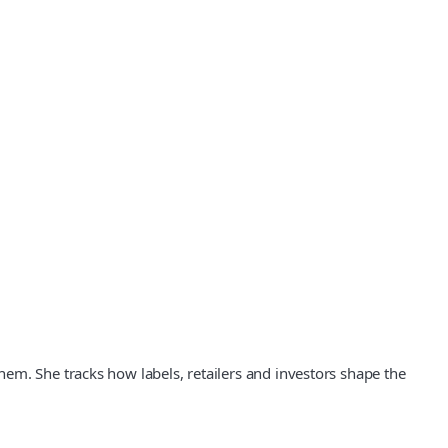
em. She tracks how labels, retailers and investors shape the