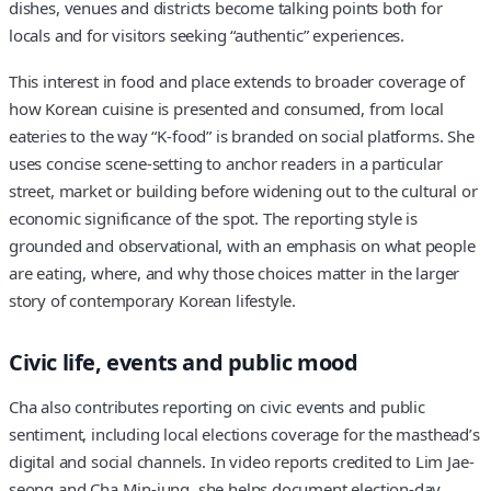
dishes, venues and districts become talking points both for
locals and for visitors seeking “authentic” experiences.
This interest in food and place extends to broader coverage of
how Korean cuisine is presented and consumed, from local
eateries to the way “K-food” is branded on social platforms. She
uses concise scene-setting to anchor readers in a particular
street, market or building before widening out to the cultural or
economic significance of the spot. The reporting style is
grounded and observational, with an emphasis on what people
are eating, where, and why those choices matter in the larger
story of contemporary Korean lifestyle.
Civic life, events and public mood
Cha also contributes reporting on civic events and public
sentiment, including local elections coverage for the masthead’s
digital and social channels. In video reports credited to Lim Jae-
seong and Cha Min-jung, she helps document election-day