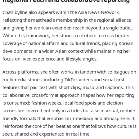
Cha’s byline also appears within the Asia News Network,
reflecting the masthead’s membership in the regional alliance
and giving her work an extended reach beyond a single outlet.
Within this framework, her stories contribute to cross-border
coverage of national affairs and cultural trends, placing Korean
developments in a wider Asian context while maintaining her
focus on lived experience and lifestyle angles.
Across platforms, she often works in tandem with colleagues on
multimedia stories, including TikTok videos and social-first
features that pair text with short clips, music and captions. This
collaborative, cross-format approach shapes how her reporting
is consumed: fashion weeks, local food spots and election
scenes are covered not only in articles but also in visual, mobile-
friendly formats that emphasize immediacy and atmosphere. It
reinforces the core of her beat as one that follows how culture is
seen, shared and experienced in real time.