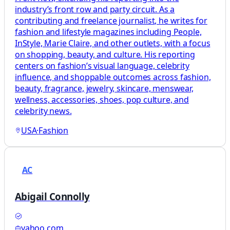
industry’s front row and party circuit. As a
contributing and freelance journalist, he writes for
fashion and lifestyle magazines including People,
InStyle, Marie Claire, and other outlets, with a focus
on shopping, beauty, and culture. His reporting
centers on fashion’s visual language, celebrity
influence, and shoppable outcomes across fashion,
beauty, fragrance, jewelry, skincare, menswear,
wellness, accessories, shoes, pop culture, and
celebrity news.
USA
·
Fashion
AC
Abigail Connolly
yahoo.com