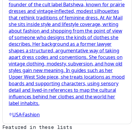
founder of the cult label Batsheva, known for prairie
dresses and vintage-inflected, modest silhouettes
that rethink traditions of feminine dress. At Air Mail
she sits inside style and lifestyle coverage, writing
about fashion and shopping from the point of view
of someone who designs the kinds of clothes she
describes. Her background as a former lawyer
shapes a structured, argumentative way of taking
apart dress codes and conventions. She focuses on
vintage clothing, modesty, subversion, and how old
styles gain new meaning. In guides such as her
Upper West Side piece, she treats locations as mood
boards and supporting characters, using sensory
detail and lived-in references to map the cultural
influences behind her clothes and the world her
label inhabits.
USA
·
Fashion
Featured in these lists