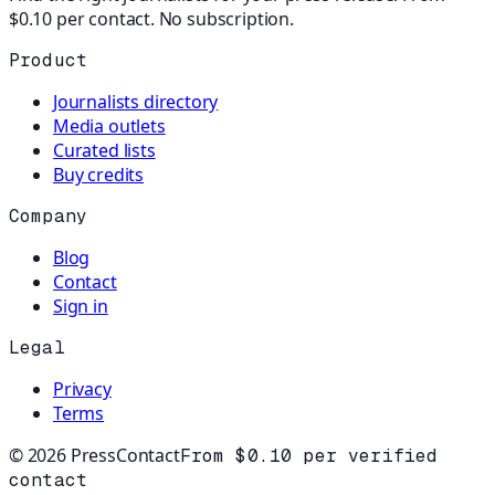
$0.10 per contact. No subscription.
Product
Journalists directory
Media outlets
Curated lists
Buy credits
Company
Blog
Contact
Sign in
Legal
Privacy
Terms
©
2026
PressContact
From $0.10 per verified
contact