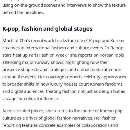
using on-the-ground scenes and interviews to show the texture
behind the headlines.
K-pop, fashion and global stages
Much of Cha’s recent work tracks the role of K-pop and Korean
creatives in international fashion and culture events. In “K-pop
stars heat up Paris Fashion Week,” she reports on Korean idols
attending major runway shows, highlighting how their
presence shapes brand strategies and global media attention
around the event. Her coverage connects celebrity appearances
to broader shifts in how luxury houses court Korean fandoms
and digital audiences, treating fashion not just as design but as
a stage for cultural influence.
Across related pieces, she returns to the theme of Korean pop
culture as a driver of global fashion narratives. Her fashion
reporting features concrete examples of collaborations and