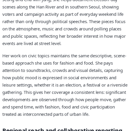
scenes along the Han River and in southern Seoul, showing
voters and campaign activity as part of everyday weekend life
rather than only through political speeches. These pieces focus
on the atmosphere, music and crowds around polling places
and public spaces, reflecting her broader interest in how major
events are lived at street level.
Her work on civic topics maintains the same descriptive, scene-
based approach she uses for fashion and food. She pays
attention to soundtracks, crowds and visual details, capturing
how public mood is expressed in social environments and
leisure settings, whether it is an election, a festival or a riverside
gathering. This gives her coverage a consistent lens: significant
developments are observed through how people move, gather
and spend time, with fashion, food and civic participation
treated as interconnected parts of urban life.
Regional reach and collaborative reporting