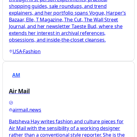
shopping guides, sale roundups, and trend
explainers, and her portfolio spans Vogue, Harper’s
Bazaar, Elle, T Magazine, The Cut, The Wall Street
Journal, and her newsletter Taeste Bud, where she
extends her interest in archival references,
obsessions, and inside-the-closet cleanses.
USA
·
Fashion
AM
Air Mail
airmail.news
Batsheva Hay writes fashion and culture pieces for
Air Mail with the sensibility of a working designer
rather than a conventional style reporter. She is the