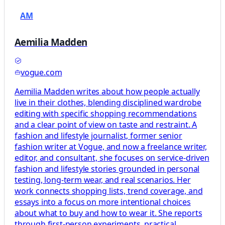
AM
Aemilia Madden
vogue.com
Aemilia Madden writes about how people actually
live in their clothes, blending disciplined wardrobe
editing with specific shopping recommendations
and a clear point of view on taste and restraint. A
fashion and lifestyle journalist, former senior
fashion writer at Vogue, and now a freelance writer,
editor, and consultant, she focuses on service-driven
fashion and lifestyle stories grounded in personal
testing, long-term wear, and real scenarios. Her
work connects shopping lists, trend coverage, and
essays into a focus on more intentional choices
about what to buy and how to wear it. She reports
through first-person experiments, practical