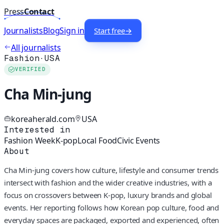
Press
Contact
Journalists
Blog
Sign in
Start free
→
All journalists
Fashion
·
USA
VERIFIED
Cha Min-jung
koreaherald.com
USA
Interested in
Fashion Week
K-pop
Local Food
Civic Events
About
Cha Min-jung covers how culture, lifestyle and consumer trends
intersect with fashion and the wider creative industries, with a
focus on crossovers between K-pop, luxury brands and global
events. Her reporting follows how Korean pop culture, food and
everyday spaces are packaged, exported and experienced, often