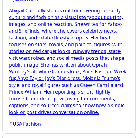
Abigail Connolly stands out for covering celebrity
culture and fashion as a visual story about outfits,
images, and online reaction. She writes for Yahoo
and SheFinds, where she covers celebrity news,
fashion, and related lifestyle topics. Her beat
focuses on stars, royals, and political figures, with
stories on red carpet looks, runway trends, state-
visit wardrobes, and social media posts that shape
public image. She has written about Oprah
Winfrey’s all-white Cannes look, Paris Fashion Week
fur, Anya Taylor-Joy’s Dior dress, Melania Trump’s
style, and royal figures such as Queen Camilla and
Prince William. Her reporting is short, tightly
focused, and descriptive, using fan comments,
captions, and sourced claims to show how a single
look or post drives conversation online.
USA
·
Fashion