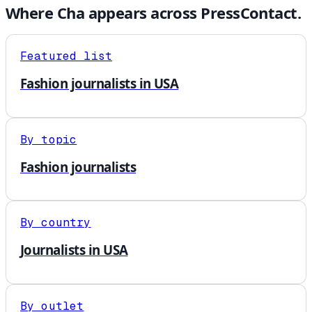
Where
Cha
appears across PressContact.
Featured list
Fashion journalists in USA
By topic
Fashion journalists
By country
Journalists in USA
By outlet