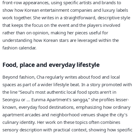
front-row appearances, using specific artists and brands to
show how Korean entertainment companies and luxury labels
work together. She writes in a straightforward, descriptive style
that keeps the focus on the event and the players involved
rather than on opinion, making her pieces useful for
understanding how Korean stars are leveraged within the
fashion calendar.
Food, place and everyday lifestyle
Beyond fashion, Cha regularly writes about food and local
spaces as part of a wider lifestyle beat. In a story promoted with
the line “Seoul's most authentic local food spots aren't in
Seongsu or … Eunma Apartment's sangga,” she profiles lesser-
known, everyday food destinations, emphasizing how ordinary
apartment arcades and neighborhood venues shape the city’s
culinary identity. Her work on these topics often combines
sensory description with practical context, showing how specific