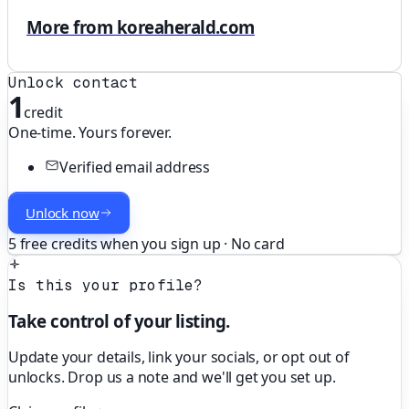
More from koreaherald.com
Unlock contact
1
credit
One-time. Yours forever.
Verified email address
Unlock now
5 free credits when you sign up · No card
Is this your profile?
Take control of your listing.
Update your details, link your socials, or opt out of
unlocks. Drop us a note and we'll get you set up.