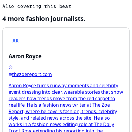
Also covering this beat
4
more
fashion
journalists.
AR
Aaron Royce
thezoereport.com
Aaron Royce turns runway moments and celebrity
event dressing into clear, wearable stories that show
readers how trends move from the red carpet to
real life. He is a fashion news writer at The Zoe
Report, where he covers fashion, trends, celebrity
style, and related news across the site. He also
works in a fashion news editing role at The Daily
Front Row, extending his reporting into the