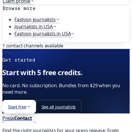
Claim profile
Browse more
Fashion
journalists
Journalists in
USA
Fashion
journalists in
USA
1
contact channels available
Get started
Start with 5 free credits.
No card. No subscription. Bundles from $29 when you
need more.
Start free
See all journalists
Press
Contact
Find the right journalists for your press release. From