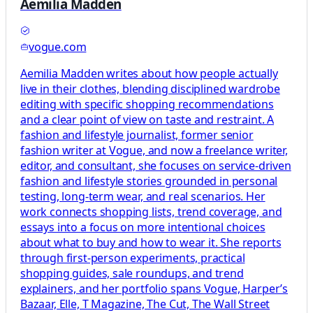
Aemilia Madden
vogue.com
Aemilia Madden writes about how people actually
live in their clothes, blending disciplined wardrobe
editing with specific shopping recommendations
and a clear point of view on taste and restraint. A
fashion and lifestyle journalist, former senior
fashion writer at Vogue, and now a freelance writer,
editor, and consultant, she focuses on service-driven
fashion and lifestyle stories grounded in personal
testing, long-term wear, and real scenarios. Her
work connects shopping lists, trend coverage, and
essays into a focus on more intentional choices
about what to buy and how to wear it. She reports
through first-person experiments, practical
shopping guides, sale roundups, and trend
explainers, and her portfolio spans Vogue, Harper’s
Bazaar, Elle, T Magazine, The Cut, The Wall Street