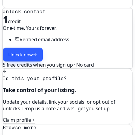
Unlock contact
1
credit
One-time. Yours forever.
Verified email address
Unlock now
5 free credits when you sign up · No card
Is this your profile?
Take control of your listing.
Update your details, link your socials, or opt out of
unlocks. Drop us a note and we'll get you set up.
Claim profile
Browse more