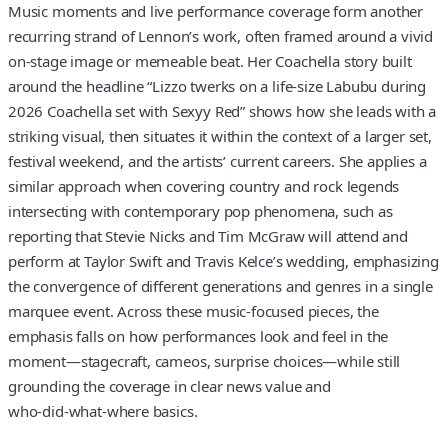
Music moments and live performance coverage form another
recurring strand of Lennon’s work, often framed around a vivid
on‑stage image or memeable beat. Her Coachella story built
around the headline “Lizzo twerks on a life‑size Labubu during
2026 Coachella set with Sexyy Red” shows how she leads with a
striking visual, then situates it within the context of a larger set,
festival weekend, and the artists’ current careers. She applies a
similar approach when covering country and rock legends
intersecting with contemporary pop phenomena, such as
reporting that Stevie Nicks and Tim McGraw will attend and
perform at Taylor Swift and Travis Kelce’s wedding, emphasizing
the convergence of different generations and genres in a single
marquee event. Across these music‑focused pieces, the
emphasis falls on how performances look and feel in the
moment—stagecraft, cameos, surprise choices—while still
grounding the coverage in clear news value and
who‑did‑what‑where basics.