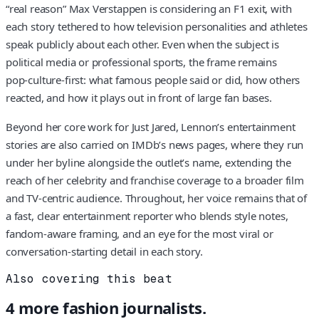
“real reason” Max Verstappen is considering an F1 exit, with
each story tethered to how television personalities and athletes
speak publicly about each other. Even when the subject is
political media or professional sports, the frame remains
pop‑culture‑first: what famous people said or did, how others
reacted, and how it plays out in front of large fan bases.
Beyond her core work for Just Jared, Lennon’s entertainment
stories are also carried on IMDb’s news pages, where they run
under her byline alongside the outlet’s name, extending the
reach of her celebrity and franchise coverage to a broader film
and TV‑centric audience. Throughout, her voice remains that of
a fast, clear entertainment reporter who blends style notes,
fandom‑aware framing, and an eye for the most viral or
conversation‑starting detail in each story.
Also covering this beat
4
more
fashion
journalists.