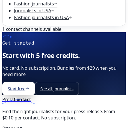
Fashion
journalists
Journalists in
USA
Fashion
journalists in
USA
1
contact channels available
Get started
Start with 5 free credits.
No card. No subscription. Bundles from $29 when you
need more.
Start free
See all journalists
Press
Contact
Find the right journalists for your press release. From
$0.10 per contact. No subscription.