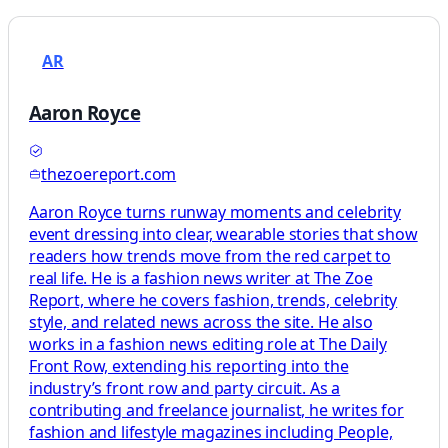
AR
Aaron Royce
thezoereport.com
Aaron Royce turns runway moments and celebrity
event dressing into clear, wearable stories that show
readers how trends move from the red carpet to
real life. He is a fashion news writer at The Zoe
Report, where he covers fashion, trends, celebrity
style, and related news across the site. He also
works in a fashion news editing role at The Daily
Front Row, extending his reporting into the
industry’s front row and party circuit. As a
contributing and freelance journalist, he writes for
fashion and lifestyle magazines including People,