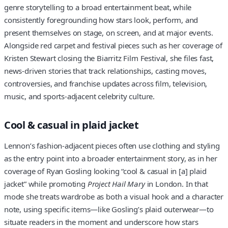
genre storytelling to a broad entertainment beat, while
consistently foregrounding how stars look, perform, and
present themselves on stage, on screen, and at major events.
Alongside red carpet and festival pieces such as her coverage of
Kristen Stewart closing the Biarritz Film Festival, she files fast,
news‑driven stories that track relationships, casting moves,
controversies, and franchise updates across film, television,
music, and sports‑adjacent celebrity culture.
Cool & casual in plaid jacket
Lennon’s fashion‑adjacent pieces often use clothing and styling
as the entry point into a broader entertainment story, as in her
coverage of Ryan Gosling looking “cool & casual in [a] plaid
jacket” while promoting
Project Hail Mary
in London. In that
mode she treats wardrobe as both a visual hook and a character
note, using specific items—like Gosling’s plaid outerwear—to
situate readers in the moment and underscore how stars