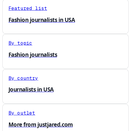
Featured list
Fashion journalists in USA
By topic
Fashion journalists
By country
Journalists in USA
By outlet
More from justjared.com