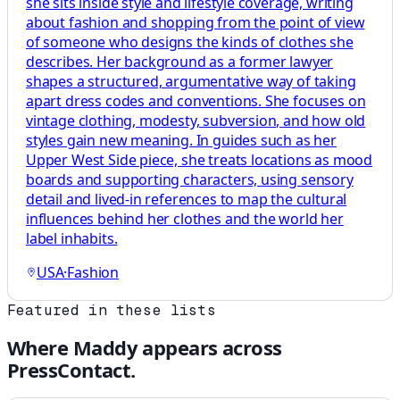
she sits inside style and lifestyle coverage, writing
about fashion and shopping from the point of view
of someone who designs the kinds of clothes she
describes. Her background as a former lawyer
shapes a structured, argumentative way of taking
apart dress codes and conventions. She focuses on
vintage clothing, modesty, subversion, and how old
styles gain new meaning. In guides such as her
Upper West Side piece, she treats locations as mood
boards and supporting characters, using sensory
detail and lived-in references to map the cultural
influences behind her clothes and the world her
label inhabits.
USA
·
Fashion
Featured in these lists
Where
Maddy
appears across
PressContact.