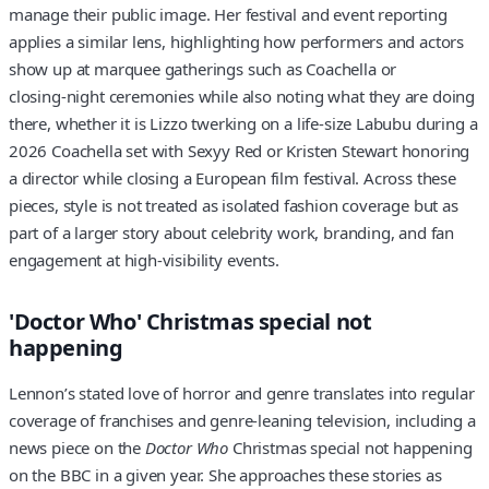
manage their public image. Her festival and event reporting
applies a similar lens, highlighting how performers and actors
show up at marquee gatherings such as Coachella or
closing‑night ceremonies while also noting what they are doing
there, whether it is Lizzo twerking on a life‑size Labubu during a
2026 Coachella set with Sexyy Red or Kristen Stewart honoring
a director while closing a European film festival. Across these
pieces, style is not treated as isolated fashion coverage but as
part of a larger story about celebrity work, branding, and fan
engagement at high‑visibility events.
'Doctor Who' Christmas special not
happening
Lennon’s stated love of horror and genre translates into regular
coverage of franchises and genre‑leaning television, including a
news piece on the
Doctor Who
Christmas special not happening
on the BBC in a given year. She approaches these stories as