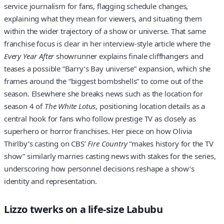
service journalism for fans, flagging schedule changes,
explaining what they mean for viewers, and situating them
within the wider trajectory of a show or universe. That same
franchise focus is clear in her interview‑style article where the
Every Year After
showrunner explains finale cliffhangers and
teases a possible “Barry’s Bay universe” expansion, which she
frames around the “biggest bombshells” to come out of the
season. Elsewhere she breaks news such as the location for
season 4 of
The White Lotus
, positioning location details as a
central hook for fans who follow prestige TV as closely as
superhero or horror franchises. Her piece on how Olivia
Thirlby’s casting on CBS’
Fire Country
“makes history for the TV
show” similarly marries casting news with stakes for the series,
underscoring how personnel decisions reshape a show’s
identity and representation.
Lizzo twerks on a life-size Labubu