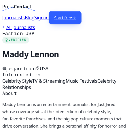
Press
Contact
Journalists
Blog
Sign in
Start free
→
All journalists
Fashion
·
USA
VERIFIED
Maddy Lennon
justjared.com
USA
Interested in
Celebrity Style
TV & Streaming
Music Festivals
Celebrity
Relationships
About
Maddy Lennon is an entertainment journalist for Just Jared
whose coverage sits at the intersection of celebrity style,
fan‑favorite franchises, and the big pop‑culture moments that
drive conversation. She brings a personal affinity for horror and