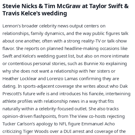
Stevie Nicks & Tim McGraw at Taylor Swift &
Travis Kelce's wedding
Lennon’s broader celebrity news output centers on
relationships, family dynamics, and the way public figures talk
about one another, often with a strong reality‑TV or talk‑show
flavor. She reports on planned headline‑making occasions like
Swift and Kelce’s wedding guest list, but also on more intimate
or contentious personal stories, such as Bunnie Xo explaining
why she does not want a relationship with her sisters or
Heather Locklear and Lorenzo Lamas confirming they are
dating. In sports‑adjacent coverage she writes about who Dak
Prescott’s future wife is and introduces his fiancée, intertwining
athlete profiles with relationship news in a way that fits
naturally within a celebrity‑focused outlet. She also tracks
opinion‑driven flashpoints, from The View co‑hosts rejecting
Tucker Carlson’s apology to NFL figure Emmanuel Acho
criticizing Tiger Woods over a DUI arrest and coverage of the