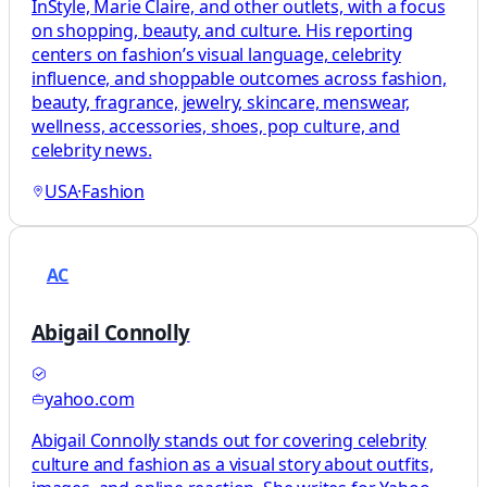
InStyle, Marie Claire, and other outlets, with a focus
on shopping, beauty, and culture. His reporting
centers on fashion’s visual language, celebrity
influence, and shoppable outcomes across fashion,
beauty, fragrance, jewelry, skincare, menswear,
wellness, accessories, shoes, pop culture, and
celebrity news.
USA
·
Fashion
AC
Abigail Connolly
yahoo.com
Abigail Connolly stands out for covering celebrity
culture and fashion as a visual story about outfits,