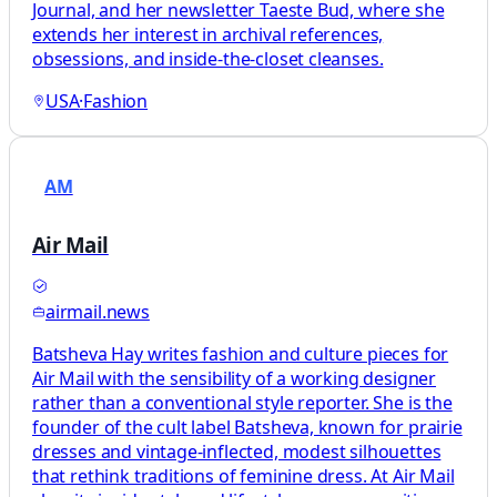
Journal, and her newsletter Taeste Bud, where she
extends her interest in archival references,
obsessions, and inside-the-closet cleanses.
USA
·
Fashion
AM
Air Mail
airmail.news
Batsheva Hay writes fashion and culture pieces for
Air Mail with the sensibility of a working designer
rather than a conventional style reporter. She is the
founder of the cult label Batsheva, known for prairie
dresses and vintage-inflected, modest silhouettes
that rethink traditions of feminine dress. At Air Mail