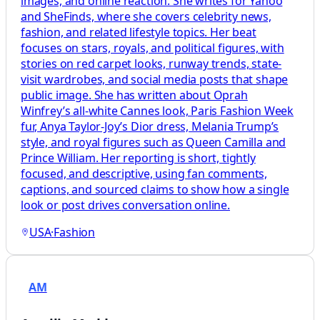
images, and online reaction. She writes for Yahoo
and SheFinds, where she covers celebrity news,
fashion, and related lifestyle topics. Her beat
focuses on stars, royals, and political figures, with
stories on red carpet looks, runway trends, state-
visit wardrobes, and social media posts that shape
public image. She has written about Oprah
Winfrey’s all-white Cannes look, Paris Fashion Week
fur, Anya Taylor-Joy’s Dior dress, Melania Trump’s
style, and royal figures such as Queen Camilla and
Prince William. Her reporting is short, tightly
focused, and descriptive, using fan comments,
captions, and sourced claims to show how a single
look or post drives conversation online.
USA
·
Fashion
AM