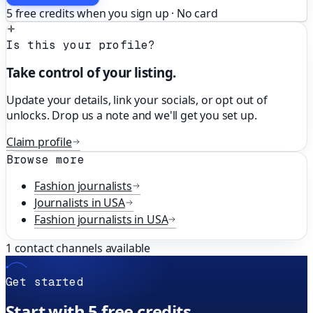
5 free credits when you sign up · No card
Is this your profile?
Take control of your listing.
Update your details, link your socials, or opt out of
unlocks. Drop us a note and we'll get you set up.
Claim profile
Browse more
Fashion
journalists
Journalists in
USA
Fashion
journalists in
USA
1
contact channels available
Get started
Start with 5 free credits.