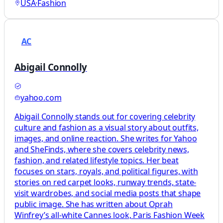
USA
·
Fashion
AC
Abigail Connolly
yahoo.com
Abigail Connolly stands out for covering celebrity
culture and fashion as a visual story about outfits,
images, and online reaction. She writes for Yahoo
and SheFinds, where she covers celebrity news,
fashion, and related lifestyle topics. Her beat
focuses on stars, royals, and political figures, with
stories on red carpet looks, runway trends, state-
visit wardrobes, and social media posts that shape
public image. She has written about Oprah
Winfrey’s all-white Cannes look, Paris Fashion Week