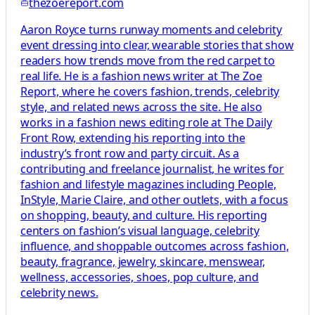
thezoereport.com
Aaron Royce turns runway moments and celebrity
event dressing into clear, wearable stories that show
readers how trends move from the red carpet to
real life. He is a fashion news writer at The Zoe
Report, where he covers fashion, trends, celebrity
style, and related news across the site. He also
works in a fashion news editing role at The Daily
Front Row, extending his reporting into the
industry’s front row and party circuit. As a
contributing and freelance journalist, he writes for
fashion and lifestyle magazines including People,
InStyle, Marie Claire, and other outlets, with a focus
on shopping, beauty, and culture. His reporting
centers on fashion’s visual language, celebrity
influence, and shoppable outcomes across fashion,
beauty, fragrance, jewelry, skincare, menswear,
wellness, accessories, shoes, pop culture, and
celebrity news.