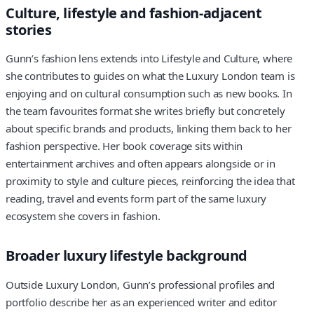
Culture, lifestyle and fashion-adjacent
stories
Gunn’s fashion lens extends into Lifestyle and Culture, where
she contributes to guides on what the Luxury London team is
enjoying and on cultural consumption such as new books. In
the team favourites format she writes briefly but concretely
about specific brands and products, linking them back to her
fashion perspective. Her book coverage sits within
entertainment archives and often appears alongside or in
proximity to style and culture pieces, reinforcing the idea that
reading, travel and events form part of the same luxury
ecosystem she covers in fashion.
Broader luxury lifestyle background
Outside Luxury London, Gunn’s professional profiles and
portfolio describe her as an experienced writer and editor