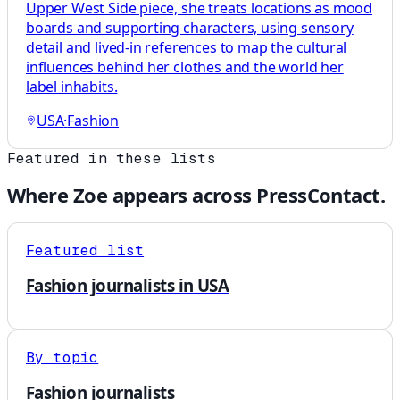
Upper West Side piece, she treats locations as mood
boards and supporting characters, using sensory
detail and lived-in references to map the cultural
influences behind her clothes and the world her
label inhabits.
USA
·
Fashion
Featured in these lists
Where
Zoe
appears across PressContact.
Featured list
Fashion journalists in USA
By topic
Fashion journalists