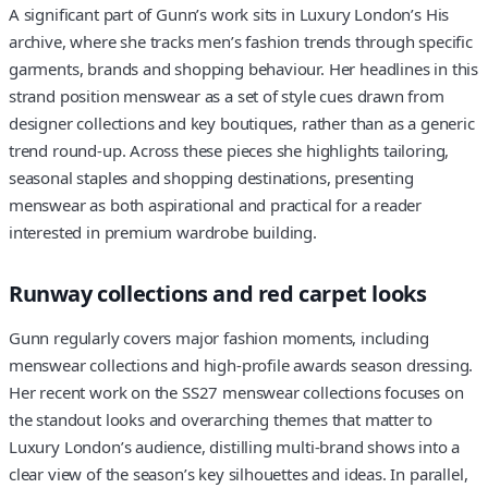
A significant part of Gunn’s work sits in Luxury London’s His
archive, where she tracks men’s fashion trends through specific
garments, brands and shopping behaviour. Her headlines in this
strand position menswear as a set of style cues drawn from
designer collections and key boutiques, rather than as a generic
trend round-up. Across these pieces she highlights tailoring,
seasonal staples and shopping destinations, presenting
menswear as both aspirational and practical for a reader
interested in premium wardrobe building.
Runway collections and red carpet looks
Gunn regularly covers major fashion moments, including
menswear collections and high-profile awards season dressing.
Her recent work on the SS27 menswear collections focuses on
the standout looks and overarching themes that matter to
Luxury London’s audience, distilling multi-brand shows into a
clear view of the season’s key silhouettes and ideas. In parallel,