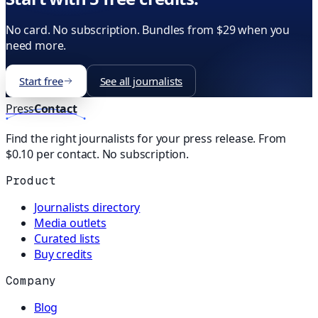
No card. No subscription. Bundles from $29 when you
need more.
Start free
See all journalists
Press
Contact
Find the right journalists for your press release. From
$0.10 per contact. No subscription.
Product
Journalists directory
Media outlets
Curated lists
Buy credits
Company
Blog