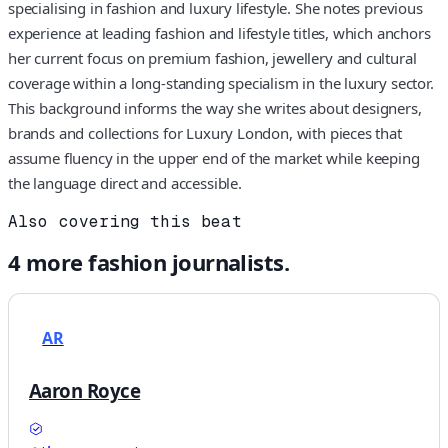
specialising in fashion and luxury lifestyle. She notes previous
experience at leading fashion and lifestyle titles, which anchors
her current focus on premium fashion, jewellery and cultural
coverage within a long-standing specialism in the luxury sector.
This background informs the way she writes about designers,
brands and collections for Luxury London, with pieces that
assume fluency in the upper end of the market while keeping
the language direct and accessible.
Also covering this beat
4
more
fashion
journalists.
AR
Aaron Royce