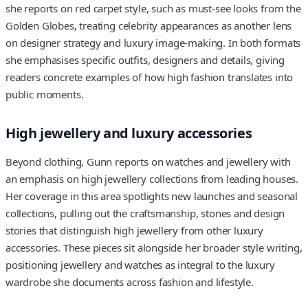
she reports on red carpet style, such as must-see looks from the
Golden Globes, treating celebrity appearances as another lens
on designer strategy and luxury image-making. In both formats
she emphasises specific outfits, designers and details, giving
readers concrete examples of how high fashion translates into
public moments.
High jewellery and luxury accessories
Beyond clothing, Gunn reports on watches and jewellery with
an emphasis on high jewellery collections from leading houses.
Her coverage in this area spotlights new launches and seasonal
collections, pulling out the craftsmanship, stones and design
stories that distinguish high jewellery from other luxury
accessories. These pieces sit alongside her broader style writing,
positioning jewellery and watches as integral to the luxury
wardrobe she documents across fashion and lifestyle.