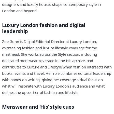
designers and luxury houses shape contemporary style in
London and beyond.
Luxury London fashion and digital
leadership
Zoe Gunn is Digital Editorial Director at Luxury London,
overseeing fashion and luxury lifestyle coverage for the
masthead. She works across the Style section, including
dedicated menswear coverage in the His archive, and
contributes to Culture and Lifestyle when fashion intersects with
books, events and travel. Her role combines editorial leadership
with hands-on writing, giving her coverage a dual focus on
what will resonate with Luxury London’s audience and what
defines the upper tier of fashion and lifestyle.
Menswear and ‘His’ style cues