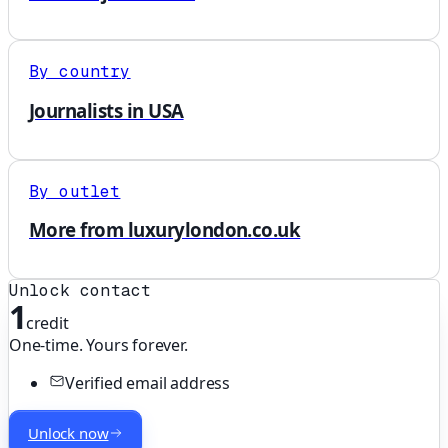
By country
Journalists in USA
By outlet
More from luxurylondon.co.uk
Unlock contact
1
credit
One-time. Yours forever.
Verified email address
Unlock now