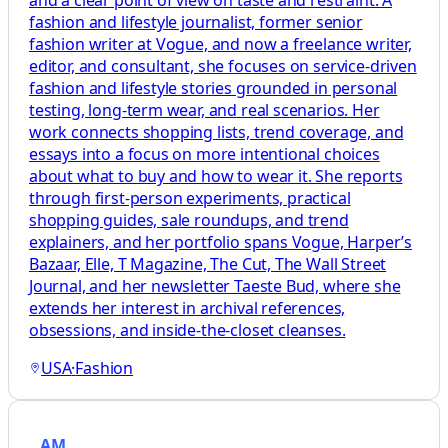
and a clear point of view on taste and restraint. A
fashion and lifestyle journalist, former senior
fashion writer at Vogue, and now a freelance writer,
editor, and consultant, she focuses on service-driven
fashion and lifestyle stories grounded in personal
testing, long-term wear, and real scenarios. Her
work connects shopping lists, trend coverage, and
essays into a focus on more intentional choices
about what to buy and how to wear it. She reports
through first-person experiments, practical
shopping guides, sale roundups, and trend
explainers, and her portfolio spans Vogue, Harper’s
Bazaar, Elle, T Magazine, The Cut, The Wall Street
Journal, and her newsletter Taeste Bud, where she
extends her interest in archival references,
obsessions, and inside-the-closet cleanses.
USA
·
Fashion
AM