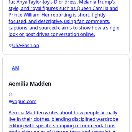
fur, Anya Taylor-Joy’s Dior dress, Melania Trump’s
style, and royal figures such as Queen Camilla and
Prince William. Her reporting is short, tightly
focused, and descriptive, using fan comments,
captions, and sourced claims to show how a single
look or post drives conversation online.
USA
·
Fashion
AM
Aemilia Madden
vogue.com
Aemilia Madden writes about how people actually
live in their clothes, blending disciplined wardrobe
editing with specific shopping recommendations