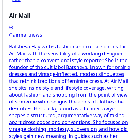
Air Mail
airmail.news
Batsheva Hay writes fashion and culture pieces for
Air Mail with the sensibility of a working designer
rather than a conventional style reporter. She is the
founder of the cult label Batsheva, known for prairie
dresses and vintage-inflected, modest silhouettes
that rethink traditions of feminine dress. At Air Mail
she sits inside style and lifestyle coverage, writing
about fashion and shopping from the point of view
of someone who designs the kinds of clothes she
describes. Her background as a former lawyer
shapes a structured, argumentative way of taking
apart dress codes and conventions. She focuses on
vintage clothing, modesty, subversion, and how old
styles gain new meaning. In guides such as her