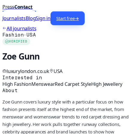
Press
Contact
Journalists
Blog
Sign in
Start free
→
All journalists
Fashion
·
USA
VERIFIED
Zoe Gunn
luxurylondon.co.uk
USA
Interested in
High Fashion
Menswear
Red Carpet Style
High Jewellery
About
Zoe Gunn covers luxury style with a particular focus on how
fashion presents itself at the highest end of the market, from
menswear and womenswear trends to red carpet dressing and
high jewellery. Her work pulls together runway collections,
celebrity appearances and brand launches to show how