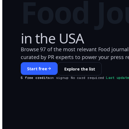
Food
Jo
in
the USA
Browse 97 of the most relevant Food journal
curated by PR experts to power your press r
Start free
Explore the list
5 free credits
on signup
·
No card required
·
Last updat