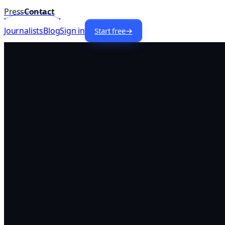
Press
Contact
Home
/
Lists
/
Food
Journalists —
USA
Journalists
Blog
Sign in
Start free
→