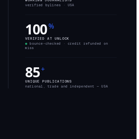
verified bylines ·
USA
100
%
VERIFIED AT UNLOCK
●
bounce-checked · credit refunded on
miss
85
+
UNIQUE PUBLICATIONS
national, trade and independent —
USA