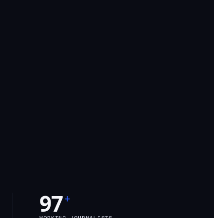
97
+
WORKING JOURNALISTS