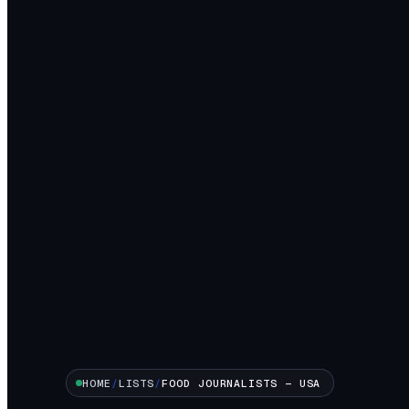
HOME
/
LISTS
/
FOOD
JOURNALISTS —
USA