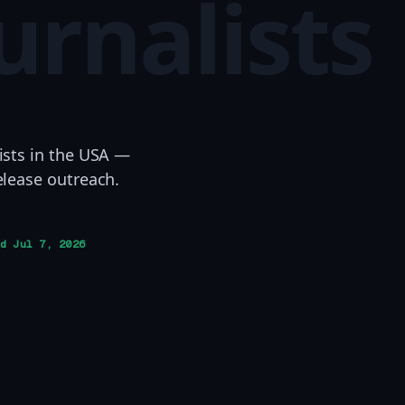
urnalists
ists in the USA —
elease outreach.
ed
Jul 7, 2026