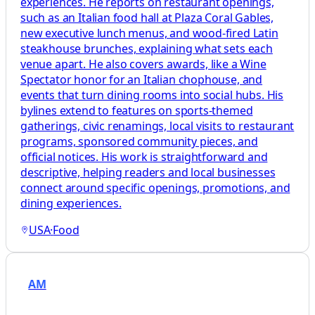
experiences. He reports on restaurant openings,
such as an Italian food hall at Plaza Coral Gables,
new executive lunch menus, and wood-fired Latin
steakhouse brunches, explaining what sets each
venue apart. He also covers awards, like a Wine
Spectator honor for an Italian chophouse, and
events that turn dining rooms into social hubs. His
bylines extend to features on sports-themed
gatherings, civic renamings, local visits to restaurant
programs, sponsored community pieces, and
official notices. His work is straightforward and
descriptive, helping readers and local businesses
connect around specific openings, promotions, and
dining experiences.
USA
·
Food
AM