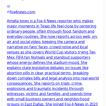
fox4news.com
Amelia Jones is a Fox 4 News reporter who makes
major moments in Texas life feel close by centering
ordinary people, often through food, fandom and
everyday routines. She now reports across web, on-
air and social video, keeping the camera and
narrative on fans’ faces, crowd noise and local
venues as she covers World Cup visitors trying Tex-
Mex, FIFA fan festivals and standout supporters
whose energy defines the stadium mood. She
explains state legislative debates on issues like
abortion pills in clear, practical terms, breaking
down complex bills and legal analysis into real-world
consequences. She reports on trials, crime,
explosions and traumatic incidents through
witnesses, victims and families, and spends time
with small business owners and neighborhood
groups in East Dallas. She joined Fox 4 News in 2023