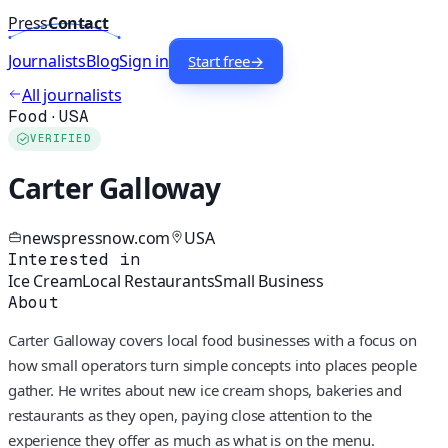
Press
Contact
Journalists
Blog
Sign in
Start free
→
All journalists
Food
·
USA
VERIFIED
Carter Galloway
newspressnow.com
USA
Interested in
Ice Cream
Local Restaurants
Small Business
About
Carter Galloway covers local food businesses with a focus on
how small operators turn simple concepts into places people
gather. He writes about new ice cream shops, bakeries and
restaurants as they open, paying close attention to the
experience they offer as much as what is on the menu.