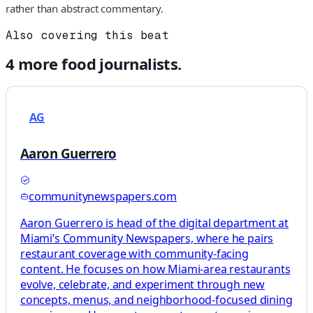
rather than abstract commentary.
Also covering this beat
4
more
food
journalists.
AG
Aaron Guerrero
communitynewspapers.com
Aaron Guerrero is head of the digital department at
Miami’s Community Newspapers, where he pairs
restaurant coverage with community-facing
content. He focuses on how Miami-area restaurants
evolve, celebrate, and experiment through new
concepts, menus, and neighborhood-focused dining