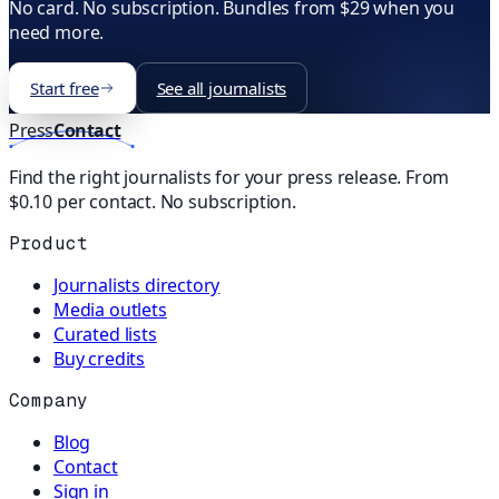
No card. No subscription. Bundles from $29 when you
need more.
Start free
See all journalists
Press
Contact
Find the right journalists for your press release. From
$0.10 per contact. No subscription.
Product
Journalists directory
Media outlets
Curated lists
Buy credits
Company
Blog
Contact
Sign in