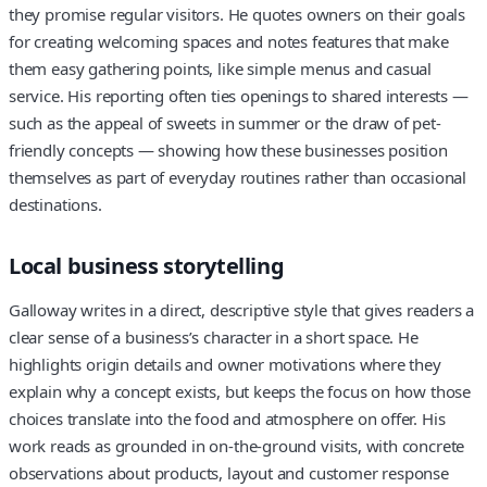
they promise regular visitors. He quotes owners on their goals
for creating welcoming spaces and notes features that make
them easy gathering points, like simple menus and casual
service. His reporting often ties openings to shared interests —
such as the appeal of sweets in summer or the draw of pet-
friendly concepts — showing how these businesses position
themselves as part of everyday routines rather than occasional
destinations.
Local business storytelling
Galloway writes in a direct, descriptive style that gives readers a
clear sense of a business’s character in a short space. He
highlights origin details and owner motivations where they
explain why a concept exists, but keeps the focus on how those
choices translate into the food and atmosphere on offer. His
work reads as grounded in on-the-ground visits, with concrete
observations about products, layout and customer response