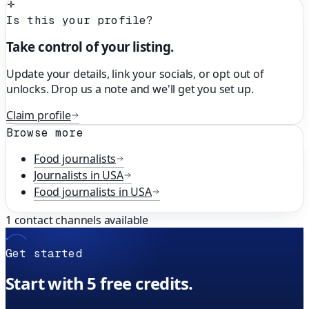
Is this your profile?
Take control of your listing.
Update your details, link your socials, or opt out of
unlocks. Drop us a note and we'll get you set up.
Claim profile
Browse more
Food
journalists
Journalists in
USA
Food
journalists in
USA
1
contact channels available
Get started
Start with 5 free credits.