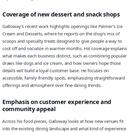
Coverage of new dessert and snack shops
Galloway’s recent work highlights openings like Palmer’s Ice
Cream and Desserts, where he reports on the shop’s mix of
scoops and specialty treats designed to give people a way to
cool off and socialize in warmer months. His coverage explains
what makes each business distinct, such as combining popular
draws like dogs and ice cream, and how owners hope those
details will build a loyal customer base. He focuses on
accessible, family-friendly spots, emphasizing straightforward
offerings and atmosphere over fine-dining trends.
Emphasis on customer experience and
community appeal
Across his food pieces, Galloway looks at how new venues fit
into the existing dining landscape and what kind of experience