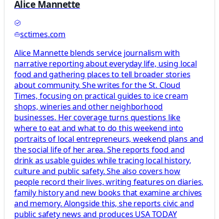
Alice Mannette
sctimes.com
Alice Mannette blends service journalism with
narrative reporting about everyday life, using local
food and gathering places to tell broader stories
about community. She writes for the St. Cloud
Times, focusing on practical guides to ice cream
shops, wineries and other neighborhood
businesses. Her coverage turns questions like
where to eat and what to do this weekend into
portraits of local entrepreneurs, weekend plans and
the social life of her area. She reports food and
drink as usable guides while tracing local history,
culture and public safety. She also covers how
people record their lives, writing features on diaries,
family history and new books that examine archives
and memory. Alongside this, she reports civic and
public safety news and produces USA TODAY