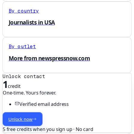
By country
Journalists in USA
By outlet
More from newspressnow.com
Unlock contact
1
credit
One-time. Yours forever.
Verified email address
Unlock now
5 free credits when you sign up · No card