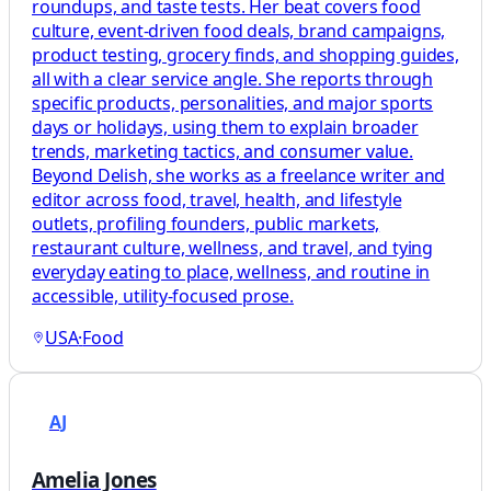
roundups, and taste tests. Her beat covers food
culture, event-driven food deals, brand campaigns,
product testing, grocery finds, and shopping guides,
all with a clear service angle. She reports through
specific products, personalities, and major sports
days or holidays, using them to explain broader
trends, marketing tactics, and consumer value.
Beyond Delish, she works as a freelance writer and
editor across food, travel, health, and lifestyle
outlets, profiling founders, public markets,
restaurant culture, wellness, and travel, and tying
everyday eating to place, wellness, and routine in
accessible, utility-focused prose.
USA
·
Food
AJ
Amelia Jones