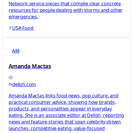
Network service pieces that compile clear, concrete
resources for people dealing with storms and other
emergencies.
USA
·
Food
AM
Amanda Mactas
delish.com
Amanda Mactas links food news, pop culture, and
practical consumer advice, showing how brands,
products, and personalities appear in everyday
eating. She is an associate editor at Delish, reporting
news and feature stories that span celebrity-driven
launches, competitive eating, value-focused