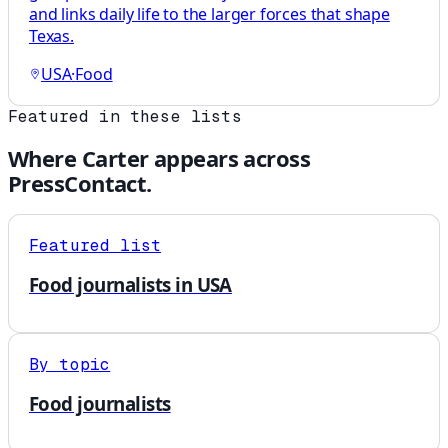
and links daily life to the larger forces that shape
Texas.
USA
·
Food
Featured in these lists
Where
Carter
appears across
PressContact.
Featured list
Food journalists in USA
By topic
Food journalists