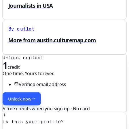
Journalists in USA
By outlet
More from austin.culturemap.com
Unlock contact
1
credit
One-time. Yours forever.
Verified email address
Unlock now
5 free credits when you sign up · No card
Is this your profile?