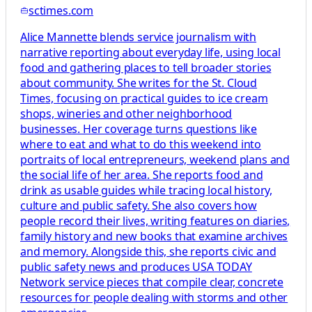
sctimes.com
Alice Mannette blends service journalism with
narrative reporting about everyday life, using local
food and gathering places to tell broader stories
about community. She writes for the St. Cloud
Times, focusing on practical guides to ice cream
shops, wineries and other neighborhood
businesses. Her coverage turns questions like
where to eat and what to do this weekend into
portraits of local entrepreneurs, weekend plans and
the social life of her area. She reports food and
drink as usable guides while tracing local history,
culture and public safety. She also covers how
people record their lives, writing features on diaries,
family history and new books that examine archives
and memory. Alongside this, she reports civic and
public safety news and produces USA TODAY
Network service pieces that compile clear, concrete
resources for people dealing with storms and other