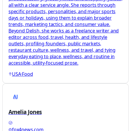
all with a clear service angle. She reports through
specific products, personalities, and major sports
days or holidays, using them to explain broader
trends, marketing tactics, and consumer value.
Beyond Delish, she works as a freelance writer and
editor across food, travel, health, and lifestyle
outlets, profiling founders, public markets,
restaurant culture, wellness, and travel, and tying
everyday eating to place, wellness, and routine in
accessible, utility-focused prose.
USA
·
Food
AJ
Amelia Jones
fox4news.com