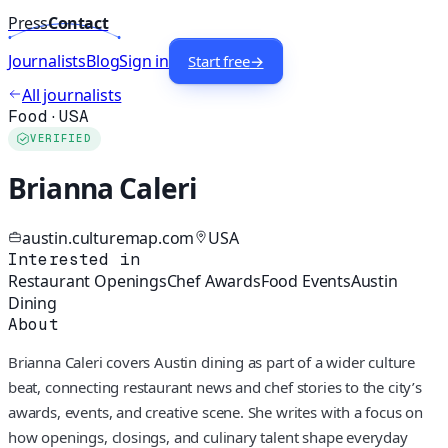
Press
Contact
Journalists
Blog
Sign in
Start free
→
All journalists
Food
·
USA
VERIFIED
Brianna Caleri
austin.culturemap.com
USA
Interested in
Restaurant Openings
Chef Awards
Food Events
Austin
Dining
About
Brianna Caleri covers Austin dining as part of a wider culture
beat, connecting restaurant news and chef stories to the city’s
awards, events, and creative scene. She writes with a focus on
how openings, closings, and culinary talent shape everyday