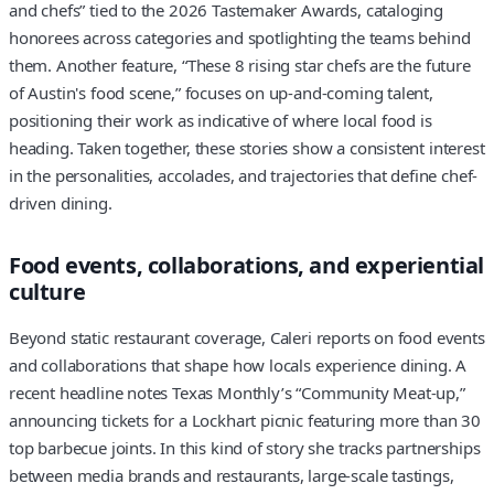
and chefs” tied to the 2026 Tastemaker Awards, cataloging
honorees across categories and spotlighting the teams behind
them. Another feature, “These 8 rising star chefs are the future
of Austin's food scene,” focuses on up-and-coming talent,
positioning their work as indicative of where local food is
heading. Taken together, these stories show a consistent interest
in the personalities, accolades, and trajectories that define chef-
driven dining.
Food events, collaborations, and experiential
culture
Beyond static restaurant coverage, Caleri reports on food events
and collaborations that shape how locals experience dining. A
recent headline notes Texas Monthly’s “Community Meat-up,”
announcing tickets for a Lockhart picnic featuring more than 30
top barbecue joints. In this kind of story she tracks partnerships
between media brands and restaurants, large-scale tastings,