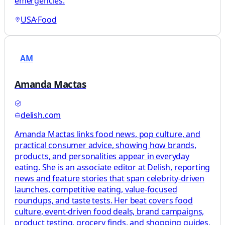
emergencies.
USA
·
Food
AM
Amanda Mactas
delish.com
Amanda Mactas links food news, pop culture, and
practical consumer advice, showing how brands,
products, and personalities appear in everyday
eating. She is an associate editor at Delish, reporting
news and feature stories that span celebrity-driven
launches, competitive eating, value-focused
roundups, and taste tests. Her beat covers food
culture, event-driven food deals, brand campaigns,
product testing, grocery finds, and shopping guides,