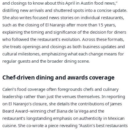
and closings to know about this April in Austin food news,”
distilling new arrivals and shuttered spots into a concise update.
She also writes focused news stories on individual restaurants,
such as the closing of El Naranjo after more than 15 years,
explaining the timing and significance of the decision for diners
who followed the restaurant’s evolution. Across these formats,
she treats openings and closings as both business updates and
cultural milestones, emphasizing what each change means for
regular guests and the broader dining scene.
Chef-driven dining and awards coverage
Caleri’s food coverage often foregrounds chefs and culinary
leadership rather than just the venues themselves. In reporting
on El Naranjo’s closure, she details the contributions of James
Beard Award–winning chef Iliana de la Vega and the
restaurant’s longstanding emphasis on authenticity in Mexican
cuisine. She co-wrote a piece revealing “Austin's best restaurants