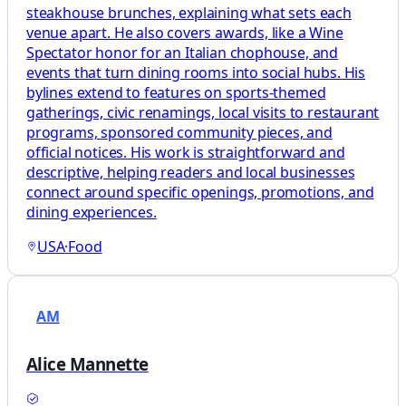
steakhouse brunches, explaining what sets each
venue apart. He also covers awards, like a Wine
Spectator honor for an Italian chophouse, and
events that turn dining rooms into social hubs. His
bylines extend to features on sports-themed
gatherings, civic renamings, local visits to restaurant
programs, sponsored community pieces, and
official notices. His work is straightforward and
descriptive, helping readers and local businesses
connect around specific openings, promotions, and
dining experiences.
USA
·
Food
AM
Alice Mannette