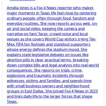
Amelia Jones is a Fox 4 News reporter who makes
major moments in Texas life feel close by centering
ordinary people, often through food, fandom and
everyday routines. She now reports across web, on-
air and social video, keeping the camera and
narrative on fans’ faces, crowd noise and local
venues as she covers World Cup visitors trying Tex-
Mex, FIFA fan festivals and standout supporters
whose energy defines the stadium mood. She
explains state legislative debates on issues like
abortion pills in clear, practical terms, breaking
down complex bills and legal analysis into real-world
consequences. She reports on trials, crime,
explosions and traumatic incidents through
witnesses, victims and families, and spends time
with small business owners and neighborhood
groups in East Dallas. She joined Fox 4 News in 2023
and links daily life to the larger forces that shape
Texas.