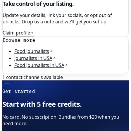
Take control of your listing.
Update your details, link your socials, or opt out of
unlocks. Drop us a note and we'll get you set up.
Claim profile
Browse more
Food
journalists
Journalists in
USA
Food
journalists in
USA
1
contact channels available
Get started
Start with 5 free credits.
No card. No subscription. Bundles from $29 when you
need more.