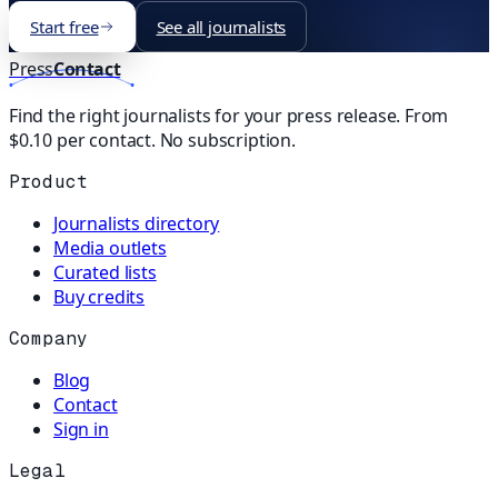
Start free
See all journalists
Press
Contact
Find the right journalists for your press release. From
$0.10 per contact. No subscription.
Product
Journalists directory
Media outlets
Curated lists
Buy credits
Company
Blog
Contact
Sign in
Legal