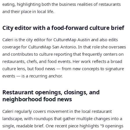
eating, highlighting both the business realities of restaurants
and their place in local life.
City editor with a food-forward culture brief
Caleri is the city editor for CultureMap Austin and also edits
coverage for CultureMap San Antonio. In that role she oversees
and contributes to culture reporting that frequently centers on
restaurants, chefs, and food events. Her work reflects a broad
culture lens, but food news — from new concepts to signature
events — is a recurring anchor.
Restaurant openings, closings, and
neighborhood food news
Caleri regularly covers movement in the local restaurant
landscape, with roundups that gather multiple changes into a
single, readable brief. One recent piece highlights “9 openings