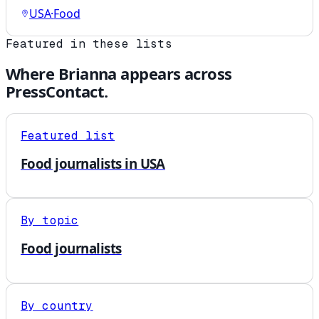
USA
·
Food
Featured in these lists
Where
Brianna
appears across
PressContact.
Featured list
Food journalists in USA
By topic
Food journalists
By country