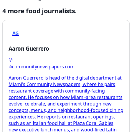
4
more
food
journalists.
AG
Aaron Guerrero
communitynewspapers.com
Aaron Guerrero is head of the digital department at
Miami’s Community Newspapers, where he pairs
restaurant coverage with community-facing
content. He focuses on how Miami-area restaurants
evolve, celebrate, and experiment through new
concepts, menus, and neighborhood-focused dining
experiences. He reports on restaurant openings,
such as an Italian food hall at Plaza Coral Gables,
new executive lunch menus, and wood-fired Latin