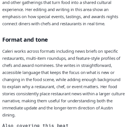
and other gatherings that turn food into a shared cultural
experience. Her editing and writing in this area show an
emphasis on how special events, tastings, and awards nights
connect diners with chefs and restaurants in real time.
Format and tone
Caleri works across formats including news briefs on specific
restaurants, multi-item roundups, and feature-style profiles of
chefs and award nominees. She writes in straightforward,
accessible language that keeps the focus on what is new or
changing in the food scene, while adding enough background
to explain why a restaurant, chef, or event matters. Her food
stories consistently place restaurant news within a larger culture
narrative, making them useful for understanding both the
immediate update and the longer-term direction of Austin
dining.
Also covering this beat