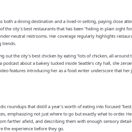
as both a dining destination and a lived-in setting, paying close att
e of the city’s best restaurants that has been “hiding in plain sigh
gender-neutral restrooms. Her coverage regularly highlights restaur
g trends.
g out the city’s best chicken by eating “lots of chicken, all aroun
 podcast about a bakery tucked inside Seattle’s city hall, she zeroe
Video features introducing her as a food writer underscore that her j
 roundups that distill a year’s worth of eating into focused “best o
ces, emphasizing not just where to go but exactly what to order. H
s from farther afield, and describing them with enough sensory deta
e the experience before they go.