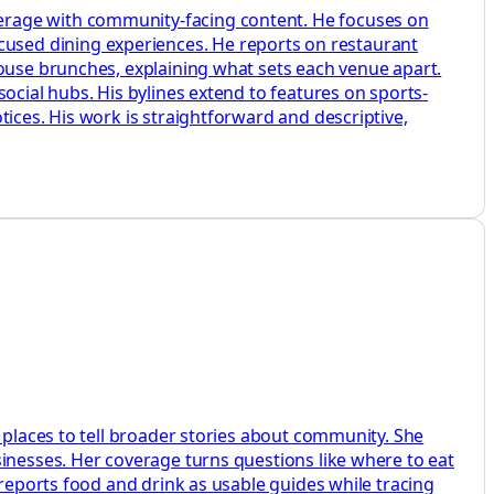
erage with community-facing content. He focuses on
used dining experiences. He reports on restaurant
house brunches, explaining what sets each venue apart.
ocial hubs. His bylines extend to features on sports-
ices. His work is straightforward and descriptive,
 places to tell broader stories about community. She
sinesses. Her coverage turns questions like where to eat
 reports food and drink as usable guides while tracing