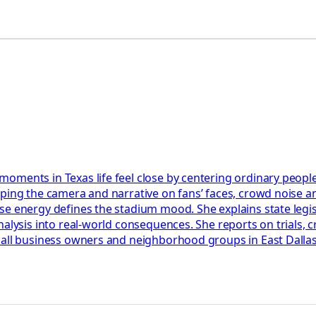
oments in Texas life feel close by centering ordinary peopl
ping the camera and narrative on fans’ faces, crowd noise an
 energy defines the stadium mood. She explains state legislat
nalysis into real-world consequences. She reports on trials, 
all business owners and neighborhood groups in East Dallas. S