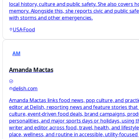
local history, culture and public safety. She also covers
memory. Alongside this, she reports civic and public sa
with storms and other emergencies.
USA
·
Food
AM
Amanda Mactas
delish.com
Amanda Mactas links food news, pop culture, and practic
editor at Delish, reporting news and feature stories tha
culture, event-driven food deals, brand campaigns, produc
personalities, and major sports days or holidays, using 
writer and editor across food, travel, health, and lifesty
place, wellness, and routine in accessible, utility-focused