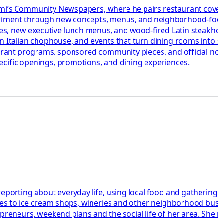
iami’s Community Newspapers, where he pairs restaurant cov
eriment through new concepts, menus, and neighborhood-foc
ables, new executive lunch menus, and wood-fired Latin steak
n Italian chophouse, and events that turn dining rooms into s
aurant programs, sponsored community pieces, and official not
ecific openings, promotions, and dining experiences.
reporting about everyday life, using local food and gathering
ides to ice cream shops, wineries and other neighborhood bu
epreneurs, weekend plans and the social life of her area. She