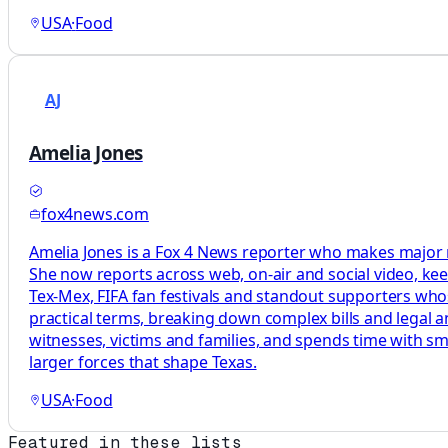
USA
·
Food
AJ
Amelia Jones
fox4news.com
Amelia Jones is a Fox 4 News reporter who makes major m
She now reports across web, on-air and social video, kee
Tex-Mex, FIFA fan festivals and standout supporters whose
practical terms, breaking down complex bills and legal a
witnesses, victims and families, and spends time with sm
larger forces that shape Texas.
USA
·
Food
Featured in these lists