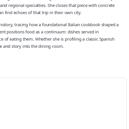
nd regional specialties. She closes that piece with concrete
d echoes of that trip in their own city.
history, tracing how a foundational Italian cookbook shaped a
ent positions food as a continuum: dishes served in
e of eating them. Whether she is profiling a classic Spanish
ce and story into the dining room.