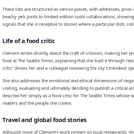
These lists are structured as service pieces, with addresses, price
beachy jerk joints to limited-edition sushi collaborations, showi
signals that she is receptive to stories where a particular dish, co
Life of a food critic
Clement writes directly about the craft of criticism, making her p
food at The Seattle Times, explaining that she built it through re
critic” shows her and a colleague reviewing the city’s trendiest o
She also addresses the emotional and ethical dimensions of negati
visiting, evaluating and ultimately deciding to publish a critica
describe her simply as a food critic for The Seattle Times whose wr
readers and the people she covers.
Travel and global food stories
Although most of Clement’s work centers on local restaurants, she