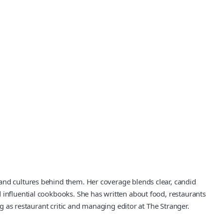
and cultures behind them. Her coverage blends clear, candid
 influential cookbooks. She has written about food, restaurants
ng as restaurant critic and managing editor at The Stranger.