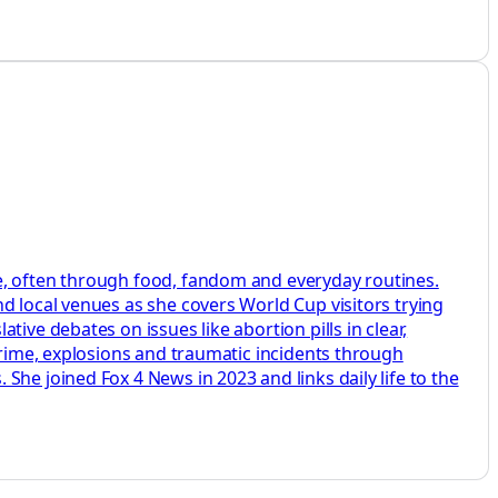
e, often through food, fandom and everyday routines.
d local venues as she covers World Cup visitors trying
ive debates on issues like abortion pills in clear,
crime, explosions and traumatic incidents through
he joined Fox 4 News in 2023 and links daily life to the