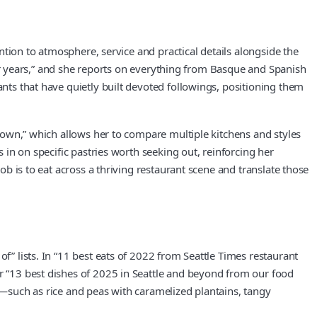
ention to atmosphere, service and practical details alongside the
t for years,” and she reports on everything from Basque and Spanish
ants that have quietly built devoted followings, positioning them
d town,” which allows her to compare multiple kitchens and styles
s in on specific pastries worth seeking out, reinforcing her
ob is to eat across a thriving restaurant scene and translate those
f” lists. In “11 best eats of 2022 from Seattle Times restaurant
er “13 best dishes of 2025 in Seattle and beyond from our food
il—such as rice and peas with caramelized plantains, tangy