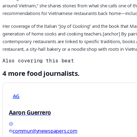
around Vietnam,” she shares stories from what she calls one of the
recommendations for Vietnamese restaurants back home—includin
Her coverage of the Italian “Joy of Cooking” and the book that M
generation of home cooks and cooking teachers.[anchor] By pairing
contemporary restaurants are linked to specific traditions, books
restaurant, a city-hall bakery or a noodle shop with roots in Vietn
Also covering this beat
4
more
food
journalists.
AG
Aaron Guerrero
communitynewspapers.com