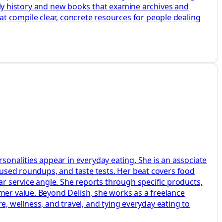
amily history and new books that examine archives and
t compile clear, concrete resources for people dealing
nalities appear in everyday eating. She is an associate
ocused roundups, and taste tests. Her beat covers food
ar service angle. She reports through specific products,
mer value. Beyond Delish, she works as a freelance
re, wellness, and travel, and tying everyday eating to