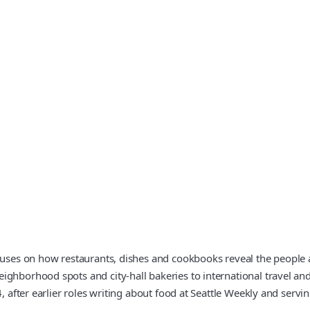
ocuses on how restaurants, dishes and cookbooks reveal the people 
ghborhood spots and city-hall bakeries to international travel and
, after earlier roles writing about food at Seattle Weekly and servi