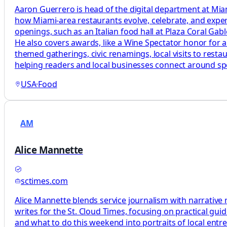
Aaron Guerrero is head of the digital department at M
how Miami-area restaurants evolve, celebrate, and exp
openings, such as an Italian food hall at Plaza Coral G
He also covers awards, like a Wine Spectator honor for a
themed gatherings, civic renamings, local visits to rest
helping readers and local businesses connect around sp
USA
·
Food
AM
Alice Mannette
sctimes.com
Alice Mannette blends service journalism with narrative 
writes for the St. Cloud Times, focusing on practical gu
and what to do this weekend into portraits of local entr