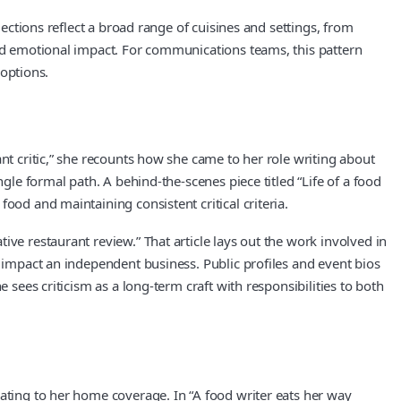
lections reflect a broad range of cuisines and settings, from
and emotional impact. For communications teams, this pattern
 options.
nt critic,” she recounts how she came to her role writing about
gle formal path. A behind-the-scenes piece titled “Life of a food
ood and maintaining consistent critical criteria.
ve restaurant review.” That article lays out the work involved in
s impact an independent business. Public profiles and event bios
 sees criticism as a long-term craft with responsibilities to both
eating to her home coverage. In “A food writer eats her way