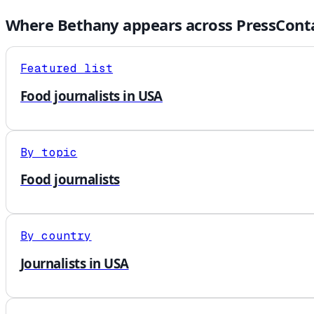
Where
Bethany
appears across PressConta
Featured list
Food journalists in USA
By topic
Food journalists
By country
Journalists in USA