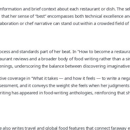
 information and brief context about each restaurant or dish. The se
ng that her sense of “best” encompasses both technical excellence 
llaboration or chef narrative can stand out within a crowded field of
rocess and standards part of her beat. In “How to become a restaura
staurant reviews and a broader body of food writing rather than a sin
penings, underscoring the balance between discovering imaginative f
ve coverage in “What it takes — and how it feels — to write a negati
l assessment, and it conveys the weight she feels when her judgment
iting has appeared in food-writing anthologies, reinforcing that she
 also writes travel and global food features that connect faraway 