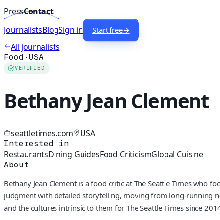
Press
Contact
Journalists
Blog
Sign in
Start free
→
All journalists
Food
·
USA
VERIFIED
Bethany Jean Clement
seattletimes.com
USA
Interested in
Restaurants
Dining Guides
Food Criticism
Global Cuisine
About
Bethany Jean Clement is a food critic at The Seattle Times who f
judgment with detailed storytelling, moving from long-running nei
and the cultures intrinsic to them for The Seattle Times since 2014