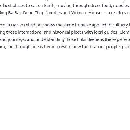
 best places to eat on Earth, moving through street food, noodles a
g Ba Bar, Dong Thap Noodles and Vietnam House—so readers can fin
arcella Hazan relied on shows the same impulse applied to culinary 
 these international and historical pieces with local guides, Clem
 and journeys, and understanding those links deepens the experienc
am, the through-line is her interest in how food carries people, pla