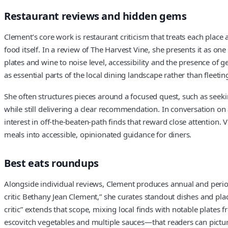
Restaurant reviews and hidden gems
Clement’s core work is restaurant criticism that treats each place 
food itself. In a review of The Harvest Vine, she presents it as on
plates and wine to noise level, accessibility and the presence of 
as essential parts of the local dining landscape rather than fleetin
She often structures pieces around a focused quest, such as seekin
while still delivering a clear recommendation. In conversation on a
interest in off-the-beaten-path finds that reward close attention. 
meals into accessible, opinionated guidance for diners.
Best eats roundups
Alongside individual reviews, Clement produces annual and periodic
critic Bethany Jean Clement,” she curates standout dishes and pla
critic” extends that scope, mixing local finds with notable plate
escovitch vegetables and multiple sauces—that readers can pictur