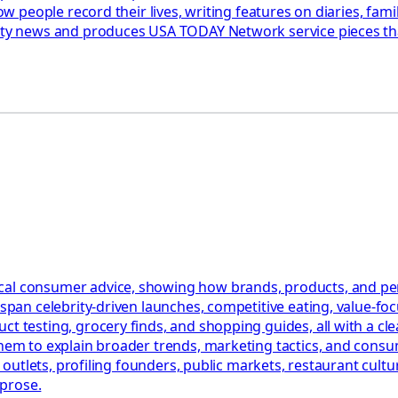
 how people record their lives, writing features on diaries, f
fety news and produces USA TODAY Network service pieces tha
al consumer advice, showing how brands, products, and perso
t span celebrity-driven launches, competitive eating, value-f
t testing, grocery finds, and shopping guides, all with a cle
them to explain broader trends, marketing tactics, and consu
le outlets, profiling founders, public markets, restaurant cultu
 prose.