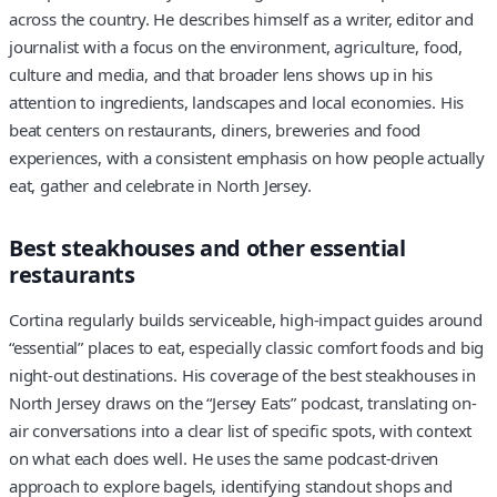
across the country. He describes himself as a writer, editor and
journalist with a focus on the environment, agriculture, food,
culture and media, and that broader lens shows up in his
attention to ingredients, landscapes and local economies. His
beat centers on restaurants, diners, breweries and food
experiences, with a consistent emphasis on how people actually
eat, gather and celebrate in North Jersey.
Best steakhouses and other essential
restaurants
Cortina regularly builds serviceable, high-impact guides around
“essential” places to eat, especially classic comfort foods and big
night-out destinations. His coverage of the best steakhouses in
North Jersey draws on the “Jersey Eats” podcast, translating on-
air conversations into a clear list of specific spots, with context
on what each does well. He uses the same podcast-driven
approach to explore bagels, identifying standout shops and