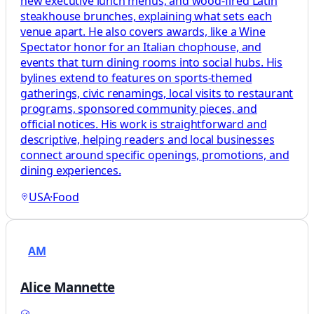
new executive lunch menus, and wood-fired Latin
steakhouse brunches, explaining what sets each
venue apart. He also covers awards, like a Wine
Spectator honor for an Italian chophouse, and
events that turn dining rooms into social hubs. His
bylines extend to features on sports-themed
gatherings, civic renamings, local visits to restaurant
programs, sponsored community pieces, and
official notices. His work is straightforward and
descriptive, helping readers and local businesses
connect around specific openings, promotions, and
dining experiences.
USA
·
Food
AM
Alice Mannette