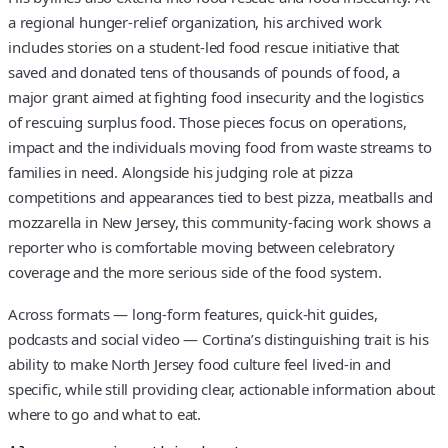
a regional hunger-relief organization, his archived work
includes stories on a student-led food rescue initiative that
saved and donated tens of thousands of pounds of food, a
major grant aimed at fighting food insecurity and the logistics
of rescuing surplus food. Those pieces focus on operations,
impact and the individuals moving food from waste streams to
families in need. Alongside his judging role at pizza
competitions and appearances tied to best pizza, meatballs and
mozzarella in New Jersey, this community-facing work shows a
reporter who is comfortable moving between celebratory
coverage and the more serious side of the food system.
Across formats — long-form features, quick-hit guides,
podcasts and social video — Cortina’s distinguishing trait is his
ability to make North Jersey food culture feel lived-in and
specific, while still providing clear, actionable information about
where to go and what to eat.