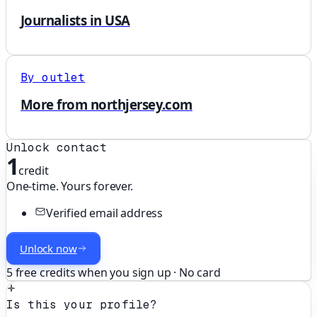
Journalists in USA
By outlet
More from northjersey.com
Unlock contact
1
credit
One-time. Yours forever.
Verified email address
Unlock now
5 free credits when you sign up · No card
Is this your profile?