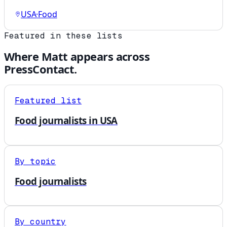
USA
·
Food
Featured in these lists
Where
Matt
appears across
PressContact.
Featured list
Food journalists in USA
By topic
Food journalists
By country