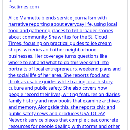
sctimes.com
Alice Mannette blends service journalism with
narrative reporting about everyday life, using local
food and gathering places to tell broader stories
about community. She writes for the St. Cloud
Times, focusing on practical guides to ice cream
shops, wineries and other neighborhood
businesses. Her coverage turns questions like
where to eat and what to do this weekend into
portraits of local entrepreneurs, weekend plans and
the social life of her area. She reports food and
drink as usable guides while tracing local history,
culture and public safety. She also covers how
people record their lives, writing features on diaries,
family history and new books that examine archives
and memory. Alongside this, she reports civic and
public safety news and produces USA TODAY
Network service pieces that compile clear, concrete
resources for people dealing with storms and other