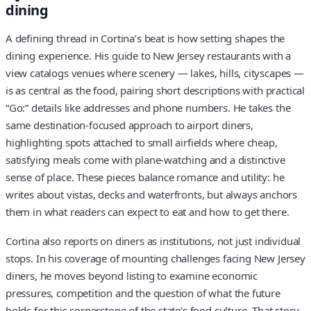
dining
A defining thread in Cortina’s beat is how setting shapes the
dining experience. His guide to New Jersey restaurants with a
view catalogs venues where scenery — lakes, hills, cityscapes —
is as central as the food, pairing short descriptions with practical
“Go:” details like addresses and phone numbers. He takes the
same destination-focused approach to airport diners,
highlighting spots attached to small airfields where cheap,
satisfying meals come with plane-watching and a distinctive
sense of place. These pieces balance romance and utility: he
writes about vistas, decks and waterfronts, but always anchors
them in what readers can expect to eat and how to get there.
Cortina also reports on diners as institutions, not just individual
stops. In his coverage of mounting challenges facing New Jersey
diners, he moves beyond listing to examine economic
pressures, competition and the question of what the future
holds for this cornerstone of the state’s food culture. That story