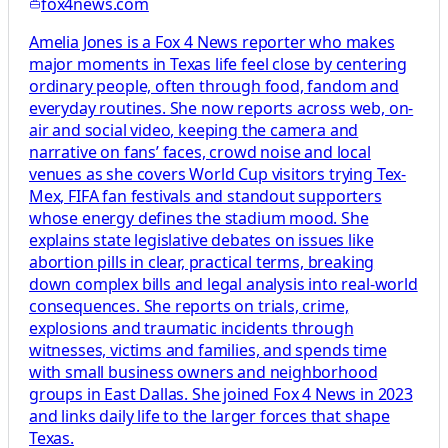
fox4news.com
Amelia Jones is a Fox 4 News reporter who makes
major moments in Texas life feel close by centering
ordinary people, often through food, fandom and
everyday routines. She now reports across web, on-
air and social video, keeping the camera and
narrative on fans’ faces, crowd noise and local
venues as she covers World Cup visitors trying Tex-
Mex, FIFA fan festivals and standout supporters
whose energy defines the stadium mood. She
explains state legislative debates on issues like
abortion pills in clear, practical terms, breaking
down complex bills and legal analysis into real-world
consequences. She reports on trials, crime,
explosions and traumatic incidents through
witnesses, victims and families, and spends time
with small business owners and neighborhood
groups in East Dallas. She joined Fox 4 News in 2023
and links daily life to the larger forces that shape
Texas.