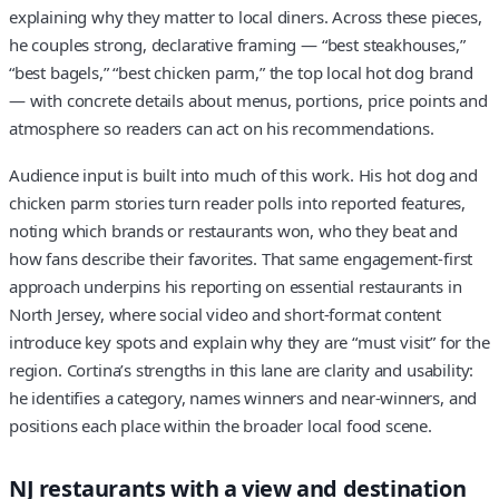
explaining why they matter to local diners. Across these pieces,
he couples strong, declarative framing — “best steakhouses,”
“best bagels,” “best chicken parm,” the top local hot dog brand
— with concrete details about menus, portions, price points and
atmosphere so readers can act on his recommendations.
Audience input is built into much of this work. His hot dog and
chicken parm stories turn reader polls into reported features,
noting which brands or restaurants won, who they beat and
how fans describe their favorites. That same engagement-first
approach underpins his reporting on essential restaurants in
North Jersey, where social video and short-format content
introduce key spots and explain why they are “must visit” for the
region. Cortina’s strengths in this lane are clarity and usability:
he identifies a category, names winners and near-winners, and
positions each place within the broader local food scene.
NJ restaurants with a view and destination