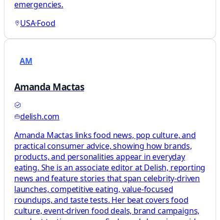
emergencies.
USA
·
Food
AM
Amanda Mactas
delish.com
Amanda Mactas links food news, pop culture, and
practical consumer advice, showing how brands,
products, and personalities appear in everyday
eating. She is an associate editor at Delish, reporting
news and feature stories that span celebrity-driven
launches, competitive eating, value-focused
roundups, and taste tests. Her beat covers food
culture, event-driven food deals, brand campaigns,