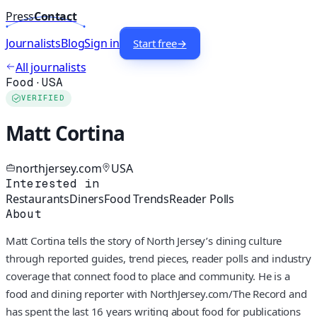
Press
Contact
Journalists
Blog
Sign in
Start free
→
All journalists
Food
·
USA
VERIFIED
Matt Cortina
northjersey.com
USA
Interested in
Restaurants
Diners
Food Trends
Reader Polls
About
Matt Cortina tells the story of North Jersey’s dining culture
through reported guides, trend pieces, reader polls and industry
coverage that connect food to place and community. He is a
food and dining reporter with NorthJersey.com/The Record and
has spent the last 16 years writing about food for publications