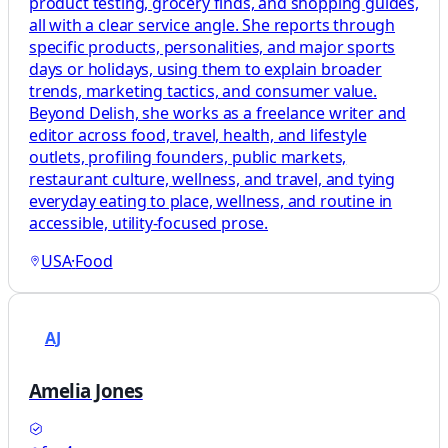
product testing, grocery finds, and shopping guides,
all with a clear service angle. She reports through
specific products, personalities, and major sports
days or holidays, using them to explain broader
trends, marketing tactics, and consumer value.
Beyond Delish, she works as a freelance writer and
editor across food, travel, health, and lifestyle
outlets, profiling founders, public markets,
restaurant culture, wellness, and travel, and tying
everyday eating to place, wellness, and routine in
accessible, utility-focused prose.
USA
·
Food
AJ
Amelia Jones