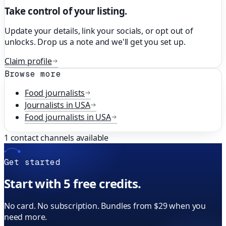
Take control of your listing.
Update your details, link your socials, or opt out of
unlocks. Drop us a note and we'll get you set up.
Claim profile
Browse more
Food
journalists
Journalists in
USA
Food
journalists in
USA
1
contact channels available
Get started
Start with 5 free credits.
No card. No subscription. Bundles from $29 when you
need more.