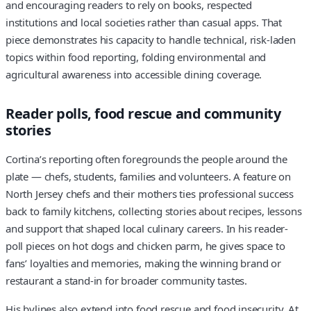
and encouraging readers to rely on books, respected
institutions and local societies rather than casual apps. That
piece demonstrates his capacity to handle technical, risk-laden
topics within food reporting, folding environmental and
agricultural awareness into accessible dining coverage.
Reader polls, food rescue and community
stories
Cortina’s reporting often foregrounds the people around the
plate — chefs, students, families and volunteers. A feature on
North Jersey chefs and their mothers ties professional success
back to family kitchens, collecting stories about recipes, lessons
and support that shaped local culinary careers. In his reader-
poll pieces on hot dogs and chicken parm, he gives space to
fans’ loyalties and memories, making the winning brand or
restaurant a stand-in for broader community tastes.
His bylines also extend into food rescue and food insecurity. At