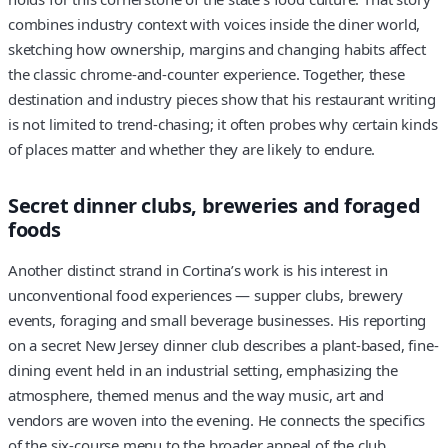
combines industry context with voices inside the diner world,
sketching how ownership, margins and changing habits affect
the classic chrome-and-counter experience. Together, these
destination and industry pieces show that his restaurant writing
is not limited to trend-chasing; it often probes why certain kinds
of places matter and whether they are likely to endure.
Secret dinner clubs, breweries and foraged
foods
Another distinct strand in Cortina’s work is his interest in
unconventional food experiences — supper clubs, brewery
events, foraging and small beverage businesses. His reporting
on a secret New Jersey dinner club describes a plant-based, fine-
dining event held in an industrial setting, emphasizing the
atmosphere, themed menus and the way music, art and
vendors are woven into the evening. He connects the specifics
of the six-course menu to the broader appeal of the club,