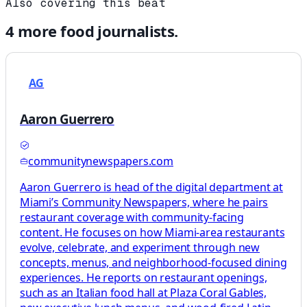
Also covering this beat
4
more
food
journalists.
AG
Aaron Guerrero
communitynewspapers.com
Aaron Guerrero is head of the digital department at
Miami’s Community Newspapers, where he pairs
restaurant coverage with community-facing
content. He focuses on how Miami-area restaurants
evolve, celebrate, and experiment through new
concepts, menus, and neighborhood-focused dining
experiences. He reports on restaurant openings,
such as an Italian food hall at Plaza Coral Gables,