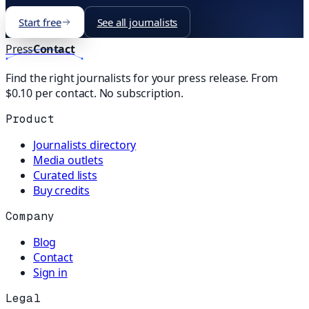
Start free
See all journalists
Press
Contact
Find the right journalists for your press release. From
$0.10 per contact. No subscription.
Product
Journalists directory
Media outlets
Curated lists
Buy credits
Company
Blog
Contact
Sign in
Legal