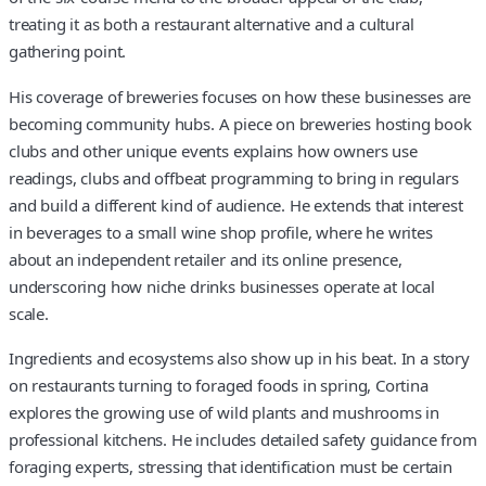
treating it as both a restaurant alternative and a cultural
gathering point.
His coverage of breweries focuses on how these businesses are
becoming community hubs. A piece on breweries hosting book
clubs and other unique events explains how owners use
readings, clubs and offbeat programming to bring in regulars
and build a different kind of audience. He extends that interest
in beverages to a small wine shop profile, where he writes
about an independent retailer and its online presence,
underscoring how niche drinks businesses operate at local
scale.
Ingredients and ecosystems also show up in his beat. In a story
on restaurants turning to foraged foods in spring, Cortina
explores the growing use of wild plants and mushrooms in
professional kitchens. He includes detailed safety guidance from
foraging experts, stressing that identification must be certain