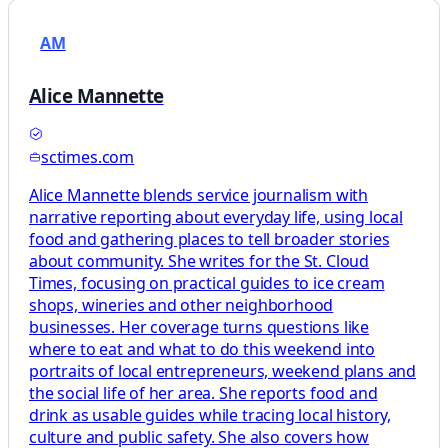
AM
Alice Mannette
sctimes.com
Alice Mannette blends service journalism with
narrative reporting about everyday life, using local
food and gathering places to tell broader stories
about community. She writes for the St. Cloud
Times, focusing on practical guides to ice cream
shops, wineries and other neighborhood
businesses. Her coverage turns questions like
where to eat and what to do this weekend into
portraits of local entrepreneurs, weekend plans and
the social life of her area. She reports food and
drink as usable guides while tracing local history,
culture and public safety. She also covers how