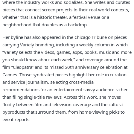
where the industry works and socializes. She writes and curates
pieces that connect screen projects to their real-world contexts,
whether that is a historic theater, a festival venue or a
neighborhood that doubles as a backdrop.
Her byline has also appeared in the Chicago Tribune on pieces
carrying Variety branding, including a weekly column in which
“Variety selects the videos, games, apps, books, music and more
you should know about each week,” and coverage around the
film “Cleopatra” and its missed 50th anniversary celebration at
Cannes. Those syndicated pieces highlight her role in curation
and service journalism, selecting cross-media
recommendations for an entertainment-savvy audience rather
than filing single-title reviews. Across this work, she moves
fluidly between film and television coverage and the cultural
byproducts that surround them, from home-viewing picks to
event reports.