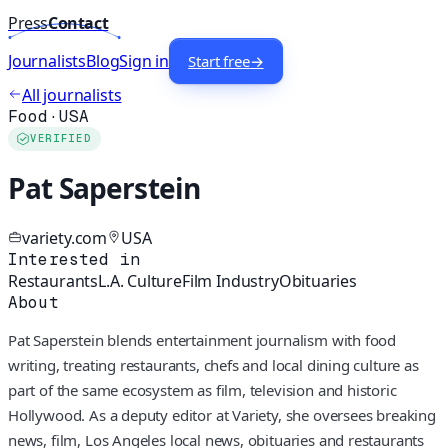
Press
Contact
Journalists
Blog
Sign in
Start free
→
All journalists
Food
·
USA
VERIFIED
Pat Saperstein
variety.com
USA
Interested in
Restaurants
L.A. Culture
Film Industry
Obituaries
About
Pat Saperstein blends entertainment journalism with food
writing, treating restaurants, chefs and local dining culture as
part of the same ecosystem as film, television and historic
Hollywood. As a deputy editor at Variety, she oversees breaking
news, film, Los Angeles local news, obituaries and restaurants