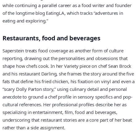
while continuing a parallel career as a food writer and founder
of the longtime blog EatingLA, which tracks “adventures in
eating and exploring.”
Restaurants, food and beverages
Saperstein treats food coverage as another form of culture
reporting, drawing out the personalities and obsessions that
shape how chefs cook. In her Variety piece on chef Sean Brock
and his restaurant Darling, she frames the story around the five
fats that define his fried chicken, his fixation on vinyl and even a
“scary Dolly Parton story,” using culinary detail and personal
anecdote to ground a chef profile in sensory specifics and pop-
cultural references. Her professional profiles describe her as
specializing in entertainment, film, food and beverages,
underscoring that restaurant stories are a core part of her beat
rather than a side assignment.