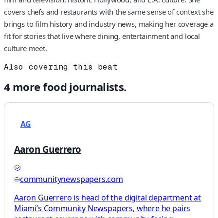
covers chefs and restaurants with the same sense of context she
brings to film history and industry news, making her coverage a
fit for stories that live where dining, entertainment and local
culture meet.
Also covering this beat
4
more
food
journalists.
AG
Aaron Guerrero
communitynewspapers.com
Aaron Guerrero is head of the digital department at
Miami’s Community Newspapers, where he pairs