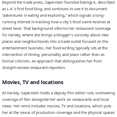
Beyond the trade press, Saperstein founded EatingLA, described
as L.A.’s first food blog, and continues to use it to document
“adventures in eating and exploring,” which signals a long-
running interest in tracking how a city’s food scene evolves at
street level. That background informs her restaurant coverage
for Variety, where she brings a blogger’s curiosity about new
places and neighborhoods into a trade outlet focused on the
entertainment business. Her food writing typically sits at the
intersection of dining, personality and place rather than as
formal criticism, an approach that distinguishes her from
straight-review restaurant reporters.
Movies, TV and locations
At Variety, Saperstein holds a deputy film editor role, overseeing
coverage of film alongside her work on restaurants and local
news. Her remit includes movies, TV and locations, which puts
her at the nexus of production coverage and the physical spaces