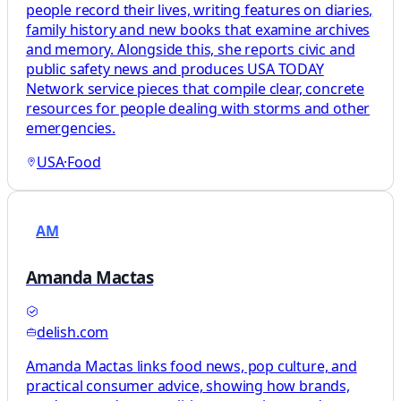
people record their lives, writing features on diaries,
family history and new books that examine archives
and memory. Alongside this, she reports civic and
public safety news and produces USA TODAY
Network service pieces that compile clear, concrete
resources for people dealing with storms and other
emergencies.
USA
·
Food
AM
Amanda Mactas
delish.com
Amanda Mactas links food news, pop culture, and
practical consumer advice, showing how brands,