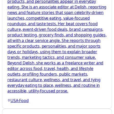
products, and personalities appear in everyday
eating. She is an associate editor at Delish, reporting
news and feature stories that span celebrity-driven
launches, competitive eating, value-focused
roundups, and taste tests. Her beat covers food
culture, event-driven food deals, brand campaigns,
product testing, grocery finds, and shopping guides,
all with a clear service angle. She reports through
specific products, personalities, and major sports
days or holidays, using them to explain broader
trends, marketing tactics, and consumer value.
Beyond Delish, she works as a freelance writer and
editor across food, travel, health, and lifestyle
outlets, profiling founders, public markets,
restaurant culture, wellness, and travel, and tying
everyday eating to place, wellness, and routine in
accessible, utility-focused prose.
USA
·
Food