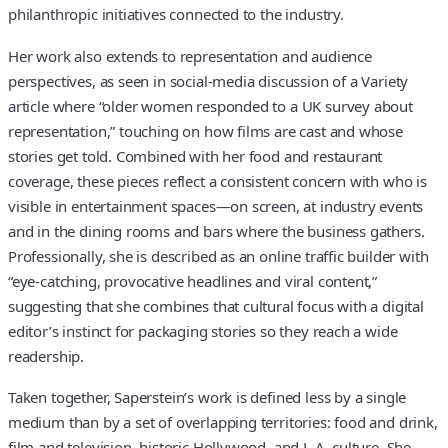
philanthropic initiatives connected to the industry.
Her work also extends to representation and audience
perspectives, as seen in social-media discussion of a Variety
article where “older women responded to a UK survey about
representation,” touching on how films are cast and whose
stories get told. Combined with her food and restaurant
coverage, these pieces reflect a consistent concern with who is
visible in entertainment spaces—on screen, at industry events
and in the dining rooms and bars where the business gathers.
Professionally, she is described as an online traffic builder with
“eye-catching, provocative headlines and viral content,”
suggesting that she combines that cultural focus with a digital
editor’s instinct for packaging stories so they reach a wide
readership.
Taken together, Saperstein’s work is defined less by a single
medium than by a set of overlapping territories: food and drink,
film and television, historic Hollywood, and L.A. culture. She