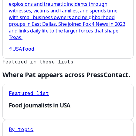
explosions and traumatic incidents through
witnesses, victims and families, and spends time
with small business owners and neighborhood
groups in East Dallas. She joined Fox 4 News in 2023
and links daily life to the larger forces that shape
Texas.
USA
·
Food
Featured in these lists
Where
Pat
appears across PressContact.
Featured list
Food journalists in USA
By topic