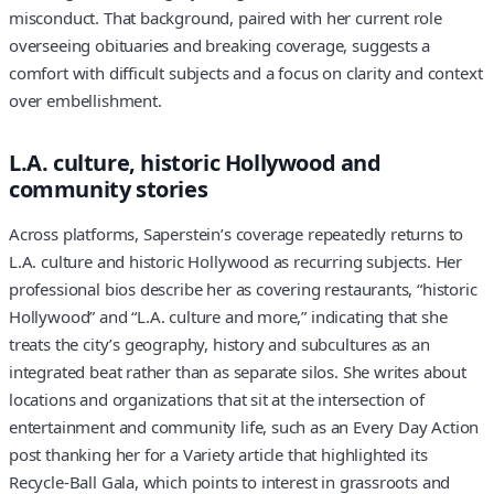
misconduct. That background, paired with her current role
overseeing obituaries and breaking coverage, suggests a
comfort with difficult subjects and a focus on clarity and context
over embellishment.
L.A. culture, historic Hollywood and
community stories
Across platforms, Saperstein’s coverage repeatedly returns to
L.A. culture and historic Hollywood as recurring subjects. Her
professional bios describe her as covering restaurants, “historic
Hollywood” and “L.A. culture and more,” indicating that she
treats the city’s geography, history and subcultures as an
integrated beat rather than as separate silos. She writes about
locations and organizations that sit at the intersection of
entertainment and community life, such as an Every Day Action
post thanking her for a Variety article that highlighted its
Recycle-Ball Gala, which points to interest in grassroots and