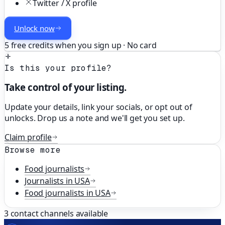
Twitter / X profile
Unlock now
5 free credits when you sign up · No card
Is this your profile?
Take control of your listing.
Update your details, link your socials, or opt out of
unlocks. Drop us a note and we'll get you set up.
Claim profile
Browse more
Food
journalists
Journalists in
USA
Food
journalists in
USA
3
contact channels available