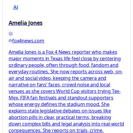
AJ
Amelia Jones
fox4news.com
Amelia Jones is a Fox 4 News reporter who makes
major moments in Texas life feel close by centering
ordinary people, often through food, fandom and
everyday routines. She now reports across web, on-
air and social video, keeping the camera and
narrative on fans’ faces, crowd noise and local
venues as she covers World Cup visitors trying Tex-
Mex, FIFA fan festivals and standout supporters
whose energy defines the stadium mood. She
explains state legislative debates on issues like
abortion pills in clear, practical terms, breaking
down complex bills and legal analysis into real-world
consequences. She reports on trials, crime,