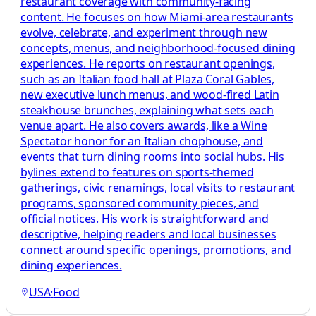
restaurant coverage with community-facing
content. He focuses on how Miami-area restaurants
evolve, celebrate, and experiment through new
concepts, menus, and neighborhood-focused dining
experiences. He reports on restaurant openings,
such as an Italian food hall at Plaza Coral Gables,
new executive lunch menus, and wood-fired Latin
steakhouse brunches, explaining what sets each
venue apart. He also covers awards, like a Wine
Spectator honor for an Italian chophouse, and
events that turn dining rooms into social hubs. His
bylines extend to features on sports-themed
gatherings, civic renamings, local visits to restaurant
programs, sponsored community pieces, and
official notices. His work is straightforward and
descriptive, helping readers and local businesses
connect around specific openings, promotions, and
dining experiences.
USA
·
Food