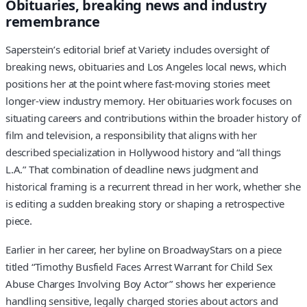
Obituaries, breaking news and industry
remembrance
Saperstein’s editorial brief at Variety includes oversight of
breaking news, obituaries and Los Angeles local news, which
positions her at the point where fast-moving stories meet
longer-view industry memory. Her obituaries work focuses on
situating careers and contributions within the broader history of
film and television, a responsibility that aligns with her
described specialization in Hollywood history and “all things
L.A.” That combination of deadline news judgment and
historical framing is a recurrent thread in her work, whether she
is editing a sudden breaking story or shaping a retrospective
piece.
Earlier in her career, her byline on BroadwayStars on a piece
titled “Timothy Busfield Faces Arrest Warrant for Child Sex
Abuse Charges Involving Boy Actor” shows her experience
handling sensitive, legally charged stories about actors and