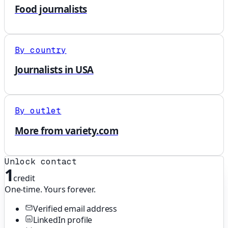
Food journalists
By country
Journalists in USA
By outlet
More from variety.com
Unlock contact
1
credit
One-time. Yours forever.
Verified email address
LinkedIn profile