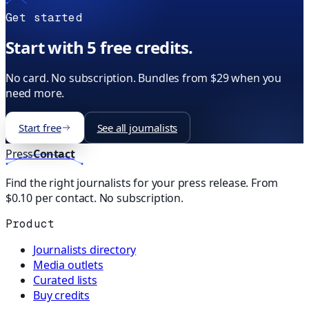
Get started
Start with 5 free credits.
No card. No subscription. Bundles from $29 when you
need more.
Start free
See all journalists
Press
Contact
Find the right journalists for your press release. From
$0.10 per contact. No subscription.
Product
Journalists directory
Media outlets
Curated lists
Buy credits