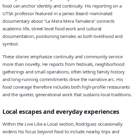
food can anchor identity and continuity. His reporting on a
UTSA professor featured in a James Beard–nominated
documentary about “La Mera Mera Tamalera” connects
academic life, street-level food work and cultural
documentation, positioning tamales as both livelihood and
symbol.
These stories emphasize continuity and community service
more than novelty. He reports from festivals, neighborhood
gatherings and small operations, often letting family history
and long-running commitments drive the narrative arc. His
food coverage therefore includes both high-profile restaurants
and the quieter, generational work that sustains local traditions.
Local escapes and everyday experiences
Within the Live Like a Local section, Rodriguez occasionally
widens his focus beyond food to include nearby trips and