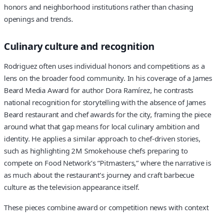
honors and neighborhood institutions rather than chasing
openings and trends.
Culinary culture and recognition
Rodriguez often uses individual honors and competitions as a
lens on the broader food community. In his coverage of a James
Beard Media Award for author Dora Ramírez, he contrasts
national recognition for storytelling with the absence of James
Beard restaurant and chef awards for the city, framing the piece
around what that gap means for local culinary ambition and
identity. He applies a similar approach to chef-driven stories,
such as highlighting 2M Smokehouse chefs preparing to
compete on Food Network’s “Pitmasters,” where the narrative is
as much about the restaurant’s journey and craft barbecue
culture as the television appearance itself.
These pieces combine award or competition news with context