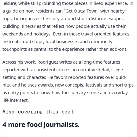
leisure, while still grounding those pieces in lived experience. In
a guide on how residents can “Get Outta Town” with nearby
trips, he organizes the story around short-distance escapes,
building itineraries that reflect how people actually use their
weekends and holidays. Even in these travel-oriented features,
he treats food stops, local businesses and community
touchpoints as central to the experience rather than add-ons.
Across his work, Rodriguez writes as a long-time features
reporter with a consistent interest in narrative detail, scene-
setting and character. He favors reported features over quick
hits, and he uses awards, new concepts, festivals and short trips
as entry points to show how the culinary scene and everyday
life intersect.
Also covering this beat
4
more
food
journalists.