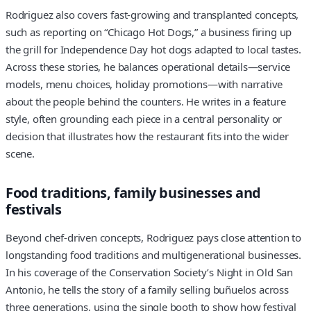
Rodriguez also covers fast-growing and transplanted concepts,
such as reporting on “Chicago Hot Dogs,” a business firing up
the grill for Independence Day hot dogs adapted to local tastes.
Across these stories, he balances operational details—service
models, menu choices, holiday promotions—with narrative
about the people behind the counters. He writes in a feature
style, often grounding each piece in a central personality or
decision that illustrates how the restaurant fits into the wider
scene.
Food traditions, family businesses and
festivals
Beyond chef-driven concepts, Rodriguez pays close attention to
longstanding food traditions and multigenerational businesses.
In his coverage of the Conservation Society’s Night in Old San
Antonio, he tells the story of a family selling buñuelos across
three generations, using the single booth to show how festival