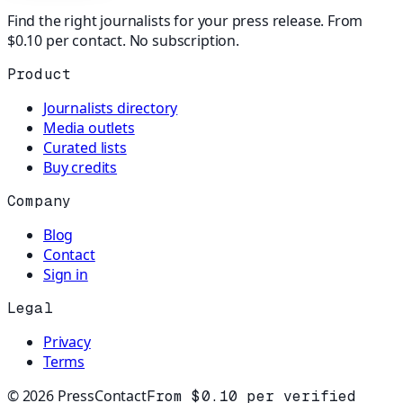
Find the right journalists for your press release. From
$0.10 per contact. No subscription.
Product
Journalists directory
Media outlets
Curated lists
Buy credits
Company
Blog
Contact
Sign in
Legal
Privacy
Terms
©
2026
PressContact
From $0.10 per verified