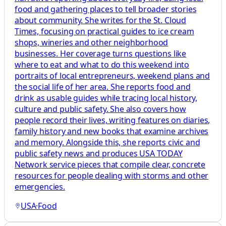
food and gathering places to tell broader stories
about community. She writes for the St. Cloud
Times, focusing on practical guides to ice cream
shops, wineries and other neighborhood
businesses. Her coverage turns questions like
where to eat and what to do this weekend into
portraits of local entrepreneurs, weekend plans and
the social life of her area. She reports food and
drink as usable guides while tracing local history,
culture and public safety. She also covers how
people record their lives, writing features on diaries,
family history and new books that examine archives
and memory. Alongside this, she reports civic and
public safety news and produces USA TODAY
Network service pieces that compile clear, concrete
resources for people dealing with storms and other
emergencies.
USA
·
Food