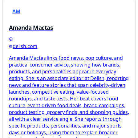
AM
Amanda Mactas
delish.com
Amanda Mactas links food news, pop culture, and
practical consumer advice, showing how brands,
products, and personalities appear in everyday
eating. She is an associate editor at Delish, reporting
news and feature stories that span celebrity-driven
launches, competitive eating, value-focused
roundups, and taste tests. Her beat covers food
culture, event-driven food deals, brand campaigns,
product testing, grocery finds, and shopping guides,
all with a clear service angle. She reports through
specific products, personalities, and major sports
days or holidays, using them to explain broader