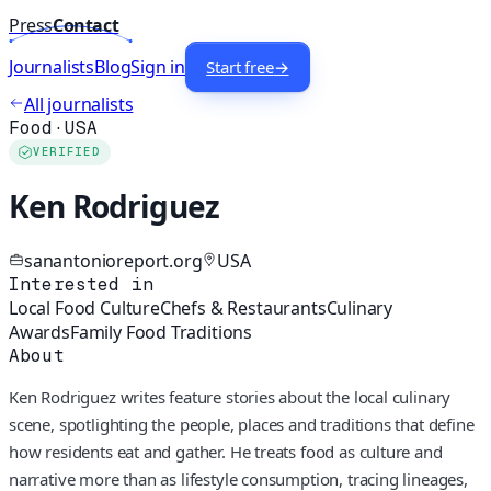
Press
Contact
Journalists
Blog
Sign in
Start free
→
All journalists
Food
·
USA
VERIFIED
Ken Rodriguez
sanantonioreport.org
USA
Interested in
Local Food Culture
Chefs & Restaurants
Culinary
Awards
Family Food Traditions
About
Ken Rodriguez writes feature stories about the local culinary
scene, spotlighting the people, places and traditions that define
how residents eat and gather. He treats food as culture and
narrative more than as lifestyle consumption, tracing lineages,