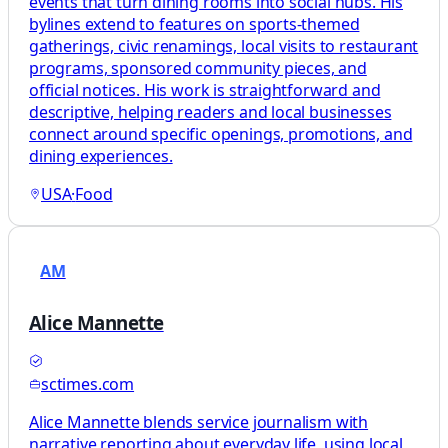
events that turn dining rooms into social hubs. His
bylines extend to features on sports-themed
gatherings, civic renamings, local visits to restaurant
programs, sponsored community pieces, and
official notices. His work is straightforward and
descriptive, helping readers and local businesses
connect around specific openings, promotions, and
dining experiences.
USA
·
Food
AM
Alice Mannette
sctimes.com
Alice Mannette blends service journalism with
narrative reporting about everyday life, using local