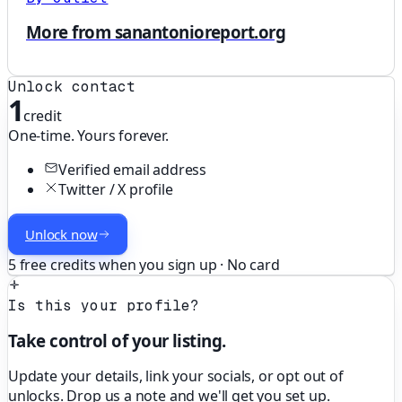
More from sanantonioreport.org
Unlock contact
1
credit
One-time. Yours forever.
Verified email address
Twitter / X profile
Unlock now
5 free credits when you sign up · No card
Is this your profile?
Take control of your listing.
Update your details, link your socials, or opt out of
unlocks. Drop us a note and we'll get you set up.