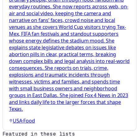
everyday routines. She now reports across web, on-
air and social video, keeping the camera and
narrative on fans’ faces, crowd noise and local
venues as she covers World Cup visitors trying Tex-
Mex, FIFA fan festivals and standout supporters
whose energy defines the stadium mood. She
explains state legislative debates on issues like
abortion pills in clear, practical terms, breaking
down complex bills and legal analysis into real-world
consequences. She reports on trials, crime,
explosions and traumatic incidents through
witnesses, victims and families, and spends time
with small business owners and neighborhood
groups in East Dallas. She joined Fox 4 News in 2023
and links daily life to the larger forces that shape
Texas.
USA
·
Food
Featured in these lists