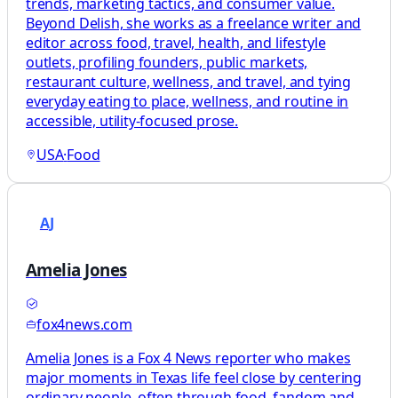
trends, marketing tactics, and consumer value.
Beyond Delish, she works as a freelance writer and
editor across food, travel, health, and lifestyle
outlets, profiling founders, public markets,
restaurant culture, wellness, and travel, and tying
everyday eating to place, wellness, and routine in
accessible, utility-focused prose.
USA
·
Food
AJ
Amelia Jones
fox4news.com
Amelia Jones is a Fox 4 News reporter who makes
major moments in Texas life feel close by centering
ordinary people, often through food, fandom and