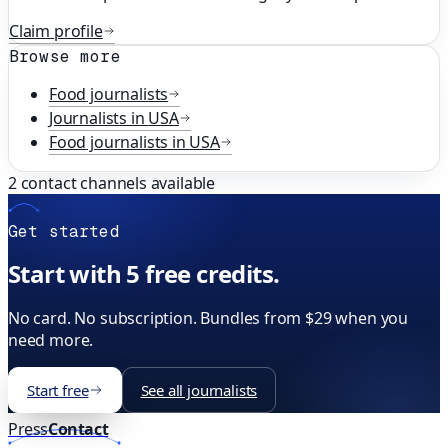
Claim profile
Browse more
Food
journalists
Journalists in
USA
Food
journalists in
USA
2
contact channels available
Get started
Start with 5 free credits.
No card. No subscription. Bundles from $29 when you
need more.
Start free
See all journalists
Press
Contact