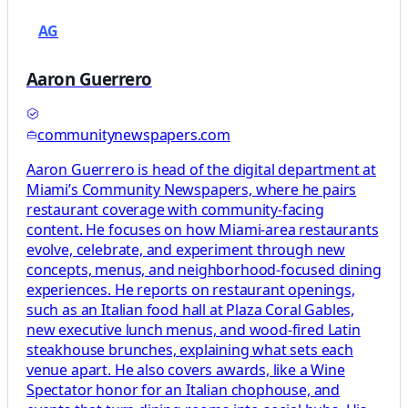
AG
Aaron Guerrero
communitynewspapers.com
Aaron Guerrero is head of the digital department at
Miami’s Community Newspapers, where he pairs
restaurant coverage with community-facing
content. He focuses on how Miami-area restaurants
evolve, celebrate, and experiment through new
concepts, menus, and neighborhood-focused dining
experiences. He reports on restaurant openings,
such as an Italian food hall at Plaza Coral Gables,
new executive lunch menus, and wood-fired Latin
steakhouse brunches, explaining what sets each
venue apart. He also covers awards, like a Wine
Spectator honor for an Italian chophouse, and