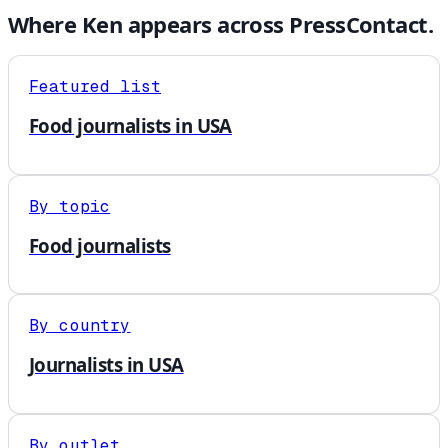
Where
Ken
appears across PressContact.
Featured list
Food journalists in USA
By topic
Food journalists
By country
Journalists in USA
By outlet