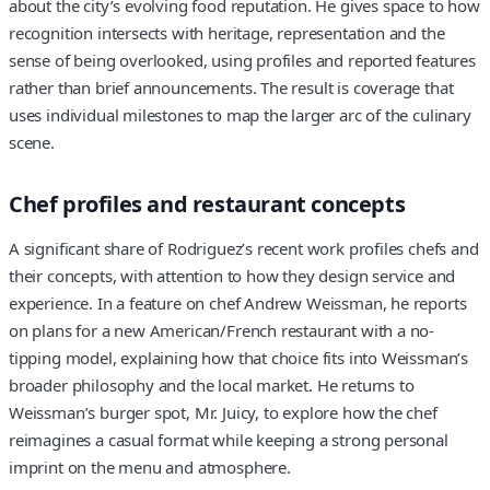
about the city’s evolving food reputation. He gives space to how
recognition intersects with heritage, representation and the
sense of being overlooked, using profiles and reported features
rather than brief announcements. The result is coverage that
uses individual milestones to map the larger arc of the culinary
scene.
Chef profiles and restaurant concepts
A significant share of Rodriguez’s recent work profiles chefs and
their concepts, with attention to how they design service and
experience. In a feature on chef Andrew Weissman, he reports
on plans for a new American/French restaurant with a no-
tipping model, explaining how that choice fits into Weissman’s
broader philosophy and the local market. He returns to
Weissman’s burger spot, Mr. Juicy, to explore how the chef
reimagines a casual format while keeping a strong personal
imprint on the menu and atmosphere.