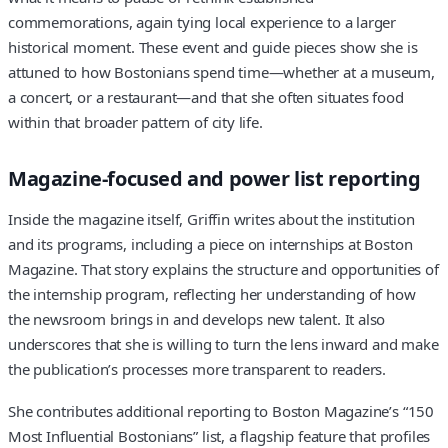
commemorations, again tying local experience to a larger
historical moment. These event and guide pieces show she is
attuned to how Bostonians spend time—whether at a museum,
a concert, or a restaurant—and that she often situates food
within that broader pattern of city life.
Magazine-focused and power list reporting
Inside the magazine itself, Griffin writes about the institution
and its programs, including a piece on internships at Boston
Magazine. That story explains the structure and opportunities of
the internship program, reflecting her understanding of how
the newsroom brings in and develops new talent. It also
underscores that she is willing to turn the lens inward and make
the publication’s processes more transparent to readers.
She contributes additional reporting to Boston Magazine’s “150
Most Influential Bostonians” list, a flagship feature that profiles