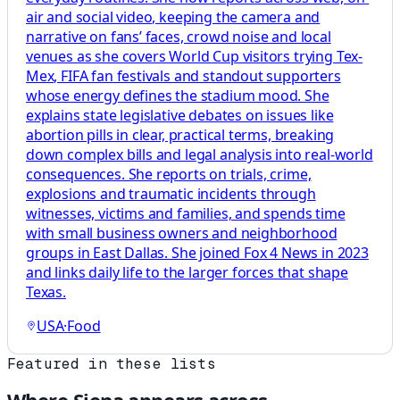
air and social video, keeping the camera and
narrative on fans’ faces, crowd noise and local
venues as she covers World Cup visitors trying Tex-
Mex, FIFA fan festivals and standout supporters
whose energy defines the stadium mood. She
explains state legislative debates on issues like
abortion pills in clear, practical terms, breaking
down complex bills and legal analysis into real-world
consequences. She reports on trials, crime,
explosions and traumatic incidents through
witnesses, victims and families, and spends time
with small business owners and neighborhood
groups in East Dallas. She joined Fox 4 News in 2023
and links daily life to the larger forces that shape
Texas.
USA
·
Food
Featured in these lists