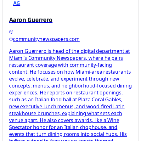
AG
Aaron Guerrero
communitynewspapers.com
Aaron Guerrero is head of the digital department at
Miami’s Community Newspapers, where he pairs
restaurant coverage with community-facing
content. He focuses on how Miami-area restaurants
evolve, celebrate, and experiment through new
concepts, menus, and neighborhood-focused dining
experiences. He reports on restaurant openings,
such as an Italian food hall at Plaza Coral Gables,
new executive lunch menus, and wood-fired Latin
steakhouse brunches, explaining what sets each
venue apart. He also covers awards, like a Wine
Spectator honor for an Italian chophouse, and
events that turn dining rooms into social hubs. His
bylines extend to features on sports-themed