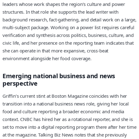
leaders whose work shapes the region’s culture and power
structures. In that role she supports the lead writer with
background research, fact-gathering, and detail work on a large,
multi-subject package. Working on a power list requires careful
verification and synthesis across politics, business, culture, and
civic life, and her presence on the reporting team indicates that
she can operate in that more expansive, cross-beat
environment alongside her food coverage.
Emerging national business and news
perspective
Griffin’s current stint at Boston Magazine coincides with her
transition into a national business news role, giving her local
food and culture reporting a broader economic and media
context. CNBC has hired her as a rotational reporter, and she is
set to move into a digital reporting program there after her time
at the magazine. Talking Biz News notes that she previously