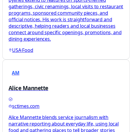
gatherings, civic renamings, local visits to restaurant
programs, sponsored community pieces, and
official notices. His work is straightforward and
descriptive, helping readers and local businesses
connect around specific openings, promotions, and
dining experiences.
USA
·
Food
AM
Alice Mannette
sctimes.com
Alice Mannette blends service journalism with
narrative reporting about everyday life, using local
food and gathering places to tell broader stories