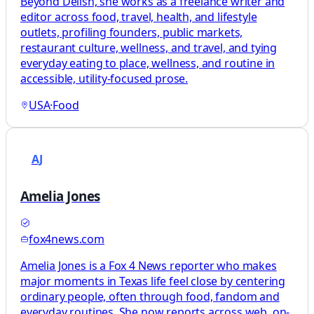
Beyond Delish, she works as a freelance writer and
editor across food, travel, health, and lifestyle
outlets, profiling founders, public markets,
restaurant culture, wellness, and travel, and tying
everyday eating to place, wellness, and routine in
accessible, utility-focused prose.
USA
·
Food
AJ
Amelia Jones
fox4news.com
Amelia Jones is a Fox 4 News reporter who makes
major moments in Texas life feel close by centering
ordinary people, often through food, fandom and
everyday routines. She now reports across web, on-