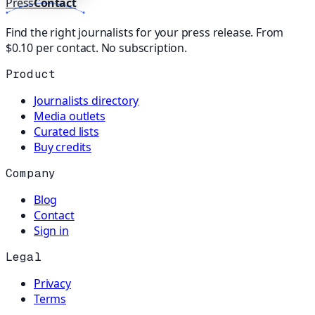
Press
Contact
Find the right journalists for your press release. From
$0.10 per contact. No subscription.
Product
Journalists directory
Media outlets
Curated lists
Buy credits
Company
Blog
Contact
Sign in
Legal
Privacy
Terms