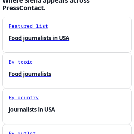
Where
Siena
appears across
PressContact.
Featured list
Food journalists in USA
By topic
Food journalists
By country
Journalists in USA
By outlet