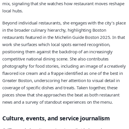
mix, signaling that she watches how restaurant moves reshape
local hubs.
Beyond individual restaurants, she engages with the city’s place
in the broader culinary hierarchy, highlighting Boston
restaurants featured in the Michelin Guide Boston 2025. In that
work she surfaces which local spots earned recognition,
positioning them against the backdrop of an increasingly
competitive national dining scene. She also contributes
photography for food stories, including an image of a creatively
flavored ice cream and a frappe identified as one of the best in
Greater Boston, underscoring her attention to visual detail in
coverage of specific dishes and treats. Taken together, these
pieces show that she approaches the beat as both restaurant
news and a survey of standout experiences on the menu.
Culture, events, and service journalism