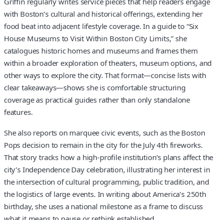
Griffin regularly writes service pieces that help readers engage
with Boston’s cultural and historical offerings, extending her
food beat into adjacent lifestyle coverage. In a guide to “Six
House Museums to Visit Within Boston City Limits,” she
catalogues historic homes and museums and frames them
within a broader exploration of theaters, museum options, and
other ways to explore the city. That format—concise lists with
clear takeaways—shows she is comfortable structuring
coverage as practical guides rather than only standalone
features.
She also reports on marquee civic events, such as the Boston
Pops decision to remain in the city for the July 4th fireworks.
That story tracks how a high-profile institution’s plans affect the
city’s Independence Day celebration, illustrating her interest in
the intersection of cultural programming, public tradition, and
the logistics of large events. In writing about America’s 250th
birthday, she uses a national milestone as a frame to discuss
what it means to pause or rethink established