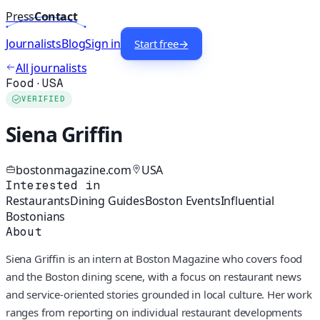
Press
Contact
Journalists
Blog
Sign in
Start free
→
All journalists
Food
·
USA
VERIFIED
Siena Griffin
bostonmagazine.com
USA
Interested in
Restaurants
Dining Guides
Boston Events
Influential
Bostonians
About
Siena Griffin is an intern at Boston Magazine who covers food
and the Boston dining scene, with a focus on restaurant news
and service-oriented stories grounded in local culture. Her work
ranges from reporting on individual restaurant developments