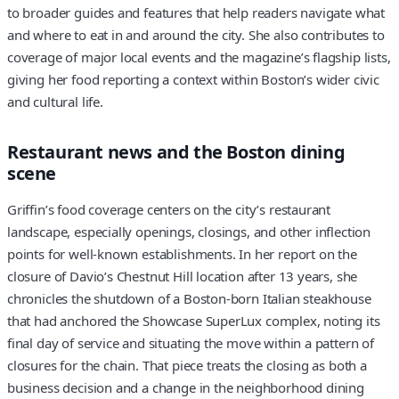
to broader guides and features that help readers navigate what
and where to eat in and around the city. She also contributes to
coverage of major local events and the magazine’s flagship lists,
giving her food reporting a context within Boston’s wider civic
and cultural life.
Restaurant news and the Boston dining
scene
Griffin’s food coverage centers on the city’s restaurant
landscape, especially openings, closings, and other inflection
points for well-known establishments. In her report on the
closure of Davio’s Chestnut Hill location after 13 years, she
chronicles the shutdown of a Boston-born Italian steakhouse
that had anchored the Showcase SuperLux complex, noting its
final day of service and situating the move within a pattern of
closures for the chain. That piece treats the closing as both a
business decision and a change in the neighborhood dining