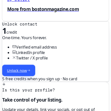
More from bostonmagazine.com
Unlock contact
1
credit
One-time. Yours forever.
Verified email address
LinkedIn profile
Twitter / X profile
Unlock now
5 free credits when you sign up · No card
Is this your profile?
Take control of your listing.
Update your details, link your socials, or opt out of