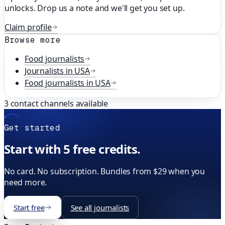
unlocks. Drop us a note and we'll get you set up.
Claim profile
Browse more
Food
journalists
Journalists in
USA
Food
journalists in
USA
3
contact channels available
Get started
Start with 5 free credits.
No card. No subscription. Bundles from $29 when you
need more.
Start free
See all journalists