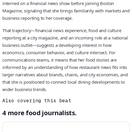
interned on a financial news show before joining Boston
Magazine, signaling that she brings familiarity with markets and
business reporting to her coverage.
That trajectory—financial news experience, food and culture
reporting at a city magazine, and an incoming role at a national
business outlet—suggests a developing interest in how
economics, consumer behavior, and culture intersect. For
communications teams, it means that her food stories are
informed by an understanding of how restaurant news fits into
larger narratives about brands, chains, and city economies, and
that she is positioned to connect local dining developments to
wider business trends.
Also covering this beat
4
more
food
journalists.