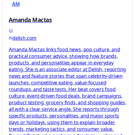
AM
Amanda Mactas
delish.com
Amanda Mactas links food news, pop culture, and
practical consumer advice, showing how brands,
products, and personalities appear in everyday
eating. She is an associate editor at Delish, reporting
news and feature stories that span celebrity-driven
launches, competitive eating, value-focused
roundups, and taste tests. Her beat covers food
culture, event-driven food deals, brand campaigns,
product testing, grocery finds, and shopping guides,
all with a clear service angle. She reports through
specific products, personalities, and major sports
days or holidays, using them to explain broader
trends, marketing tactics, and consumer value.