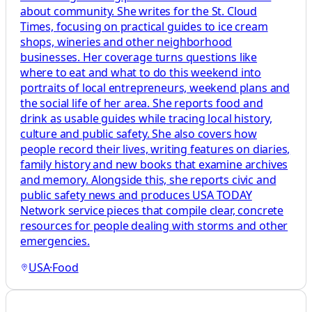
about community. She writes for the St. Cloud
Times, focusing on practical guides to ice cream
shops, wineries and other neighborhood
businesses. Her coverage turns questions like
where to eat and what to do this weekend into
portraits of local entrepreneurs, weekend plans and
the social life of her area. She reports food and
drink as usable guides while tracing local history,
culture and public safety. She also covers how
people record their lives, writing features on diaries,
family history and new books that examine archives
and memory. Alongside this, she reports civic and
public safety news and produces USA TODAY
Network service pieces that compile clear, concrete
resources for people dealing with storms and other
emergencies.
USA
·
Food