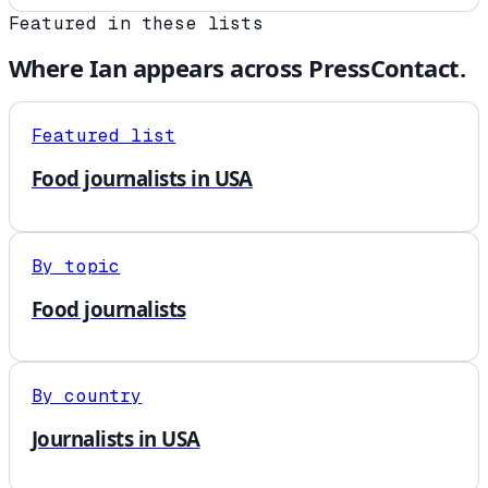
Featured in these lists
Where
Ian
appears across PressContact.
Featured list
Food journalists in USA
By topic
Food journalists
By country
Journalists in USA