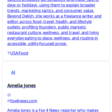
days or holidays, using them to explain broader
trends, marketing tactics, and consumer value.
Beyond Delish, she works as a freelance writer and
editor across food, travel, health, and lifestyle
outlets, profiling founders, public markets,
restaurant culture, wellness, and travel, and tying
everyday eating to place, wellness, and routine in
accessible, utility-focused prose.
USA
·
Food
AJ
Amelia Jones
fox4news.com
Amelia Jones is a Fox 4 News reporter who makes