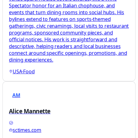
Spectator honor for an Italian chophouse, and
events that turn dining rooms into social hubs. His
bylines extend to features on sports-themed
gatherings, civic renamings, local visits to restaurant
programs, sponsored community pieces, and
official notices. His work is straightforward and
descriptive, helping readers and local businesses
connect around specific openings, promotions, and
dining experiences.
USA
·
Food
AM
Alice Mannette
sctimes.com