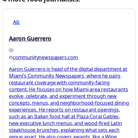
AG
Aaron Guerrero
communitynewspapers.com
Aaron Guerrero is head of the digital department at
Miami’s Community Newspapers, where he pairs
restaurant coverage with community-facing
content. He focuses on how Miami-area restaurants
evolve, celebrate, and experiment through new
concepts, menus, and neighborhood-focused dining
experiences. He reports on restaurant openings,
such as an Italian food hall at Plaza Coral Gables,
new executive lunch menus, and wood-fired Latin
steakhouse brunches, explaining what sets each
venue apart. He also covers awards, like a Wine