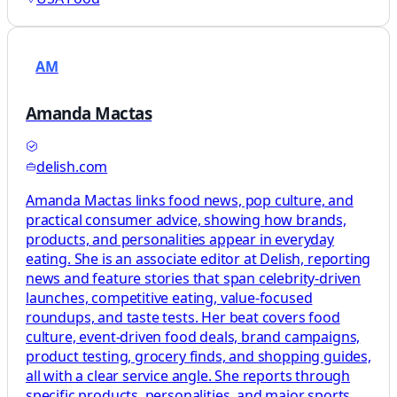
AM
Amanda Mactas
delish.com
Amanda Mactas links food news, pop culture, and
practical consumer advice, showing how brands,
products, and personalities appear in everyday
eating. She is an associate editor at Delish, reporting
news and feature stories that span celebrity-driven
launches, competitive eating, value-focused
roundups, and taste tests. Her beat covers food
culture, event-driven food deals, brand campaigns,
product testing, grocery finds, and shopping guides,
all with a clear service angle. She reports through
specific products, personalities, and major sports