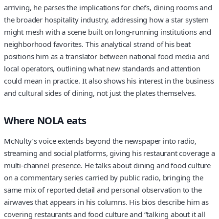
arriving, he parses the implications for chefs, dining rooms and
the broader hospitality industry, addressing how a star system
might mesh with a scene built on long-running institutions and
neighborhood favorites. This analytical strand of his beat
positions him as a translator between national food media and
local operators, outlining what new standards and attention
could mean in practice. It also shows his interest in the business
and cultural sides of dining, not just the plates themselves.
Where NOLA eats
McNulty’s voice extends beyond the newspaper into radio,
streaming and social platforms, giving his restaurant coverage a
multi-channel presence. He talks about dining and food culture
on a commentary series carried by public radio, bringing the
same mix of reported detail and personal observation to the
airwaves that appears in his columns. His bios describe him as
covering restaurants and food culture and “talking about it all