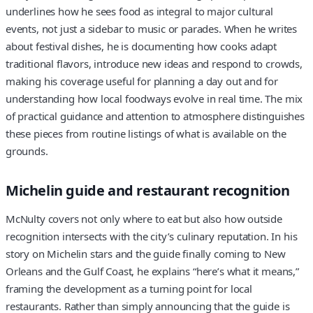
underlines how he sees food as integral to major cultural
events, not just a sidebar to music or parades. When he writes
about festival dishes, he is documenting how cooks adapt
traditional flavors, introduce new ideas and respond to crowds,
making his coverage useful for planning a day out and for
understanding how local foodways evolve in real time. The mix
of practical guidance and attention to atmosphere distinguishes
these pieces from routine listings of what is available on the
grounds.
Michelin guide and restaurant recognition
McNulty covers not only where to eat but also how outside
recognition intersects with the city’s culinary reputation. In his
story on Michelin stars and the guide finally coming to New
Orleans and the Gulf Coast, he explains “here’s what it means,”
framing the development as a turning point for local
restaurants. Rather than simply announcing that the guide is