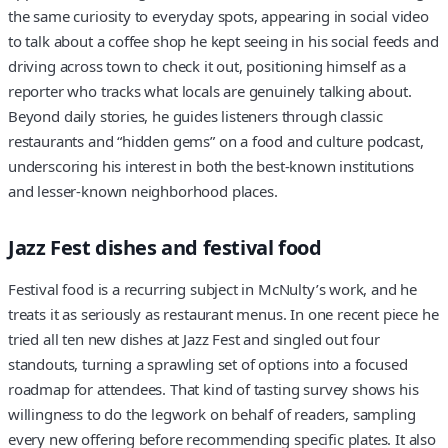
the same curiosity to everyday spots, appearing in social video
to talk about a coffee shop he kept seeing in his social feeds and
driving across town to check it out, positioning himself as a
reporter who tracks what locals are genuinely talking about.
Beyond daily stories, he guides listeners through classic
restaurants and “hidden gems” on a food and culture podcast,
underscoring his interest in both the best-known institutions
and lesser-known neighborhood places.
Jazz Fest dishes and festival food
Festival food is a recurring subject in McNulty’s work, and he
treats it as seriously as restaurant menus. In one recent piece he
tried all ten new dishes at Jazz Fest and singled out four
standouts, turning a sprawling set of options into a focused
roadmap for attendees. That kind of tasting survey shows his
willingness to do the legwork on behalf of readers, sampling
every new offering before recommending specific plates. It also