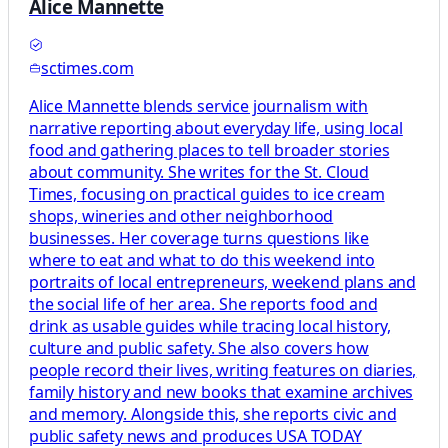
Alice Mannette
sctimes.com
Alice Mannette blends service journalism with
narrative reporting about everyday life, using local
food and gathering places to tell broader stories
about community. She writes for the St. Cloud
Times, focusing on practical guides to ice cream
shops, wineries and other neighborhood
businesses. Her coverage turns questions like
where to eat and what to do this weekend into
portraits of local entrepreneurs, weekend plans and
the social life of her area. She reports food and
drink as usable guides while tracing local history,
culture and public safety. She also covers how
people record their lives, writing features on diaries,
family history and new books that examine archives
and memory. Alongside this, she reports civic and
public safety news and produces USA TODAY