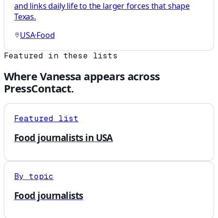
and links daily life to the larger forces that shape
Texas.
USA
·
Food
Featured in these lists
Where
Vanessa
appears across
PressContact.
Featured list
Food journalists in USA
By topic
Food journalists