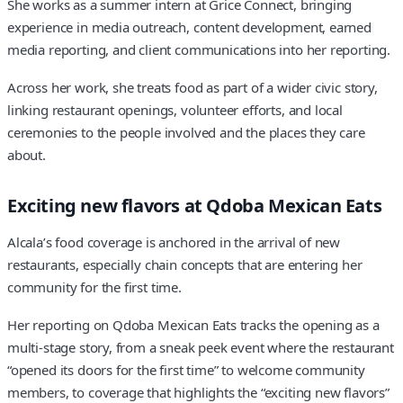
She works as a summer intern at Grice Connect, bringing
experience in media outreach, content development, earned
media reporting, and client communications into her reporting.
Across her work, she treats food as part of a wider civic story,
linking restaurant openings, volunteer efforts, and local
ceremonies to the people involved and the places they care
about.
Exciting new flavors at Qdoba Mexican Eats
Alcala’s food coverage is anchored in the arrival of new
restaurants, especially chain concepts that are entering her
community for the first time.
Her reporting on Qdoba Mexican Eats tracks the opening as a
multi-stage story, from a sneak peek event where the restaurant
“opened its doors for the first time” to welcome community
members, to coverage that highlights the “exciting new flavors”