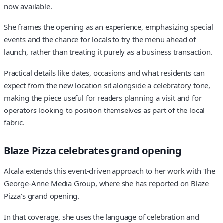
now available.
She frames the opening as an experience, emphasizing special
events and the chance for locals to try the menu ahead of
launch, rather than treating it purely as a business transaction.
Practical details like dates, occasions and what residents can
expect from the new location sit alongside a celebratory tone,
making the piece useful for readers planning a visit and for
operators looking to position themselves as part of the local
fabric.
Blaze Pizza celebrates grand opening
Alcala extends this event-driven approach to her work with The
George-Anne Media Group, where she has reported on Blaze
Pizza’s grand opening.
In that coverage, she uses the language of celebration and