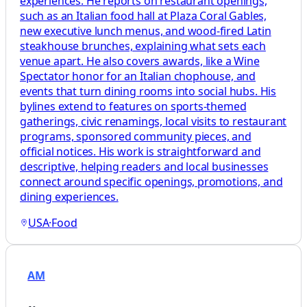
experiences. He reports on restaurant openings,
such as an Italian food hall at Plaza Coral Gables,
new executive lunch menus, and wood-fired Latin
steakhouse brunches, explaining what sets each
venue apart. He also covers awards, like a Wine
Spectator honor for an Italian chophouse, and
events that turn dining rooms into social hubs. His
bylines extend to features on sports-themed
gatherings, civic renamings, local visits to restaurant
programs, sponsored community pieces, and
official notices. His work is straightforward and
descriptive, helping readers and local businesses
connect around specific openings, promotions, and
dining experiences.
USA
·
Food
AM