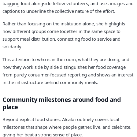
bagging food alongside fellow volunteers, and uses images and
captions to underline the collective nature of the effort.
Rather than focusing on the institution alone, she highlights
how different groups come together in the same space to
support meal distribution, connecting food to service and
solidarity.
This attention to who is in the room, what they are doing, and
how they work side by side distinguishes her food coverage
from purely consumer-focused reporting and shows an interest
in the infrastructure behind community meals.
Community milestones around food and
place
Beyond explicit food stories, Alcala routinely covers local
milestones that shape where people gather, live, and celebrate,
giving her beat a strong sense of place.