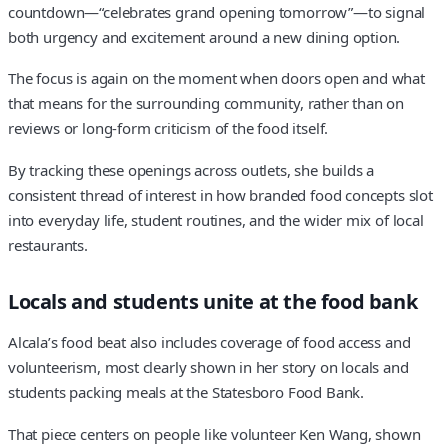
countdown—“celebrates grand opening tomorrow”—to signal
both urgency and excitement around a new dining option.
The focus is again on the moment when doors open and what
that means for the surrounding community, rather than on
reviews or long-form criticism of the food itself.
By tracking these openings across outlets, she builds a
consistent thread of interest in how branded food concepts slot
into everyday life, student routines, and the wider mix of local
restaurants.
Locals and students unite at the food bank
Alcala’s food beat also includes coverage of food access and
volunteerism, most clearly shown in her story on locals and
students packing meals at the Statesboro Food Bank.
That piece centers on people like volunteer Ken Wang, shown