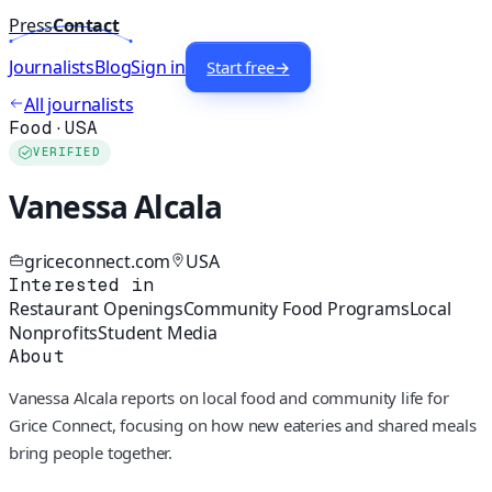
Press
Contact
Journalists
Blog
Sign in
Start free
→
All journalists
Food
·
USA
VERIFIED
Vanessa Alcala
griceconnect.com
USA
Interested in
Restaurant Openings
Community Food Programs
Local
Nonprofits
Student Media
About
Vanessa Alcala reports on local food and community life for
Grice Connect, focusing on how new eateries and shared meals
bring people together.