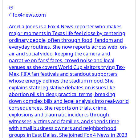
fox4news.com
Amelia Jones is a Fox 4 News reporter who makes
major moments in Texas life feel close by centering
ordinary people, often through food, fandom and
everyday routines. She now reports across web, on-
air and social video, keeping the camera and
narrative on fans’ faces, crowd noise and local
venues as she covers World Cup visitors trying Tex-
Mex, FIFA fan festivals and standout supporters
whose energy defines the stadium mood. She
explains state legislative debates on issues like
abortion pills in clear, practical terms, breaking
down complex bills and legal analysis into real-world
consequences. She reports on trials, crime,
explosions and traumatic incidents through
witnesses, victims and families, and spends time
with small business owners and neighborhood
groups in East Dallas. She joined Fox 4 News in 2023