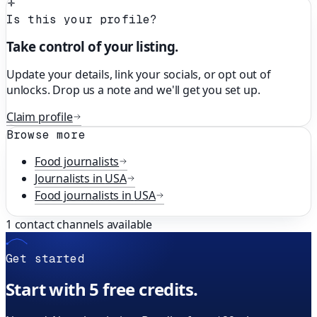
Is this your profile?
Take control of your listing.
Update your details, link your socials, or opt out of
unlocks. Drop us a note and we'll get you set up.
Claim profile
Browse more
Food
journalists
Journalists in
USA
Food
journalists in
USA
1
contact channels available
Get started
Start with 5 free credits.