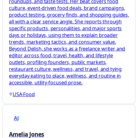
roundups, and taste tests. Her beat covers food
culture, event-driven food deals, brand campaigns,
product testing, grocery finds, and shopping guides,
all with a clear service angle. She reports through
specific products, personalities, and major sports
days or holidays, using them to explain broader
trends, marketing tactics, and consumer value.
Beyond Delish, she works as a freelance writer and
editor across food, travel, health, and lifestyle
outlets, profiling founders, public markets,
restaurant culture, wellness, and travel, and tying
everyday eating to place, wellness, and routine in
accessible, utility-focused prose.
USA
·
Food
AJ
Amelia Jones