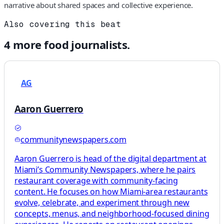
narrative about shared spaces and collective experience.
Also covering this beat
4
more
food
journalists.
AG
Aaron Guerrero
communitynewspapers.com
Aaron Guerrero is head of the digital department at
Miami’s Community Newspapers, where he pairs
restaurant coverage with community-facing
content. He focuses on how Miami-area restaurants
evolve, celebrate, and experiment through new
concepts, menus, and neighborhood-focused dining