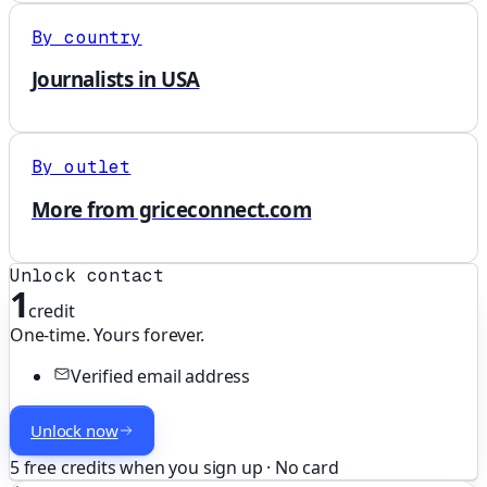
By country
Journalists in USA
By outlet
More from griceconnect.com
Unlock contact
1
credit
One-time. Yours forever.
Verified email address
Unlock now
5 free credits when you sign up · No card