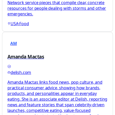
Network service pieces that compile clear, concrete
resources for people dealing with storms and other
emergencies.
USA
·
Food
AM
Amanda Mactas
delish.com
Amanda Mactas links food news, pop culture, and
practical consumer advice, showing how brands,
products, and personalities appear in everyday
eating. She is an associate editor at Delish, reporting
news and feature stories that span celebrity-driven
launches, competitive eating, value-focused