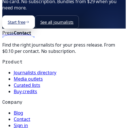
No card. No subscription. Bundles from $29 when you
need more.
Start free
See all journalists
Press
Contact
Find the right journalists for your press release. From
$0.10 per contact. No subscription.
Product
Journalists directory
Media outlets
Curated lists
Buy credits
Company
Blog
Contact
Sign in