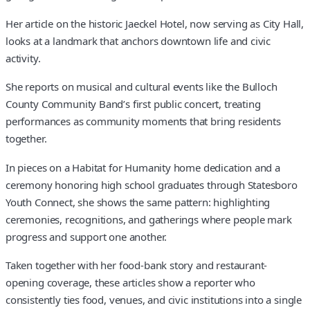
Her article on the historic Jaeckel Hotel, now serving as City Hall,
looks at a landmark that anchors downtown life and civic
activity.
She reports on musical and cultural events like the Bulloch
County Community Band’s first public concert, treating
performances as community moments that bring residents
together.
In pieces on a Habitat for Humanity home dedication and a
ceremony honoring high school graduates through Statesboro
Youth Connect, she shows the same pattern: highlighting
ceremonies, recognitions, and gatherings where people mark
progress and support one another.
Taken together with her food-bank story and restaurant-
opening coverage, these articles show a reporter who
consistently ties food, venues, and civic institutions into a single