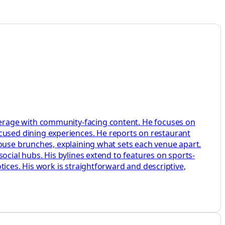
erage with community-facing content. He focuses on
used dining experiences. He reports on restaurant
house brunches, explaining what sets each venue apart.
ocial hubs. His bylines extend to features on sports-
ices. His work is straightforward and descriptive,