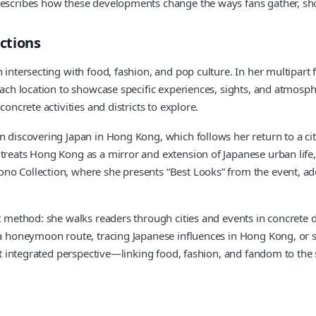
describes how these developments change the ways fans gather, shop
ections
n intersecting with food, fashion, and pop culture. In her multipa
each location to showcase specific experiences, sights, and atmosph
oncrete activities and districts to explore.
on discovering Japan in Hong Kong, which follows her return to a 
 treats Hong Kong as a mirror and extension of Japanese urban life
o Collection, where she presents “Best Looks” from the event, adds
nt method: she walks readers through cities and events in concrete 
g a honeymoon route, tracing Japanese influences in Hong Kong, or 
 That integrated perspective—linking food, fashion, and fandom to 