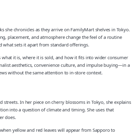
 she chronicles as they arrive on FamilyMart shelves in Tokyo.
ging, placement, and atmosphere change the feel of a routine
d what sets it apart from standard offerings.
 what it is, where it is sold, and how it fits into wider consumer
malist aesthetics, convenience culture, and impulse buying—in a
ws without the same attention to in‑store context.
 streets. In her piece on cherry blossoms in Tokyo, she explains
ion into a question of climate and timing. She uses that
er does.
e when yellow and red leaves will appear from Sapporo to