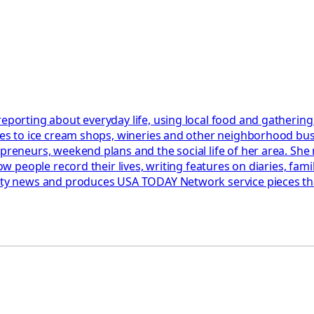
reporting about everyday life, using local food and gathering
ides to ice cream shops, wineries and other neighborhood bu
epreneurs, weekend plans and the social life of her area. She
 how people record their lives, writing features on diaries, f
fety news and produces USA TODAY Network service pieces tha