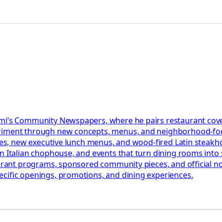
iami’s Community Newspapers, where he pairs restaurant cov
eriment through new concepts, menus, and neighborhood-foc
ables, new executive lunch menus, and wood-fired Latin steak
n Italian chophouse, and events that turn dining rooms into s
aurant programs, sponsored community pieces, and official not
ecific openings, promotions, and dining experiences.