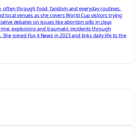
e, often through food, fandom and everyday routines.
d local venues as she covers World Cup visitors trying
ive debates on issues like abortion pills in clear,
crime, explosions and traumatic incidents through
he joined Fox 4 News in 2023 and links daily life to the