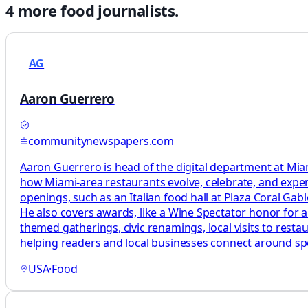
4
more
food
journalists.
AG
Aaron Guerrero
communitynewspapers.com
Aaron Guerrero is head of the digital department at M
how Miami-area restaurants evolve, celebrate, and exp
openings, such as an Italian food hall at Plaza Coral G
He also covers awards, like a Wine Spectator honor for a
themed gatherings, civic renamings, local visits to rest
helping readers and local businesses connect around sp
USA
·
Food