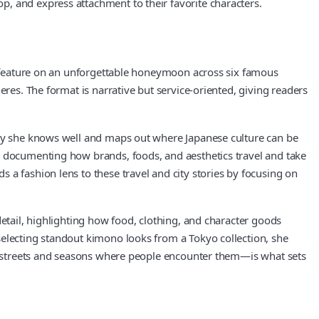
, and express attachment to their favorite characters.
rt feature on an unforgettable honeymoon across six famous
eres. The format is narrative but service‑oriented, giving readers
city she knows well and maps out where Japanese culture can be
, documenting how brands, foods, and aesthetics travel and take
 a fashion lens to these travel and city stories by focusing on
detail, highlighting how food, clothing, and character goods
selecting standout kimono looks from a Tokyo collection, she
the streets and seasons where people encounter them—is what sets