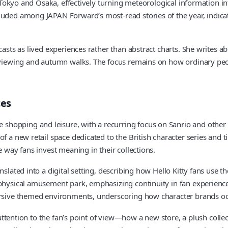
ke Tokyo and Osaka, effectively turning meteorological information i
uded among JAPAN Forward’s most‑read stories of the year, indicati
casts as lived experiences rather than abstract charts. She writes 
m viewing and autumn walks. The focus remains on how ordinary peop
ces
opping and leisure, with a recurring focus on Sanrio and other po
 a new retail space dedicated to the British character series and ti
e way fans invest meaning in their collections.
slated into a digital setting, describing how Hello Kitty fans use t
physical amusement park, emphasizing continuity in fan experience e
mersive themed environments, underscoring how character brands o
s attention to the fan’s point of view—how a new store, a plush colle