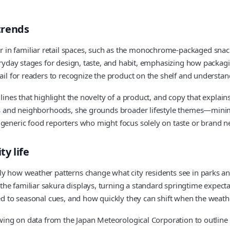
trends
in familiar retail spaces, such as the monochrome‑packaged snacks
veryday stages for design, taste, and habit, emphasizing how packa
ail for readers to recognize the product on the shelf and understan
lines that highlight the novelty of a product, and copy that explains
ains and neighborhoods, she grounds broader lifestyle themes—mini
 generic food reporters who might focus solely on taste or brand ne
y life
y how weather patterns change what city residents see in parks and
e familiar sakura displays, turning a standard springtime expectat
ied to seasonal cues, and how quickly they can shift when the weath
drawing on data from the Japan Meteorological Corporation to outlin