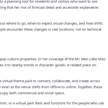
nto a planning tool for residents and visitors who want to see
ng that her mix of forecast detail and accessible explanation
about where to go, when to expect visual changes, and how shifts
le encounter these changes in real locations, not on technical
p‑culture properties. In her coverage of the Mr. Men Little Miss
es it to nearby trends in character goods. A related piece on
he virtual theme park to connect, collaborate, and create across
ven as the venue shifts from offline to online. Together, these
ccupy both commercial and social space.
ction, or a virtual park feels and functions for the people who use