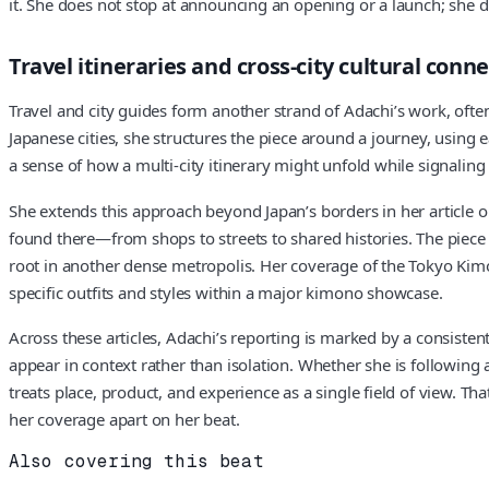
it. She does not stop at announcing an opening or a launch; she 
Travel itineraries and cross‑city cultural conn
Travel and city guides form another strand of Adachi’s work, ofte
Japanese cities, she structures the piece around a journey, using 
a sense of how a multi‑city itinerary might unfold while signaling c
She extends this approach beyond Japan’s borders in her article 
found there—from shops to streets to shared histories. The piece
root in another dense metropolis. Her coverage of the Tokyo Kimon
specific outfits and styles within a major kimono showcase.
Across these articles, Adachi’s reporting is marked by a consiste
appear in context rather than isolation. Whether she is followin
treats place, product, and experience as a single field of view.
her coverage apart on her beat.
Also covering this beat