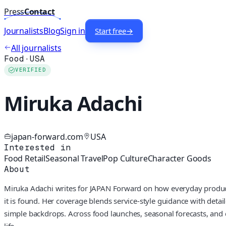
Press
Contact
Journalists
Blog
Sign in
Start free
→
All journalists
Food
·
USA
VERIFIED
Miruka Adachi
japan-forward.com
USA
Interested in
Food Retail
Seasonal Travel
Pop Culture
Character Goods
About
Miruka Adachi writes for JAPAN Forward on how everyday products
it is found. Her coverage blends service‑style guidance with detai
simple backdrops. Across food launches, seasonal forecasts, and d
life.