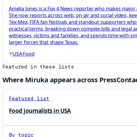
Amelia Jones is a Fox 4 News reporter who makes major m
She now reports across web, on-air and social video, kee
Tex-Mex, FIFA fan festivals and standout supporters whose
practical terms, breaking down complex bills and legal a
witnesses, victims and families, and spends time with sm
larger forces that shape Texas.
USA
·
Food
Featured in these lists
Where
Miruka
appears across PressContac
Featured list
Food journalists in USA
By topic