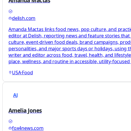
Amanda Mactas
delish.com
Amanda Mactas links food news, pop culture, and practic
editor at Delish, reporting news and feature stories tha
culture, event-driven food deals, brand campaigns, produc
personalities, and major sports days or holidays, using 
writer and editor across food, travel, health, and lifesty
place, wellness, and routine in accessible, utility-focused
USA
·
Food
AJ
Amelia Jones
fox4news.com