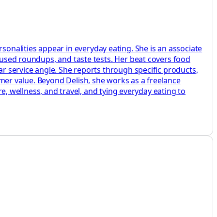
nalities appear in everyday eating. She is an associate
ocused roundups, and taste tests. Her beat covers food
ar service angle. She reports through specific products,
mer value. Beyond Delish, she works as a freelance
re, wellness, and travel, and tying everyday eating to