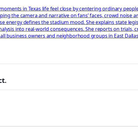
oments in Texas life feel close by centering ordinary peopl
ping the camera and narrative on fans’ faces, crowd noise an
 energy defines the stadium mood. She explains state legislat
nalysis into real-world consequences. She reports on trials, 
all business owners and neighborhood groups in East Dallas. S
t.