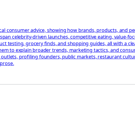
al consumer advice, showing how brands, products, and perso
t span celebrity-driven launches, competitive eating, value-f
t testing, grocery finds, and shopping guides, all with a cle
them to explain broader trends, marketing tactics, and consu
le outlets, profiling founders, public markets, restaurant cultu
 prose.