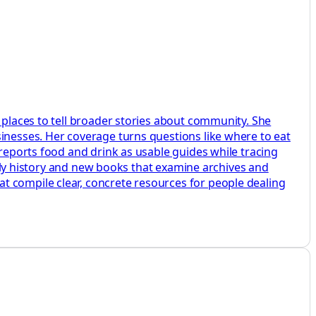
 places to tell broader stories about community. She
sinesses. Her coverage turns questions like where to eat
 reports food and drink as usable guides while tracing
amily history and new books that examine archives and
t compile clear, concrete resources for people dealing