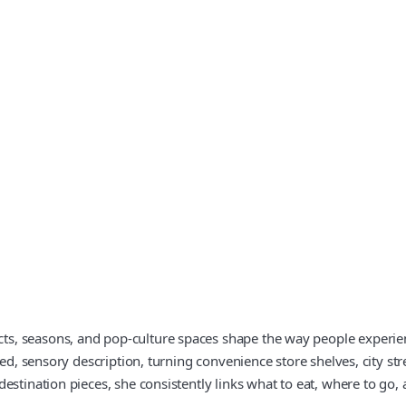
, seasons, and pop‑culture spaces shape the way people experienc
led, sensory description, turning convenience store shelves, city st
estination pieces, she consistently links what to eat, where to go, 