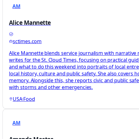
AM
Alice Mannette
sctimes.com
Alice Mannette blends service journalism with narrative 
writes for the St. Cloud Times, focusing on practical gu
and what to do this weekend into portraits of local entr
local history, culture and public safety. She also covers
memory. Alongside this, she reports civic and public sa
with storms and other emergencies.
USA
·
Food
AM