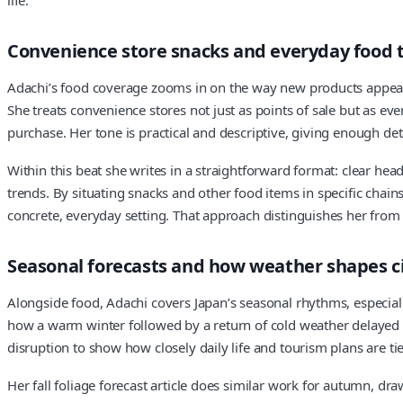
Convenience store snacks and everyday food 
Adachi’s food coverage zooms in on the way new products appear 
She treats convenience stores not just as points of sale but as e
purchase. Her tone is practical and descriptive, giving enough det
Within this beat she writes in a straightforward format: clear head
trends. By situating snacks and other food items in specific ch
concrete, everyday setting. That approach distinguishes her from
Seasonal forecasts and how weather shapes cit
Alongside food, Adachi covers Japan’s seasonal rhythms, especiall
how a warm winter followed by a return of cold weather delayed th
disruption to show how closely daily life and tourism plans are t
Her fall foliage forecast article does similar work for autumn, 