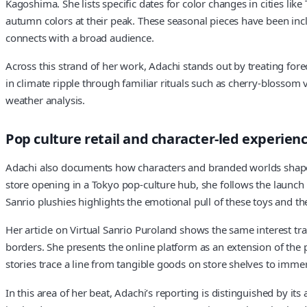
Kagoshima. She lists specific dates for color changes in cities li
autumn colors at their peak. These seasonal pieces have been incl
connects with a broad audience.
Across this strand of her work, Adachi stands out by treating fore
in climate ripple through familiar rituals such as cherry‑blosso
weather analysis.
Pop culture retail and character‑led experien
Adachi also documents how characters and branded worlds shape sh
store opening in a Tokyo pop‑culture hub, she follows the launch of
Sanrio plushies highlights the emotional pull of these toys and th
Her article on Virtual Sanrio Puroland shows the same interest tran
borders. She presents the online platform as an extension of the 
stories trace a line from tangible goods on store shelves to im
In this area of her beat, Adachi’s reporting is distinguished by it