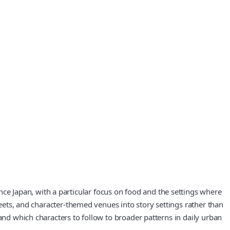
e Japan, with a particular focus on food and the settings where
reets, and character‑themed venues into story settings rather than
and which characters to follow to broader patterns in daily urban