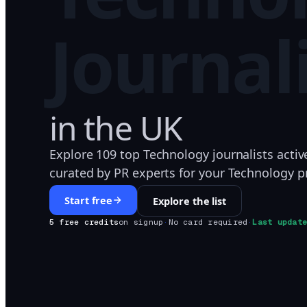
Journal
in
the UK
Explore 109 top Technology journalists activ
curated by PR experts for your Technology pr
Start free
Explore the list
5 free credits
on signup
·
No card required
·
Last updat