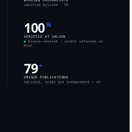
verified bylines ·
UK
100
%
VERIFIED AT UNLOCK
●
bounce-checked · credit refunded on
miss
79
+
UNIQUE PUBLICATIONS
national, trade and independent —
UK