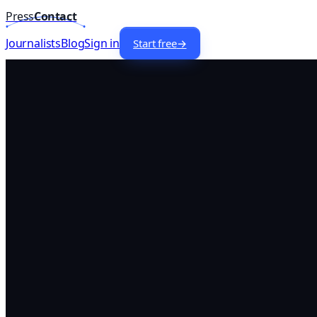
Press
Contact
Home
/
Lists
/
Technology
Journalists —
UK
Journalists
Blog
Sign in
Start free
→