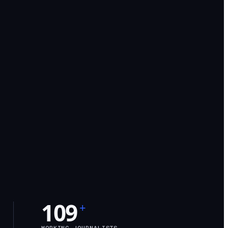
109
+
WORKING JOURNALISTS