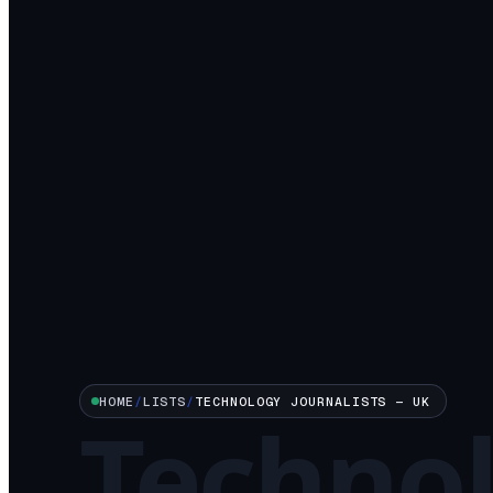
HOME
/
LISTS
/
TECHNOLOGY
JOURNALISTS —
UK
Techno