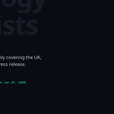
ists
ely covering the UK,
ess release.
ed
Jun 25, 2026