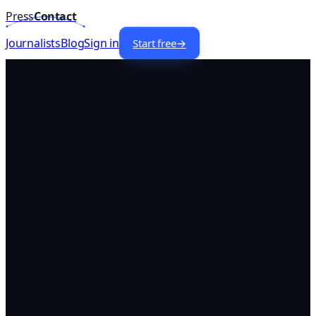
Press
Contact
Home
/
Lists
/
Automobile
Journalists —
Canada
72
+
Journalists
Blog
Sign in
Start free
→