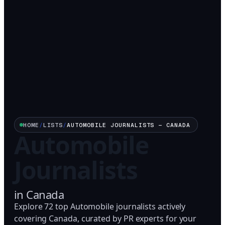
HOME
/
LISTS
/
AUTOMOBILE
JOURNALISTS —
CANADA
Automobile
Journalists
in
Canada
Explore 72 top Automobile journalists actively
covering Canada, curated by PR experts for your