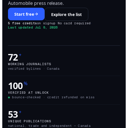
Automobile press release.
Start free
Explore the list
5 free credits
on signup
·
No card required
·
Last updated
Jul 8, 2026
72
+
WORKING JOURNALISTS
verified bylines ·
Canada
100
%
VERIFIED AT UNLOCK
●
bounce-checked · credit refunded on miss
53
+
UNIQUE PUBLICATIONS
national, trade and independent —
Canada