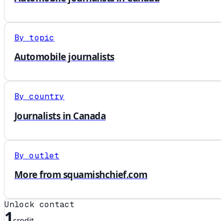
By topic
Automobile journalists
By country
Journalists in Canada
By outlet
More from squamishchief.com
Unlock contact
1
credit