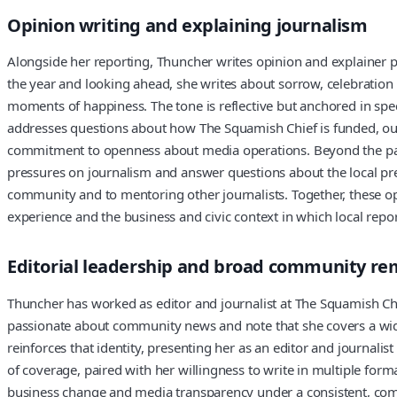
Opinion writing and explaining journalism
Alongside her reporting, Thuncher writes opinion and explainer 
the year and looking ahead, she writes about sorrow, celebratio
moments of happiness. The tone is reflective but anchored in speci
addresses questions about how The Squamish Chief is funded, out
commitment to openness about media operations. Beyond the pages
pressures on journalism and answer questions about the local pre
community and to mentoring other journalists. Together, these opi
experience and the business and civic context in which local repo
Editorial leadership and broad community re
Thuncher has worked as editor and journalist at The Squamish Chi
passionate about community news and note that she covers a wide
reinforces that identity, presenting her as an editor and journali
of coverage, paired with her willingness to write in multiple for
business change and media transparency under a consistent, commu