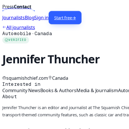
Press
Contact
Journalists
Blog
Sign in
Start free
→
All journalists
Automobile
·
Canada
VERIFIED
Jennifer Thuncher
squamishchief.com
Canada
Interested in
Community News
Books & Authors
Media & Journalism
Auto
About
Jennifer Thuncher is an editor and journalist at The Squamish Chi
transport-themed community features, such as classic car and train