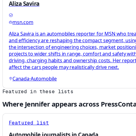
Aliza Savira
msn.com
Aliza Savira is an automobiles reporter for MSN who treat
and efficiency are reshaping the compact segment, usi
the intersection of engineering choices, market position
projects to wider shifts in range, comfort and safety wit
driving, charging habits and ownership costs. Her repo
affect the cars people may realistically drive next.
Canada
·
Automobile
Featured in these lists
Where
Jennifer
appears across PressConta
Featured list
Automobile journalists in Canada