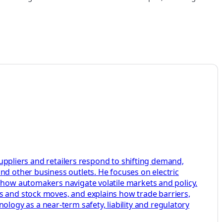
 suppliers and retailers respond to shifting demand,
nd other business outlets. He focuses on electric
w how automakers navigate volatile markets and policy.
s and stock moves, and explains how trade barriers,
ogy as a near-term safety, liability and regulatory