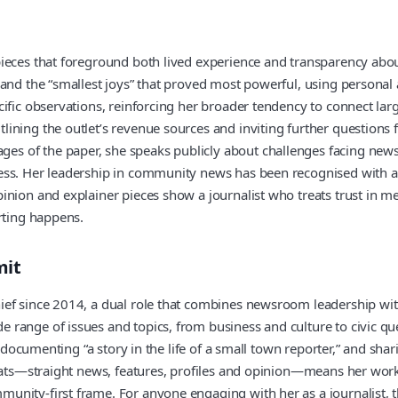
pieces that foreground both lived experience and transparency abou
n and the “smallest joys” that proved most powerful, using person
fic observations, reinforcing her broader tendency to connect large
lining the outlet’s revenue sources and inviting further question
 of the paper, she speaks publicly about challenges facing news m
ss. Her leadership in community news has been recognised with a r
nion and explainer pieces show a journalist who treats trust in me
rting happens.
mit
ef since 2014, a dual role that combines newsroom leadership with 
 range of issues and topics, from business and culture to civic q
st documenting “a story in the life of a small town reporter,” and 
mats—straight news, features, profiles and opinion—means her work c
nity-first frame. For anyone engaging with her as a journalist, th