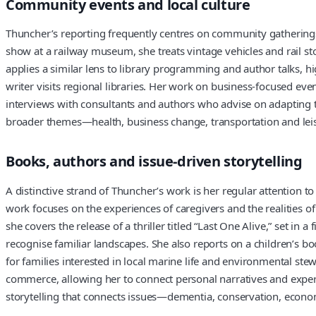
Community events and local culture
Thuncher’s reporting frequently centres on community gatherings an
show at a railway museum, she treats vintage vehicles and rail s
applies a similar lens to library programming and author talks, 
writer visits regional libraries. Her work on business-focused ev
interviews with consultants and authors who advise on adapting to
broader themes—health, business change, transportation and lei
Books, authors and issue-driven storytelling
A distinctive strand of Thuncher’s work is her regular attention t
work focuses on the experiences of caregivers and the realities of
she covers the release of a thriller titled “Last One Alive,” set i
recognise familiar landscapes. She also reports on a children’s bo
for families interested in local marine life and environmental 
commerce, allowing her to connect personal narratives and expert
storytelling that connects issues—dementia, conservation, econo