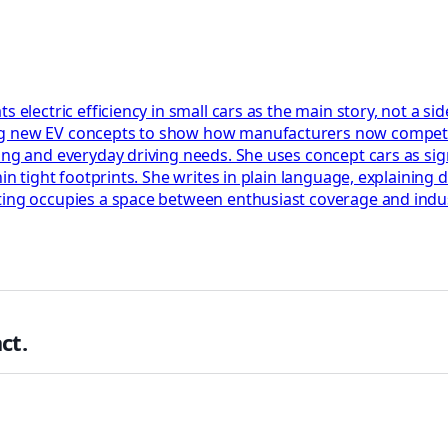
s electric efficiency in small cars as the main story, not a s
ng new EV concepts to show how manufacturers now compete 
ing and everyday driving needs. She uses concept cars as sign
hin tight footprints. She writes in plain language, explaining
rting occupies a space between enthusiast coverage and indu
ct.