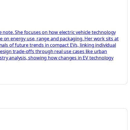
ide note. She focuses on how electric vehicle technology
on energy use, range and packaging. Her work sits at
als of future trends in compact EVs, linking individual
 design trade-offs through real use cases like urban
stry analysis, showing how changes in EV technology