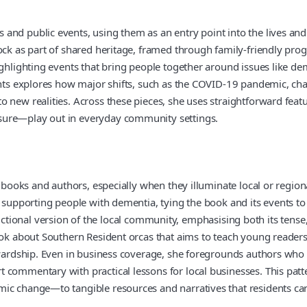
d public events, using them as an entry point into the lives and in
tock as part of shared heritage, framed through family-friendly pr
highlighting events that bring people together around issues like 
ents explores how major shifts, such as the COVID-19 pandemic, cha
 new realities. Across these pieces, she uses straightforward featu
sure—play out in everyday community settings.
o books and authors, especially when they illuminate local or regio
 supporting people with dementia, tying the book and its events to 
n a fictional version of the local community, emphasising both its t
ok about Southern Resident orcas that aims to teach young readers a
stewardship. Even in business coverage, she foregrounds authors 
 commentary with practical lessons for local businesses. This patt
mic change—to tangible resources and narratives that residents ca