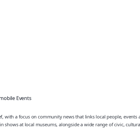
mobile Events
ef, with a focus on community news that links local people, events
 shows at local museums, alongside a wide range of civic, cultural 