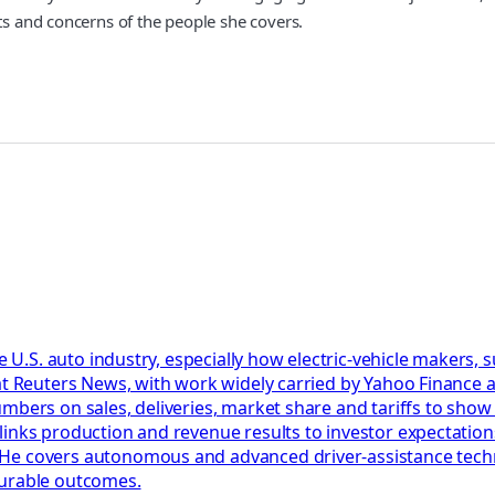
sts and concerns of the people she covers.
he U.S. auto industry, especially how electric-vehicle makers,
at Reuters News, with work widely carried by Yahoo Finance a
umbers on sales, deliveries, market share and tariffs to sho
links production and revenue results to investor expectation
e covers autonomous and advanced driver-assistance technol
surable outcomes.