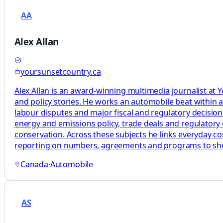
AA
Alex Allan
yoursunsetcountry.ca
Alex Allan is an award-winning multimedia journalist at
and policy stories. He works an automobile beat within a
labour disputes and major fiscal and regulatory decisions 
energy and emissions policy, trade deals and regulatory 
conservation. Across these subjects he links everyday costs
reporting on numbers, agreements and programs to s
Canada
·
Automobile
AS