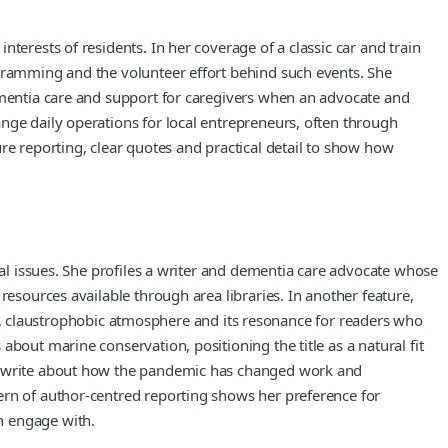
terests of residents. In her coverage of a classic car and train
ogramming and the volunteer effort behind such events. She
dementia care and support for caregivers when an advocate and
nge daily operations for local entrepreneurs, often through
re reporting, clear quotes and practical detail to show how
nal issues. She profiles a writer and dementia care advocate whose
resources available through area libraries. In another feature,
ense, claustrophobic atmosphere and its resonance for readers who
bout marine conservation, positioning the title as a natural fit
who write about how the pandemic has changed work and
ern of author-centred reporting shows her preference for
n engage with.