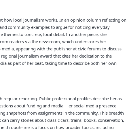
t how local journalism works. In an opinion column reflecting on
al and community examples to argue for noticing everyday
 themes to concrete, local detail. In another piece, she
s from readers via the newsroom, which underscores her
edia, appearing with the publisher at civic forums to discuss
egional journalism award that cites her dedication to the
dia as part of her beat, taking time to describe both her own
regular reporting. Public professional profiles describe her as
uestions about funding and media. Her social media presence
sharing snapshots from assignments in the community. This breadth
an carry stories about classic cars, trains, books, conservation,
e through-line is a focus on how broader topics, including