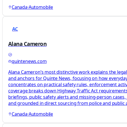
Canada
·
Automobile
AC
Alana Cameron
quintenews.com
Alana Cameron’s most distinctive work explains the legal
and anchors for Quinte News, focusing on how everyday t
concentrates on practical safety rules, enforcement activi
coverage breaks down Highway Traffic Act requirements, e
briefings, public safety alerts and missing‑person cases, 
and grounded in direct sourcing from police and public ag
Canada
·
Automobile