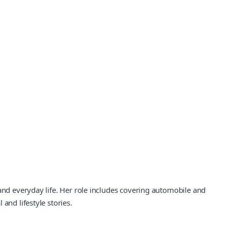
 and everyday life. Her role includes covering automobile and
and lifestyle stories.