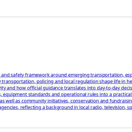
 and safety framework around emerging transportation, especia
ransportation, policing and local regulation shape life in h
ty and how official guidance translates into day‑to‑day decisi
quipment standards and operational rules into a practical ch
as well as community initiatives, conservation and fundraising
encies, reflecting a background in local radio, television, sp