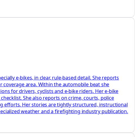
lly e‑bikes, in clear, rule‑based detail. She reports
er coverage area. Within the automobile beat she
ons for drivers, cyclists and e‑bike riders. Her e‑bike
ecklist. She also reports on crime, courts, police
 efforts. Her stories are tightly structured, instructional
ecialized weather and a firefighting industry publication.