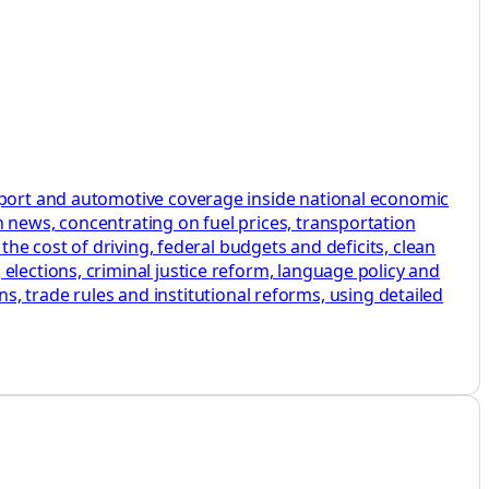
nsport and automotive coverage inside national economic
 news, concentrating on fuel prices, transportation
the cost of driving, federal budgets and deficits, clean
elections, criminal justice reform, language policy and
ans, trade rules and institutional reforms, using detailed