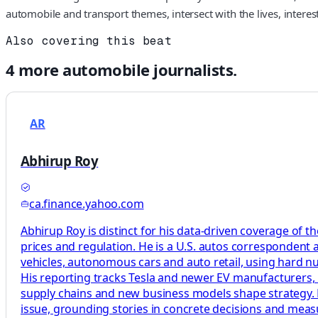
automobile and transport themes, intersect with the lives, intere
Also covering this beat
4
more
automobile
journalists.
AR
Abhirup Roy
ca.finance.yahoo.com
Abhirup Roy is distinct for his data-driven coverage of t
prices and regulation. He is a U.S. autos correspondent 
vehicles, autonomous cars and auto retail, using hard n
His reporting tracks Tesla and newer EV manufacturers, 
supply chains and new business models shape strategy. H
issue, grounding stories in concrete decisions and mea