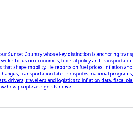
 Your Sunset Country whose key distinction is anchoring tra
 wider focus on economics, federal policy and transportation
that shape mobility. He reports on fuel prices, inflation and 
changes, transportation labour disputes, national programs, 
, drivers, travellers and logistics to inflation data, fiscal pl
how how people and goods move.