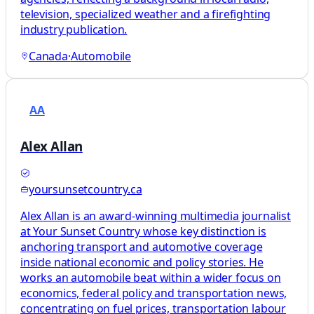
television, specialized weather and a firefighting
industry publication.
Canada
·
Automobile
AA
Alex Allan
yoursunsetcountry.ca
Alex Allan is an award-winning multimedia journalist
at Your Sunset Country whose key distinction is
anchoring transport and automotive coverage
inside national economic and policy stories. He
works an automobile beat within a wider focus on
economics, federal policy and transportation news,
concentrating on fuel prices, transportation labour