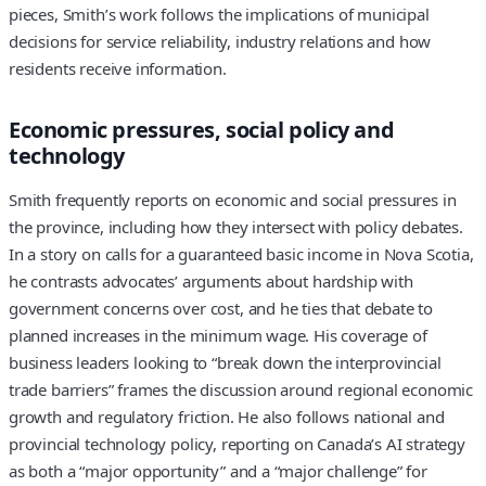
pieces, Smith’s work follows the implications of municipal
decisions for service reliability, industry relations and how
residents receive information.
Economic pressures, social policy and
technology
Smith frequently reports on economic and social pressures in
the province, including how they intersect with policy debates.
In a story on calls for a guaranteed basic income in Nova Scotia,
he contrasts advocates’ arguments about hardship with
government concerns over cost, and he ties that debate to
planned increases in the minimum wage. His coverage of
business leaders looking to “break down the interprovincial
trade barriers” frames the discussion around regional economic
growth and regulatory friction. He also follows national and
provincial technology policy, reporting on Canada’s AI strategy
as both a “major opportunity” and a “major challenge” for