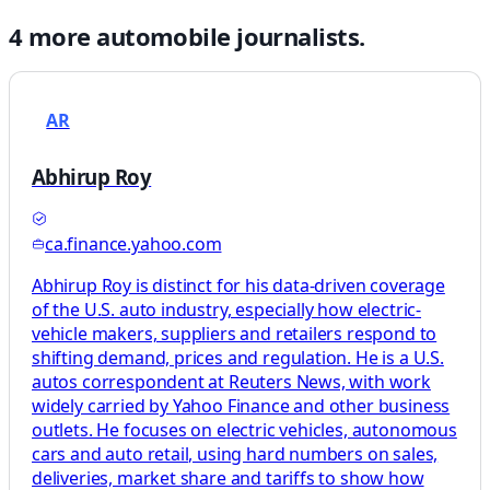
4
more
automobile
journalists.
AR
Abhirup Roy
ca.finance.yahoo.com
Abhirup Roy is distinct for his data-driven coverage
of the U.S. auto industry, especially how electric-
vehicle makers, suppliers and retailers respond to
shifting demand, prices and regulation. He is a U.S.
autos correspondent at Reuters News, with work
widely carried by Yahoo Finance and other business
outlets. He focuses on electric vehicles, autonomous
cars and auto retail, using hard numbers on sales,
deliveries, market share and tariffs to show how