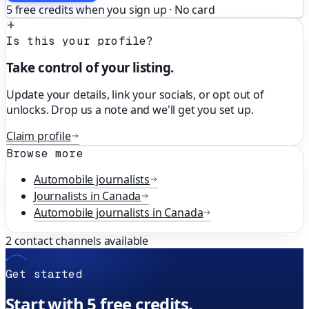
5 free credits when you sign up · No card
Is this your profile?
Take control of your listing.
Update your details, link your socials, or opt out of
unlocks. Drop us a note and we'll get you set up.
Claim profile
Browse more
Automobile
journalists
Journalists in
Canada
Automobile
journalists in
Canada
2
contact channels available
Get started
Start with 5 free credits.