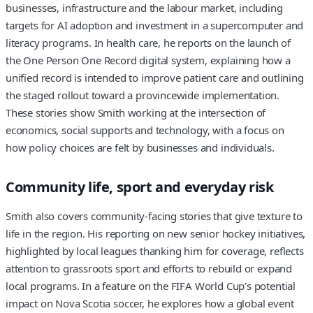
businesses, infrastructure and the labour market, including
targets for AI adoption and investment in a supercomputer and
literacy programs. In health care, he reports on the launch of
the One Person One Record digital system, explaining how a
unified record is intended to improve patient care and outlining
the staged rollout toward a provincewide implementation.
These stories show Smith working at the intersection of
economics, social supports and technology, with a focus on
how policy choices are felt by businesses and individuals.
Community life, sport and everyday risk
Smith also covers community-facing stories that give texture to
life in the region. His reporting on new senior hockey initiatives,
highlighted by local leagues thanking him for coverage, reflects
attention to grassroots sport and efforts to rebuild or expand
local programs. In a feature on the FIFA World Cup’s potential
impact on Nova Scotia soccer, he explores how a global event