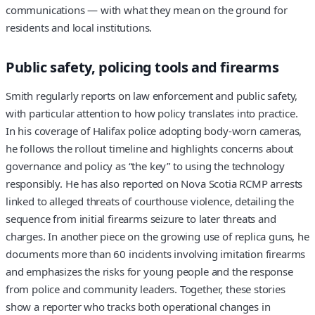
communications — with what they mean on the ground for
residents and local institutions.
Public safety, policing tools and firearms
Smith regularly reports on law enforcement and public safety,
with particular attention to how policy translates into practice.
In his coverage of Halifax police adopting body-worn cameras,
he follows the rollout timeline and highlights concerns about
governance and policy as “the key” to using the technology
responsibly. He has also reported on Nova Scotia RCMP arrests
linked to alleged threats of courthouse violence, detailing the
sequence from initial firearms seizure to later threats and
charges. In another piece on the growing use of replica guns, he
documents more than 60 incidents involving imitation firearms
and emphasizes the risks for young people and the response
from police and community leaders. Together, these stories
show a reporter who tracks both operational changes in