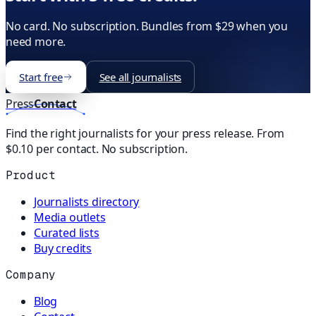
No card. No subscription. Bundles from $29 when you
need more.
Start free
See all journalists
Press
Contact
Find the right journalists for your press release. From
$0.10 per contact. No subscription.
Product
Journalists directory
Media outlets
Curated lists
Buy credits
Company
Blog