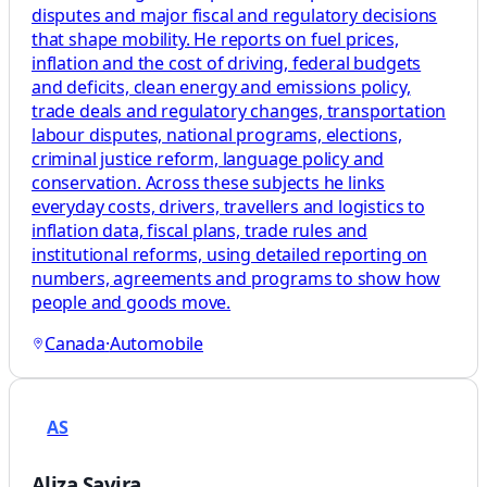
disputes and major fiscal and regulatory decisions
that shape mobility. He reports on fuel prices,
inflation and the cost of driving, federal budgets
and deficits, clean energy and emissions policy,
trade deals and regulatory changes, transportation
labour disputes, national programs, elections,
criminal justice reform, language policy and
conservation. Across these subjects he links
everyday costs, drivers, travellers and logistics to
inflation data, fiscal plans, trade rules and
institutional reforms, using detailed reporting on
numbers, agreements and programs to show how
people and goods move.
Canada
·
Automobile
AS
Aliza Savira