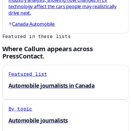
industry analysis, showing how changes in EV
technology affect the cars people may realistically
drive next.
Canada
·
Automobile
Featured in these lists
Where
Callum
appears across
PressContact.
Featured list
Automobile journalists in Canada
By topic
Automobile journalists