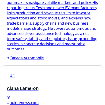
automakers navigate volatile markets and policy. His
reporting tracks Tesla and newer EV manufacturers,
links production and revenue results to investor
expectations and stock moves, and explains how
trade barriers, supply chains and new business
models shape strategy. He covers autonomous and
advanced driver-assistance technology as a near-
term safety, liability and regulatory issue, grounding
stories in concrete decisions and measurable
outcomes.
Canada
·
Automobile
AC
Alana Cameron
quintenews.com