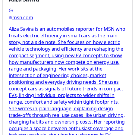
msn.com
Aliza Savira is an automobiles reporter for MSN who
treats electric efficiency in small cars as the main
story, not a side note. She focuses on how electric
vehicle technology and efficiency are reshaping the
compact segment, using new EV concepts to show
how manufacturers now compete on energy use,
range and packaging. Her work sits at the
intersection of engineering choices, market
positioning and everyday driving needs. She uses
concept cars as signals of future trends in compact
EVs, linking individual projects to wider shifts in
range, comfort and safety within tight footprints.
She writes in plain language, explaining design
trade-offs through real use cases like urban driving,
charging habits and ownership costs. Her reporting
occupies a space between enthusiast coverage and