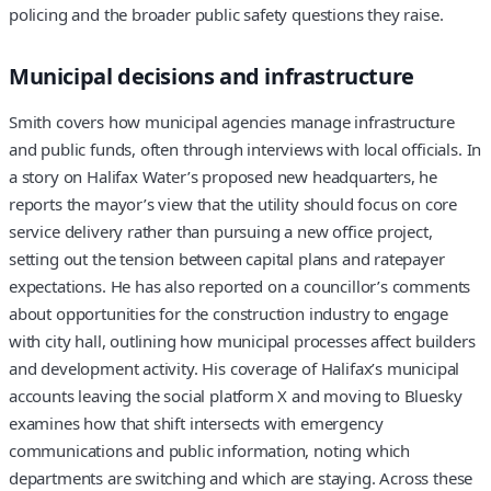
policing and the broader public safety questions they raise.
Municipal decisions and infrastructure
Smith covers how municipal agencies manage infrastructure
and public funds, often through interviews with local officials. In
a story on Halifax Water’s proposed new headquarters, he
reports the mayor’s view that the utility should focus on core
service delivery rather than pursuing a new office project,
setting out the tension between capital plans and ratepayer
expectations. He has also reported on a councillor’s comments
about opportunities for the construction industry to engage
with city hall, outlining how municipal processes affect builders
and development activity. His coverage of Halifax’s municipal
accounts leaving the social platform X and moving to Bluesky
examines how that shift intersects with emergency
communications and public information, noting which
departments are switching and which are staying. Across these