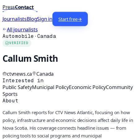
Press
Contact
Journalists
Blog
Sign in
Start free
→
All journalists
Automobile
·
Canada
VERIFIED
Callum Smith
ctvnews.ca
Canada
Interested in
Public Safety
Municipal Policy
Economic Policy
Community
Sports
About
Callum Smith reports for CTV News Atlantic, focusing on how
policy, infrastructure and economic decisions affect daily life in
Nova Scotia. His coverage connects headline issues — from
policing tools to social programs and municipal