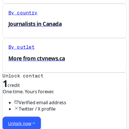
By country
Journalists in Canada
By outlet
More from ctvnews.ca
Unlock contact
1
credit
One-time. Yours forever.
Verified email address
Twitter / X profile
Unlock now