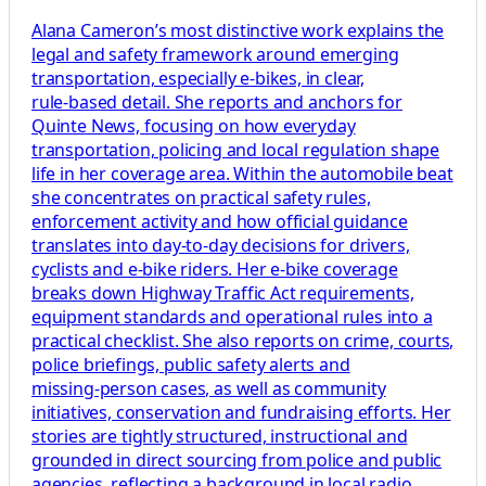
Alana Cameron’s most distinctive work explains the
legal and safety framework around emerging
transportation, especially e‑bikes, in clear,
rule‑based detail. She reports and anchors for
Quinte News, focusing on how everyday
transportation, policing and local regulation shape
life in her coverage area. Within the automobile beat
she concentrates on practical safety rules,
enforcement activity and how official guidance
translates into day‑to‑day decisions for drivers,
cyclists and e‑bike riders. Her e‑bike coverage
breaks down Highway Traffic Act requirements,
equipment standards and operational rules into a
practical checklist. She also reports on crime, courts,
police briefings, public safety alerts and
missing‑person cases, as well as community
initiatives, conservation and fundraising efforts. Her
stories are tightly structured, instructional and
grounded in direct sourcing from police and public
agencies, reflecting a background in local radio,