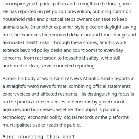
can inspire youth participation and strengthen the local game.
He has reported on pet poison prevention, outlining common
household risks and practical steps owners can take to keep
animals safe. In another explainer-style piece on daylight saving
time, he examines the renewed debate around time change and
associated health risks. Through these stories, Smith’s work
extends beyond policy desks and courtrooms to everyday
concerns, from recreation to household safety, while still
anchored in clear, service-oriented reporting.
Across his body of work for CTV News Atlantic, Smith reports in
a straightforward news format, combining official statements,
expert voices and affected residents. His distinguishing focus is
on the practical consequences of decisions by governments,
agencies and businesses, whether the subject is policing
technology, economic policy, digital records or the platforms
municipalities use to reach the public.
Also covering this beat