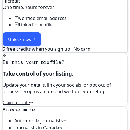
credit
One-time. Yours forever.
Verified email address
LinkedIn profile
Unlock now
5 free credits when you sign up · No card
Is this your profile?
Take control of your listing.
Update your details, link your socials, or opt out of
unlocks. Drop us a note and we'll get you set up.
Claim profile
Browse more
Automobile
journalists
Journalists in
Canada