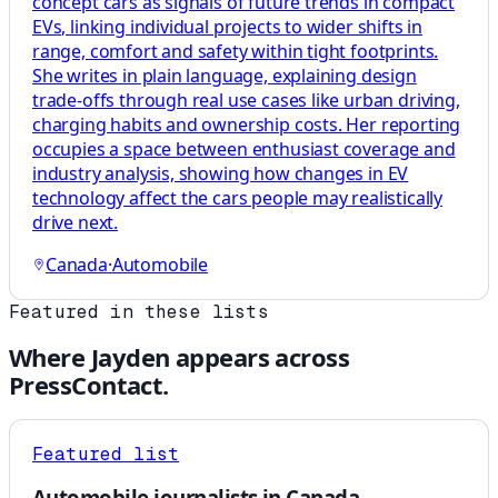
concept cars as signals of future trends in compact
EVs, linking individual projects to wider shifts in
range, comfort and safety within tight footprints.
She writes in plain language, explaining design
trade-offs through real use cases like urban driving,
charging habits and ownership costs. Her reporting
occupies a space between enthusiast coverage and
industry analysis, showing how changes in EV
technology affect the cars people may realistically
drive next.
Canada
·
Automobile
Featured in these lists
Where
Jayden
appears across
PressContact.
Featured list
Automobile journalists in Canada