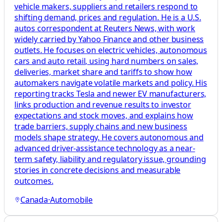
vehicle makers, suppliers and retailers respond to
shifting demand, prices and regulation. He is a U.S.
autos correspondent at Reuters News, with work
widely carried by Yahoo Finance and other business
outlets. He focuses on electric vehicles, autonomous
cars and auto retail, using hard numbers on sales,
deliveries, market share and tariffs to show how
automakers navigate volatile markets and policy. His
reporting tracks Tesla and newer EV manufacturers,
links production and revenue results to investor
expectations and stock moves, and explains how
trade barriers, supply chains and new business
models shape strategy. He covers autonomous and
advanced driver-assistance technology as a near-
term safety, liability and regulatory issue, grounding
stories in concrete decisions and measurable
outcomes.
Canada
·
Automobile