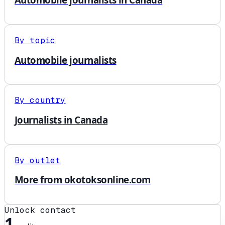
By topic
Automobile journalists
By country
Journalists in Canada
By outlet
More from okotoksonline.com
Unlock contact
1