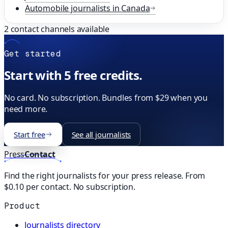
Automobile
journalists in
Canada
2
contact channels available
Get started
Start with 5 free credits.
No card. No subscription. Bundles from $29 when you
need more.
Start free
See all journalists
Press
Contact
Find the right journalists for your press release. From
$0.10 per contact. No subscription.
Product
Journalists directory