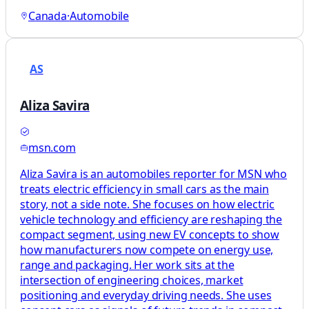
Canada
·
Automobile
AS
Aliza Savira
msn.com
Aliza Savira is an automobiles reporter for MSN who
treats electric efficiency in small cars as the main
story, not a side note. She focuses on how electric
vehicle technology and efficiency are reshaping the
compact segment, using new EV concepts to show
how manufacturers now compete on energy use,
range and packaging. Her work sits at the
intersection of engineering choices, market
positioning and everyday driving needs. She uses