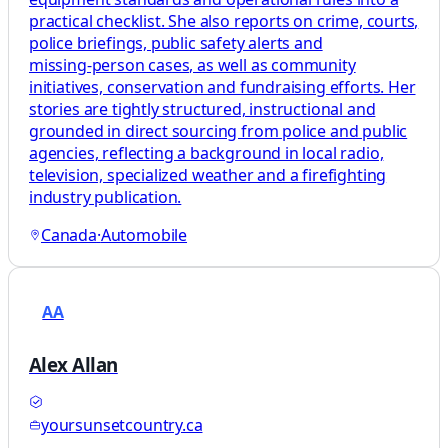
practical checklist. She also reports on crime, courts,
police briefings, public safety alerts and
missing‑person cases, as well as community
initiatives, conservation and fundraising efforts. Her
stories are tightly structured, instructional and
grounded in direct sourcing from police and public
agencies, reflecting a background in local radio,
television, specialized weather and a firefighting
industry publication.
Canada
·
Automobile
AA
Alex Allan
yoursunsetcountry.ca