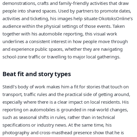
demonstrations, crafts and family‑friendly activities that draw
people into shared spaces. Used by partners to promote dates,
activities and ticketing, his images help situate OkotoksOnline’s
audience within the physical settings of those events. Taken
together with his automobile reporting, this visual work
underlines a consistent interest in how people move through
and experience public spaces, whether they are navigating
school‑zone traffic or travelling to major local gatherings.
Beat fit and story types
Steidl’s body of work makes him a fit for stories that touch on
transport, traffic rules and the practical side of getting around,
especially where there is a clear impact on local residents. His
reporting on automobiles is grounded in real‑world changes,
such as seasonal shifts in rules, rather than in technical
specifications or industry news. At the same time, his
photography and cross‑masthead presence show that he is