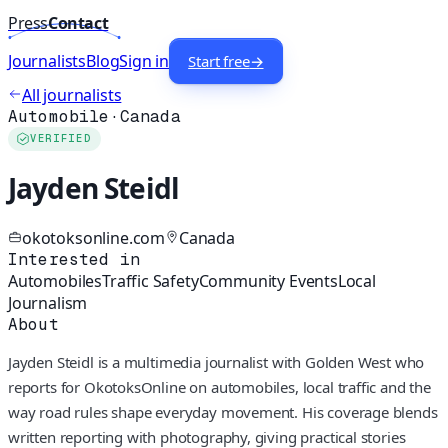
Press
Contact
Journalists
Blog
Sign in
Start free
→
All journalists
Automobile
·
Canada
VERIFIED
Jayden Steidl
okotoksonline.com
Canada
Interested in
Automobiles
Traffic Safety
Community Events
Local
Journalism
About
Jayden Steidl is a multimedia journalist with Golden West who
reports for OkotoksOnline on automobiles, local traffic and the
way road rules shape everyday movement. His coverage blends
written reporting with photography, giving practical stories