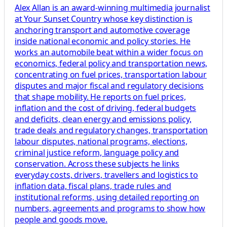
Alex Allan is an award-winning multimedia journalist
at Your Sunset Country whose key distinction is
anchoring transport and automotive coverage
inside national economic and policy stories. He
works an automobile beat within a wider focus on
economics, federal policy and transportation news,
concentrating on fuel prices, transportation labour
disputes and major fiscal and regulatory decisions
that shape mobility. He reports on fuel prices,
inflation and the cost of driving, federal budgets
and deficits, clean energy and emissions policy,
trade deals and regulatory changes, transportation
labour disputes, national programs, elections,
criminal justice reform, language policy and
conservation. Across these subjects he links
everyday costs, drivers, travellers and logistics to
inflation data, fiscal plans, trade rules and
institutional reforms, using detailed reporting on
numbers, agreements and programs to show how
people and goods move.