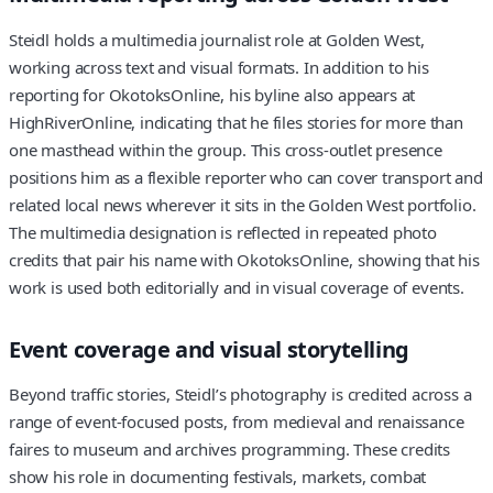
Steidl holds a multimedia journalist role at Golden West,
working across text and visual formats. In addition to his
reporting for OkotoksOnline, his byline also appears at
HighRiverOnline, indicating that he files stories for more than
one masthead within the group. This cross‑outlet presence
positions him as a flexible reporter who can cover transport and
related local news wherever it sits in the Golden West portfolio.
The multimedia designation is reflected in repeated photo
credits that pair his name with OkotoksOnline, showing that his
work is used both editorially and in visual coverage of events.
Event coverage and visual storytelling
Beyond traffic stories, Steidl’s photography is credited across a
range of event‑focused posts, from medieval and renaissance
faires to museum and archives programming. These credits
show his role in documenting festivals, markets, combat