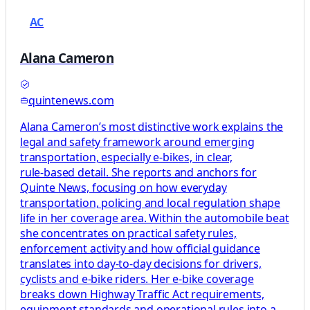
AC
Alana Cameron
quintenews.com
Alana Cameron’s most distinctive work explains the
legal and safety framework around emerging
transportation, especially e‑bikes, in clear,
rule‑based detail. She reports and anchors for
Quinte News, focusing on how everyday
transportation, policing and local regulation shape
life in her coverage area. Within the automobile beat
she concentrates on practical safety rules,
enforcement activity and how official guidance
translates into day‑to‑day decisions for drivers,
cyclists and e‑bike riders. Her e‑bike coverage
breaks down Highway Traffic Act requirements,
equipment standards and operational rules into a