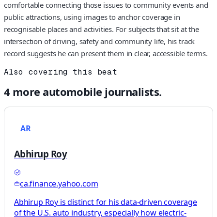
comfortable connecting those issues to community events and
public attractions, using images to anchor coverage in
recognisable places and activities. For subjects that sit at the
intersection of driving, safety and community life, his track
record suggests he can present them in clear, accessible terms.
Also covering this beat
4
more
automobile
journalists.
AR
Abhirup Roy
ca.finance.yahoo.com
Abhirup Roy is distinct for his data-driven coverage
of the U.S. auto industry, especially how electric-