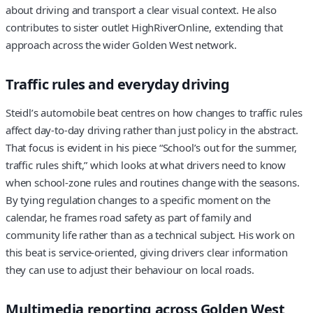
about driving and transport a clear visual context. He also
contributes to sister outlet HighRiverOnline, extending that
approach across the wider Golden West network.
Traffic rules and everyday driving
Steidl’s automobile beat centres on how changes to traffic rules
affect day‑to‑day driving rather than just policy in the abstract.
That focus is evident in his piece “School’s out for the summer,
traffic rules shift,” which looks at what drivers need to know
when school‑zone rules and routines change with the seasons.
By tying regulation changes to a specific moment on the
calendar, he frames road safety as part of family and
community life rather than as a technical subject. His work on
this beat is service‑oriented, giving drivers clear information
they can use to adjust their behaviour on local roads.
Multimedia reporting across Golden West