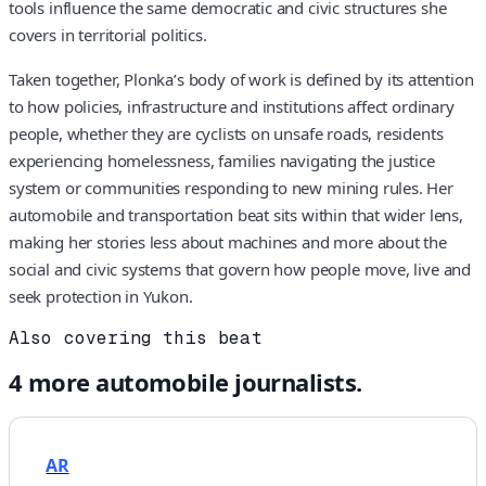
tools influence the same democratic and civic structures she
covers in territorial politics.
Taken together, Plonka’s body of work is defined by its attention
to how policies, infrastructure and institutions affect ordinary
people, whether they are cyclists on unsafe roads, residents
experiencing homelessness, families navigating the justice
system or communities responding to new mining rules. Her
automobile and transportation beat sits within that wider lens,
making her stories less about machines and more about the
social and civic systems that govern how people move, live and
seek protection in Yukon.
Also covering this beat
4
more
automobile
journalists.
AR