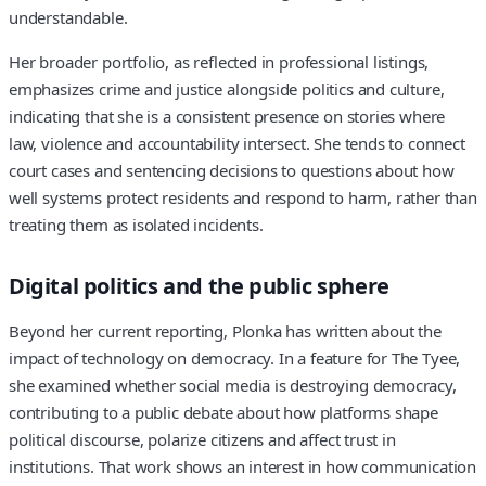
understandable.
Her broader portfolio, as reflected in professional listings,
emphasizes crime and justice alongside politics and culture,
indicating that she is a consistent presence on stories where
law, violence and accountability intersect. She tends to connect
court cases and sentencing decisions to questions about how
well systems protect residents and respond to harm, rather than
treating them as isolated incidents.
Digital politics and the public sphere
Beyond her current reporting, Plonka has written about the
impact of technology on democracy. In a feature for The Tyee,
she examined whether social media is destroying democracy,
contributing to a public debate about how platforms shape
political discourse, polarize citizens and affect trust in
institutions. That work shows an interest in how communication