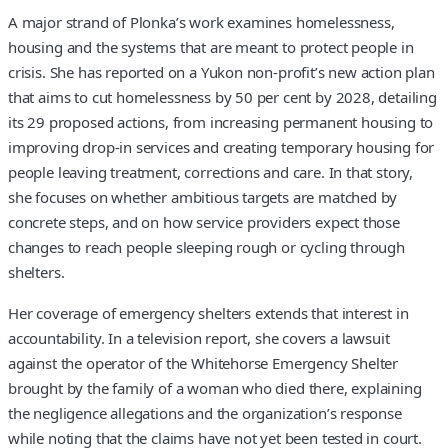
A major strand of Plonka’s work examines homelessness,
housing and the systems that are meant to protect people in
crisis. She has reported on a Yukon non-profit’s new action plan
that aims to cut homelessness by 50 per cent by 2028, detailing
its 29 proposed actions, from increasing permanent housing to
improving drop-in services and creating temporary housing for
people leaving treatment, corrections and care. In that story,
she focuses on whether ambitious targets are matched by
concrete steps, and on how service providers expect those
changes to reach people sleeping rough or cycling through
shelters.
Her coverage of emergency shelters extends that interest in
accountability. In a television report, she covers a lawsuit
against the operator of the Whitehorse Emergency Shelter
brought by the family of a woman who died there, explaining
the negligence allegations and the organization’s response
while noting that the claims have not yet been tested in court.