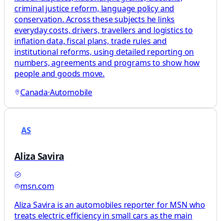
criminal justice reform, language policy and
conservation. Across these subjects he links
everyday costs, drivers, travellers and logistics to
inflation data, fiscal plans, trade rules and
institutional reforms, using detailed reporting on
numbers, agreements and programs to show how
people and goods move.
Canada
·
Automobile
AS
Aliza Savira
msn.com
Aliza Savira is an automobiles reporter for MSN who
treats electric efficiency in small cars as the main