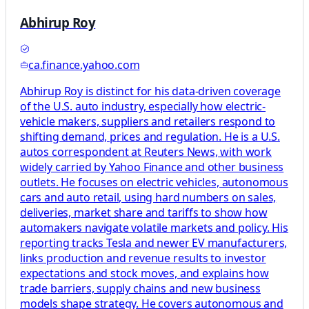
Abhirup Roy
ca.finance.yahoo.com
Abhirup Roy is distinct for his data-driven coverage
of the U.S. auto industry, especially how electric-
vehicle makers, suppliers and retailers respond to
shifting demand, prices and regulation. He is a U.S.
autos correspondent at Reuters News, with work
widely carried by Yahoo Finance and other business
outlets. He focuses on electric vehicles, autonomous
cars and auto retail, using hard numbers on sales,
deliveries, market share and tariffs to show how
automakers navigate volatile markets and policy. His
reporting tracks Tesla and newer EV manufacturers,
links production and revenue results to investor
expectations and stock moves, and explains how
trade barriers, supply chains and new business
models shape strategy. He covers autonomous and