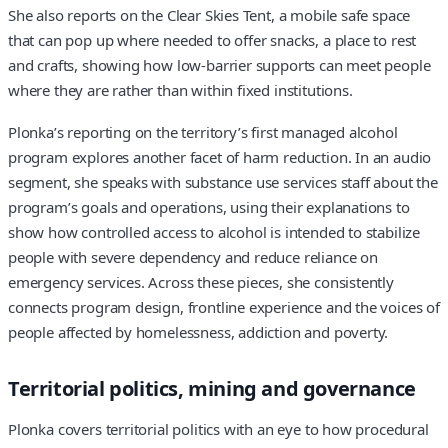
She also reports on the Clear Skies Tent, a mobile safe space
that can pop up where needed to offer snacks, a place to rest
and crafts, showing how low-barrier supports can meet people
where they are rather than within fixed institutions.
Plonka’s reporting on the territory’s first managed alcohol
program explores another facet of harm reduction. In an audio
segment, she speaks with substance use services staff about the
program’s goals and operations, using their explanations to
show how controlled access to alcohol is intended to stabilize
people with severe dependency and reduce reliance on
emergency services. Across these pieces, she consistently
connects program design, frontline experience and the voices of
people affected by homelessness, addiction and poverty.
Territorial politics, mining and governance
Plonka covers territorial politics with an eye to how procedural