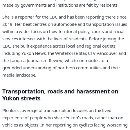
made by governments and institutions are felt by residents.
She is a reporter for the CBC and has been reporting there since
2019. Her beat centres on automobile and transportation issues
within a wider focus on how territorial policy, courts and social
services intersect with the lives of residents. Before joining the
CBC, she built experience across local and regional outlets
including Yukon News, the Whitehorse Star, CTV Vancouver and
the Langara Journalism Review, which contributes to a
grounded understanding of northern communities and their
media landscape.
Transportation, roads and harassment on
Yukon streets
Plonka’s coverage of transportation focuses on the lived
experience of people who share Yukon’s roads, rather than on
vehicles as objects. In her reporting on cyclists facing worsening