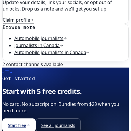
Update your details, link your socials, or opt out of
unlocks. Drop us a note and we'll get you set up.
Claim profile
Browse more
Automobile
journalists
Journalists in
Canada
Automobile
journalists in
Canada
2
contact channels available
Get started
Start with 5 free credits.
No card. No subscription. Bundles from $29 when you
need more.
Start free
See all journalists