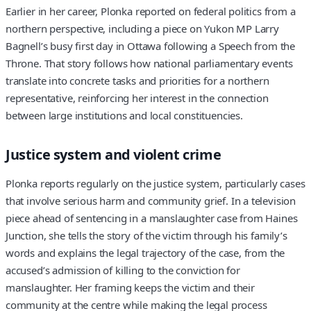
Earlier in her career, Plonka reported on federal politics from a
northern perspective, including a piece on Yukon MP Larry
Bagnell’s busy first day in Ottawa following a Speech from the
Throne. That story follows how national parliamentary events
translate into concrete tasks and priorities for a northern
representative, reinforcing her interest in the connection
between large institutions and local constituencies.
Justice system and violent crime
Plonka reports regularly on the justice system, particularly cases
that involve serious harm and community grief. In a television
piece ahead of sentencing in a manslaughter case from Haines
Junction, she tells the story of the victim through his family’s
words and explains the legal trajectory of the case, from the
accused’s admission of killing to the conviction for
manslaughter. Her framing keeps the victim and their
community at the centre while making the legal process