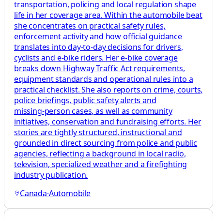
transportation, policing and local regulation shape
life in her coverage area. Within the automobile beat
she concentrates on practical safety rules,
enforcement activity and how official guidance
translates into day‑to‑day decisions for drivers,
cyclists and e‑bike riders. Her e‑bike coverage
breaks down Highway Traffic Act requirements,
equipment standards and operational rules into a
practical checklist. She also reports on crime, courts,
police briefings, public safety alerts and
missing‑person cases, as well as community
initiatives, conservation and fundraising efforts. Her
stories are tightly structured, instructional and
grounded in direct sourcing from police and public
agencies, reflecting a background in local radio,
television, specialized weather and a firefighting
industry publication.
Canada
·
Automobile