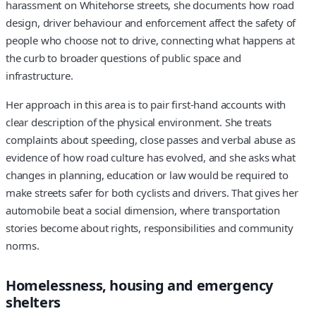
harassment on Whitehorse streets, she documents how road
design, driver behaviour and enforcement affect the safety of
people who choose not to drive, connecting what happens at
the curb to broader questions of public space and
infrastructure.
Her approach in this area is to pair first-hand accounts with
clear description of the physical environment. She treats
complaints about speeding, close passes and verbal abuse as
evidence of how road culture has evolved, and she asks what
changes in planning, education or law would be required to
make streets safer for both cyclists and drivers. That gives her
automobile beat a social dimension, where transportation
stories become about rights, responsibilities and community
norms.
Homelessness, housing and emergency
shelters