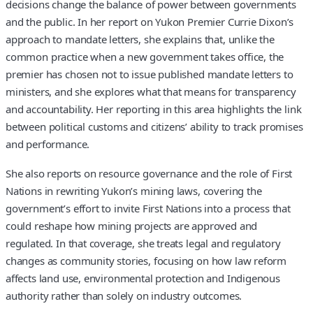
decisions change the balance of power between governments
and the public. In her report on Yukon Premier Currie Dixon’s
approach to mandate letters, she explains that, unlike the
common practice when a new government takes office, the
premier has chosen not to issue published mandate letters to
ministers, and she explores what that means for transparency
and accountability. Her reporting in this area highlights the link
between political customs and citizens’ ability to track promises
and performance.
She also reports on resource governance and the role of First
Nations in rewriting Yukon’s mining laws, covering the
government’s effort to invite First Nations into a process that
could reshape how mining projects are approved and
regulated. In that coverage, she treats legal and regulatory
changes as community stories, focusing on how law reform
affects land use, environmental protection and Indigenous
authority rather than solely on industry outcomes.