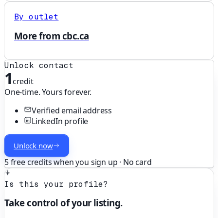
By outlet
More from cbc.ca
Unlock contact
1
credit
One-time. Yours forever.
Verified email address
LinkedIn profile
Unlock now
5 free credits when you sign up · No card
Is this your profile?
Take control of your listing.