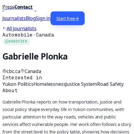
Press
Contact
Journalists
Blog
Sign in
Start free
→
All journalists
Automobile
·
Canada
VERIFIED
Gabrielle Plonka
cbc.ca
Canada
Interested in
Yukon Politics
Homelessness
Justice System
Road Safety
About
Gabrielle Plonka reports on how transportation, justice and
social policy shape everyday life in Yukon communities, with
particular attention to the way roads, vehicles and public
services affect vulnerable people. Her work often follows a story
from the street level to the policy table, showing how decisions