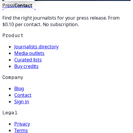
Press
Contact
Find the right journalists for your press release. From
$0.10 per contact. No subscription.
Product
Journalists directory
Media outlets
Curated lists
Buy credits
Company
Blog
Contact
Sign in
Legal
Privacy
Terms