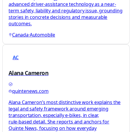
advanced driver-assistance technology as a near-
term safety, liability and regulatory issue, grounding
stories in concrete decisions and measurable
outcomes.
Canada
·
Automobile
AC
Alana Cameron
quintenews.com
Alana Cameron’s most distinctive work explains the
legal and safety framework around emerging
transportation, especially e‑bikes, in clear,
rule‑based detail. She reports and anchors for
Quinte News, focusing on how everyday