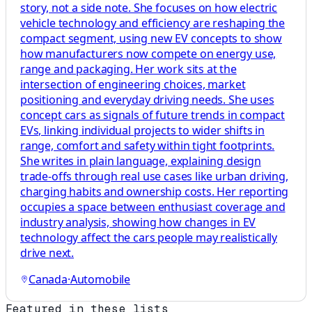
story, not a side note. She focuses on how electric
vehicle technology and efficiency are reshaping the
compact segment, using new EV concepts to show
how manufacturers now compete on energy use,
range and packaging. Her work sits at the
intersection of engineering choices, market
positioning and everyday driving needs. She uses
concept cars as signals of future trends in compact
EVs, linking individual projects to wider shifts in
range, comfort and safety within tight footprints.
She writes in plain language, explaining design
trade-offs through real use cases like urban driving,
charging habits and ownership costs. Her reporting
occupies a space between enthusiast coverage and
industry analysis, showing how changes in EV
technology affect the cars people may realistically
drive next.
Canada
·
Automobile
Featured in these lists