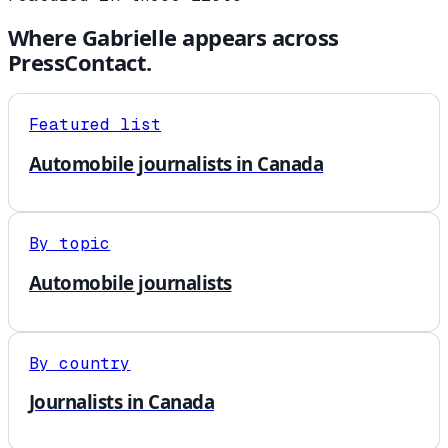
Where
Gabrielle
appears across
PressContact.
Featured list
Automobile journalists in Canada
By topic
Automobile journalists
By country
Journalists in Canada