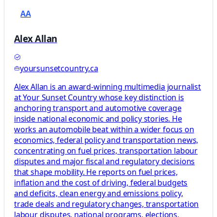
AA
Alex Allan
yoursunsetcountry.ca
Alex Allan is an award-winning multimedia journalist
at Your Sunset Country whose key distinction is
anchoring transport and automotive coverage
inside national economic and policy stories. He
works an automobile beat within a wider focus on
economics, federal policy and transportation news,
concentrating on fuel prices, transportation labour
disputes and major fiscal and regulatory decisions
that shape mobility. He reports on fuel prices,
inflation and the cost of driving, federal budgets
and deficits, clean energy and emissions policy,
trade deals and regulatory changes, transportation
labour disputes, national programs, elections,