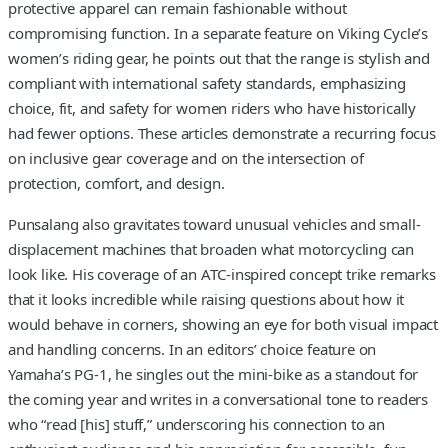
protective apparel can remain fashionable without
compromising function. In a separate feature on Viking Cycle’s
women’s riding gear, he points out that the range is stylish and
compliant with international safety standards, emphasizing
choice, fit, and safety for women riders who have historically
had fewer options. These articles demonstrate a recurring focus
on inclusive gear coverage and on the intersection of
protection, comfort, and design.
Punsalang also gravitates toward unusual vehicles and small-
displacement machines that broaden what motorcycling can
look like. His coverage of an ATC-inspired concept trike remarks
that it looks incredible while raising questions about how it
would behave in corners, showing an eye for both visual impact
and handling concerns. In an editors’ choice feature on
Yamaha’s PG-1, he singles out the mini-bike as a standout for
the coming year and writes in a conversational tone to readers
who “read [his] stuff,” underscoring his connection to an