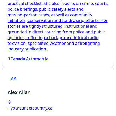
practical checklist. She also reports on crime, courts,
police briefings, public safety alerts and
missing‑person cases, as well as community
initiatives, conservation and fundraising efforts. Her
stories are tightly structured, instructional and
grounded in direct sourcing from police and public
agencies, reflecting a background in local radio,
television, specialized weather and a firefighting
industry publication.
Canada
·
Automobile
AA
Alex Allan
yoursunsetcountry.ca