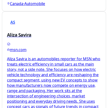
Canada
·
Automobile
AS
Aliza Savira
msn.com
Aliza Savira is an automobiles reporter for MSN who
treats electric efficiency in small cars as the main
story, not a side note. She focuses on how electric
vehicle technology and efficiency are reshaping the
compact segment, using new EV concepts to show
how manufacturers now compete on energy use,
range and packaging. Her work sits at the
intersection of engineering choices, market
positioning and everyday driving needs. She uses
concept cars as signals of future trends in compact