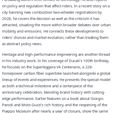
on policy and regulation that affect riders. In a recent story on a
city banning new combustion two-wheeler registrations by
2028, he covers the decision as well as the criticism it has
attracted, situating the move within broader debates over urban
mobility and emissions. He connects these developments to
riders’ choices and market evolution, rather than treating them
as abstract policy news.
Heritage and high-performance engineering are another thread
in his industry work. In his coverage of Ducati’s 100th birthday,
he focuses on the Superleggera V4 Centenario, a 228-
horsepower carbon fiber superbike launched alongside a global
lineup of events and experiences. He presents the special model
as both a technical milestone and a centerpiece of the
anniversary celebration, blending brand history with cutting-
edge performance. Earlier features on a book about Giorgio
Parodi and Moto Guzzi’s rich history, and the reopening of the
Piaggio Museum after nearly a year of closure, show the same