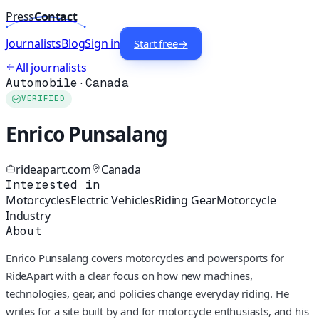
Press
Contact
Journalists
Blog
Sign in
Start free
→
All journalists
Automobile
·
Canada
VERIFIED
Enrico Punsalang
rideapart.com
Canada
Interested in
Motorcycles
Electric Vehicles
Riding Gear
Motorcycle
Industry
About
Enrico Punsalang covers motorcycles and powersports for
RideApart with a clear focus on how new machines,
technologies, gear, and policies change everyday riding. He
writes for a site built by and for motorcycle enthusiasts, and his