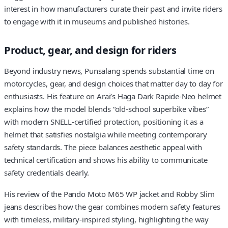
interest in how manufacturers curate their past and invite riders
to engage with it in museums and published histories.
Product, gear, and design for riders
Beyond industry news, Punsalang spends substantial time on
motorcycles, gear, and design choices that matter day to day for
enthusiasts. His feature on Arai’s Haga Dark Rapide-Neo helmet
explains how the model blends “old-school superbike vibes”
with modern SNELL-certified protection, positioning it as a
helmet that satisfies nostalgia while meeting contemporary
safety standards. The piece balances aesthetic appeal with
technical certification and shows his ability to communicate
safety credentials clearly.
His review of the Pando Moto M65 WP jacket and Robby Slim
jeans describes how the gear combines modern safety features
with timeless, military-inspired styling, highlighting the way