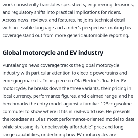
work consistently translates spec sheets, engineering decisions,
and regulatory shifts into practical implications for riders.
Across news, reviews, and features, he joins technical detail
with accessible language and a rider’s perspective, making his
coverage stand out from more generic automobile reporting.
Global motorcycle and EV industry
Punsalang’s news coverage tracks the global motorcycle
industry with particular attention to electric powertrains and
emerging markets. In his piece on Ola Electric’s Roadster EV
motorcycle, he breaks down the three variants, their pricing in
local currency, performance figures, and claimed range, and he
benchmarks the entry model against a familiar 125cc gasoline
commuter to show where it fits in real-world use. He presents
the Roadster as Ola’s most performance-oriented model to date
while stressing its “unbelievably affordable” price and long-
range capabilities, underlining how EV motorcycles are