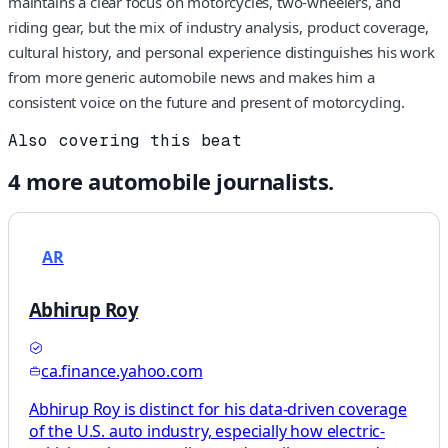
maintains a clear focus on motorcycles, two-wheelers, and
riding gear, but the mix of industry analysis, product coverage,
cultural history, and personal experience distinguishes his work
from more generic automobile news and makes him a
consistent voice on the future and present of motorcycling.
Also covering this beat
4
more
automobile
journalists.
AR
Abhirup Roy
ca.finance.yahoo.com
Abhirup Roy is distinct for his data-driven coverage
of the U.S. auto industry, especially how electric-