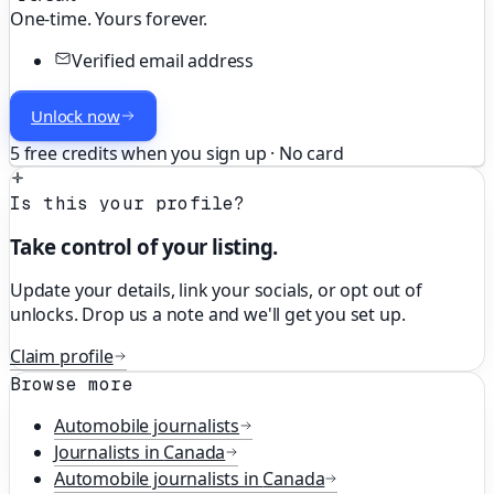
One-time. Yours forever.
Verified email address
Unlock now
5 free credits when you sign up · No card
Is this your profile?
Take control of your listing.
Update your details, link your socials, or opt out of
unlocks. Drop us a note and we'll get you set up.
Claim profile
Browse more
Automobile
journalists
Journalists in
Canada
Automobile
journalists in
Canada