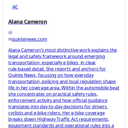
AC
Alana Cameron
quintenews.com
Alana Cameron’s most distinctive work explains the
legal and safety framework around emerging
transportation, especially e‑bikes, in clear,
rule‑based detail. She reports and anchors for
Quinte News, focusing on how everyday
transportation, policing and local regulation shape
life in her coverage area. Within the automobile beat
she concentrates on practical safety rules,
enforcement activity and how official guidance
translates into day‑to‑day decisions for drivers,
cyclists and e‑bike riders. Her e‑bike coverage
breaks down Highway Traffic Act requirements,
equipment standards and operational rules into a