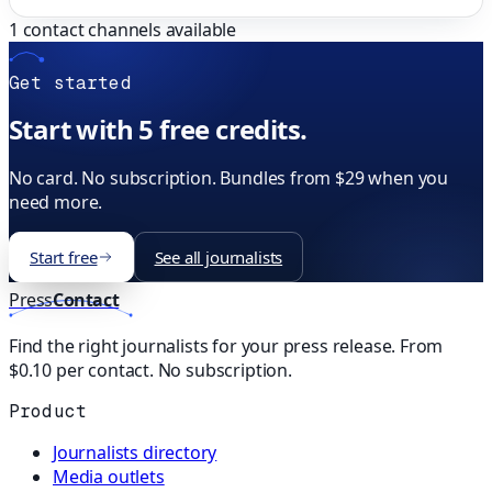
1
contact channels available
Get started
Start with 5 free credits.
No card. No subscription. Bundles from $29 when you
need more.
Start free
See all journalists
Press
Contact
Find the right journalists for your press release. From
$0.10 per contact. No subscription.
Product
Journalists directory
Media outlets