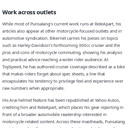
Work across outlets
While most of Punsalang’s current work runs at RideApart, his
articles also appear at other motorcycle-focused outlets and in
automotive syndication. Bikernet carries his pieces on topics
such as Harley-Davidson’s forthcoming 300cc cruiser and the
pros and cons of motorcycle commuting, showing his analysis
and practical advice reaching a wider rider audience. At
TopSpeed, he has authored cruiser coverage described as a bike
that makes riders forget about spec sheets, a line that
encapsulates his tendency to privilege feel and experience over
raw numbers when appropriate.
His Arai helmet feature has been republished at Yahoo Autos,
crediting him and RideApart, which places his gear reporting in
front of a broader automobile readership interested in
motorcycle-related content. Across these mastheads, Punsalang