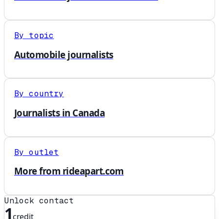
By topic
Automobile journalists
By country
Journalists in Canada
By outlet
More from rideapart.com
Unlock contact
1
credit