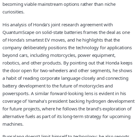
becoming viable mainstream options rather than niche
curiosities.
His analysis of Honda’s joint research agreement with
QuantumScape on solid-state batteries frames the deal as one
of Honda’s smartest EV moves, and he highlights that the
company deliberately positions the technology for applications
beyond cars, including motorcycles, power equipment,
robotics, and other products. By pointing out that Honda keeps
the door open for two-wheelers and other segments, he shows
a habit of reading corporate language closely and connecting
battery development to the future of motorcycles and
powersports. A similar forward-looking lens is evident in his
coverage of Yamaha’s president backing hydrogen development
for future projects, where he follows the brand’s exploration of
alternative fuels as part of its long-term strategy for upcoming
machines.
Punsalang doesn’t limit himself to technology; he also reports