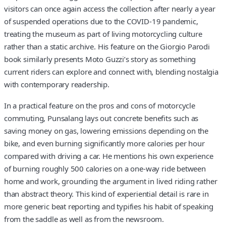
visitors can once again access the collection after nearly a year
of suspended operations due to the COVID-19 pandemic,
treating the museum as part of living motorcycling culture
rather than a static archive. His feature on the Giorgio Parodi
book similarly presents Moto Guzzi’s story as something
current riders can explore and connect with, blending nostalgia
with contemporary readership.
In a practical feature on the pros and cons of motorcycle
commuting, Punsalang lays out concrete benefits such as
saving money on gas, lowering emissions depending on the
bike, and even burning significantly more calories per hour
compared with driving a car. He mentions his own experience
of burning roughly 500 calories on a one-way ride between
home and work, grounding the argument in lived riding rather
than abstract theory. This kind of experiential detail is rare in
more generic beat reporting and typifies his habit of speaking
from the saddle as well as from the newsroom.