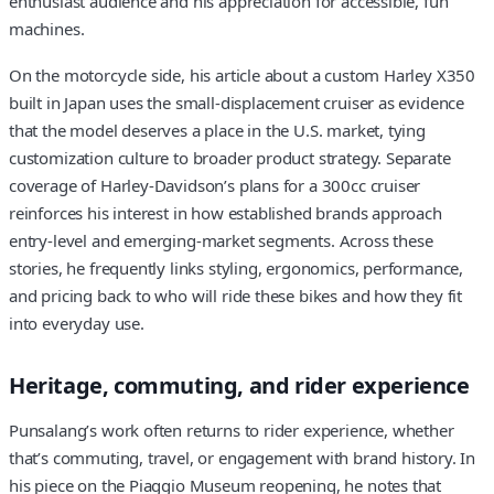
enthusiast audience and his appreciation for accessible, fun
machines.
On the motorcycle side, his article about a custom Harley X350
built in Japan uses the small-displacement cruiser as evidence
that the model deserves a place in the U.S. market, tying
customization culture to broader product strategy. Separate
coverage of Harley-Davidson’s plans for a 300cc cruiser
reinforces his interest in how established brands approach
entry-level and emerging-market segments. Across these
stories, he frequently links styling, ergonomics, performance,
and pricing back to who will ride these bikes and how they fit
into everyday use.
Heritage, commuting, and rider experience
Punsalang’s work often returns to rider experience, whether
that’s commuting, travel, or engagement with brand history. In
his piece on the Piaggio Museum reopening, he notes that