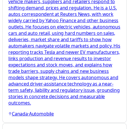
vehicle makers, suppliers and retailers respond to
shifting demand, prices and regulation. He is a U.S.
autos correspondent at Reuters News, with work
widely carried by Yahoo Finance and other business
outlets. He focuses on electric vehicles, autonomous
cars and auto retail, using hard numbers on sales,
deliveries, market share and tariffs to show how
automakers navigate volatile markets and policy. His
reporting tracks Tesla and newer EV manufacturers,
links production and revenue results to investor
expectations and stock moves, and explains how
trade barriers, supply chains and new business
models shape strategy. He covers autonomous and
advanced driver-assistance technology as a near-
term safety, liability and regulatory issue, grounding
stories in concrete decisions and measurable
outcomes.
Canada
·
Automobile