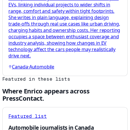
EVs, linking individual projects to wider shifts in
range, comfort and safety within tight footprints.
She writes in plain language, explaining design
trade-offs through real use cases like urban driving,
charging habits and ownership costs. Her reporting
occupies a space between enthusiast coverage and
industry analysis, showing how changes in EV
technology affect the cars people may realistically
drive next.
Canada
·
Automobile
Featured in these lists
Where
Enrico
appears across
PressContact.
Featured list
Automobile journalists in Canada