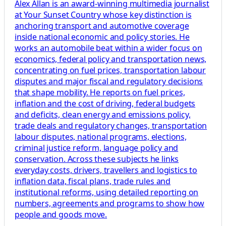
Alex Allan is an award-winning multimedia journalist
at Your Sunset Country whose key distinction is
anchoring transport and automotive coverage
inside national economic and policy stories. He
works an automobile beat within a wider focus on
economics, federal policy and transportation news,
concentrating on fuel prices, transportation labour
disputes and major fiscal and regulatory decisions
that shape mobility. He reports on fuel prices,
inflation and the cost of driving, federal budgets
and deficits, clean energy and emissions policy,
trade deals and regulatory changes, transportation
labour disputes, national programs, elections,
criminal justice reform, language policy and
conservation. Across these subjects he links
everyday costs, drivers, travellers and logistics to
inflation data, fiscal plans, trade rules and
institutional reforms, using detailed reporting on
numbers, agreements and programs to show how
people and goods move.