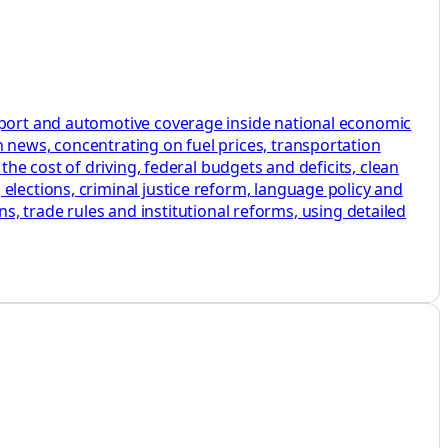
nsport and automotive coverage inside national economic
 news, concentrating on fuel prices, transportation
the cost of driving, federal budgets and deficits, clean
elections, criminal justice reform, language policy and
ans, trade rules and institutional reforms, using detailed