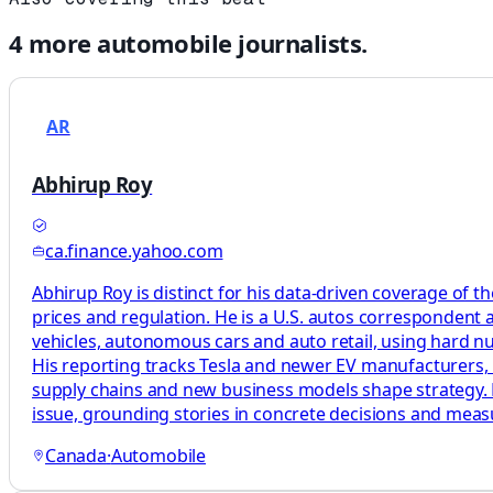
4
more
automobile
journalists.
AR
Abhirup Roy
ca.finance.yahoo.com
Abhirup Roy is distinct for his data-driven coverage of t
prices and regulation. He is a U.S. autos correspondent 
vehicles, autonomous cars and auto retail, using hard n
His reporting tracks Tesla and newer EV manufacturers, 
supply chains and new business models shape strategy. H
issue, grounding stories in concrete decisions and mea
Canada
·
Automobile