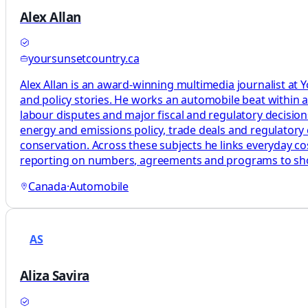
Alex Allan
yoursunsetcountry.ca
Alex Allan is an award-winning multimedia journalist at
and policy stories. He works an automobile beat within a
labour disputes and major fiscal and regulatory decisions 
energy and emissions policy, trade deals and regulatory 
conservation. Across these subjects he links everyday costs
reporting on numbers, agreements and programs to s
Canada
·
Automobile
AS
Aliza Savira