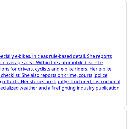
lly e‑bikes, in clear, rule‑based detail. She reports
er coverage area. Within the automobile beat she
ons for drivers, cyclists and e‑bike riders. Her e‑bike
ecklist. She also reports on crime, courts, police
 efforts. Her stories are tightly structured, instructional
ecialized weather and a firefighting industry publication.