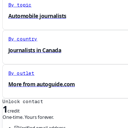
By topic
Automobile journalists
By country
Journalists in Canada
By outlet
More from autoguide.com
Unlock contact
1
credit
One-time. Yours forever.