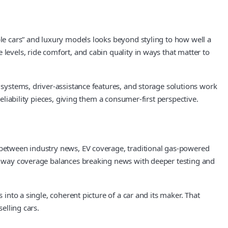
ble cars” and luxury models looks beyond styling to how well a
levels, ride comfort, and cabin quality in ways that matter to
 systems, driver-assistance features, and storage solutions work
eliability pieces, giving them a consumer-first perspective.
s between industry news, EV coverage, traditional gas-powered
the way coverage balances breaking news with deeper testing and
 into a single, coherent picture of a car and its maker. That
elling cars.