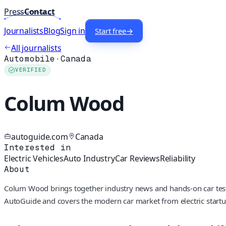
Press
Contact
Journalists
Blog
Sign in
Start free
→
All journalists
Automobile
·
Canada
VERIFIED
Colum Wood
autoguide.com
Canada
Interested in
Electric Vehicles
Auto Industry
Car Reviews
Reliability
About
Colum Wood brings together industry news and hands-on car testing,
AutoGuide and covers the modern car market from electric startup