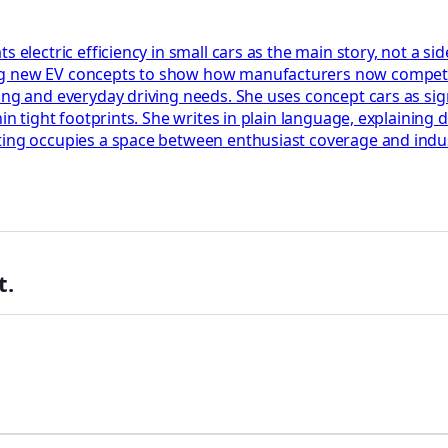
s electric efficiency in small cars as the main story, not a s
ng new EV concepts to show how manufacturers now compete 
ing and everyday driving needs. She uses concept cars as sign
hin tight footprints. She writes in plain language, explaining
rting occupies a space between enthusiast coverage and indu
t.