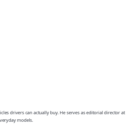
es drivers can actually buy. He serves as editorial director at
 everyday models.