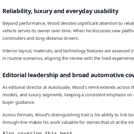
Reliability, luxury and everyday usability
Beyond performance, Wood devotes significant attention to reliabi
vehicle serves its owner over time. When he discusses new platform
commuters and long-distance drivers.
Interior layout, materials, and technology features are assessed 
in routine scenarios, aligning the review with the lived experience
Editorial leadership and broad automotive co
As editorial director at AutoGuide, Wood’s remit extends across 
models, and luxury segments, keeping a consistent emphasis on cl
buyer guidance.
Across formats, Wood’s distinguishing trait is his ability to link 
through-line makes his work valuable for stories that sit at the in
Also covering this beat