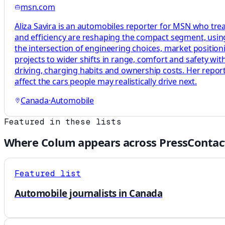
msn.com
Aliza Savira is an automobiles reporter for MSN who treat
and efficiency are reshaping the compact segment, usi
the intersection of engineering choices, market position
projects to wider shifts in range, comfort and safety wit
driving, charging habits and ownership costs. Her repo
affect the cars people may realistically drive next.
Canada
·
Automobile
Featured in these lists
Where
Colum
appears across PressContac
Featured list
Automobile journalists in Canada