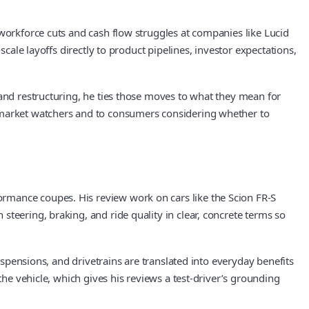
 workforce cuts and cash flow struggles at companies like Lucid
cale layoffs directly to product pipelines, investor expectations,
 and restructuring, he ties those moves to what they mean for
o market watchers and to consumers considering whether to
rmance coupes. His review work on cars like the Scion FR-S
teering, braking, and ride quality in clear, concrete terms so
uspensions, and drivetrains are translated into everyday benefits
the vehicle, which gives his reviews a test-driver’s grounding