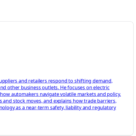
 suppliers and retailers respond to shifting demand,
nd other business outlets. He focuses on electric
w how automakers navigate volatile markets and policy.
s and stock moves, and explains how trade barriers,
ogy as a near-term safety, liability and regulatory