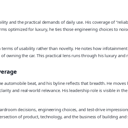
lity and the practical demands of daily use. His coverage of “relia
s optimized for luxury, he ties those engineering choices to noise 
in terms of usability rather than novelty. He notes how infotainment
 of owning the car. This practical lens runs through his luxury and r
verage
the automobile beat, and his byline reflects that breadth. He move
arity and real-world relevance. His leadership role is visible in 
boardroom decisions, engineering choices, and test-drive impressions
tersection of product, technology, and the business of building and s