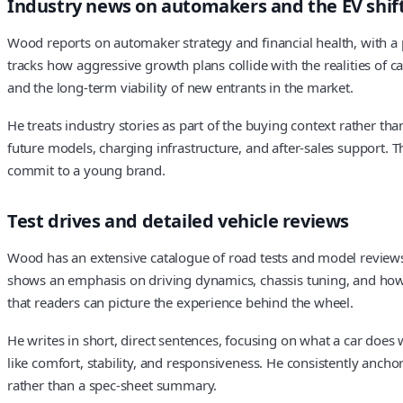
Industry news on automakers and the EV shif
Wood reports on automaker strategy and financial health, with a p
tracks how aggressive growth plans collide with the realities of ca
and the long-term viability of new entrants in the market.
He treats industry stories as part of the buying context rather t
future models, charging infrastructure, and after-sales support
commit to a young brand.
Test drives and detailed vehicle reviews
Wood has an extensive catalogue of road tests and model reviews
shows an emphasis on driving dynamics, chassis tuning, and how a 
that readers can picture the experience behind the wheel.
He writes in short, direct sentences, focusing on what a car does 
like comfort, stability, and responsiveness. He consistently ancho
rather than a spec-sheet summary.