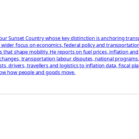
 Your Sunset Country whose key distinction is anchoring tra
 wider focus on economics, federal policy and transportation
that shape mobility. He reports on fuel prices, inflation and 
changes, transportation labour disputes, national programs, 
, drivers, travellers and logistics to inflation data, fiscal pl
how how people and goods move.