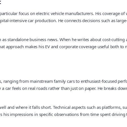
t
articular focus on electric vehicle manufacturers. His coverage of
pital-intensive car production. He connects decisions such as large-s
han as standalone business news. When he writes about cost-cutting
. That approach makes his EV and corporate coverage useful both t
, ranging from mainstream family cars to enthusiast-focused perfo
car feels on real roads rather than just on paper. He breaks down s
well and where it falls short. Technical aspects such as platforms, s
rs his impressions in specific observations from time spent driving 