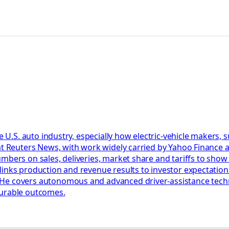
he U.S. auto industry, especially how electric-vehicle makers,
at Reuters News, with work widely carried by Yahoo Finance a
umbers on sales, deliveries, market share and tariffs to sho
links production and revenue results to investor expectation
e covers autonomous and advanced driver-assistance technol
surable outcomes.