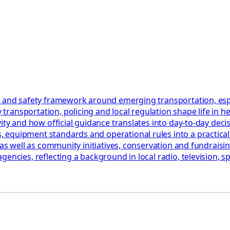
 and safety framework around emerging transportation, especia
ransportation, policing and local regulation shape life in h
ty and how official guidance translates into day‑to‑day decisi
quipment standards and operational rules into a practical ch
as well as community initiatives, conservation and fundraising
encies, reflecting a background in local radio, television, sp