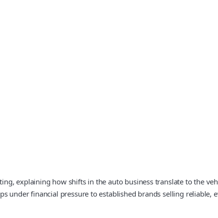
 explaining how shifts in the auto business translate to the vehicl
s under financial pressure to established brands selling reliable,