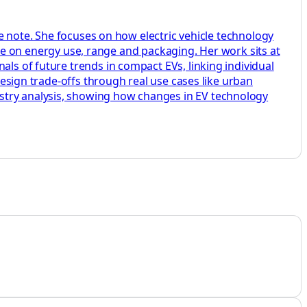
ide note. She focuses on how electric vehicle technology
on energy use, range and packaging. Her work sits at
als of future trends in compact EVs, linking individual
 design trade-offs through real use cases like urban
stry analysis, showing how changes in EV technology