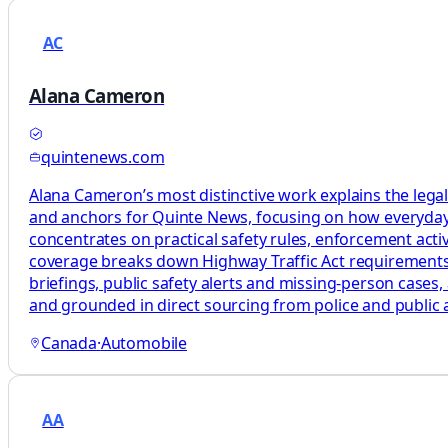
AC
Alana Cameron
quintenews.com
Alana Cameron’s most distinctive work explains the legal
and anchors for Quinte News, focusing on how everyday t
concentrates on practical safety rules, enforcement activi
coverage breaks down Highway Traffic Act requirements, e
briefings, public safety alerts and missing‑person cases, 
and grounded in direct sourcing from police and public ag
Canada
·
Automobile
AA