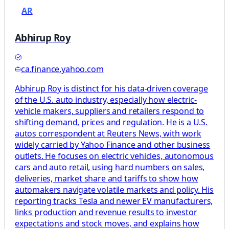
AR
Abhirup Roy
ca.finance.yahoo.com
Abhirup Roy is distinct for his data-driven coverage
of the U.S. auto industry, especially how electric-
vehicle makers, suppliers and retailers respond to
shifting demand, prices and regulation. He is a U.S.
autos correspondent at Reuters News, with work
widely carried by Yahoo Finance and other business
outlets. He focuses on electric vehicles, autonomous
cars and auto retail, using hard numbers on sales,
deliveries, market share and tariffs to show how
automakers navigate volatile markets and policy. His
reporting tracks Tesla and newer EV manufacturers,
links production and revenue results to investor
expectations and stock moves, and explains how