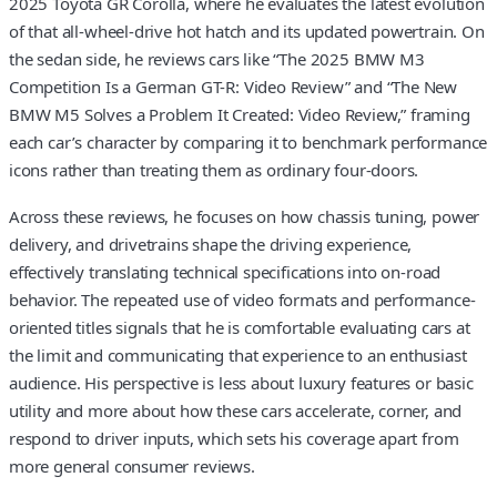
2025 Toyota GR Corolla, where he evaluates the latest evolution
of that all-wheel-drive hot hatch and its updated powertrain. On
the sedan side, he reviews cars like “The 2025 BMW M3
Competition Is a German GT-R: Video Review” and “The New
BMW M5 Solves a Problem It Created: Video Review,” framing
each car’s character by comparing it to benchmark performance
icons rather than treating them as ordinary four-doors.
Across these reviews, he focuses on how chassis tuning, power
delivery, and drivetrains shape the driving experience,
effectively translating technical specifications into on-road
behavior. The repeated use of video formats and performance-
oriented titles signals that he is comfortable evaluating cars at
the limit and communicating that experience to an enthusiast
audience. His perspective is less about luxury features or basic
utility and more about how these cars accelerate, corner, and
respond to driver inputs, which sets his coverage apart from
more general consumer reviews.