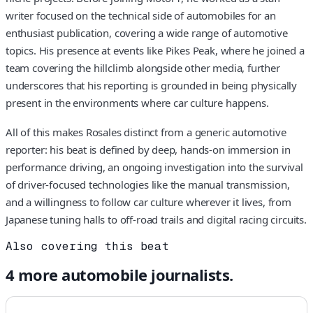
writer focused on the technical side of automobiles for an
enthusiast publication, covering a wide range of automotive
topics. His presence at events like Pikes Peak, where he joined a
team covering the hillclimb alongside other media, further
underscores that his reporting is grounded in being physically
present in the environments where car culture happens.
All of this makes Rosales distinct from a generic automotive
reporter: his beat is defined by deep, hands-on immersion in
performance driving, an ongoing investigation into the survival
of driver-focused technologies like the manual transmission,
and a willingness to follow car culture wherever it lives, from
Japanese tuning halls to off-road trails and digital racing circuits.
Also covering this beat
4
more
automobile
journalists.