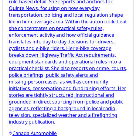
rule‑based detail. She reports and anchors for
Quinte News, focusing on how everyday
transportation, policing and local regulation shape
life in her coverage area. Within the automobile beat
she concentrates on practical safety rules,
enforcement activity and how official guidance
translates into day‑to‑day decisions for drivers,
cyclists and e‑bike riders. Her e‑bike coverage
breaks down Highway Traffic Act requirements,
equipment standards and operational rules into a
practical checklist. She also reports on crime, courts,
police briefings, public safety alerts and
missing‑person cases, as well as community
initiatives, conservation and fundraising efforts. Her
stories are tightly structured, instructional and
grounded in direct sourcing from police and public
agencies, reflecting a background in local radio,
television, specialized weather and a firefighting
industry publication.
Canada
·
Automobile