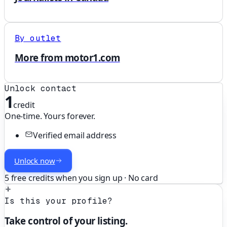
By outlet
More from motor1.com
Unlock contact
1
credit
One-time. Yours forever.
Verified email address
Unlock now
5 free credits when you sign up · No card
Is this your profile?
Take control of your listing.