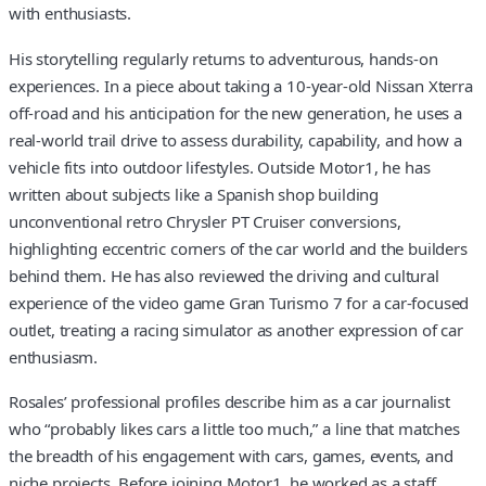
with enthusiasts.
His storytelling regularly returns to adventurous, hands-on
experiences. In a piece about taking a 10-year-old Nissan Xterra
off-road and his anticipation for the new generation, he uses a
real-world trail drive to assess durability, capability, and how a
vehicle fits into outdoor lifestyles. Outside Motor1, he has
written about subjects like a Spanish shop building
unconventional retro Chrysler PT Cruiser conversions,
highlighting eccentric corners of the car world and the builders
behind them. He has also reviewed the driving and cultural
experience of the video game Gran Turismo 7 for a car-focused
outlet, treating a racing simulator as another expression of car
enthusiasm.
Rosales’ professional profiles describe him as a car journalist
who “probably likes cars a little too much,” a line that matches
the breadth of his engagement with cars, games, events, and
niche projects. Before joining Motor1, he worked as a staff