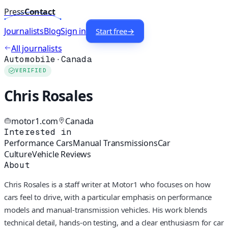
Press
Contact
Journalists
Blog
Sign in
Start free
→
All journalists
Automobile
·
Canada
VERIFIED
Chris Rosales
motor1.com
Canada
Interested in
Performance Cars
Manual Transmissions
Car
Culture
Vehicle Reviews
About
Chris Rosales is a staff writer at Motor1 who focuses on how
cars feel to drive, with a particular emphasis on performance
models and manual-transmission vehicles. His work blends
technical detail, hands-on testing, and a clear enthusiasm for car