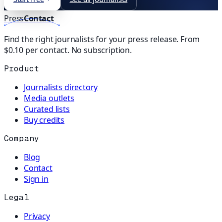
Press
Contact
Find the right journalists for your press release. From
$0.10 per contact. No subscription.
Product
Journalists directory
Media outlets
Curated lists
Buy credits
Company
Blog
Contact
Sign in
Legal
Privacy