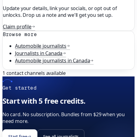
Update your details, link your socials, or opt out of
unlocks. Drop us a note and we'll get you set up.
Claim profile
Browse more
Automobile
journalists
Journalists in
Canada
Automobile
journalists in
Canada
1
contact channels available
Get started
Start with 5 free credits.
No card. No subscription. Bundles from $29 when you
need more.
Start free
See all journalists