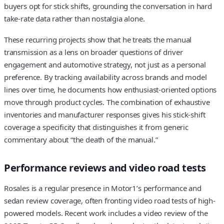
buyers opt for stick shifts, grounding the conversation in hard
take-rate data rather than nostalgia alone.
These recurring projects show that he treats the manual
transmission as a lens on broader questions of driver
engagement and automotive strategy, not just as a personal
preference. By tracking availability across brands and model
lines over time, he documents how enthusiast-oriented options
move through product cycles. The combination of exhaustive
inventories and manufacturer responses gives his stick-shift
coverage a specificity that distinguishes it from generic
commentary about “the death of the manual.”
Performance reviews and video road tests
Rosales is a regular presence in Motor1’s performance and
sedan review coverage, often fronting video road tests of high-
powered models. Recent work includes a video review of the