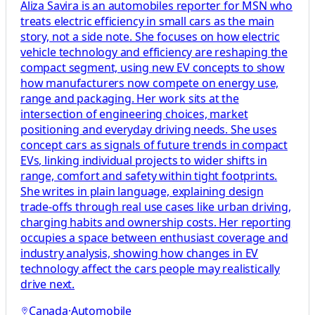
Aliza Savira is an automobiles reporter for MSN who
treats electric efficiency in small cars as the main
story, not a side note. She focuses on how electric
vehicle technology and efficiency are reshaping the
compact segment, using new EV concepts to show
how manufacturers now compete on energy use,
range and packaging. Her work sits at the
intersection of engineering choices, market
positioning and everyday driving needs. She uses
concept cars as signals of future trends in compact
EVs, linking individual projects to wider shifts in
range, comfort and safety within tight footprints.
She writes in plain language, explaining design
trade-offs through real use cases like urban driving,
charging habits and ownership costs. Her reporting
occupies a space between enthusiast coverage and
industry analysis, showing how changes in EV
technology affect the cars people may realistically
drive next.
Canada
·
Automobile