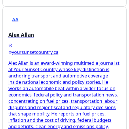
AA
Alex Allan
yoursunsetcountry.ca
Alex Allan is an award-winning multimedia journalist
at Your Sunset Country whose key distinction is
anchoring transport and automotive coverage
inside national economic and policy stories. He
works an automobile beat within a wider focus on
economics, federal policy and transportation news,
concentrating on fuel prices, transportation labour
disputes and major fiscal and regulatory decisions
that shape mobility. He reports on fuel prices,
inflation and the cost of driving, federal budgets
and deficits, clean energy and emissions policy,