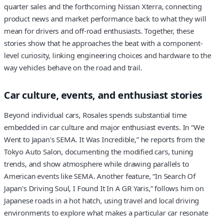
quarter sales and the forthcoming Nissan Xterra, connecting
product news and market performance back to what they will
mean for drivers and off-road enthusiasts. Together, these
stories show that he approaches the beat with a component-
level curiosity, linking engineering choices and hardware to the
way vehicles behave on the road and trail.
Car culture, events, and enthusiast stories
Beyond individual cars, Rosales spends substantial time
embedded in car culture and major enthusiast events. In “We
Went to Japan's SEMA. It Was Incredible,” he reports from the
Tokyo Auto Salon, documenting the modified cars, tuning
trends, and show atmosphere while drawing parallels to
American events like SEMA. Another feature, “In Search Of
Japan's Driving Soul, I Found It In A GR Yaris,” follows him on
Japanese roads in a hot hatch, using travel and local driving
environments to explore what makes a particular car resonate