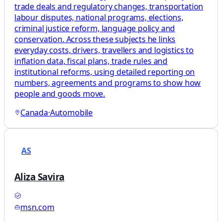
trade deals and regulatory changes, transportation
labour disputes, national programs, elections,
criminal justice reform, language policy and
conservation. Across these subjects he links
everyday costs, drivers, travellers and logistics to
inflation data, fiscal plans, trade rules and
institutional reforms, using detailed reporting on
numbers, agreements and programs to show how
people and goods move.
Canada
·
Automobile
AS
Aliza Savira
msn.com