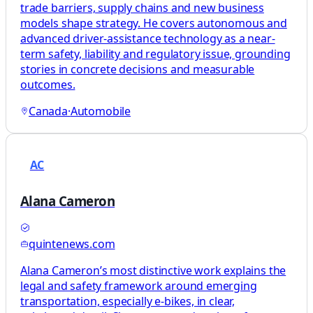
trade barriers, supply chains and new business
models shape strategy. He covers autonomous and
advanced driver-assistance technology as a near-
term safety, liability and regulatory issue, grounding
stories in concrete decisions and measurable
outcomes.
Canada
·
Automobile
AC
Alana Cameron
quintenews.com
Alana Cameron’s most distinctive work explains the
legal and safety framework around emerging
transportation, especially e‑bikes, in clear,