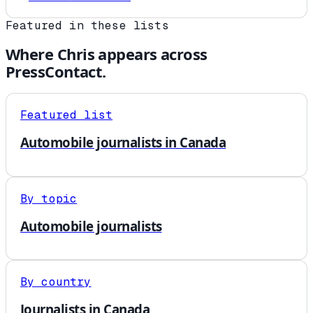
Featured in these lists
Where
Chris
appears across
PressContact.
Featured list
Automobile journalists in Canada
By topic
Automobile journalists
By country
Journalists in Canada