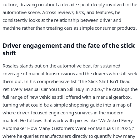
culture, drawing on about a decade spent deeply involved in the
automotive scene. Across reviews, lists, and features, he
consistently looks at the relationship between driver and
machine rather than treating cars as simple consumer products.
Driver engagement and the fate of the stick
shift
Rosales stands out on the automotive beat for sustained
coverage of manual transmissions and the drivers who still seek
them out. In his comprehensive list “The Stick Shift Isn't Dead
Yet: Every Manual Car You Can Still Buy In 2026,” he catalogs the
full range of new vehicles still offered with a manual gearbox,
turning what could be a simple shopping guide into a map of
where driver-focused engineering survives in the modern
market. He follows that work with pieces like “We Asked Every
Automaker How Many Customers Went For Manuals In 2025,”
where he queries manufacturers directly to quantify how many