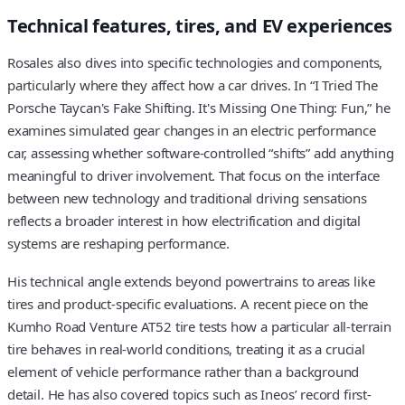
Technical features, tires, and EV experiences
Rosales also dives into specific technologies and components,
particularly where they affect how a car drives. In “I Tried The
Porsche Taycan's Fake Shifting. It's Missing One Thing: Fun,” he
examines simulated gear changes in an electric performance
car, assessing whether software-controlled “shifts” add anything
meaningful to driver involvement. That focus on the interface
between new technology and traditional driving sensations
reflects a broader interest in how electrification and digital
systems are reshaping performance.
His technical angle extends beyond powertrains to areas like
tires and product-specific evaluations. A recent piece on the
Kumho Road Venture AT52 tire tests how a particular all-terrain
tire behaves in real-world conditions, treating it as a crucial
element of vehicle performance rather than a background
detail. He has also covered topics such as Ineos’ record first-