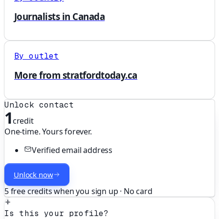
Journalists in Canada
By outlet
More from stratfordtoday.ca
Unlock contact
1
credit
One-time. Yours forever.
Verified email address
Unlock now
5 free credits when you sign up · No card
Is this your profile?