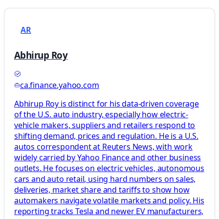
AR
Abhirup Roy
ca.finance.yahoo.com
Abhirup Roy is distinct for his data-driven coverage
of the U.S. auto industry, especially how electric-
vehicle makers, suppliers and retailers respond to
shifting demand, prices and regulation. He is a U.S.
autos correspondent at Reuters News, with work
widely carried by Yahoo Finance and other business
outlets. He focuses on electric vehicles, autonomous
cars and auto retail, using hard numbers on sales,
deliveries, market share and tariffs to show how
automakers navigate volatile markets and policy. His
reporting tracks Tesla and newer EV manufacturers,