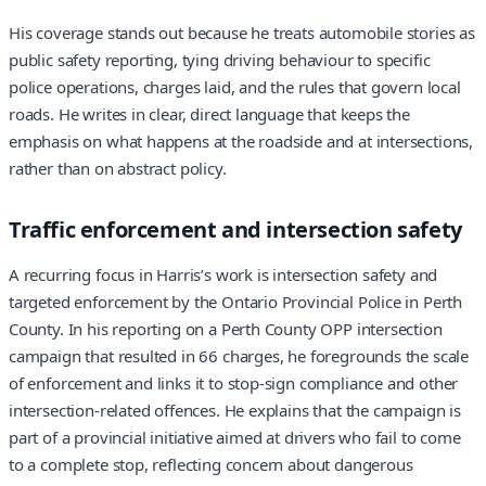
His coverage stands out because he treats automobile stories as
public safety reporting, tying driving behaviour to specific
police operations, charges laid, and the rules that govern local
roads. He writes in clear, direct language that keeps the
emphasis on what happens at the roadside and at intersections,
rather than on abstract policy.
Traffic enforcement and intersection safety
A recurring focus in Harris’s work is intersection safety and
targeted enforcement by the Ontario Provincial Police in Perth
County. In his reporting on a Perth County OPP intersection
campaign that resulted in 66 charges, he foregrounds the scale
of enforcement and links it to stop‑sign compliance and other
intersection‑related offences. He explains that the campaign is
part of a provincial initiative aimed at drivers who fail to come
to a complete stop, reflecting concern about dangerous