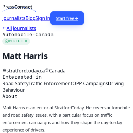
Press
Contact
Journalists
Blog
Sign in
Start free
→
All journalists
Automobile
·
Canada
VERIFIED
Matt Harris
stratfordtoday.ca
Canada
Interested in
Road Safety
Traffic Enforcement
OPP Campaigns
Driving
Behaviour
About
Matt Harris is an editor at StratfordToday. He covers automobile
and road safety issues, with a particular focus on traffic
enforcement campaigns and how they shape the day‑to‑day
experience of drivers.