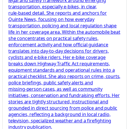
legal and safety framework around emerging
transportation, especially e‑bikes, in clear,
rule‑based detail. She reports and anchors for
Quinte News, focusing on how everyday
transportation, policing and local regulation shape
life in her coverage area. Within the automobile beat
she concentrates on practical safety rules,
enforcement activity and how official guidance
translates into day‑to‑day decisions for drivers,
cyclists and e‑bike riders. Her e‑bike coverage
breaks down Highway Traffic Act requirements,
equipment standards and operational rules into a
practical checklist. She also reports on crime, courts,
police briefings, public safety alerts and
missing‑person cases, as well as community
initiatives, conservation and fundraising efforts. Her
stories are tightly structured, instructional and
grounded in direct sourcing from police and public
agencies, reflecting a background in local radio,
television, specialized weather and a firefighting
industry publication.