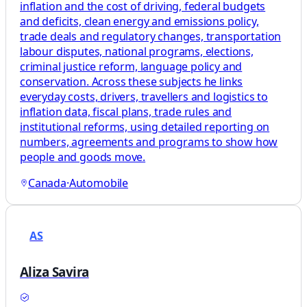
inflation and the cost of driving, federal budgets
and deficits, clean energy and emissions policy,
trade deals and regulatory changes, transportation
labour disputes, national programs, elections,
criminal justice reform, language policy and
conservation. Across these subjects he links
everyday costs, drivers, travellers and logistics to
inflation data, fiscal plans, trade rules and
institutional reforms, using detailed reporting on
numbers, agreements and programs to show how
people and goods move.
Canada
·
Automobile
AS
Aliza Savira