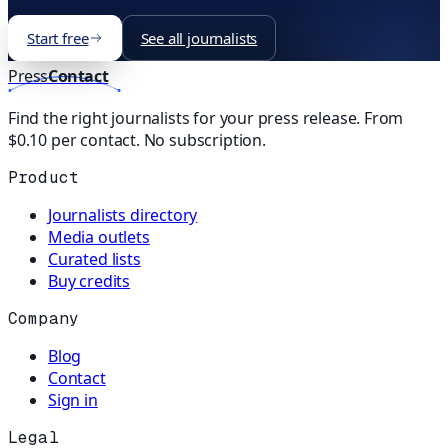
Start free
See all journalists
Press
Contact
Find the right journalists for your press release. From
$0.10 per contact. No subscription.
Product
Journalists directory
Media outlets
Curated lists
Buy credits
Company
Blog
Contact
Sign in
Legal