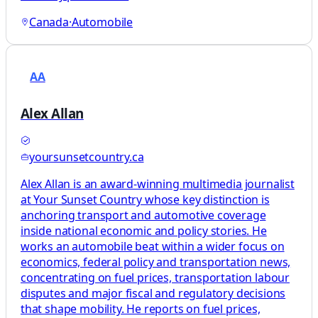
Canada
·
Automobile
AA
Alex Allan
yoursunsetcountry.ca
Alex Allan is an award-winning multimedia journalist
at Your Sunset Country whose key distinction is
anchoring transport and automotive coverage
inside national economic and policy stories. He
works an automobile beat within a wider focus on
economics, federal policy and transportation news,
concentrating on fuel prices, transportation labour
disputes and major fiscal and regulatory decisions
that shape mobility. He reports on fuel prices,