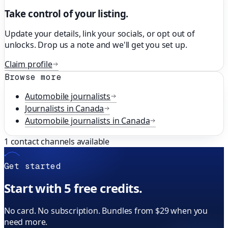
Take control of your listing.
Update your details, link your socials, or opt out of
unlocks. Drop us a note and we'll get you set up.
Claim profile
Browse more
Automobile
journalists
Journalists in
Canada
Automobile
journalists in
Canada
1
contact channels available
Get started
Start with 5 free credits.
No card. No subscription. Bundles from $29 when you
need more.