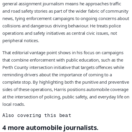
general assignment journalism means he approaches traffic
and road safety stories as part of the wider fabric of community
news, tying enforcement campaigns to ongoing concerns about
collisions and dangerous driving behaviour. He treats police
operations and safety initiatives as central civic issues, not
peripheral notices.
That editorial vantage point shows in his focus on campaigns
that combine enforcement with public education, such as the
Perth County intersection initiative that targets offences while
reminding drivers about the importance of coming to a
complete stop. By highlighting both the punitive and preventive
sides of these operations, Harris positions automobile coverage
at the intersection of policing, public safety, and everyday life on
local roads.
Also covering this beat
4
more
automobile
journalists.