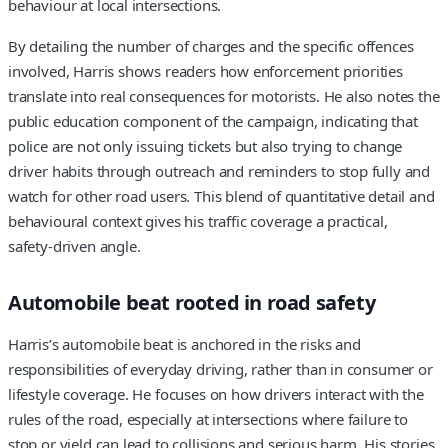
behaviour at local intersections.
By detailing the number of charges and the specific offences
involved, Harris shows readers how enforcement priorities
translate into real consequences for motorists. He also notes the
public education component of the campaign, indicating that
police are not only issuing tickets but also trying to change
driver habits through outreach and reminders to stop fully and
watch for other road users. This blend of quantitative detail and
behavioural context gives his traffic coverage a practical,
safety‑driven angle.
Automobile beat rooted in road safety
Harris’s automobile beat is anchored in the risks and
responsibilities of everyday driving, rather than in consumer or
lifestyle coverage. He focuses on how drivers interact with the
rules of the road, especially at intersections where failure to
stop or yield can lead to collisions and serious harm. His stories