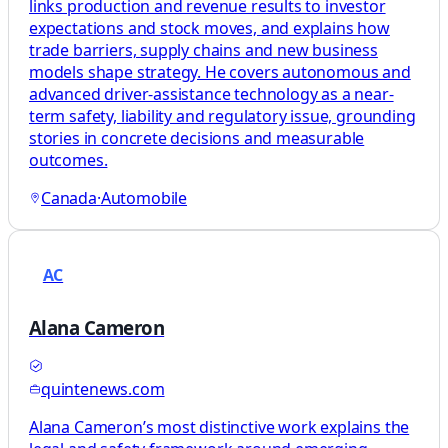
links production and revenue results to investor
expectations and stock moves, and explains how
trade barriers, supply chains and new business
models shape strategy. He covers autonomous and
advanced driver-assistance technology as a near-
term safety, liability and regulatory issue, grounding
stories in concrete decisions and measurable
outcomes.
Canada
·
Automobile
AC
Alana Cameron
quintenews.com
Alana Cameron’s most distinctive work explains the