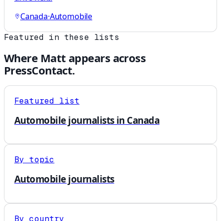
Canada
·
Automobile
Featured in these lists
Where
Matt
appears across
PressContact.
Featured list
Automobile journalists in Canada
By topic
Automobile journalists
By country