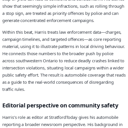
show that seemingly simple infractions, such as rolling through
a stop sign, are treated as priority offences by police and can
generate concentrated enforcement campaigns.
Within this beat, Harris treats law enforcement data—charges,
campaign timelines, and targeted offences—as core reporting
material, using it to illustrate patterns in local driving behaviour.
He connects those numbers to the broader push by police
across southwestern Ontario to reduce deadly crashes linked to
intersection violations, situating local campaigns within a wider
public safety effort. The result is automobile coverage that reads
as a guide to the real‑world consequences of disregarding
traffic rules.
Editorial perspective on community safety
Harris’s role as editor at StratfordToday gives his automobile
reporting a broader newsroom perspective. His background in