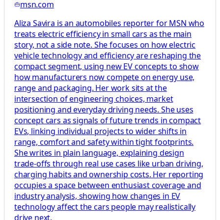
msn.com
Aliza Savira is an automobiles reporter for MSN who
treats electric efficiency in small cars as the main
story, not a side note. She focuses on how electric
vehicle technology and efficiency are reshaping the
compact segment, using new EV concepts to show
how manufacturers now compete on energy use,
range and packaging. Her work sits at the
intersection of engineering choices, market
positioning and everyday driving needs. She uses
concept cars as signals of future trends in compact
EVs, linking individual projects to wider shifts in
range, comfort and safety within tight footprints.
She writes in plain language, explaining design
trade-offs through real use cases like urban driving,
charging habits and ownership costs. Her reporting
occupies a space between enthusiast coverage and
industry analysis, showing how changes in EV
technology affect the cars people may realistically
drive next.