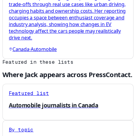
trade-offs through real use cases like urban driving,
charging habits and ownership costs. Her reporting
occupies a space between enthusiast coverage and
industry analysis, showing how changes in EV
technology affect the cars people may realistically
drive next.
Canada
·
Automobile
Featured in these lists
Where
Jack
appears across PressContact.
Featured list
Automobile journalists in Canada
By topic