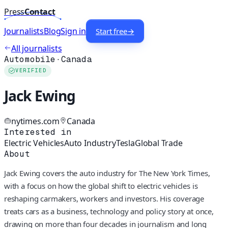
Press
Contact
Journalists
Blog
Sign in
Start free
→
All journalists
Automobile
·
Canada
VERIFIED
Jack Ewing
nytimes.com
Canada
Interested in
Electric Vehicles
Auto Industry
Tesla
Global Trade
About
Jack Ewing covers the auto industry for The New York Times,
with a focus on how the global shift to electric vehicles is
reshaping carmakers, workers and investors. His coverage
treats cars as a business, technology and policy story at once,
drawing on more than four decades in journalism and long