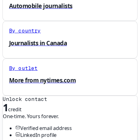
Automobile journalists
By country
Journalists in Canada
By outlet
More from nytimes.com
Unlock contact
1
credit
One-time. Yours forever.
Verified email address
LinkedIn profile