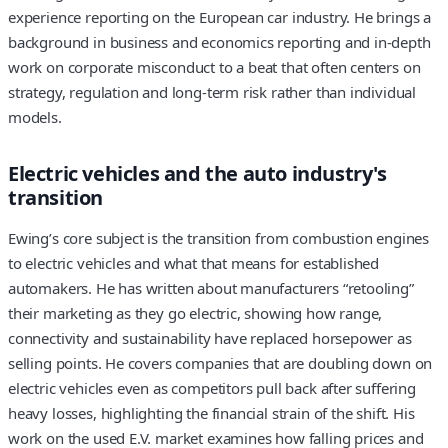
experience reporting on the European car industry. He brings a
background in business and economics reporting and in-depth
work on corporate misconduct to a beat that often centers on
strategy, regulation and long-term risk rather than individual
models.
Electric vehicles and the auto industry's
transition
Ewing’s core subject is the transition from combustion engines
to electric vehicles and what that means for established
automakers. He has written about manufacturers “retooling”
their marketing as they go electric, showing how range,
connectivity and sustainability have replaced horsepower as
selling points. He covers companies that are doubling down on
electric vehicles even as competitors pull back after suffering
heavy losses, highlighting the financial strain of the shift. His
work on the used E.V. market examines how falling prices and