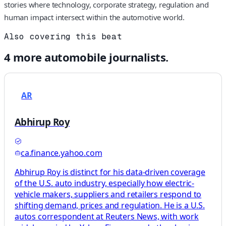
stories where technology, corporate strategy, regulation and
human impact intersect within the automotive world.
Also covering this beat
4
more
automobile
journalists.
AR
Abhirup Roy
ca.finance.yahoo.com
Abhirup Roy is distinct for his data-driven coverage
of the U.S. auto industry, especially how electric-
vehicle makers, suppliers and retailers respond to
shifting demand, prices and regulation. He is a U.S.
autos correspondent at Reuters News, with work