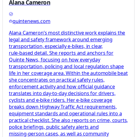
Alana Cameron
quintenews.com
Alana Cameron’s most distinctive work explains the
legal and safety framework around emerging
transportation, especially e‑bikes, in clear,
rule‑based detail. She reports and anchors for
Quinte News, focusing on how everyday
transportation, policing and local regulation shape
life in her coverage area. Within the automobile beat
she concentrates on practical safety rules,
enforcement activity and how official guidance
translates into day‑to‑day decisions for drivers,
cyclists and e‑bike riders. Her e‑bike coverage
breaks down Highway Traffic Act requirements,
equipment standards and operational rules into a
practical checklist. She also reports on crime, courts,
police briefings, public safety alerts and
missing‑person cases, as well as community