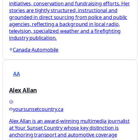
initiatives, conservation and fundraising efforts. Her
stories are tightly structured, instructional and
grounded in direct sourcing from police and public
agencies, reflecting a background in local radio,
television, specialized weather and a firefighting
industry publication.
Canada
·
Automobile
AA
Alex Allan
yoursunsetcountry.ca
Alex Allan is an award-winning multimedia journalist
at Your Sunset Country whose key distinction is
anchoring transport and automotive coverage