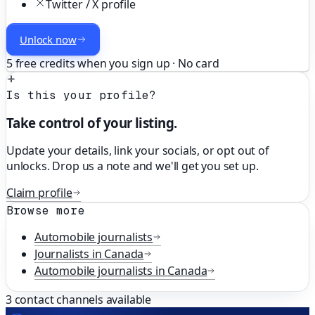
Twitter / X profile
Unlock now
5 free credits when you sign up · No card
Is this your profile?
Take control of your listing.
Update your details, link your socials, or opt out of
unlocks. Drop us a note and we'll get you set up.
Claim profile
Browse more
Automobile
journalists
Journalists in
Canada
Automobile
journalists in
Canada
3
contact channels available