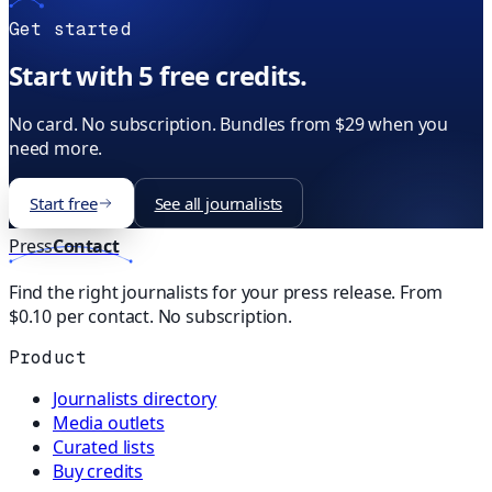
Get started
Start with 5 free credits.
No card. No subscription. Bundles from $29 when you
need more.
Start free
See all journalists
Press
Contact
Find the right journalists for your press release. From
$0.10 per contact. No subscription.
Product
Journalists directory
Media outlets
Curated lists
Buy credits