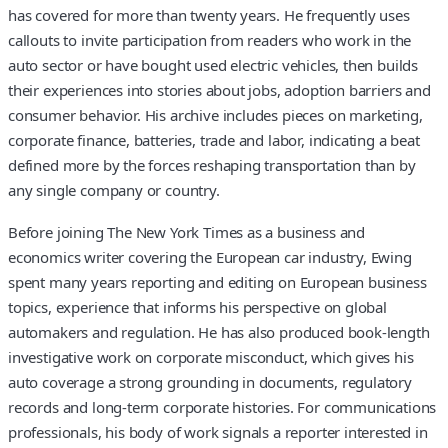
has covered for more than twenty years. He frequently uses
callouts to invite participation from readers who work in the
auto sector or have bought used electric vehicles, then builds
their experiences into stories about jobs, adoption barriers and
consumer behavior. His archive includes pieces on marketing,
corporate finance, batteries, trade and labor, indicating a beat
defined more by the forces reshaping transportation than by
any single company or country.
Before joining The New York Times as a business and
economics writer covering the European car industry, Ewing
spent many years reporting and editing on European business
topics, experience that informs his perspective on global
automakers and regulation. He has also produced book-length
investigative work on corporate misconduct, which gives his
auto coverage a strong grounding in documents, regulatory
records and long-term corporate histories. For communications
professionals, his body of work signals a reporter interested in