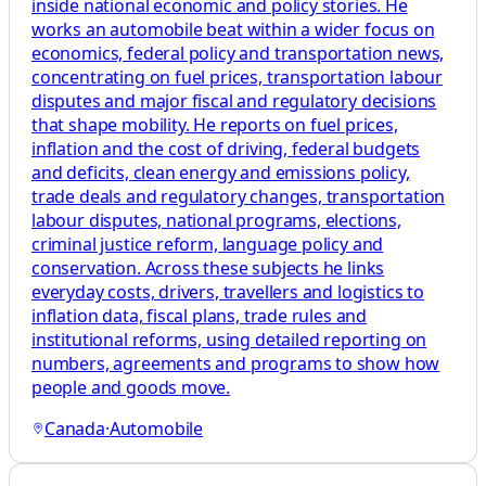
inside national economic and policy stories. He
works an automobile beat within a wider focus on
economics, federal policy and transportation news,
concentrating on fuel prices, transportation labour
disputes and major fiscal and regulatory decisions
that shape mobility. He reports on fuel prices,
inflation and the cost of driving, federal budgets
and deficits, clean energy and emissions policy,
trade deals and regulatory changes, transportation
labour disputes, national programs, elections,
criminal justice reform, language policy and
conservation. Across these subjects he links
everyday costs, drivers, travellers and logistics to
inflation data, fiscal plans, trade rules and
institutional reforms, using detailed reporting on
numbers, agreements and programs to show how
people and goods move.
Canada
·
Automobile