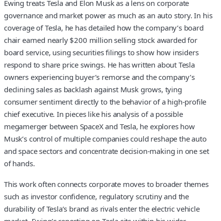
Ewing treats Tesla and Elon Musk as a lens on corporate
governance and market power as much as an auto story. In his
coverage of Tesla, he has detailed how the company’s board
chair earned nearly $200 million selling stock awarded for
board service, using securities filings to show how insiders
respond to share price swings. He has written about Tesla
owners experiencing buyer’s remorse and the company’s
declining sales as backlash against Musk grows, tying
consumer sentiment directly to the behavior of a high-profile
chief executive. In pieces like his analysis of a possible
megamerger between SpaceX and Tesla, he explores how
Musk’s control of multiple companies could reshape the auto
and space sectors and concentrate decision-making in one set
of hands.
This work often connects corporate moves to broader themes
such as investor confidence, regulatory scrutiny and the
durability of Tesla’s brand as rivals enter the electric vehicle
market. Ewing’s reporting on Tesla sits within his wider