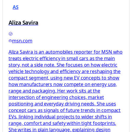
AS
Aliza Savira
msn.com
Aliza Savira is an automobiles reporter for MSN who
treats electric efficiency in small cars as the main
story, not a side note. She focuses on how electric
vehicle technology and efficiency are reshaping the
compact segment, using new EV concepts to show
how manufacturers now compete on energy use,
range and packaging. Her work sits at the
intersection of engineering choices, market
positioning and everyday driving needs. She uses
concept cars as signals of future trends in compact
EVs, linking individual projects to wider shifts in
range, comfort and safety within tight footprints.
She writes in plain language, explaining design