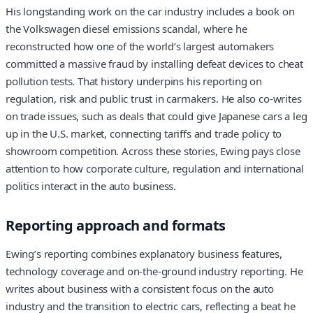
His longstanding work on the car industry includes a book on
the Volkswagen diesel emissions scandal, where he
reconstructed how one of the world’s largest automakers
committed a massive fraud by installing defeat devices to cheat
pollution tests. That history underpins his reporting on
regulation, risk and public trust in carmakers. He also co-writes
on trade issues, such as deals that could give Japanese cars a leg
up in the U.S. market, connecting tariffs and trade policy to
showroom competition. Across these stories, Ewing pays close
attention to how corporate culture, regulation and international
politics interact in the auto business.
Reporting approach and formats
Ewing’s reporting combines explanatory business features,
technology coverage and on-the-ground industry reporting. He
writes about business with a consistent focus on the auto
industry and the transition to electric cars, reflecting a beat he