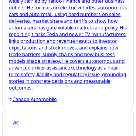
widely carried by Yahoo Finance and other business
outlets. He focuses on electric vehicles, autonomous
cars and auto retail, using hard numbers on sales,
deliveries, market share and tariffs to show how
automakers navigate volatile markets and policy. His
reporting tracks Tesla and newer EV manufacturers,
links production and revenue results to investor
expectations and stock moves, and explains how
trade barriers, supply chains and new business
models shape strategy. He covers autonomous and
advanced driver-assistance technology as a near-
term safety, liability and regulatory issue, grounding
stories in concrete decisions and measurable
outcomes.
Canada
·
Automobile
AC