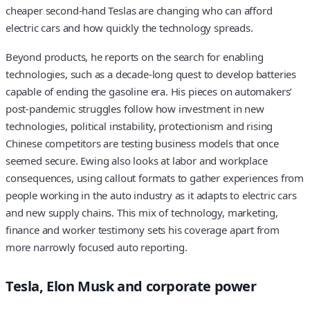
cheaper second-hand Teslas are changing who can afford
electric cars and how quickly the technology spreads.
Beyond products, he reports on the search for enabling
technologies, such as a decade-long quest to develop batteries
capable of ending the gasoline era. His pieces on automakers’
post-pandemic struggles follow how investment in new
technologies, political instability, protectionism and rising
Chinese competitors are testing business models that once
seemed secure. Ewing also looks at labor and workplace
consequences, using callout formats to gather experiences from
people working in the auto industry as it adapts to electric cars
and new supply chains. This mix of technology, marketing,
finance and worker testimony sets his coverage apart from
more narrowly focused auto reporting.
Tesla, Elon Musk and corporate power