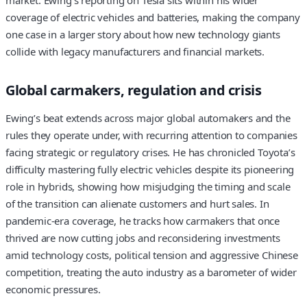
coverage of electric vehicles and batteries, making the company
one case in a larger story about how new technology giants
collide with legacy manufacturers and financial markets.
Global carmakers, regulation and crisis
Ewing’s beat extends across major global automakers and the
rules they operate under, with recurring attention to companies
facing strategic or regulatory crises. He has chronicled Toyota’s
difficulty mastering fully electric vehicles despite its pioneering
role in hybrids, showing how misjudging the timing and scale
of the transition can alienate customers and hurt sales. In
pandemic-era coverage, he tracks how carmakers that once
thrived are now cutting jobs and reconsidering investments
amid technology costs, political tension and aggressive Chinese
competition, treating the auto industry as a barometer of wider
economic pressures.