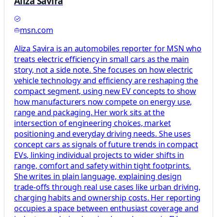
Aliza Savira
msn.com
Aliza Savira is an automobiles reporter for MSN who
treats electric efficiency in small cars as the main
story, not a side note. She focuses on how electric
vehicle technology and efficiency are reshaping the
compact segment, using new EV concepts to show
how manufacturers now compete on energy use,
range and packaging. Her work sits at the
intersection of engineering choices, market
positioning and everyday driving needs. She uses
concept cars as signals of future trends in compact
EVs, linking individual projects to wider shifts in
range, comfort and safety within tight footprints.
She writes in plain language, explaining design
trade-offs through real use cases like urban driving,
charging habits and ownership costs. Her reporting
occupies a space between enthusiast coverage and