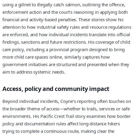
using a gillnet to illegally catch salmon, outlining the offence,
enforcement action and the court’s reasoning in applying both
financial and activity-based penalties. These stories show his
attention to how industrial safety rules and resource regulations
are enforced, and how individual incidents translate into official
findings, sanctions and future restrictions. His coverage of child
care policy, including a provincial program designed to bring
more child care spaces online, similarly captures how
government initiatives are structured and presented when they
aim to address systemic needs.
Access, policy and community impact
Beyond individual incidents, Coyne’s reporting often touches on
the broader theme of access—whether to trails, services or safe
environments. His Pacific Crest Trail story examines how border
policy and documentation rules affect long-distance hikers
trying to complete a continuous route, making clear the