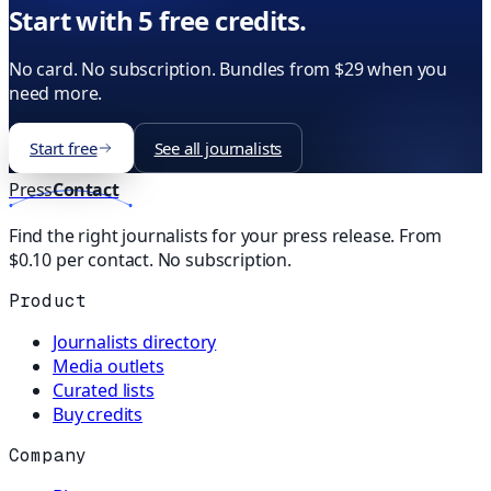
Start with 5 free credits.
No card. No subscription. Bundles from $29 when you
need more.
Start free
See all journalists
Press
Contact
Find the right journalists for your press release. From
$0.10 per contact. No subscription.
Product
Journalists directory
Media outlets
Curated lists
Buy credits
Company