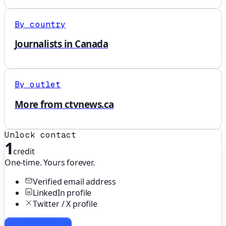
By country
Journalists in Canada
By outlet
More from ctvnews.ca
Unlock contact
1
credit
One-time. Yours forever.
Verified email address
LinkedIn profile
Twitter / X profile