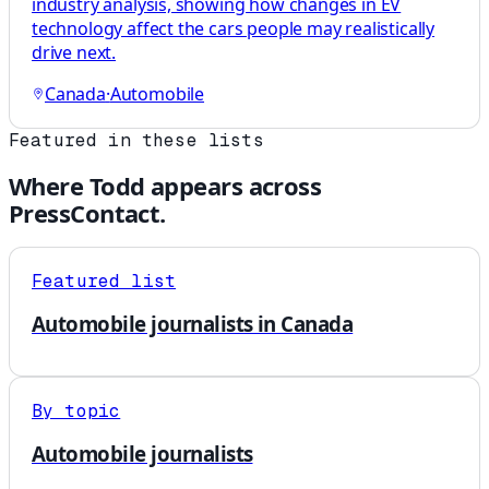
industry analysis, showing how changes in EV
technology affect the cars people may realistically
drive next.
Canada
·
Automobile
Featured in these lists
Where
Todd
appears across
PressContact.
Featured list
Automobile journalists in Canada
By topic
Automobile journalists