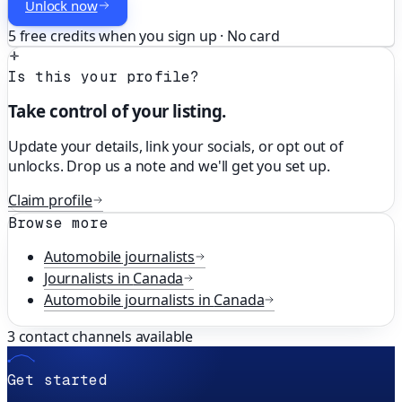
Unlock now
5 free credits when you sign up · No card
Is this your profile?
Take control of your listing.
Update your details, link your socials, or opt out of
unlocks. Drop us a note and we'll get you set up.
Claim profile
Browse more
Automobile
journalists
Journalists in
Canada
Automobile
journalists in
Canada
3
contact channels available
Get started