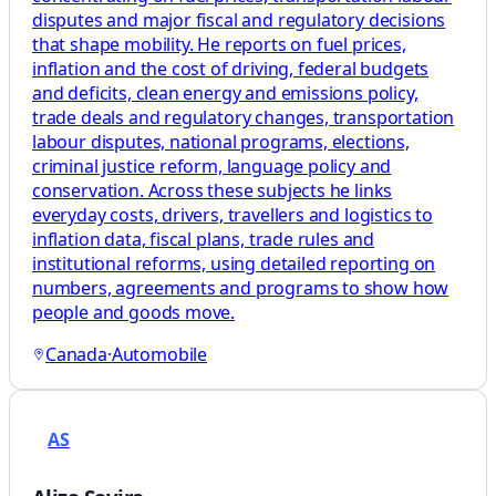
disputes and major fiscal and regulatory decisions
that shape mobility. He reports on fuel prices,
inflation and the cost of driving, federal budgets
and deficits, clean energy and emissions policy,
trade deals and regulatory changes, transportation
labour disputes, national programs, elections,
criminal justice reform, language policy and
conservation. Across these subjects he links
everyday costs, drivers, travellers and logistics to
inflation data, fiscal plans, trade rules and
institutional reforms, using detailed reporting on
numbers, agreements and programs to show how
people and goods move.
Canada
·
Automobile
AS