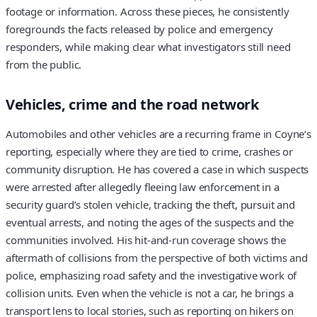
footage or information. Across these pieces, he consistently
foregrounds the facts released by police and emergency
responders, while making clear what investigators still need
from the public.
Vehicles, crime and the road network
Automobiles and other vehicles are a recurring frame in Coyne’s
reporting, especially where they are tied to crime, crashes or
community disruption. He has covered a case in which suspects
were arrested after allegedly fleeing law enforcement in a
security guard’s stolen vehicle, tracking the theft, pursuit and
eventual arrests, and noting the ages of the suspects and the
communities involved. His hit-and-run coverage shows the
aftermath of collisions from the perspective of both victims and
police, emphasizing road safety and the investigative work of
collision units. Even when the vehicle is not a car, he brings a
transport lens to local stories, such as reporting on hikers on