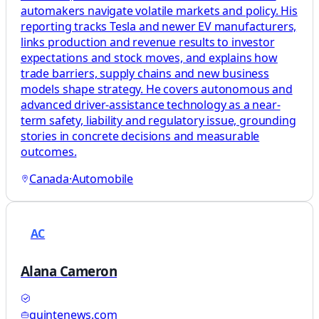
automakers navigate volatile markets and policy. His
reporting tracks Tesla and newer EV manufacturers,
links production and revenue results to investor
expectations and stock moves, and explains how
trade barriers, supply chains and new business
models shape strategy. He covers autonomous and
advanced driver-assistance technology as a near-
term safety, liability and regulatory issue, grounding
stories in concrete decisions and measurable
outcomes.
Canada
·
Automobile
AC
Alana Cameron
quintenews.com