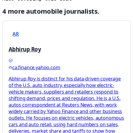
4
more
automobile
journalists.
AR
Abhirup Roy
ca.finance.yahoo.com
Abhirup Roy is distinct for his data-driven coverage
of the U.S. auto industry, especially how electric-
vehicle makers, suppliers and retailers respond to
shifting demand, prices and regulation. He is a U.S.
autos correspondent at Reuters News, with work
widely carried by Yahoo Finance and other business
outlets. He focuses on electric vehicles, autonomous
cars and auto retail, using hard numbers on sales,
deliveries, market share and tariffs to show how