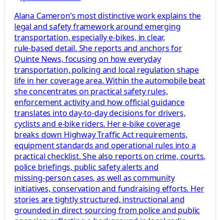
Alana Cameron’s most distinctive work explains the
legal and safety framework around emerging
transportation, especially e‑bikes, in clear,
rule‑based detail. She reports and anchors for
Quinte News, focusing on how everyday
transportation, policing and local regulation shape
life in her coverage area. Within the automobile beat
she concentrates on practical safety rules,
enforcement activity and how official guidance
translates into day‑to‑day decisions for drivers,
cyclists and e‑bike riders. Her e‑bike coverage
breaks down Highway Traffic Act requirements,
equipment standards and operational rules into a
practical checklist. She also reports on crime, courts,
police briefings, public safety alerts and
missing‑person cases, as well as community
initiatives, conservation and fundraising efforts. Her
stories are tightly structured, instructional and
grounded in direct sourcing from police and public