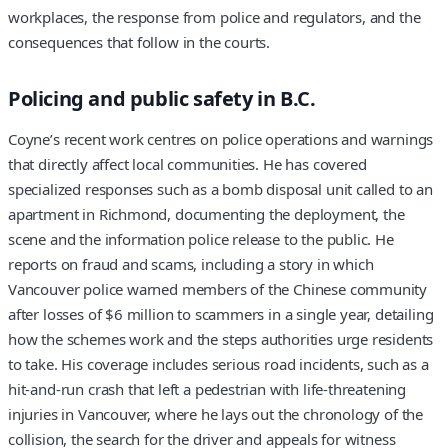
workplaces, the response from police and regulators, and the
consequences that follow in the courts.
Policing and public safety in B.C.
Coyne’s recent work centres on police operations and warnings
that directly affect local communities. He has covered
specialized responses such as a bomb disposal unit called to an
apartment in Richmond, documenting the deployment, the
scene and the information police release to the public. He
reports on fraud and scams, including a story in which
Vancouver police warned members of the Chinese community
after losses of $6 million to scammers in a single year, detailing
how the schemes work and the steps authorities urge residents
to take. His coverage includes serious road incidents, such as a
hit-and-run crash that left a pedestrian with life-threatening
injuries in Vancouver, where he lays out the chronology of the
collision, the search for the driver and appeals for witness