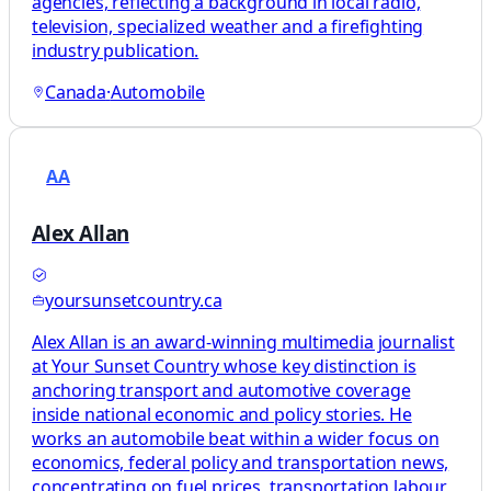
agencies, reflecting a background in local radio,
television, specialized weather and a firefighting
industry publication.
Canada
·
Automobile
AA
Alex Allan
yoursunsetcountry.ca
Alex Allan is an award-winning multimedia journalist
at Your Sunset Country whose key distinction is
anchoring transport and automotive coverage
inside national economic and policy stories. He
works an automobile beat within a wider focus on
economics, federal policy and transportation news,
concentrating on fuel prices, transportation labour