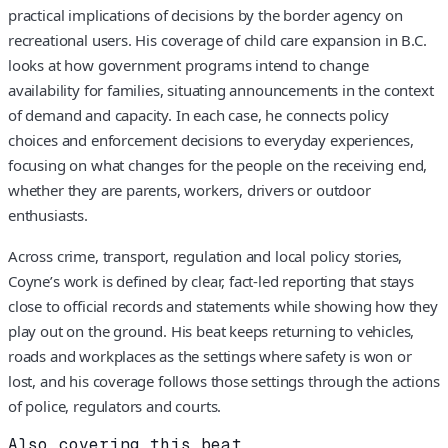
practical implications of decisions by the border agency on
recreational users. His coverage of child care expansion in B.C.
looks at how government programs intend to change
availability for families, situating announcements in the context
of demand and capacity. In each case, he connects policy
choices and enforcement decisions to everyday experiences,
focusing on what changes for the people on the receiving end,
whether they are parents, workers, drivers or outdoor
enthusiasts.
Across crime, transport, regulation and local policy stories,
Coyne’s work is defined by clear, fact-led reporting that stays
close to official records and statements while showing how they
play out on the ground. His beat keeps returning to vehicles,
roads and workplaces as the settings where safety is won or
lost, and his coverage follows those settings through the actions
of police, regulators and courts.
Also covering this beat