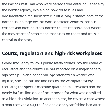
the Pacific Crest Trail who were barred from entering Canada by
the border agency, explaining how route rules and
documentation requirements cut off a long-distance path at the
border. Taken together, his work on stolen vehicles, serious
crashes and blocked cross-border routes reflects a beat where
the movement of people and machines on roads and trails is
central to the story.
Courts, regulators and high-risk workplaces
Coyne frequently follows public safety stories into the realm of
regulators and the courts. He has reported on a major penalty
against a pulp and paper mill operator after a worker was
injured, spelling out the findings by the workplace safety
regulator, the specific machine-guarding failures cited and the
nearly half-million-dollar fine imposed for what was classified
as a high-risk violation. In another piece, he covers a case where
a man received a $4,000 fine and a one-year fishing ban after