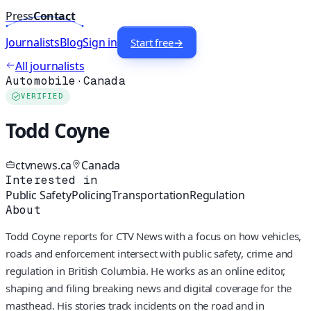
Press
Contact
Journalists
Blog
Sign in
Start free
→
All journalists
Automobile
·
Canada
VERIFIED
Todd Coyne
ctvnews.ca
Canada
Interested in
Public Safety
Policing
Transportation
Regulation
About
Todd Coyne reports for CTV News with a focus on how vehicles,
roads and enforcement intersect with public safety, crime and
regulation in British Columbia. He works as an online editor,
shaping and filing breaking news and digital coverage for the
masthead. His stories track incidents on the road and in