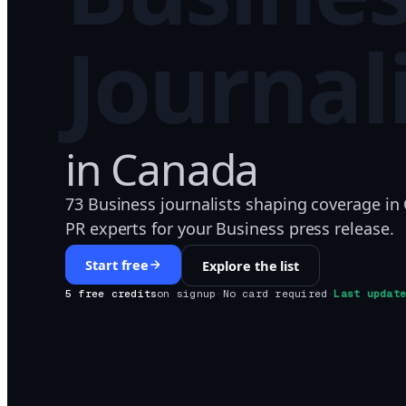
Journal
in
Canada
73 Business journalists shaping coverage in
PR experts for your Business press release.
Start free
Explore the list
5 free credits
on signup
·
No card required
·
Last updat