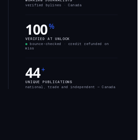
verified bylines ·
Canada
100
%
VERIFIED AT UNLOCK
●
bounce-checked · credit refunded on
miss
44
+
UNIQUE PUBLICATIONS
national, trade and independent —
Canada