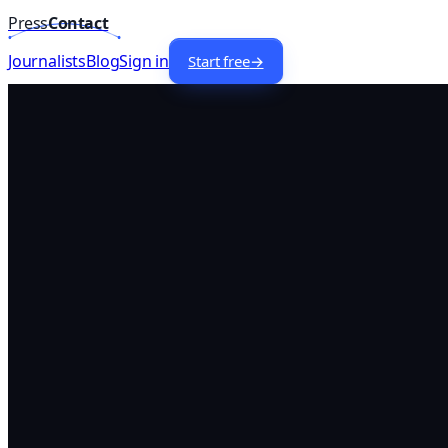
Press
Contact
Home
/
Lists
/
Business
Journalists —
Canada
Journalists
Blog
Sign in
Start free
→