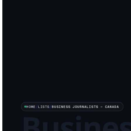
HOME
/
LISTS
/
BUSINESS
JOURNALISTS —
CANADA
Busine