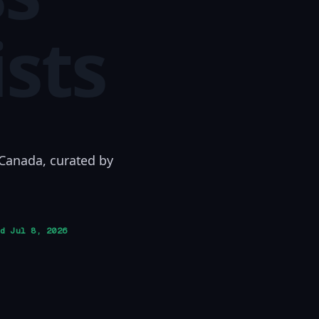
ists
 Canada, curated by
ed
Jul 8, 2026