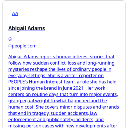
AA
Abigail Adams
people.com
Abigail Adams reports human interest stories that
follow how sudden conflict, loss and long-running
mysteries reshape the lives of ordinary people in
everyday settings. She is a writer-reporter on
PEOPLE’s Human Interest team, a role she has held
since joining the brand in June 2021. Her work
centers on routine days that turn into major events,
giving equal weight to what happened and the
human cost. She covers minor disputes and errands
that end in tragedy, sudden accidents, law
enforcement and public safety incidents, and
missing-person cases with new developments after