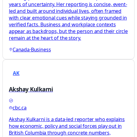
years of uncertainty. Her reporting is concise, event-
led and built around individual lives, often framed
with clear emotional cues while staying grounded in
verified facts. Business and workplace contexts
appear as backdrops, but the person and their circle
remain at the heart of the story.
Canada
·
Business
AK
Akshay Kulkarni
cbc.ca
Akshay Kulkarni is a data-led reporter who explains
how economic, policy and social forces play out in
British Columbia through concrete numbers,