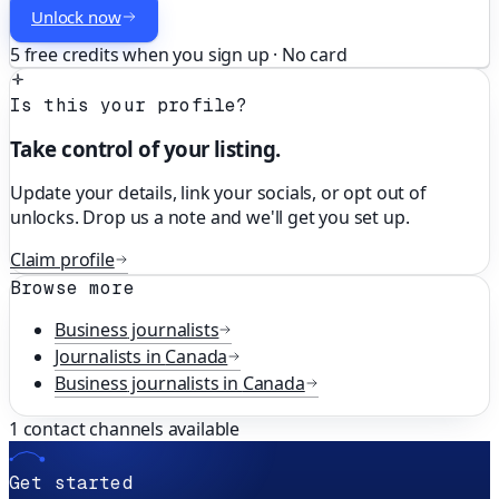
Unlock now
5 free credits when you sign up · No card
Is this your profile?
Take control of your listing.
Update your details, link your socials, or opt out of
unlocks. Drop us a note and we'll get you set up.
Claim profile
Browse more
Business
journalists
Journalists in
Canada
Business
journalists in
Canada
1
contact channels available
Get started