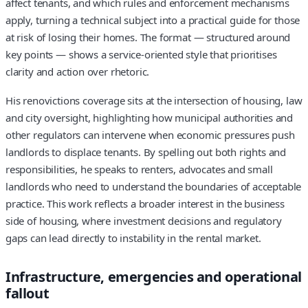
affect tenants, and which rules and enforcement mechanisms
apply, turning a technical subject into a practical guide for those
at risk of losing their homes. The format — structured around
key points — shows a service-oriented style that prioritises
clarity and action over rhetoric.
His renovictions coverage sits at the intersection of housing, law
and city oversight, highlighting how municipal authorities and
other regulators can intervene when economic pressures push
landlords to displace tenants. By spelling out both rights and
responsibilities, he speaks to renters, advocates and small
landlords who need to understand the boundaries of acceptable
practice. This work reflects a broader interest in the business
side of housing, where investment decisions and regulatory
gaps can lead directly to instability in the rental market.
Infrastructure, emergencies and operational
fallout