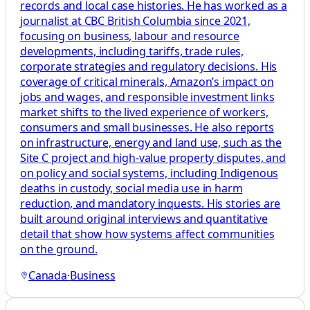
records and local case histories. He has worked as a
journalist at CBC British Columbia since 2021,
focusing on business, labour and resource
developments, including tariffs, trade rules,
corporate strategies and regulatory decisions. His
coverage of critical minerals, Amazon’s impact on
jobs and wages, and responsible investment links
market shifts to the lived experience of workers,
consumers and small businesses. He also reports
on infrastructure, energy and land use, such as the
Site C project and high-value property disputes, and
on policy and social systems, including Indigenous
deaths in custody, social media use in harm
reduction, and mandatory inquests. His stories are
built around original interviews and quantitative
detail that show how systems affect communities
on the ground.
Canada
·
Business