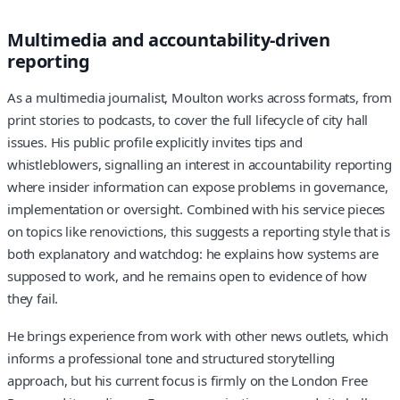
Multimedia and accountability-driven
reporting
As a multimedia journalist, Moulton works across formats, from
print stories to podcasts, to cover the full lifecycle of city hall
issues. His public profile explicitly invites tips and
whistleblowers, signalling an interest in accountability reporting
where insider information can expose problems in governance,
implementation or oversight. Combined with his service pieces
on topics like renovictions, this suggests a reporting style that is
both explanatory and watchdog: he explains how systems are
supposed to work, and he remains open to evidence of how
they fail.
He brings experience from work with other news outlets, which
informs a professional tone and structured storytelling
approach, but his current focus is firmly on the London Free