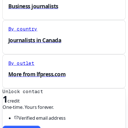
Business journalists
By country
Journalists in Canada
By outlet
More from lfpress.com
Unlock contact
1
credit
One-time. Yours forever.
Verified email address