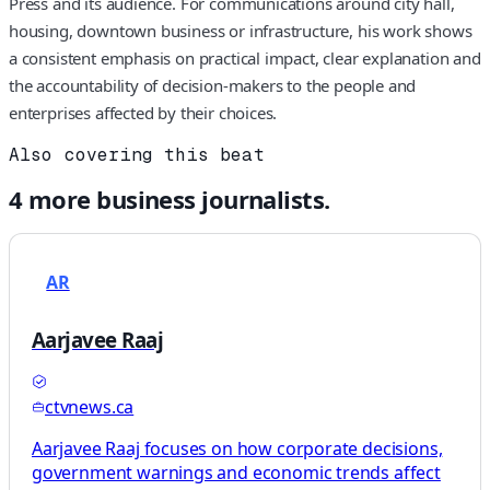
Press and its audience. For communications around city hall,
housing, downtown business or infrastructure, his work shows
a consistent emphasis on practical impact, clear explanation and
the accountability of decision-makers to the people and
enterprises affected by their choices.
Also covering this beat
4
more
business
journalists.
AR
Aarjavee Raaj
ctvnews.ca
Aarjavee Raaj focuses on how corporate decisions,
government warnings and economic trends affect