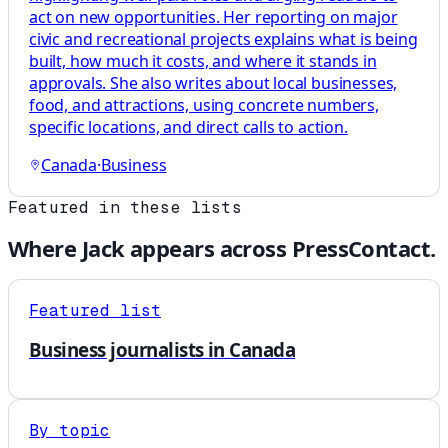
act on new opportunities. Her reporting on major
civic and recreational projects explains what is being
built, how much it costs, and where it stands in
approvals. She also writes about local businesses,
food, and attractions, using concrete numbers,
specific locations, and direct calls to action.
Canada
·
Business
Featured in these lists
Where
Jack
appears across PressContact.
Featured list
Business journalists in Canada
By topic