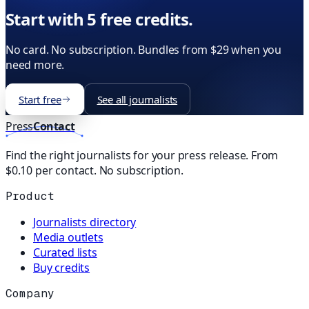
Start with 5 free credits.
No card. No subscription. Bundles from $29 when you
need more.
Start free
See all journalists
Press
Contact
Find the right journalists for your press release. From
$0.10 per contact. No subscription.
Product
Journalists directory
Media outlets
Curated lists
Buy credits
Company