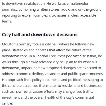
to downtown revitalization. He works as a multimedia
journalist, combining written stories, audio and on-the-ground
reporting to explain complex civic issues in clear, accessible
terms.
City hall and downtown decisions
Moulton’s primary focus is city hall, where he follows new
plans, strategies and debates that affect the future of the
downtown core. In a London Free Press podcast discussion, he
walks through a newly released city hall plan to fix what ails
downtown, unpacking how proposed changes are expected to
address economic decline, vacancies and public space concerns.
His approach links policy documents and political messaging to
the concrete outcomes that matter to residents and businesses,
such as how revitalization efforts may change foot traffic,
investment and the overall health of the city’s commercial
centre.