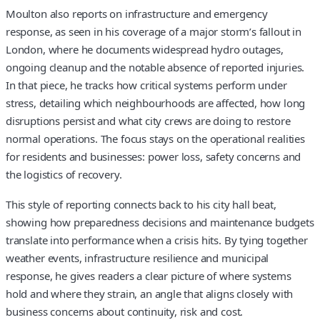
Moulton also reports on infrastructure and emergency
response, as seen in his coverage of a major storm’s fallout in
London, where he documents widespread hydro outages,
ongoing cleanup and the notable absence of reported injuries.
In that piece, he tracks how critical systems perform under
stress, detailing which neighbourhoods are affected, how long
disruptions persist and what city crews are doing to restore
normal operations. The focus stays on the operational realities
for residents and businesses: power loss, safety concerns and
the logistics of recovery.
This style of reporting connects back to his city hall beat,
showing how preparedness decisions and maintenance budgets
translate into performance when a crisis hits. By tying together
weather events, infrastructure resilience and municipal
response, he gives readers a clear picture of where systems
hold and where they strain, an angle that aligns closely with
business concerns about continuity, risk and cost.