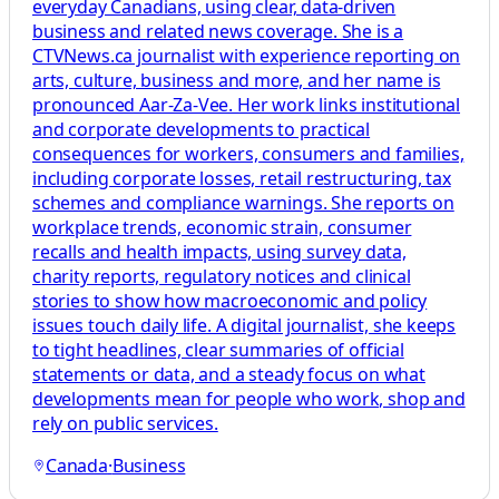
everyday Canadians, using clear, data-driven
business and related news coverage. She is a
CTVNews.ca journalist with experience reporting on
arts, culture, business and more, and her name is
pronounced Aar-Za-Vee. Her work links institutional
and corporate developments to practical
consequences for workers, consumers and families,
including corporate losses, retail restructuring, tax
schemes and compliance warnings. She reports on
workplace trends, economic strain, consumer
recalls and health impacts, using survey data,
charity reports, regulatory notices and clinical
stories to show how macroeconomic and policy
issues touch daily life. A digital journalist, she keeps
to tight headlines, clear summaries of official
statements or data, and a steady focus on what
developments mean for people who work, shop and
rely on public services.
Canada
·
Business