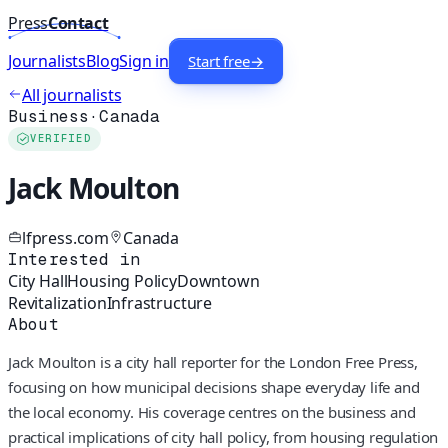
Press
Contact
Journalists
Blog
Sign in
Start free
→
All journalists
Business
·
Canada
VERIFIED
Jack Moulton
lfpress.com
Canada
Interested in
City Hall
Housing Policy
Downtown
Revitalization
Infrastructure
About
Jack Moulton is a city hall reporter for the London Free Press,
focusing on how municipal decisions shape everyday life and
the local economy. His coverage centres on the business and
practical implications of city hall policy, from housing regulation