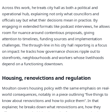
Across this work, he treats city hall as both a political and
operational hub, explaining not only what councillors and
officials say but what their decisions mean in practice. By
engaging in extended formats like podcast interviews, he allows
room for nuance around contentious proposals, giving
attention to timelines, funding sources and implementation
challenges. The through-line in his city hall reporting is a focus
on impact: he tracks how governance choices ripple out to
storefronts, neighbourhoods and workers whose livelihoods
depend on a functioning downtown.
Housing, renovictions and regulation
Moulton covers housing policy with the same emphasis on real-
world consequences, notably in a piece outlining “five things to
know about renovictions and how to police them”. In that
explainer, he breaks down what renovictions are, how they