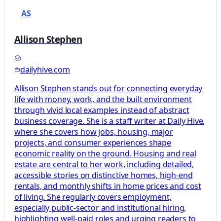
AS
Allison Stephen
dailyhive.com
Allison Stephen stands out for connecting everyday
life with money, work, and the built environment
through vivid local examples instead of abstract
business coverage. She is a staff writer at Daily Hive,
where she covers how jobs, housing, major
projects, and consumer experiences shape
economic reality on the ground. Housing and real
estate are central to her work, including detailed,
accessible stories on distinctive homes, high-end
rentals, and monthly shifts in home prices and cost
of living. She regularly covers employment,
especially public-sector and institutional hiring,
highlighting well-paid roles and urging readers to