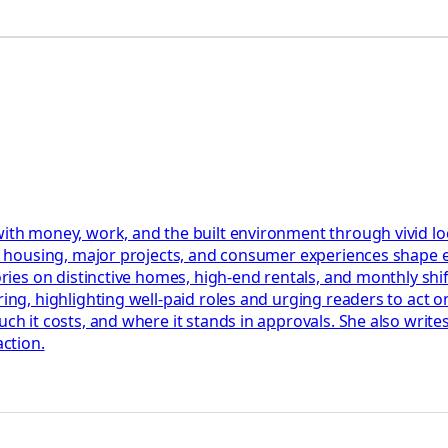
 with money, work, and the built environment through vivid l
bs, housing, major projects, and consumer experiences shape
ories on distinctive homes, high-end rentals, and monthly shif
ring, highlighting well-paid roles and urging readers to act 
uch it costs, and where it stands in approvals. She also write
action.