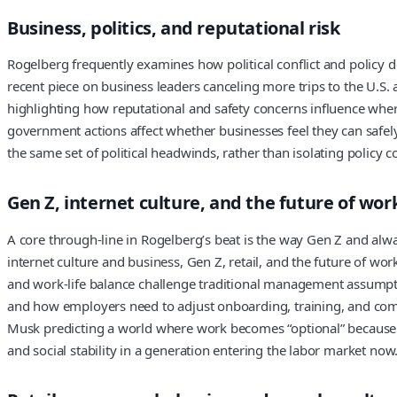
Business, politics, and reputational risk
Rogelberg frequently examines how political conflict and policy de
recent piece on business leaders canceling more trips to the U.S. a
highlighting how reputational and safety concerns influence where 
government actions affect whether businesses feel they can safel
the same set of political headwinds, rather than isolating policy
Gen Z, internet culture, and the future of wor
A core through-line in Rogelberg’s beat is the way Gen Z and alwa
internet culture and business, Gen Z, retail, and the future of 
and work-life balance challenge traditional management assumpti
and how employers need to adjust onboarding, training, and com
Musk predicting a world where work becomes “optional” because of
and social stability in a generation entering the labor market no