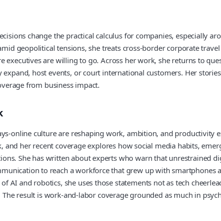
cisions change the practical calculus for companies, especially aro
mid geopolitical tensions, she treats cross-border corporate travel a
executives are willing to go. Across her work, she returns to quest
y expand, host events, or court international customers. Her stori
 coverage from business impact.
k
ys-online culture are reshaping work, ambition, and productivity ex
work, and her recent coverage explores how social media habits, eme
ons. She has written about experts who warn that unrestrained dig
munication to reach a workforce that grew up with smartphones an
 AI and robotics, she uses those statements not as tech cheerlead
w. The result is work-and-labor coverage grounded as much in psych