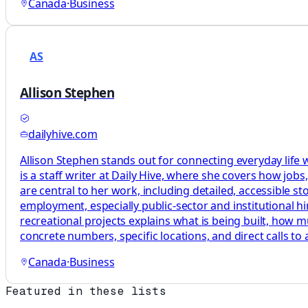
Canada
·
Business
AS
Allison Stephen
dailyhive.com
Allison Stephen stands out for connecting everyday life
is a staff writer at Daily Hive, where she covers how jo
are central to her work, including detailed, accessible st
employment, especially public-sector and institutional hi
recreational projects explains what is being built, how m
concrete numbers, specific locations, and direct calls to 
Canada
·
Business
Featured in these lists