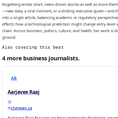
Rogelberg writes short, news-driven stories as well as more thema
—new data, a viral moment, or a striking executive quote—and then
into a single article, balancing academic or regulatory perspec
effects: how a technological prediction might change entry-level w
chain. Across business, politics, culture, and health, her work is
ground.
Also covering this beat
4
more
business
journalists.
AR
Aarjavee Raaj
ctvnews.ca
Aarjavee Raaj focuses on how corporate decisions, gove