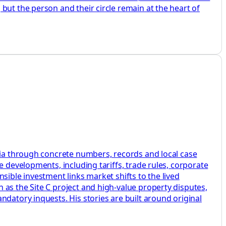
but the person and their circle remain at the heart of
mbia through concrete numbers, records and local case
e developments, including tariffs, trade rules, corporate
sible investment links market shifts to the lived
as the Site C project and high-value property disputes,
datory inquests. His stories are built around original