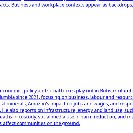
facts. Business and workplace contexts appear as backdrops, 
 economic, policy and social forces play out in British Colu
Columbia since 2021, focusing on business, labour and resourc
tical minerals, Amazon’s impact on jobs and wages, and respon
e also reports on infrastructure, energy and land use, such 
eaths in custody, social media use in harm reduction, and man
ms affect communities on the ground.