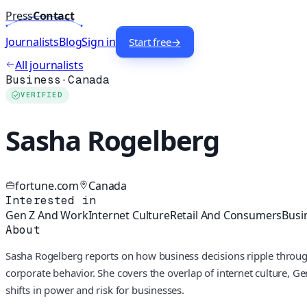
Press
Contact
Journalists
Blog
Sign in
Start free
→
All journalists
Business
·
Canada
VERIFIED
Sasha Rogelberg
fortune.com
Canada
Interested in
Gen Z And Work
Internet Culture
Retail And Consumers
Busi
About
Sasha Rogelberg reports on how business decisions ripple through
corporate behavior. She covers the overlap of internet culture, Gen
shifts in power and risk for businesses.