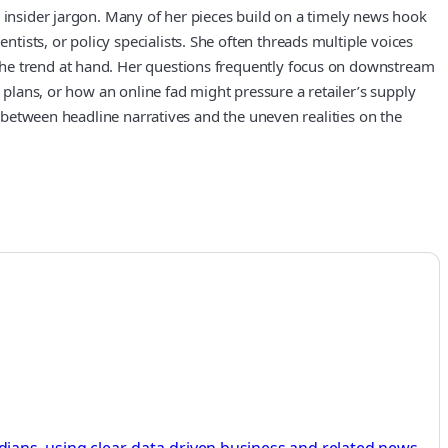
r insider jargon. Many of her pieces build on a timely news hook
ists, or policy specialists. She often threads multiple voices
the trend at hand. Her questions frequently focus on downstream
 plans, or how an online fad might pressure a retailer’s supply
p between headline narratives and the uneven realities on the
ans, using clear, data-driven business and related news