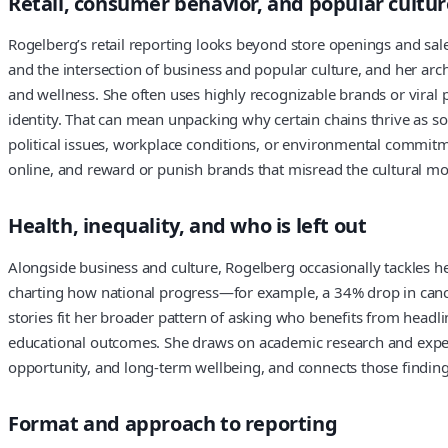
Retail, consumer behavior, and popular cultur
Rogelberg’s retail reporting looks beyond store openings and sal
and the intersection of business and popular culture, and her arch
and wellness. She often uses highly recognizable brands or vira
identity. That can mean unpacking why certain chains thrive as so
political issues, workplace conditions, or environmental commi
online, and reward or punish brands that misread the cultural m
Health, inequality, and who is left out
Alongside business and culture, Rogelberg occasionally tackles he
charting how national progress—for example, a 34% drop in canc
stories fit her broader pattern of asking who benefits from headl
educational outcomes. She draws on academic research and expert
opportunity, and long-term wellbeing, and connects those findings
Format and approach to reporting