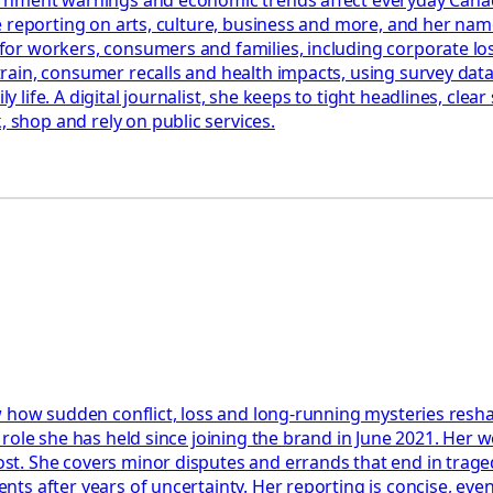
 reporting on arts, culture, business and more, and her name
or workers, consumers and families, including corporate los
in, consumer recalls and health impacts, using survey data, c
ife. A digital journalist, she keeps to tight headlines, clea
shop and rely on public services.
 how sudden conflict, loss and long-running mysteries reshap
role she has held since joining the brand in June 2021. Her w
t. She covers minor disputes and errands that end in trage
s after years of uncertainty. Her reporting is concise, event