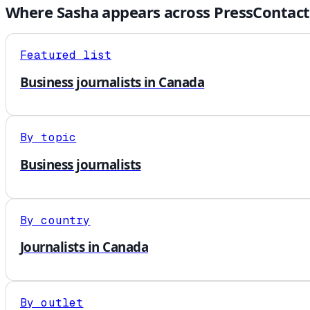
Where
Sasha
appears across PressContact
Featured list
Business journalists in Canada
By topic
Business journalists
By country
Journalists in Canada
By outlet