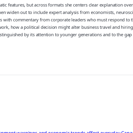
tic features, but across formats she centers clear explanation ove
 widen out to include expert analysis from economists, neuroscient
tives with commentary from corporate leaders who must respond to 
ork, how a political decision might alter business travel and hiring
 distinguished by its attention to younger generations and to the ga
rnment warnings and economic trends affect everyday Canadi