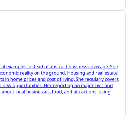
ocal examples instead of abstract business coverage. She
 economic reality on the ground. Housing and real estate
ts in home prices and cost of living. She regularly covers
on new opportunities. Her reporting on major civic and
s about local businesses, food, and attractions, using