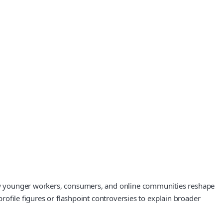
 how younger workers, consumers, and online communities reshape
profile figures or flashpoint controversies to explain broader