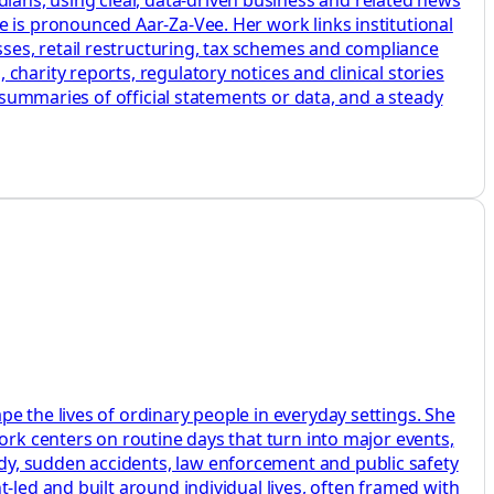
 is pronounced Aar-Za-Vee. Her work links institutional
ses, retail restructuring, tax schemes and compliance
harity reports, regulatory notices and clinical stories
r summaries of official statements or data, and a steady
e the lives of ordinary people in everyday settings. She
ork centers on routine days that turn into major events,
dy, sudden accidents, law enforcement and public safety
-led and built around individual lives, often framed with