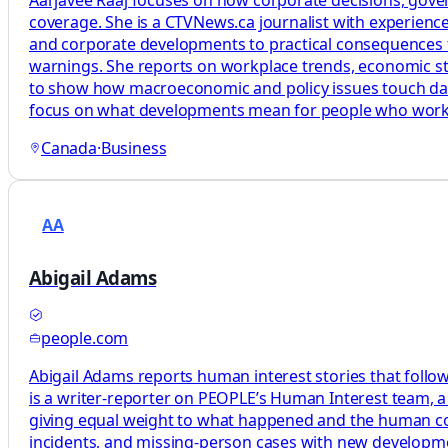
coverage. She is a CTVNews.ca journalist with experience
and corporate developments to practical consequences f
warnings. She reports on workplace trends, economic stra
to show how macroeconomic and policy issues touch daily l
focus on what developments mean for people who work, 
Canada
·
Business
AA
Abigail Adams
people.com
Abigail Adams reports human interest stories that follow
is a writer-reporter on PEOPLE’s Human Interest team, a 
giving equal weight to what happened and the human cos
incidents, and missing-person cases with new development