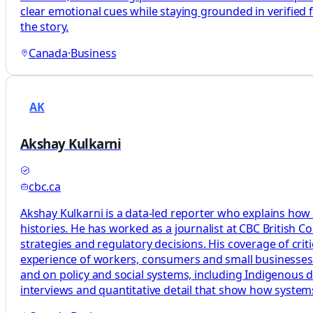
clear emotional cues while staying grounded in verified 
the story.
Canada
·
Business
AK
Akshay Kulkarni
cbc.ca
Akshay Kulkarni is a data-led reporter who explains how
histories. He has worked as a journalist at CBC British 
strategies and regulatory decisions. His coverage of cri
experience of workers, consumers and small businesses. H
and on policy and social systems, including Indigenous d
interviews and quantitative detail that show how syste