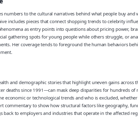
e
es numbers to the cultural narratives behind what people buy and w
ive includes pieces that connect shopping trends to celebrity influe
l phenomena as entry points into questions about pricing power, b
cial gathering spots for young people while others struggle, or an
tments. Her coverage tends to foreground the human behaviors beh
oment.
alth and demographic stories that highlight uneven gains across th
er deaths since 1991—can mask deep disparities for hundreds of ru
ine economic or technological trends and who is excluded, whether 
 commentary to show how structural factors like geography, fundin
 back to employers and industries that operate in the affected reg