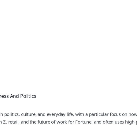
ness And Politics
 politics, culture, and everyday life, with a particular focus on
 Z, retail, and the future of work for Fortune, and often uses high-