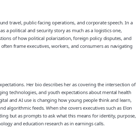
und travel, public-facing operations, and corporate speech. In a
s a political and security story as much as a logistics one,
ions of how political polarization, foreign policy disputes, and
es often frame executives, workers, and consumers as navigating
pectations. Her bio describes her as covering the intersection of
rging technologies, and youth expectations about mental health
ital and AI use is changing how young people think and learn,
d algorithmic feeds. When she covers executives such as Elon
ing but as prompts to ask what this means for identity, purpose,
ology and education research as in earnings calls.