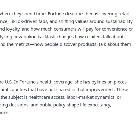
here they spend time. Fortune describes her as covering retail
nce, TikTok-driven fads, and shifting values around sustainability
rand loyalty, and how much consumers will pay for convenience or
alyzing how online backlash changes how retailers talk about
ind the metrics—how people discover products, talk about them
e U.S. In Fortune’s health coverage, she has bylines on pieces
ral counties that have not shared in that improvement. These
the subject is healthcare access, labor-market dynamics, or
g decisions, and public policy shape life expectancy,
ions.