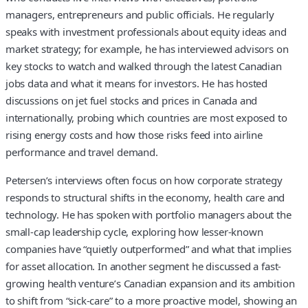
managers, entrepreneurs and public officials. He regularly
speaks with investment professionals about equity ideas and
market strategy; for example, he has interviewed advisors on
key stocks to watch and walked through the latest Canadian
jobs data and what it means for investors. He has hosted
discussions on jet fuel stocks and prices in Canada and
internationally, probing which countries are most exposed to
rising energy costs and how those risks feed into airline
performance and travel demand.
Petersen’s interviews often focus on how corporate strategy
responds to structural shifts in the economy, health care and
technology. He has spoken with portfolio managers about the
small-cap leadership cycle, exploring how lesser-known
companies have “quietly outperformed” and what that implies
for asset allocation. In another segment he discussed a fast-
growing health venture’s Canadian expansion and its ambition
to shift from “sick-care” to a more proactive model, showing an