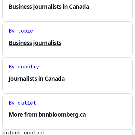
Business journalists in Canada
By topic
Business journalists
By country
Journalists in Canada
By outlet
More from bnnbloomberg.ca
Unlock contact