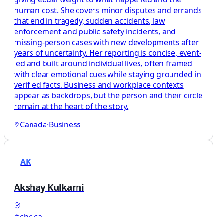
human cost. She covers minor disputes and errands
that end in tragedy, sudden accidents, law
enforcement and public safety incidents, and
missing-person cases with new developments after
years of uncertainty. Her reporting is concise, event-
led and built around individual lives, often framed
with clear emotional cues while staying grounded in
verified facts. Business and workplace contexts
appear as backdrops, but the person and their circle
remain at the heart of the story.
Canada
·
Business
AK
Akshay Kulkarni
cbc.ca