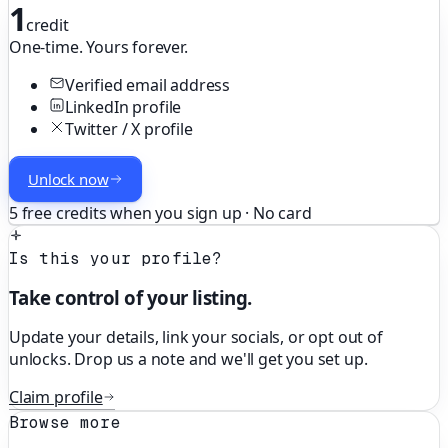
1
credit
One-time. Yours forever.
Verified email address
LinkedIn profile
Twitter / X profile
Unlock now
5 free credits when you sign up · No card
Is this your profile?
Take control of your listing.
Update your details, link your socials, or opt out of
unlocks. Drop us a note and we'll get you set up.
Claim profile
Browse more