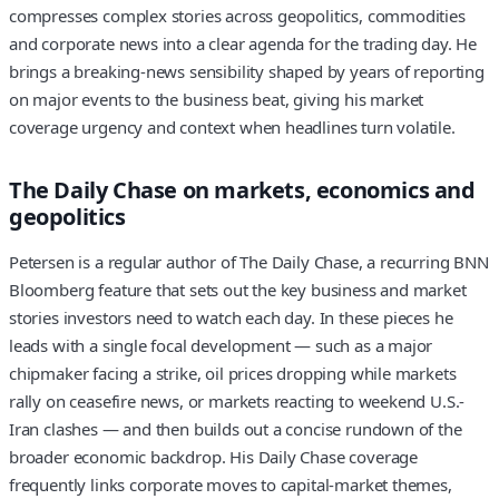
compresses complex stories across geopolitics, commodities
and corporate news into a clear agenda for the trading day. He
brings a breaking-news sensibility shaped by years of reporting
on major events to the business beat, giving his market
coverage urgency and context when headlines turn volatile.
The Daily Chase on markets, economics and
geopolitics
Petersen is a regular author of The Daily Chase, a recurring BNN
Bloomberg feature that sets out the key business and market
stories investors need to watch each day. In these pieces he
leads with a single focal development — such as a major
chipmaker facing a strike, oil prices dropping while markets
rally on ceasefire news, or markets reacting to weekend U.S.-
Iran clashes — and then builds out a concise rundown of the
broader economic backdrop. His Daily Chase coverage
frequently links corporate moves to capital-market themes,