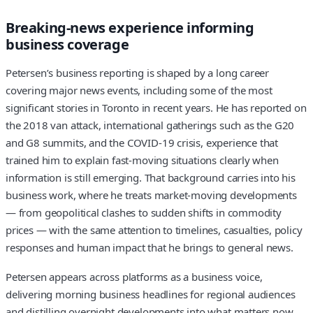
Breaking-news experience informing
business coverage
Petersen’s business reporting is shaped by a long career
covering major news events, including some of the most
significant stories in Toronto in recent years. He has reported on
the 2018 van attack, international gatherings such as the G20
and G8 summits, and the COVID-19 crisis, experience that
trained him to explain fast-moving situations clearly when
information is still emerging. That background carries into his
business work, where he treats market-moving developments
— from geopolitical clashes to sudden shifts in commodity
prices — with the same attention to timelines, casualties, policy
responses and human impact that he brings to general news.
Petersen appears across platforms as a business voice,
delivering morning business headlines for regional audiences
and distilling overnight developments into what matters now.