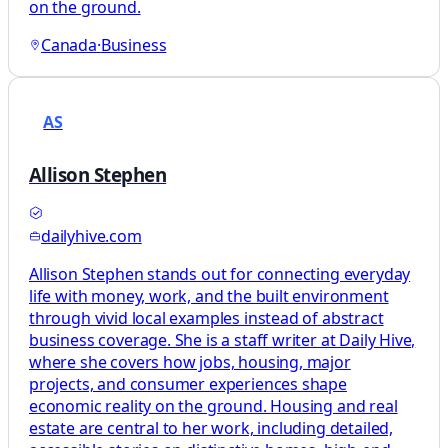
on the ground.
Canada
·
Business
AS
Allison Stephen
dailyhive.com
Allison Stephen stands out for connecting everyday
life with money, work, and the built environment
through vivid local examples instead of abstract
business coverage. She is a staff writer at Daily Hive,
where she covers how jobs, housing, major
projects, and consumer experiences shape
economic reality on the ground. Housing and real
estate are central to her work, including detailed,