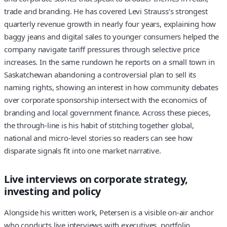
trade and branding. He has covered Levi Strauss’s strongest
quarterly revenue growth in nearly four years, explaining how
baggy jeans and digital sales to younger consumers helped the
company navigate tariff pressures through selective price
increases. In the same rundown he reports on a small town in
Saskatchewan abandoning a controversial plan to sell its
naming rights, showing an interest in how community debates
over corporate sponsorship intersect with the economics of
branding and local government finance. Across these pieces,
the through-line is his habit of stitching together global,
national and micro-level stories so readers can see how
disparate signals fit into one market narrative.
Live interviews on corporate strategy,
investing and policy
Alongside his written work, Petersen is a visible on-air anchor
who conducts live interviews with executives, portfolio