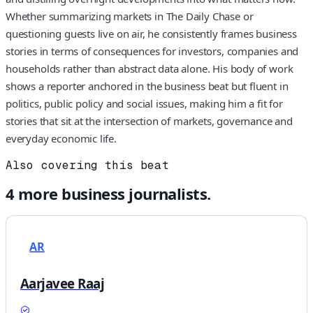
Whether summarizing markets in The Daily Chase or
questioning guests live on air, he consistently frames business
stories in terms of consequences for investors, companies and
households rather than abstract data alone. His body of work
shows a reporter anchored in the business beat but fluent in
politics, public policy and social issues, making him a fit for
stories that sit at the intersection of markets, governance and
everyday economic life.
Also covering this beat
4
more
business
journalists.
AR
Aarjavee Raaj