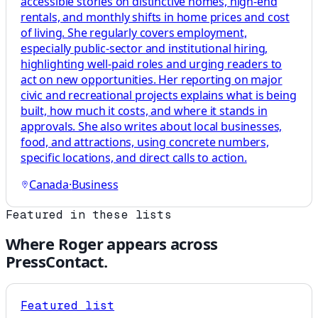
accessible stories on distinctive homes, high-end
rentals, and monthly shifts in home prices and cost
of living. She regularly covers employment,
especially public-sector and institutional hiring,
highlighting well-paid roles and urging readers to
act on new opportunities. Her reporting on major
civic and recreational projects explains what is being
built, how much it costs, and where it stands in
approvals. She also writes about local businesses,
food, and attractions, using concrete numbers,
specific locations, and direct calls to action.
Canada
·
Business
Featured in these lists
Where
Roger
appears across
PressContact.
Featured list