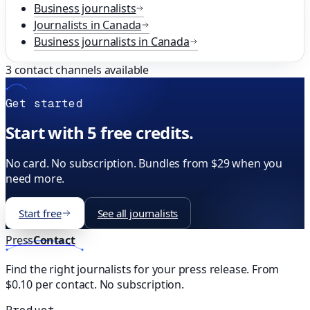
Business
journalists
Journalists in
Canada
Business
journalists in
Canada
3
contact channels available
Get started
Start with 5 free credits.
No card. No subscription. Bundles from $29 when you
need more.
Start free
See all journalists
Press
Contact
Find the right journalists for your press release. From
$0.10 per contact. No subscription.