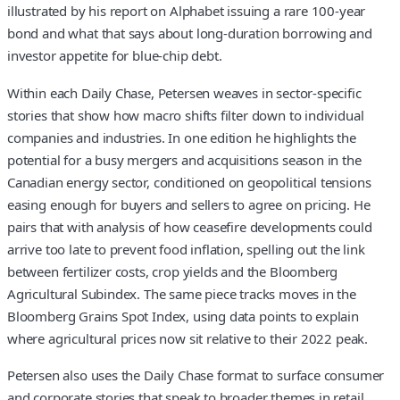
illustrated by his report on Alphabet issuing a rare 100-year
bond and what that says about long-duration borrowing and
investor appetite for blue-chip debt.
Within each Daily Chase, Petersen weaves in sector-specific
stories that show how macro shifts filter down to individual
companies and industries. In one edition he highlights the
potential for a busy mergers and acquisitions season in the
Canadian energy sector, conditioned on geopolitical tensions
easing enough for buyers and sellers to agree on pricing. He
pairs that with analysis of how ceasefire developments could
arrive too late to prevent food inflation, spelling out the link
between fertilizer costs, crop yields and the Bloomberg
Agricultural Subindex. The same piece tracks moves in the
Bloomberg Grains Spot Index, using data points to explain
where agricultural prices now sit relative to their 2022 peak.
Petersen also uses the Daily Chase format to surface consumer
and corporate stories that speak to broader themes in retail,