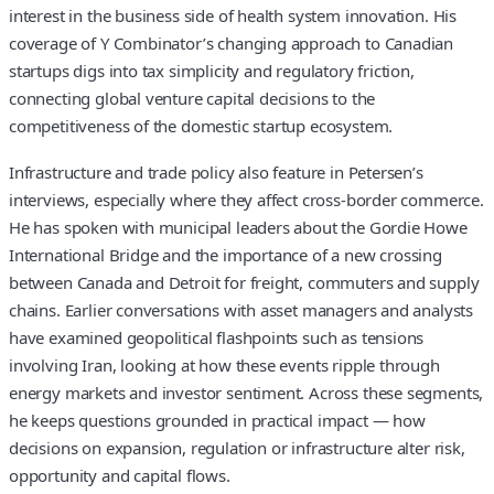
interest in the business side of health system innovation. His
coverage of Y Combinator’s changing approach to Canadian
startups digs into tax simplicity and regulatory friction,
connecting global venture capital decisions to the
competitiveness of the domestic startup ecosystem.
Infrastructure and trade policy also feature in Petersen’s
interviews, especially where they affect cross-border commerce.
He has spoken with municipal leaders about the Gordie Howe
International Bridge and the importance of a new crossing
between Canada and Detroit for freight, commuters and supply
chains. Earlier conversations with asset managers and analysts
have examined geopolitical flashpoints such as tensions
involving Iran, looking at how these events ripple through
energy markets and investor sentiment. Across these segments,
he keeps questions grounded in practical impact — how
decisions on expansion, regulation or infrastructure alter risk,
opportunity and capital flows.