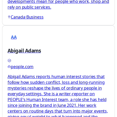
developments mean for people who work, shop and
rely on public services.
Canada
·
Business
AA
Abigail Adams
people.com
Abigail Adams reports human interest stories that
follow how sudden conflict, loss and long-running
mysteries reshape the lives of ordinary people in
everyday settings. She is a writer-reporter on
PEOPLE’s Human Interest team, a role she has held
since joining the brand in June 2021. Her work
centers on routine days that turn into major events,
giving equal weight to what happened and the