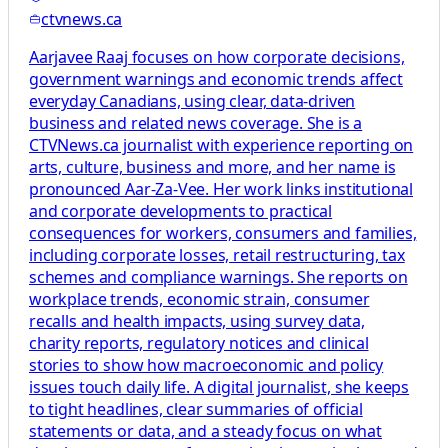
ctvnews.ca
Aarjavee Raaj focuses on how corporate decisions,
government warnings and economic trends affect
everyday Canadians, using clear, data-driven
business and related news coverage. She is a
CTVNews.ca journalist with experience reporting on
arts, culture, business and more, and her name is
pronounced Aar-Za-Vee. Her work links institutional
and corporate developments to practical
consequences for workers, consumers and families,
including corporate losses, retail restructuring, tax
schemes and compliance warnings. She reports on
workplace trends, economic strain, consumer
recalls and health impacts, using survey data,
charity reports, regulatory notices and clinical
stories to show how macroeconomic and policy
issues touch daily life. A digital journalist, she keeps
to tight headlines, clear summaries of official
statements or data, and a steady focus on what