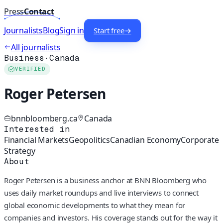
Press
Contact
Journalists
Blog
Sign in
Start free
→
All journalists
Business
·
Canada
VERIFIED
Roger Petersen
bnnbloomberg.ca
Canada
Interested in
Financial Markets
Geopolitics
Canadian Economy
Corporate
Strategy
About
Roger Petersen is a business anchor at BNN Bloomberg who
uses daily market roundups and live interviews to connect
global economic developments to what they mean for
companies and investors. His coverage stands out for the way it