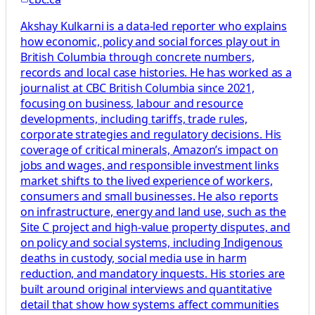
Akshay Kulkarni is a data-led reporter who explains
how economic, policy and social forces play out in
British Columbia through concrete numbers,
records and local case histories. He has worked as a
journalist at CBC British Columbia since 2021,
focusing on business, labour and resource
developments, including tariffs, trade rules,
corporate strategies and regulatory decisions. His
coverage of critical minerals, Amazon’s impact on
jobs and wages, and responsible investment links
market shifts to the lived experience of workers,
consumers and small businesses. He also reports
on infrastructure, energy and land use, such as the
Site C project and high-value property disputes, and
on policy and social systems, including Indigenous
deaths in custody, social media use in harm
reduction, and mandatory inquests. His stories are
built around original interviews and quantitative
detail that show how systems affect communities