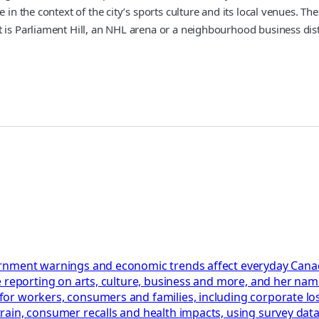
e in the context of the city’s sports culture and its local venues. 
 is Parliament Hill, an NHL arena or a neighbourhood business distr
rnment warnings and economic trends affect everyday Canadi
 reporting on arts, culture, business and more, and her name
or workers, consumers and families, including corporate los
in, consumer recalls and health impacts, using survey data, c