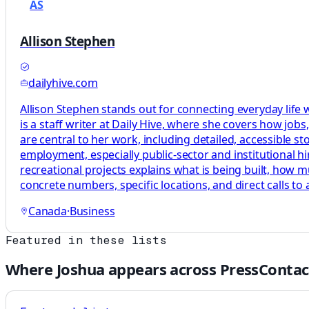
AS
Allison Stephen
dailyhive.com
Allison Stephen stands out for connecting everyday life
is a staff writer at Daily Hive, where she covers how jo
are central to her work, including detailed, accessible st
employment, especially public-sector and institutional hi
recreational projects explains what is being built, how m
concrete numbers, specific locations, and direct calls to 
Canada
·
Business
Featured in these lists
Where
Joshua
appears across PressContac