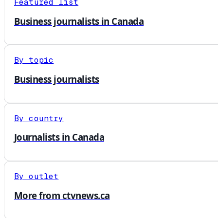
Featured list
Business journalists in Canada
By topic
Business journalists
By country
Journalists in Canada
By outlet
More from ctvnews.ca