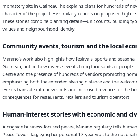
monastery site in Gatineau, he explains plans for hundreds of new r
character of the project. He similarly reports on proposed high-ri
These stories combine planning details—unit counts, building typ
values and neighbourhood identity.
Community events, tourism and the local ec
Marano’s work also highlights how festivals, sports and seasonal 
Gatineau, noting how diverse events bring thousands of people i
Centre and the presence of hundreds of vendors promoting homegr
emphasizing both the extended skating distance and the welcome w
events translate into busy shifts and increased revenue for the h
consequences for restaurants, retailers and tourism operators.
Human-interest stories with economic and civ
Alongside business-focused pieces, Marano regularly tells human-
Peace Tower flag, tying her personal 17-year wait to the national