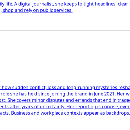
ife. A digital journalist, she keeps to tight headlines, clea
shop and rely on public services.
 how sudden conflict, loss and long-running mysteries reshap
role she has held since joining the brand in June 2021. Her w
t. She covers minor disputes and errands that end in trage
s after years of uncertainty. Her reporting is concise, event
facts. Business and workplace contexts appear as backdrops, 