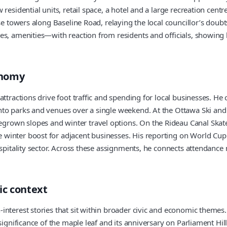
esidential units, retail space, a hotel and a large recreation centr
se towers along Baseline Road, relaying the local councillor’s doub
es, amenities—with reaction from residents and officials, showing 
onomy
attractions drive foot traffic and spending for local businesses. He
nto parks and venues over a single weekend. At the Ottawa Ski and
own slopes and winter travel options. On the Rideau Canal Skatew
inter boost for adjacent businesses. His reporting on World Cup f
ospitality sector. Across these assignments, he connects attendanc
ic context
interest stories that sit within broader civic and economic themes.
 significance of the maple leaf and its anniversary on Parliament H