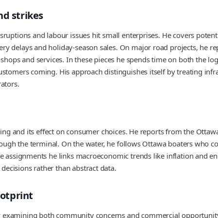
nd strikes
ruptions and labour issues hit small enterprises. He covers potenti
y delays and holiday-season sales. On major road projects, he rep
y shops and services. In these pieces he spends time on both the l
tomers coming. His approach distinguishes itself by treating infras
ators.
ving and its effect on consumer choices. He reports from the Ottawa 
rough the terminal. On the water, he follows Ottawa boaters who cont
se assignments he links macroeconomic trends like inflation and e
ecisions rather than abstract data.
otprint
 examining both community concerns and commercial opportunity. 