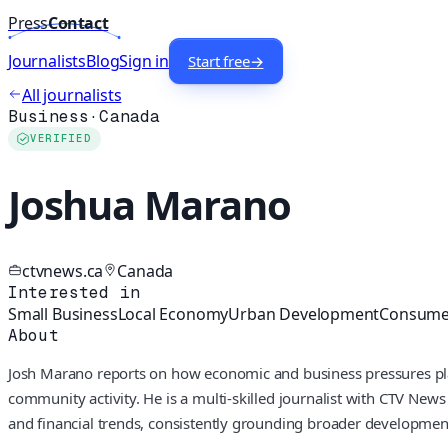
Press
Contact
Journalists
Blog
Sign in
Start free
→
All journalists
Business
·
Canada
VERIFIED
Joshua Marano
ctvnews.ca
Canada
Interested in
Small Business
Local Economy
Urban Development
Consumer
About
Josh Marano reports on how economic and business pressures play 
community activity. He is a multi-skilled journalist with CTV News
and financial trends, consistently grounding broader developmen