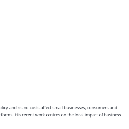
licy and rising costs affect small businesses, consumers and
atforms. His recent work centres on the local impact of business