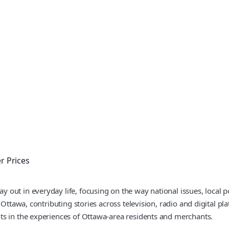
 Prices
out in everyday life, focusing on the way national issues, local po
 Ottawa, contributing stories across television, radio and digital pl
ts in the experiences of Ottawa-area residents and merchants.