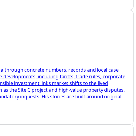
mbia through concrete numbers, records and local case
e developments, including tariffs, trade rules, corporate
sible investment links market shifts to the lived
as the Site C project and high-value property disputes,
datory inquests. His stories are built around original