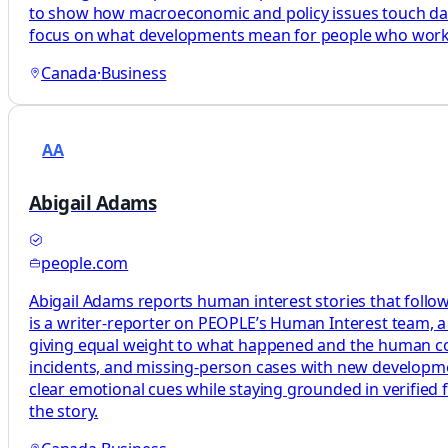
to show how macroeconomic and policy issues touch daily l
focus on what developments mean for people who work, 
Canada
·
Business
AA
Abigail Adams
people.com
Abigail Adams reports human interest stories that follow
is a writer-reporter on PEOPLE’s Human Interest team, a 
giving equal weight to what happened and the human cos
incidents, and missing-person cases with new development
clear emotional cues while staying grounded in verified 
the story.