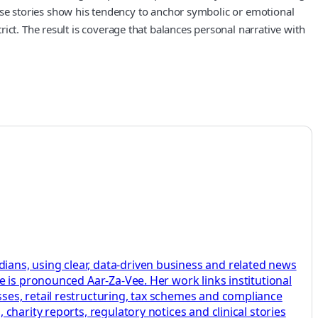
These stories show his tendency to anchor symbolic or emotional
ict. The result is coverage that balances personal narrative with
ans, using clear, data-driven business and related news
 is pronounced Aar-Za-Vee. Her work links institutional
ses, retail restructuring, tax schemes and compliance
harity reports, regulatory notices and clinical stories