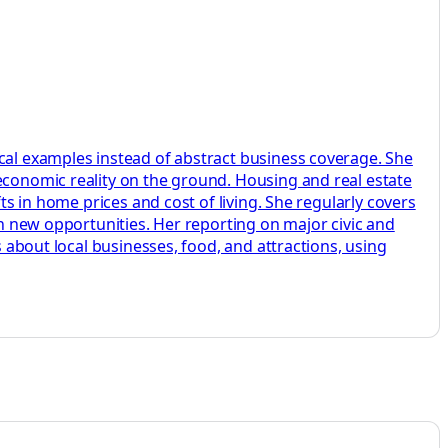
ocal examples instead of abstract business coverage. She
 economic reality on the ground. Housing and real estate
ts in home prices and cost of living. She regularly covers
on new opportunities. Her reporting on major civic and
s about local businesses, food, and attractions, using