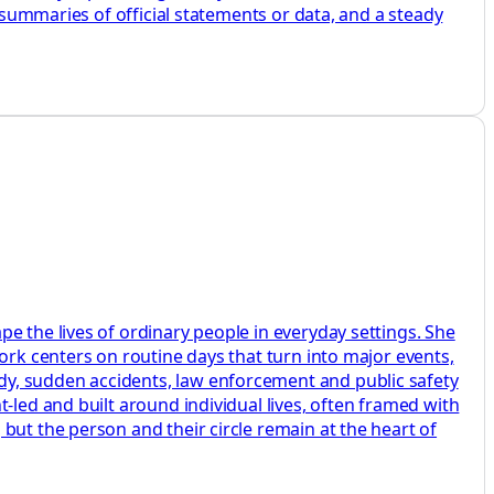
r summaries of official statements or data, and a steady
e the lives of ordinary people in everyday settings. She
ork centers on routine days that turn into major events,
dy, sudden accidents, law enforcement and public safety
-led and built around individual lives, often framed with
but the person and their circle remain at the heart of