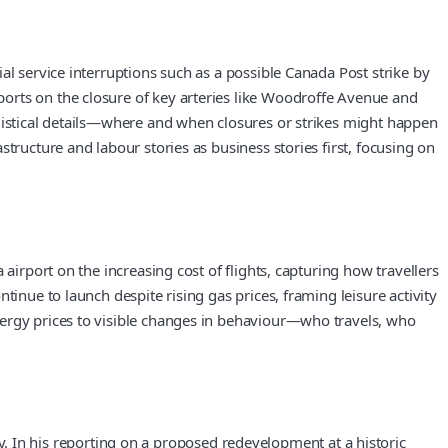
al service interruptions such as a possible Canada Post strike by
orts on the closure of key arteries like Woodroffe Avenue and
ogistical details—where and when closures or strikes might happen
tructure and labour stories as business stories first, focusing on
airport on the increasing cost of flights, capturing how travellers
inue to launch despite rising gas prices, framing leisure activity
nergy prices to visible changes in behaviour—who travels, who
In his reporting on a proposed redevelopment at a historic