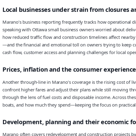
Local businesses under strain from closures a
Marano’s business reporting frequently tracks how operational dis
speaking with Ottawa small business owners worried about deliver
how reduced traffic flow and construction timelines affect nearb
—and the financial and emotional toll on owners trying to keep cus
cash flow, customer access and planning challenges for local oper
Prices, inflation and the consumer experience
Another through-line in Marano’s coverage is the rising cost of li
confront higher fares and adjust their plans while still moving th
through the lens of fuel costs and disposable income. Across the
boats, and how much they spend—keeping the focus on practical d
Development, planning and their economic fo
Marano often covers redevelopment and construction projects by