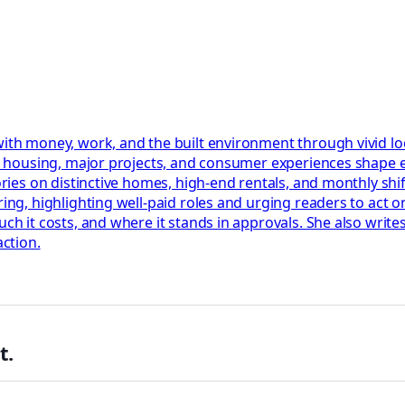
 with money, work, and the built environment through vivid l
bs, housing, major projects, and consumer experiences shape
ories on distinctive homes, high-end rentals, and monthly shif
ring, highlighting well-paid roles and urging readers to act 
uch it costs, and where it stands in approvals. She also write
action.
t.