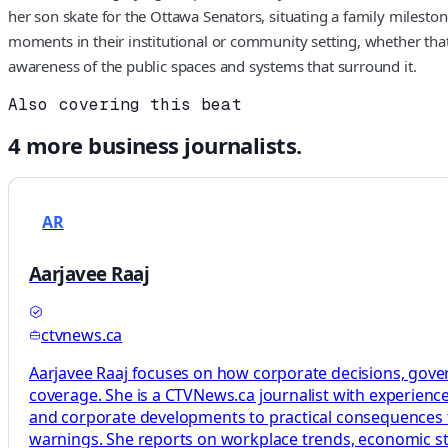
her son skate for the Ottawa Senators, situating a family mileston
moments in their institutional or community setting, whether that
awareness of the public spaces and systems that surround it.
Also covering this beat
4
more
business
journalists.
AR
Aarjavee Raaj
ctvnews.ca
Aarjavee Raaj focuses on how corporate decisions, gove
coverage. She is a CTVNews.ca journalist with experience
and corporate developments to practical consequences f
warnings. She reports on workplace trends, economic stra