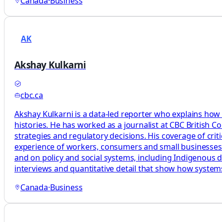
Canada
·
Business
AK
Akshay Kulkarni
cbc.ca
Akshay Kulkarni is a data-led reporter who explains how
histories. He has worked as a journalist at CBC British 
strategies and regulatory decisions. His coverage of cri
experience of workers, consumers and small businesses. H
and on policy and social systems, including Indigenous d
interviews and quantitative detail that show how syste
Canada
·
Business