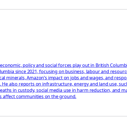
 economic, policy and social forces play out in British Colu
Columbia since 2021, focusing on business, labour and resourc
tical minerals, Amazon’s impact on jobs and wages, and respon
e also reports on infrastructure, energy and land use, such 
eaths in custody, social media use in harm reduction, and man
ms affect communities on the ground.