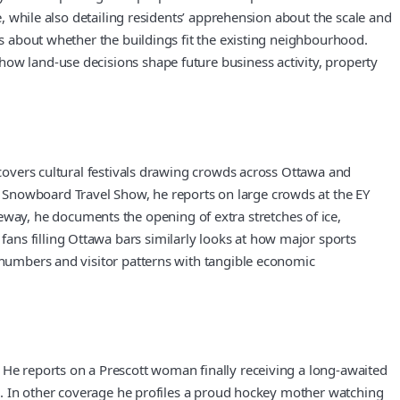
e, while also detailing residents’ apprehension about the scale and
ts about whether the buildings fit the existing neighbourhood.
how land-use decisions shape future business activity, property
 covers cultural festivals drawing crowds across Ottawa and
 Snowboard Travel Show, he reports on large crowds at the EY
ay, he documents the opening of extra stretches of ice,
ans filling Ottawa bars similarly looks at how major sports
e numbers and visitor patterns with tangible economic
 He reports on a Prescott woman finally receiving a long-awaited
ill. In other coverage he profiles a proud hockey mother watching