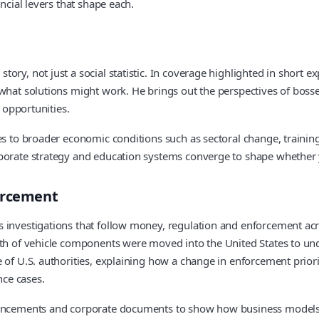
ncial levers that shape each.
ory, not just a social statistic. In coverage highlighted in short e
hat solutions might work. He brings out the perspectives of bosses 
l opportunities.
ces to broader economic conditions such as sectoral change, train
orporate strategy and education systems converge to shape whethe
forcement
 investigations that follow money, regulation and enforcement acr
rth of vehicle components were moved into the United States to un
 of U.S. authorities, explaining how a change in enforcement priori
ce cases.
ouncements and corporate documents to show how business models c