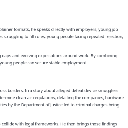
xplainer formats, he speaks directly with employers, young job
struggling to fill roles, young people facing repeated rejection,
ing gaps and evolving expectations around work. By combining
r young people can secure stable employment.
oss borders. In a story about alleged defeat device smugglers
dermine clean air regulations, detailing the companies, hardware
ties by the Department of Justice led to criminal charges being
ollide with legal frameworks. He then brings those findings