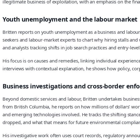
illegitimate business of exploitation, with an emphasis on the fina
Youth unemployment and the labour market
Britten reports on youth unemployment as a business and labour st
seekers and labour-market experts to chart why hiring stalls and w
and analysts tracking shifts in job search practices and entry-leve
His focus is on causes and remedies, linking individual experien
interviews with contextual explanation, he shows how policy, c
Business investigations and cross-border en
Beyond domestic services and labour, Britten undertakes business
from British Columbia, he reports on how millions of dollars’ wo
and emerging technologies involved. He tracks the shifting stance
dropped, and what that means for future environmental complian
His investigative work often uses court records, regulatory ann