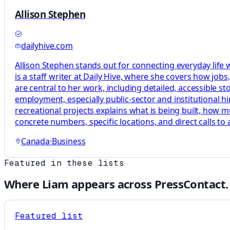
Allison Stephen
dailyhive.com
Allison Stephen stands out for connecting everyday life
is a staff writer at Daily Hive, where she covers how jo
are central to her work, including detailed, accessible st
employment, especially public-sector and institutional hi
recreational projects explains what is being built, how m
concrete numbers, specific locations, and direct calls to 
Canada
·
Business
Featured in these lists
Where
Liam
appears across PressContact.
Featured list