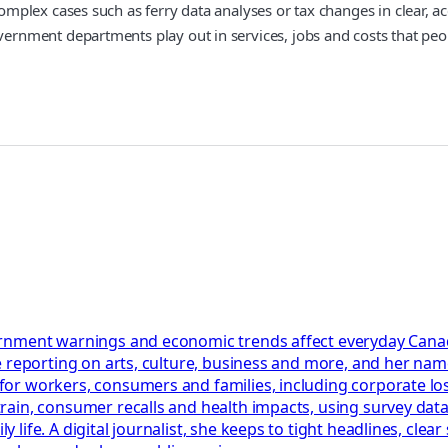
lex cases such as ferry data analyses or tax changes in clear, acc
nment departments play out in services, jobs and costs that peop
rnment warnings and economic trends affect everyday Canadi
 reporting on arts, culture, business and more, and her name
or workers, consumers and families, including corporate los
in, consumer recalls and health impacts, using survey data, c
ife. A digital journalist, she keeps to tight headlines, clea