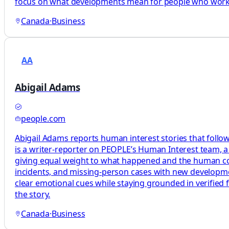
focus on what developments mean for people who work, 
Canada
·
Business
AA
Abigail Adams
people.com
Abigail Adams reports human interest stories that follow
is a writer-reporter on PEOPLE’s Human Interest team, a 
giving equal weight to what happened and the human cos
incidents, and missing-person cases with new development
clear emotional cues while staying grounded in verified 
the story.
Canada
·
Business