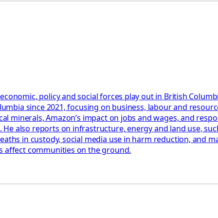
 economic, policy and social forces play out in British Colu
Columbia since 2021, focusing on business, labour and resourc
tical minerals, Amazon’s impact on jobs and wages, and respon
e also reports on infrastructure, energy and land use, such 
eaths in custody, social media use in harm reduction, and man
ms affect communities on the ground.