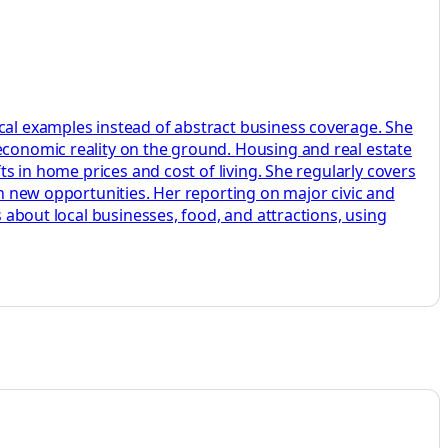
ocal examples instead of abstract business coverage. She
 economic reality on the ground. Housing and real estate
ts in home prices and cost of living. She regularly covers
on new opportunities. Her reporting on major civic and
s about local businesses, food, and attractions, using