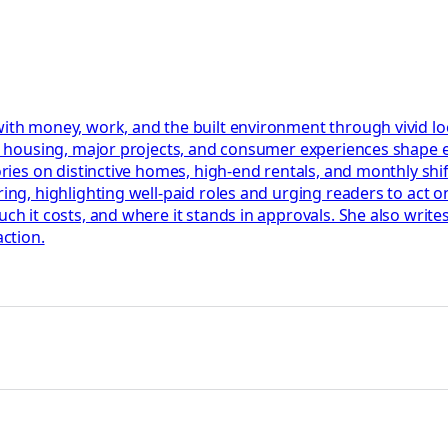
 with money, work, and the built environment through vivid l
bs, housing, major projects, and consumer experiences shape
ories on distinctive homes, high-end rentals, and monthly shif
ring, highlighting well-paid roles and urging readers to act 
uch it costs, and where it stands in approvals. She also write
action.