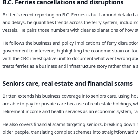
B.C. Ferries cancellations and disruptions
Britten’s recent reporting on B.C. Ferries is built around detailed
and delays, he quantifies trends across the ferry system, includi
vessels. He pairs those numbers with clear explanations of how st
He follows the business and policy implications of ferry disrupti
government to intervene, highlighting the economic strain on tour
with the CBC investigative unit to document what went wrong ab
treats ferries as a business and infrastructure story rather than
Seniors care, real estate and financial scams
Britten extends his business coverage into seniors care, using hou
are able to pay for private care because of real estate holdings, w
retirement income and health services as an economic system, rath
He also covers financial scams targeting seniors, breaking down 
older people, translating complex schemes into straightforward wa