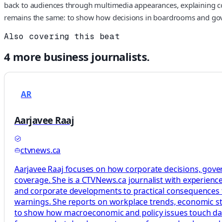
back to audiences through multimedia appearances, explaining comp
remains the same: to show how decisions in boardrooms and gover
Also covering this beat
4
more
business
journalists.
AR
Aarjavee Raaj
ctvnews.ca
Aarjavee Raaj focuses on how corporate decisions, gove
coverage. She is a CTVNews.ca journalist with experience
and corporate developments to practical consequences f
warnings. She reports on workplace trends, economic stra
to show how macroeconomic and policy issues touch daily l