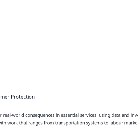
mer Protection
r real-world consequences in essential services, using data and inve
with work that ranges from transportation systems to labour marke