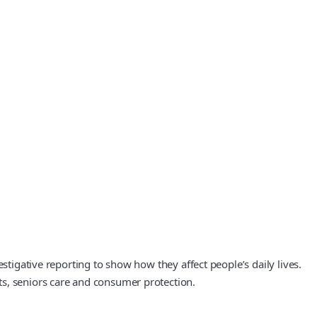
stigative reporting to show how they affect people’s daily lives.
ts, seniors care and consumer protection.