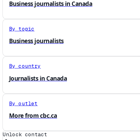
Business journalists in Canada
By topic
Business journalists
By country
Journalists in Canada
By outlet
More from cbc.ca
Unlock contact