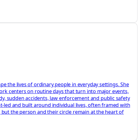
e the lives of ordinary people in everyday settings. She
ork centers on routine days that turn into major events,
dy, sudden accidents, law enforcement and public safety
-led and built around individual lives, often framed with
but the person and their circle remain at the heart of