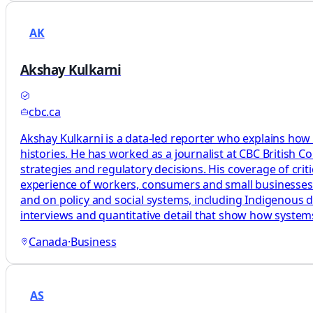
AK
Akshay Kulkarni
cbc.ca
Akshay Kulkarni is a data-led reporter who explains how
histories. He has worked as a journalist at CBC British 
strategies and regulatory decisions. His coverage of cri
experience of workers, consumers and small businesses. H
and on policy and social systems, including Indigenous d
interviews and quantitative detail that show how syste
Canada
·
Business
AS