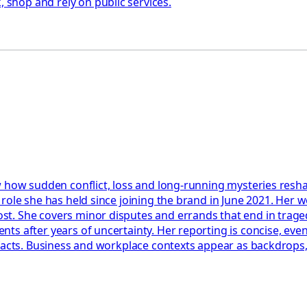
shop and rely on public services.
 how sudden conflict, loss and long-running mysteries reshap
role she has held since joining the brand in June 2021. Her w
t. She covers minor disputes and errands that end in trage
s after years of uncertainty. Her reporting is concise, event
facts. Business and workplace contexts appear as backdrops, 