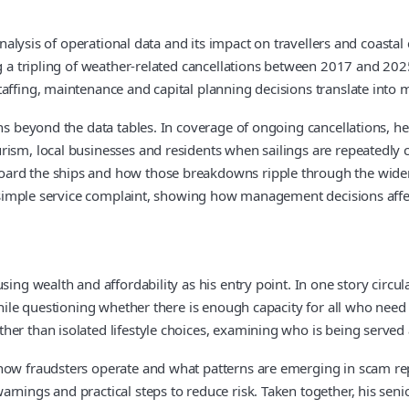
 analysis of operational data and its impact on travellers and coasta
ng a tripling of weather-related cancellations between 2017 and 20
affing, maintenance and capital planning decisions translate into m
ons beyond the data tables. In coverage of ongoing cancellations, he
ism, local businesses and residents when sailings are repeatedly c
oard the ships and how those breakdowns ripple through the wide
 a simple service complaint, showing how management decisions affe
sing wealth and affordability as his entry point. In one story circu
hile questioning whether there is enough capacity for all who need it
er than isolated lifestyle choices, examining who is being served 
how fraudsters operate and what patterns are emerging in scam rep
rnings and practical steps to reduce risk. Taken together, his seni