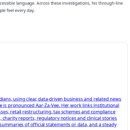
essible language. Across these investigations, his through-line
le feel every day.
ans, using clear, data-driven business and related news
 is pronounced Aar-Za-Vee. Her work links institutional
ses, retail restructuring, tax schemes and compliance
harity reports, regulatory notices and clinical stories
r summaries of official statements or data, and a steady