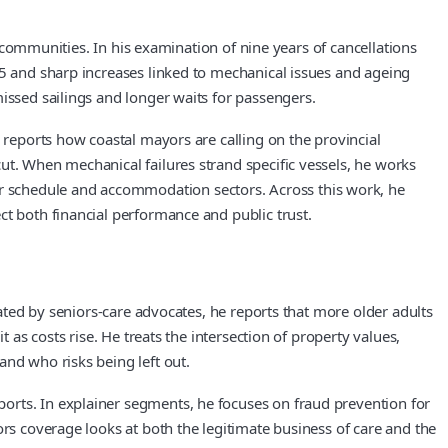
l communities. In his examination of nine years of cancellations
25 and sharp increases linked to mechanical issues and ageing
issed sailings and longer waits for passengers.
 reports how coastal mayors are calling on the provincial
ut. When mechanical failures strand specific vessels, he works
r schedule and accommodation sectors. Across this work, he
ct both financial performance and public trust.
lated by seniors-care advocates, he reports that more older adults
 as costs rise. He treats the intersection of property values,
and who risks being left out.
orts. In explainer segments, he focuses on fraud prevention for
ors coverage looks at both the legitimate business of care and the