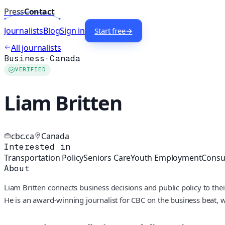
Press
Contact
Journalists
Blog
Sign in
Start free
→
All journalists
Business
·
Canada
VERIFIED
Liam Britten
cbc.ca
Canada
Interested in
Transportation Policy
Seniors Care
Youth Employment
Consu
About
Liam Britten connects business decisions and public policy to thei
He is an award-winning journalist for CBC on the business beat, 