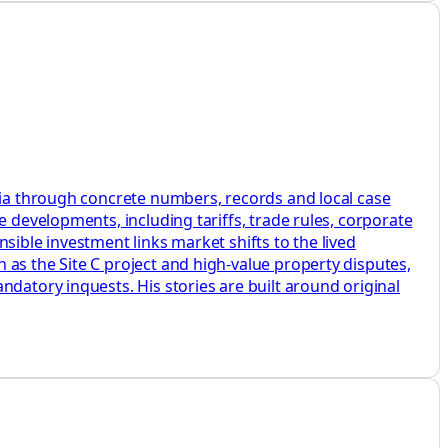
mbia through concrete numbers, records and local case
e developments, including tariffs, trade rules, corporate
sible investment links market shifts to the lived
as the Site C project and high-value property disputes,
datory inquests. His stories are built around original