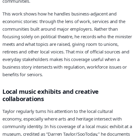
communities.
This work shows how he handles business-adjacent and
economic stories: through the lens of work, services and the
communities built around major employers. Rather than
focusing solely on political theatre, he records who the minister
meets and what topics are raised, giving room to unions,
retirees and other local voices. That mix of official sources and
everyday stakeholders makes his coverage useful when a
business story intersects with regulation, workforce issues or
benefits for seniors.
Local music exhibits and creative
collaborations
Taylor regularly turns his attention to the local cultural
economy, especially where arts and heritage intersect with
community identity. In his coverage of a local music exhibit at a
museum, credited as “Darren Taylor/SooToday,” he documents