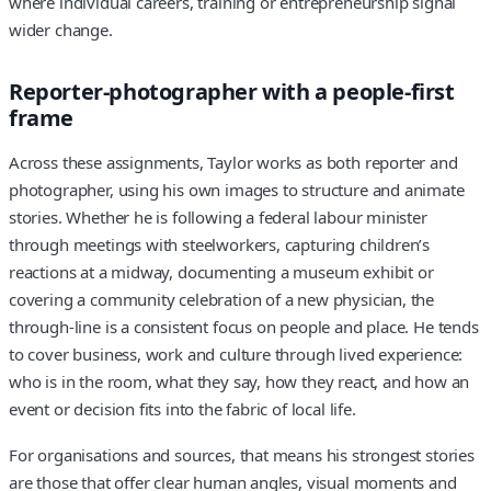
where individual careers, training or entrepreneurship signal
wider change.
Reporter-photographer with a people-first
frame
Across these assignments, Taylor works as both reporter and
photographer, using his own images to structure and animate
stories. Whether he is following a federal labour minister
through meetings with steelworkers, capturing children’s
reactions at a midway, documenting a museum exhibit or
covering a community celebration of a new physician, the
through-line is a consistent focus on people and place. He tends
to cover business, work and culture through lived experience:
who is in the room, what they say, how they react, and how an
event or decision fits into the fabric of local life.
For organisations and sources, that means his strongest stories
are those that offer clear human angles, visual moments and