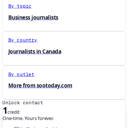
By topic
Business journalists
By country
Journalists in Canada
By outlet
More from sootoday.com
Unlock contact
1
credit
One-time. Yours forever.