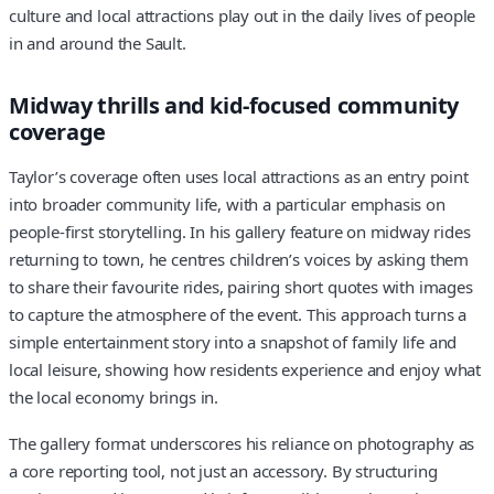
culture and local attractions play out in the daily lives of people
in and around the Sault.
Midway thrills and kid-focused community
coverage
Taylor’s coverage often uses local attractions as an entry point
into broader community life, with a particular emphasis on
people-first storytelling. In his gallery feature on midway rides
returning to town, he centres children’s voices by asking them
to share their favourite rides, pairing short quotes with images
to capture the atmosphere of the event. This approach turns a
simple entertainment story into a snapshot of family life and
local leisure, showing how residents experience and enjoy what
the local economy brings in.
The gallery format underscores his reliance on photography as
a core reporting tool, not just an accessory. By structuring