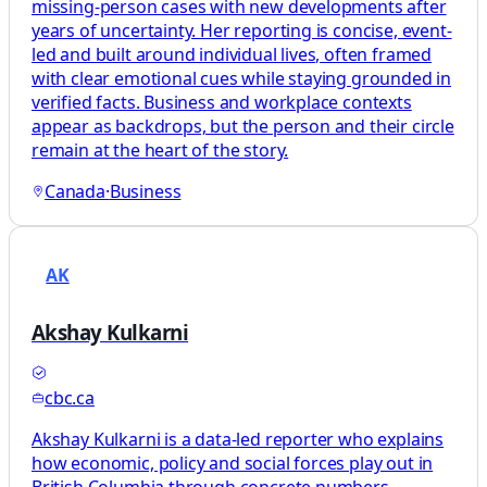
missing-person cases with new developments after
years of uncertainty. Her reporting is concise, event-
led and built around individual lives, often framed
with clear emotional cues while staying grounded in
verified facts. Business and workplace contexts
appear as backdrops, but the person and their circle
remain at the heart of the story.
Canada
·
Business
AK
Akshay Kulkarni
cbc.ca
Akshay Kulkarni is a data-led reporter who explains
how economic, policy and social forces play out in