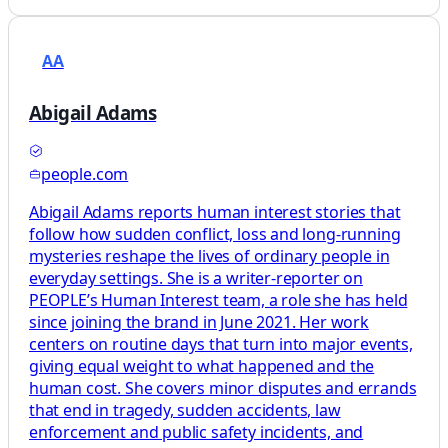
AA
Abigail Adams
people.com
Abigail Adams reports human interest stories that
follow how sudden conflict, loss and long-running
mysteries reshape the lives of ordinary people in
everyday settings. She is a writer-reporter on
PEOPLE’s Human Interest team, a role she has held
since joining the brand in June 2021. Her work
centers on routine days that turn into major events,
giving equal weight to what happened and the
human cost. She covers minor disputes and errands
that end in tragedy, sudden accidents, law
enforcement and public safety incidents, and