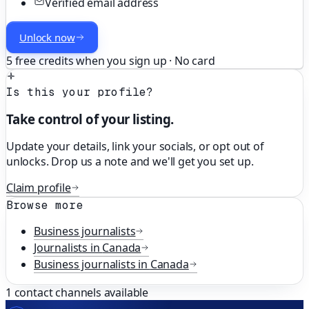
Verified email address
Unlock now
5 free credits when you sign up · No card
Is this your profile?
Take control of your listing.
Update your details, link your socials, or opt out of
unlocks. Drop us a note and we'll get you set up.
Claim profile
Browse more
Business
journalists
Journalists in
Canada
Business
journalists in
Canada
1
contact channels available