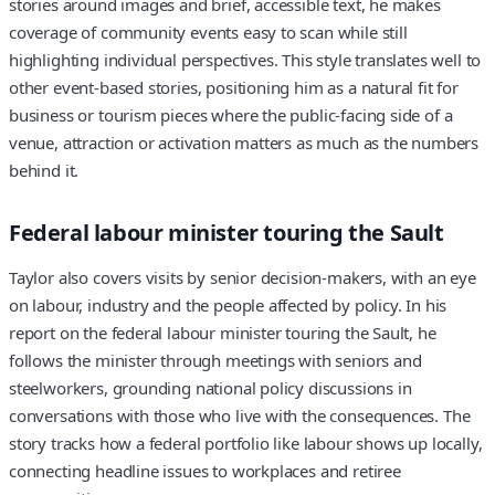
stories around images and brief, accessible text, he makes
coverage of community events easy to scan while still
highlighting individual perspectives. This style translates well to
other event-based stories, positioning him as a natural fit for
business or tourism pieces where the public-facing side of a
venue, attraction or activation matters as much as the numbers
behind it.
Federal labour minister touring the Sault
Taylor also covers visits by senior decision-makers, with an eye
on labour, industry and the people affected by policy. In his
report on the federal labour minister touring the Sault, he
follows the minister through meetings with seniors and
steelworkers, grounding national policy discussions in
conversations with those who live with the consequences. The
story tracks how a federal portfolio like labour shows up locally,
connecting headline issues to workplaces and retiree