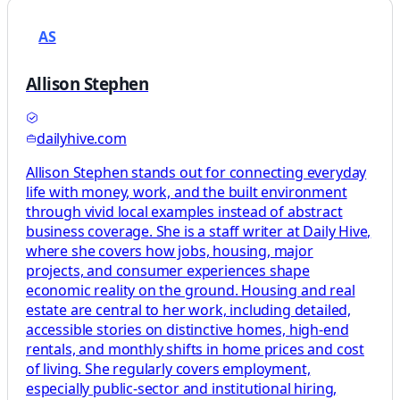
AS
Allison Stephen
dailyhive.com
Allison Stephen stands out for connecting everyday
life with money, work, and the built environment
through vivid local examples instead of abstract
business coverage. She is a staff writer at Daily Hive,
where she covers how jobs, housing, major
projects, and consumer experiences shape
economic reality on the ground. Housing and real
estate are central to her work, including detailed,
accessible stories on distinctive homes, high-end
rentals, and monthly shifts in home prices and cost
of living. She regularly covers employment,
especially public-sector and institutional hiring,