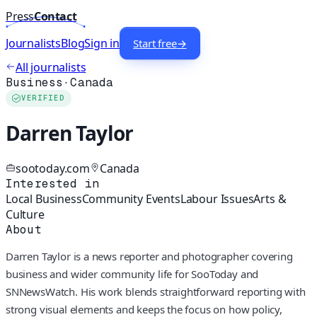
Press
Contact
Journalists
Blog
Sign in
Start free
→
All journalists
Business
·
Canada
VERIFIED
Darren Taylor
sootoday.com
Canada
Interested in
Local Business
Community Events
Labour Issues
Arts &
Culture
About
Darren Taylor is a news reporter and photographer covering
business and wider community life for SooToday and
SNNewsWatch. His work blends straightforward reporting with
strong visual elements and keeps the focus on how policy,