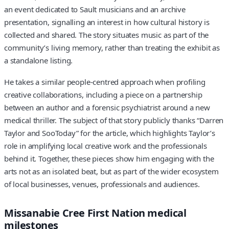
an event dedicated to Sault musicians and an archive
presentation, signalling an interest in how cultural history is
collected and shared. The story situates music as part of the
community’s living memory, rather than treating the exhibit as
a standalone listing.
He takes a similar people-centred approach when profiling
creative collaborations, including a piece on a partnership
between an author and a forensic psychiatrist around a new
medical thriller. The subject of that story publicly thanks “Darren
Taylor and SooToday” for the article, which highlights Taylor’s
role in amplifying local creative work and the professionals
behind it. Together, these pieces show him engaging with the
arts not as an isolated beat, but as part of the wider ecosystem
of local businesses, venues, professionals and audiences.
Missanabie Cree First Nation medical
milestones