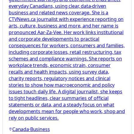
everyday Canadians, using clear, data-driven
business and related news coverage. She is a
CTVNews.ca journalist with experience reporting on
arts, culture, business and more, and her name is
pronounced Aar-Za-Vee. Her work links institutional
and corporate developments to practical
consequences for workers, consumers and families,
including corporate losses, retail restructuring, tax
schemes and compliance warnings. She reports on
workplace trends, economic strain, consumer
recalls and health impacts, using survey data,
charity reports, regulatory notices and clinical
stories to show how macroeconomic and policy
issues touch daily life. A digital journalist, she keeps
to tight headlines, clear summaries of official
statements or data, and a steady focus on what
developments mean for people who work, shop and
rely on public services.
Canada
·
Business