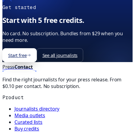
Get started
Start with 5 free credits.
No card. No subscription. Bundles from $29 when you
need more.
Start free
See all journalists
Press
Contact
Find the right journalists for your press release. From
$0.10 per contact. No subscription.
Product
Journalists directory
Media outlets
Curated lists
Buy credits