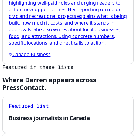
highlighting well-paid roles and urging readers to
act on new opportunities. Her reporting on major
civic and recreational projects explains what is being
built, how much it costs, and where it stands in
approvals. She also writes about local businesses,
food, and attractions, using concrete numbers,
specific locations, and direct calls to action.
Canada
·
Business
Featured in these lists
Where
Darren
appears across
PressContact.
Featured list
Business journalists in Canada