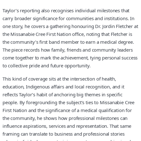
Taylor’s reporting also recognises individual milestones that
carry broader significance for communities and institutions. In
one story, he covers a gathering honouring Dr. Jordin Fletcher at
the Missanabie Cree First Nation office, noting that Fletcher is
the community’s first band member to earn a medical degree.
The piece records how family, friends and community leaders
come together to mark the achievement, tying personal success
to collective pride and future opportunity.
This kind of coverage sits at the intersection of health,
education, Indigenous affairs and local recognition, and it
reflects Taylor’s habit of anchoring big themes in specific
people. By foregrounding the subject’s ties to Missanabie Cree
First Nation and the significance of a medical qualification for
the community, he shows how professional milestones can
influence aspirations, services and representation. That same
framing can translate to business and professional stories