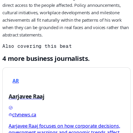
direct access to the people affected. Policy announcements,
cultural initiatives, workplace developments and milestone
achievements all fit naturally within the patterns of his work
when they can be grounded in real faces and voices rather than
abstract statements.
Also covering this beat
4
more
business
journalists.
AR
Aarjavee Raaj
ctvnews.ca
Aarjavee Raaj focuses on how corporate decisions,
government warnings and economic trends affect