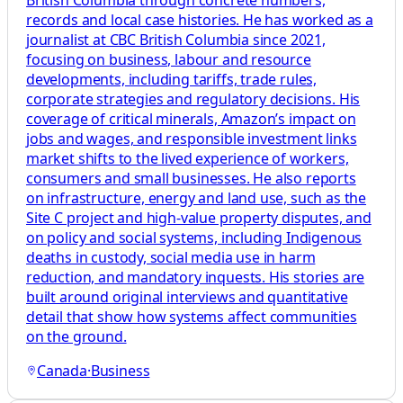
British Columbia through concrete numbers,
records and local case histories. He has worked as a
journalist at CBC British Columbia since 2021,
focusing on business, labour and resource
developments, including tariffs, trade rules,
corporate strategies and regulatory decisions. His
coverage of critical minerals, Amazon’s impact on
jobs and wages, and responsible investment links
market shifts to the lived experience of workers,
consumers and small businesses. He also reports
on infrastructure, energy and land use, such as the
Site C project and high-value property disputes, and
on policy and social systems, including Indigenous
deaths in custody, social media use in harm
reduction, and mandatory inquests. His stories are
built around original interviews and quantitative
detail that show how systems affect communities
on the ground.
Canada
·
Business