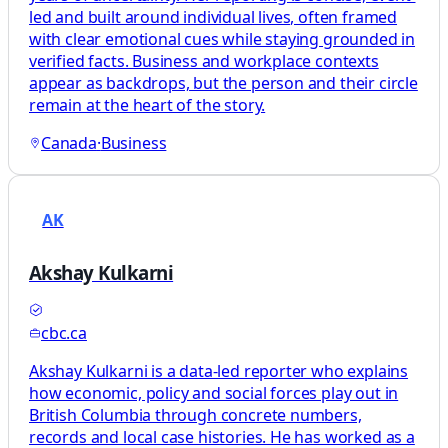
led and built around individual lives, often framed
with clear emotional cues while staying grounded in
verified facts. Business and workplace contexts
appear as backdrops, but the person and their circle
remain at the heart of the story.
Canada
·
Business
AK
Akshay Kulkarni
cbc.ca
Akshay Kulkarni is a data-led reporter who explains
how economic, policy and social forces play out in
British Columbia through concrete numbers,
records and local case histories. He has worked as a