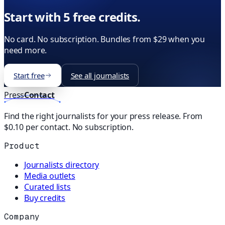
Start with 5 free credits.
No card. No subscription. Bundles from $29 when you
need more.
Start free
See all journalists
Press
Contact
Find the right journalists for your press release. From
$0.10 per contact. No subscription.
Product
Journalists directory
Media outlets
Curated lists
Buy credits
Company