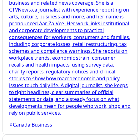
business and related news coverage. She is a
CTVNews.ca journalist with experience reporting on
arts, culture, business and more, and her name is
pronounced Aar-Za-Vee. Her work links institutional
and corporate developments to practical
consequences for workers, consumers and families,
including corporate losses, retail restructuring, tax
schemes and compliance warnings. She reports on
workplace trends, economic strain, consumer
recalls and health impacts, using survey data,
charity reports, regulatory notices and clinical
stories to show how macroeconomic and policy
issues touch daily life. A digital journalist, she keeps
to tight headlines, clear summaries of official
statements or data, and a steady focus on what
developments mean for people who work, shop and
rely on public services.
Canada
·
Business