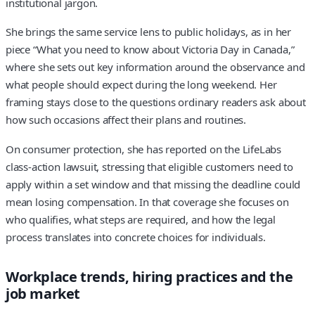
institutional jargon.
She brings the same service lens to public holidays, as in her
piece “What you need to know about Victoria Day in Canada,”
where she sets out key information around the observance and
what people should expect during the long weekend. Her
framing stays close to the questions ordinary readers ask about
how such occasions affect their plans and routines.
On consumer protection, she has reported on the LifeLabs
class-action lawsuit, stressing that eligible customers need to
apply within a set window and that missing the deadline could
mean losing compensation. In that coverage she focuses on
who qualifies, what steps are required, and how the legal
process translates into concrete choices for individuals.
Workplace trends, hiring practices and the
job market