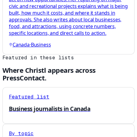
civic and recreational projects explains what is being
built, how much it costs, and where it stands in
approvals. She also writes about local businesses,
food, and attractions, using concrete numbers,
specific locations, and direct calls to action.
Canada
·
Business
Featured in these lists
Where
Christl
appears across
PressContact.
Featured list
Business journalists in Canada
By topic