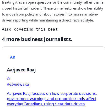
treating it as an open question for the community rather than a
closed historical incident. These crime features show her ability
to move from policy and labour stories into more narrative-
driven reporting while maintaining a direct, fact-led style.
Also covering this beat
4
more
business
journalists.
AR
Aarjavee Raaj
ctvnews.ca
Aarjavee Raaj focuses on how corporate decisions,
government warnings and economic trends affect
everyday Canadians, using clear, data-driven