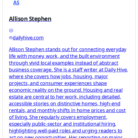
AS
Allison Stephen
dailyhive.com
Allison Stephen stands out for connecting everyday
life with money, work, and the built environment
through vivid local examples instead of abstract
business coverage. She is a staff writer at Daily Hive,
where she covers how jobs, housing, major
projects, and consumer experiences shape
economic reality on the ground. Housing and real
estate are central to her work, including detailed,
accessible stories on distinctive homes, high-end
rentals, and monthly shifts in home prices and cost
of living. She regularly covers employment,
especially public-sector and institutional hiring,
highlighting well-paid roles and urging readers to
act on new opportunities. Her reporting on major