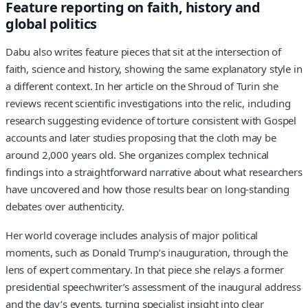
Feature reporting on faith, history and
global politics
Dabu also writes feature pieces that sit at the intersection of
faith, science and history, showing the same explanatory style in
a different context. In her article on the Shroud of Turin she
reviews recent scientific investigations into the relic, including
research suggesting evidence of torture consistent with Gospel
accounts and later studies proposing that the cloth may be
around 2,000 years old. She organizes complex technical
findings into a straightforward narrative about what researchers
have uncovered and how those results bear on long-standing
debates over authenticity.
Her world coverage includes analysis of major political
moments, such as Donald Trump’s inauguration, through the
lens of expert commentary. In that piece she relays a former
presidential speechwriter’s assessment of the inaugural address
and the day’s events, turning specialist insight into clear