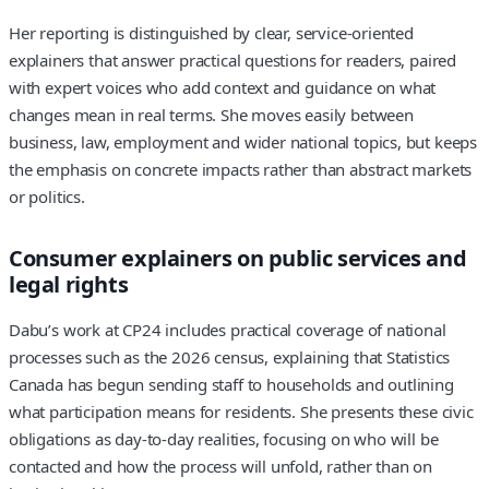
Her reporting is distinguished by clear, service-oriented
explainers that answer practical questions for readers, paired
with expert voices who add context and guidance on what
changes mean in real terms. She moves easily between
business, law, employment and wider national topics, but keeps
the emphasis on concrete impacts rather than abstract markets
or politics.
Consumer explainers on public services and
legal rights
Dabu’s work at CP24 includes practical coverage of national
processes such as the 2026 census, explaining that Statistics
Canada has begun sending staff to households and outlining
what participation means for residents. She presents these civic
obligations as day-to-day realities, focusing on who will be
contacted and how the process will unfold, rather than on