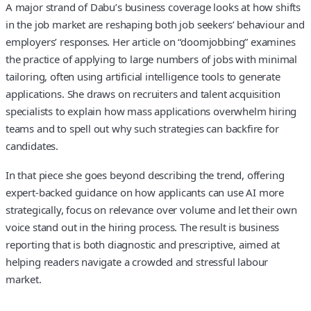
A major strand of Dabu’s business coverage looks at how shifts
in the job market are reshaping both job seekers’ behaviour and
employers’ responses. Her article on “doomjobbing” examines
the practice of applying to large numbers of jobs with minimal
tailoring, often using artificial intelligence tools to generate
applications. She draws on recruiters and talent acquisition
specialists to explain how mass applications overwhelm hiring
teams and to spell out why such strategies can backfire for
candidates.
In that piece she goes beyond describing the trend, offering
expert-backed guidance on how applicants can use AI more
strategically, focus on relevance over volume and let their own
voice stand out in the hiring process. The result is business
reporting that is both diagnostic and prescriptive, aimed at
helping readers navigate a crowded and stressful labour
market.