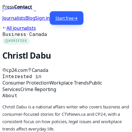
Press
Contact
Journalists
Blog
Sign in
Start free
→
All journalists
Business
·
Canada
VERIFIED
Christl Dabu
cp24.com
Canada
Interested in
Consumer Protection
Workplace Trends
Public
Services
Crime Reporting
About
Christl Dabu is a national affairs writer who covers business and
consumer-focused stories for CTVNews.ca and CP24, with a
consistent focus on how policies, legal issues and workplace
trends affect everyday life.