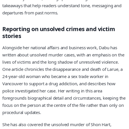
takeaways that help readers understand tone, messaging and
departures from past norms.
Reporting on unsolved crimes and victim
stories
Alongside her national affairs and business work, Dabu has
written about unsolved murder cases, with an emphasis on the
lives of victims and the long shadow of unresolved violence.
One article chronicles the disappearance and death of Larue, a
24-year-old woman who became a sex trade worker in
Vancouver to support a drug addiction, and describes how
police investigated her case. Her writing in this area
foregrounds biographical detail and circumstances, keeping the
focus on the person at the centre of the file rather than only on
procedural updates.
She has also covered the unsolved murder of Shon Hart,