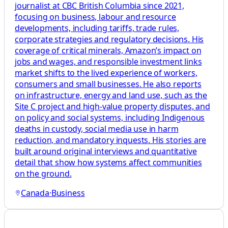
journalist at CBC British Columbia since 2021,
focusing on business, labour and resource
developments, including tariffs, trade rules,
corporate strategies and regulatory decisions. His
coverage of critical minerals, Amazon’s impact on
jobs and wages, and responsible investment links
market shifts to the lived experience of workers,
consumers and small businesses. He also reports
on infrastructure, energy and land use, such as the
Site C project and high-value property disputes, and
on policy and social systems, including Indigenous
deaths in custody, social media use in harm
reduction, and mandatory inquests. His stories are
built around original interviews and quantitative
detail that show how systems affect communities
on the ground.
Canada
·
Business