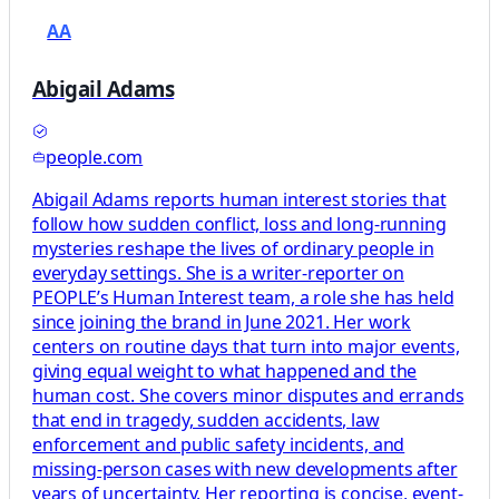
AA
Abigail Adams
people.com
Abigail Adams reports human interest stories that
follow how sudden conflict, loss and long-running
mysteries reshape the lives of ordinary people in
everyday settings. She is a writer-reporter on
PEOPLE’s Human Interest team, a role she has held
since joining the brand in June 2021. Her work
centers on routine days that turn into major events,
giving equal weight to what happened and the
human cost. She covers minor disputes and errands
that end in tragedy, sudden accidents, law
enforcement and public safety incidents, and
missing-person cases with new developments after
years of uncertainty. Her reporting is concise, event-