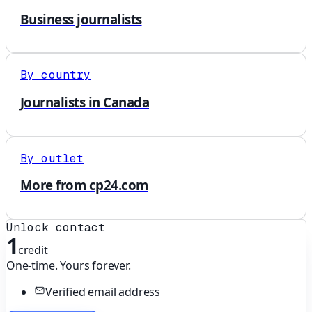
Business journalists
By country
Journalists in Canada
By outlet
More from cp24.com
Unlock contact
1
credit
One-time. Yours forever.
Verified email address