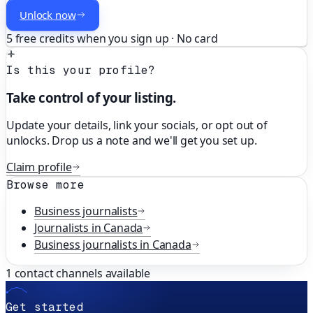
Unlock now
5 free credits when you sign up · No card
Is this your profile?
Take control of your listing.
Update your details, link your socials, or opt out of
unlocks. Drop us a note and we'll get you set up.
Claim profile
Browse more
Business
journalists
Journalists in
Canada
Business
journalists in
Canada
1
contact channels available
Get started