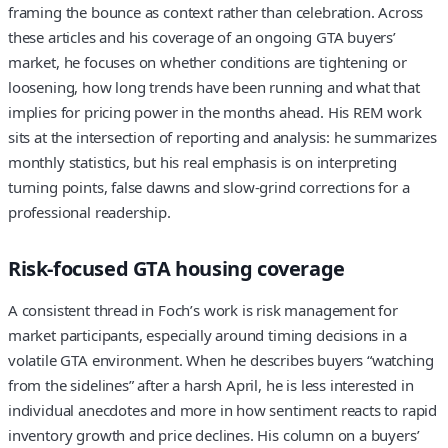
framing the bounce as context rather than celebration. Across
these articles and his coverage of an ongoing GTA buyers’
market, he focuses on whether conditions are tightening or
loosening, how long trends have been running and what that
implies for pricing power in the months ahead. His REM work
sits at the intersection of reporting and analysis: he summarizes
monthly statistics, but his real emphasis is on interpreting
turning points, false dawns and slow-grind corrections for a
professional readership.
Risk-focused GTA housing coverage
A consistent thread in Foch’s work is risk management for
market participants, especially around timing decisions in a
volatile GTA environment. When he describes buyers “watching
from the sidelines” after a harsh April, he is less interested in
individual anecdotes and more in how sentiment reacts to rapid
inventory growth and price declines. His column on a buyers’