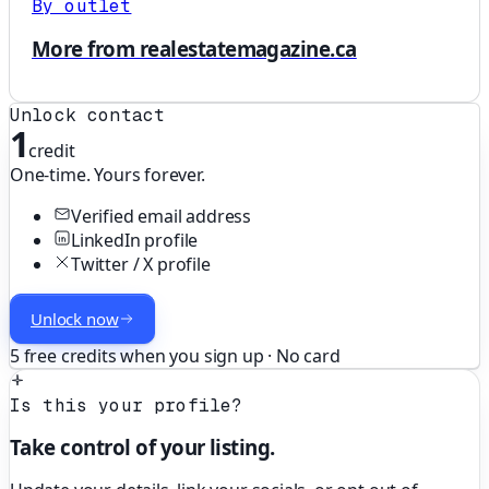
By outlet
More from realestatemagazine.ca
Unlock contact
1
credit
One-time. Yours forever.
Verified email address
LinkedIn profile
Twitter / X profile
Unlock now
5 free credits when you sign up · No card
Is this your profile?
Take control of your listing.