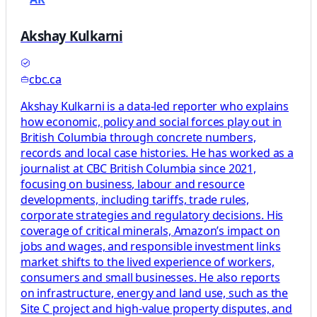
Akshay Kulkarni
cbc.ca
Akshay Kulkarni is a data-led reporter who explains
how economic, policy and social forces play out in
British Columbia through concrete numbers,
records and local case histories. He has worked as a
journalist at CBC British Columbia since 2021,
focusing on business, labour and resource
developments, including tariffs, trade rules,
corporate strategies and regulatory decisions. His
coverage of critical minerals, Amazon’s impact on
jobs and wages, and responsible investment links
market shifts to the lived experience of workers,
consumers and small businesses. He also reports
on infrastructure, energy and land use, such as the
Site C project and high-value property disputes, and