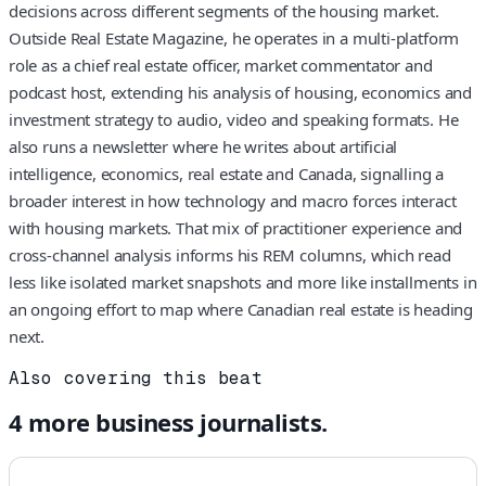
decisions across different segments of the housing market.
Outside Real Estate Magazine, he operates in a multi-platform
role as a chief real estate officer, market commentator and
podcast host, extending his analysis of housing, economics and
investment strategy to audio, video and speaking formats. He
also runs a newsletter where he writes about artificial
intelligence, economics, real estate and Canada, signalling a
broader interest in how technology and macro forces interact
with housing markets. That mix of practitioner experience and
cross-channel analysis informs his REM columns, which read
less like isolated market snapshots and more like installments in
an ongoing effort to map where Canadian real estate is heading
next.
Also covering this beat
4
more
business
journalists.