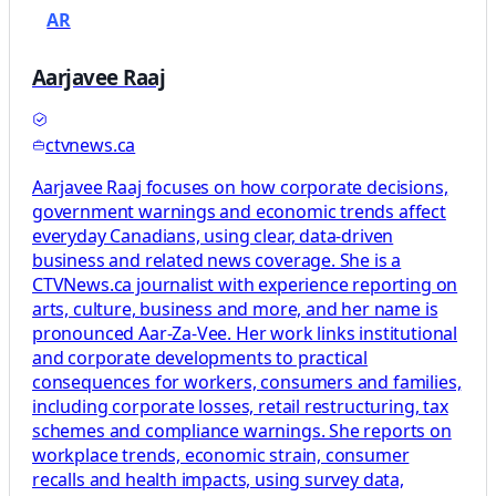
AR
Aarjavee Raaj
ctvnews.ca
Aarjavee Raaj focuses on how corporate decisions,
government warnings and economic trends affect
everyday Canadians, using clear, data-driven
business and related news coverage. She is a
CTVNews.ca journalist with experience reporting on
arts, culture, business and more, and her name is
pronounced Aar-Za-Vee. Her work links institutional
and corporate developments to practical
consequences for workers, consumers and families,
including corporate losses, retail restructuring, tax
schemes and compliance warnings. She reports on
workplace trends, economic strain, consumer
recalls and health impacts, using survey data,