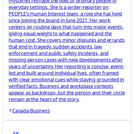
mysteries reshape the lives of ordinary people in
everyday settings. She is a writer-reporter on
PEOPLE’s Human Interest team, a role she has held
since joining the brand in June 2021. Her work
centers on routine days that turn into major events,
giving equal weight to what happened and the
human cost. She covers minor disputes and errands
that end in tragedy, sudden accidents, law
enforcement and public safety incidents, and
missing-person cases with new developments after
years of uncertainty. Her reporting is concise, event-
led and built around individual lives, often framed
with clear emotional cues while staying grounded in
verified facts. Business and workplace contexts
appear as backdrops, but the person and their circle
remain at the heart of the story.
Canada
·
Business
AK