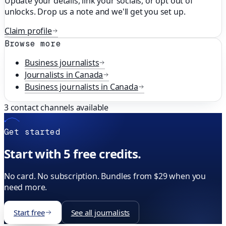
Update your details, link your socials, or opt out of
unlocks. Drop us a note and we'll get you set up.
Claim profile
Browse more
Business
journalists
Journalists in
Canada
Business
journalists in
Canada
3
contact channels available
Get started
Start with 5 free credits.
No card. No subscription. Bundles from $29 when you
need more.
Start free
See all journalists