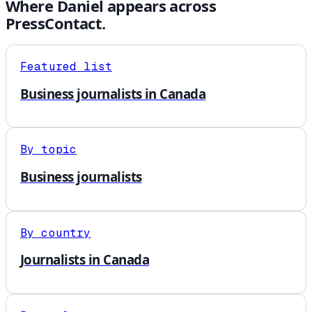
Where
Daniel
appears across
PressContact.
Featured list
Business journalists in Canada
By topic
Business journalists
By country
Journalists in Canada