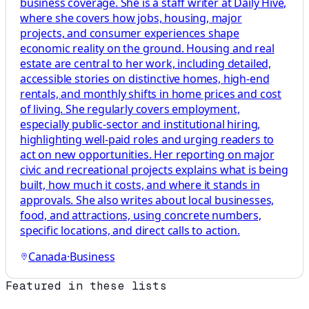
business coverage. She is a staff writer at Daily Hive,
where she covers how jobs, housing, major
projects, and consumer experiences shape
economic reality on the ground. Housing and real
estate are central to her work, including detailed,
accessible stories on distinctive homes, high-end
rentals, and monthly shifts in home prices and cost
of living. She regularly covers employment,
especially public-sector and institutional hiring,
highlighting well-paid roles and urging readers to
act on new opportunities. Her reporting on major
civic and recreational projects explains what is being
built, how much it costs, and where it stands in
approvals. She also writes about local businesses,
food, and attractions, using concrete numbers,
specific locations, and direct calls to action.
Canada
·
Business
Featured in these lists