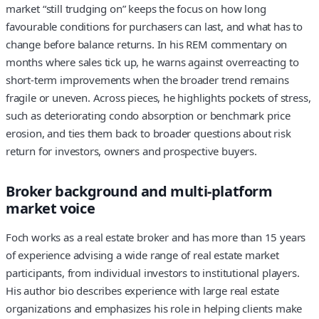
market “still trudging on” keeps the focus on how long
favourable conditions for purchasers can last, and what has to
change before balance returns. In his REM commentary on
months where sales tick up, he warns against overreacting to
short-term improvements when the broader trend remains
fragile or uneven. Across pieces, he highlights pockets of stress,
such as deteriorating condo absorption or benchmark price
erosion, and ties them back to broader questions about risk
return for investors, owners and prospective buyers.
Broker background and multi-platform
market voice
Foch works as a real estate broker and has more than 15 years
of experience advising a wide range of real estate market
participants, from individual investors to institutional players.
His author bio describes experience with large real estate
organizations and emphasizes his role in helping clients make