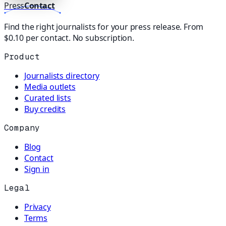
Press
Contact
Find the right journalists for your press release. From
$0.10 per contact. No subscription.
Product
Journalists directory
Media outlets
Curated lists
Buy credits
Company
Blog
Contact
Sign in
Legal
Privacy
Terms