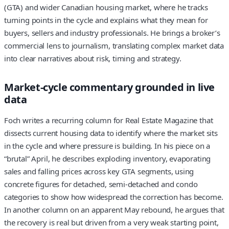
(GTA) and wider Canadian housing market, where he tracks
turning points in the cycle and explains what they mean for
buyers, sellers and industry professionals. He brings a broker’s
commercial lens to journalism, translating complex market data
into clear narratives about risk, timing and strategy.
Market-cycle commentary grounded in live
data
Foch writes a recurring column for Real Estate Magazine that
dissects current housing data to identify where the market sits
in the cycle and where pressure is building. In his piece on a
“brutal” April, he describes exploding inventory, evaporating
sales and falling prices across key GTA segments, using
concrete figures for detached, semi-detached and condo
categories to show how widespread the correction has become.
In another column on an apparent May rebound, he argues that
the recovery is real but driven from a very weak starting point,