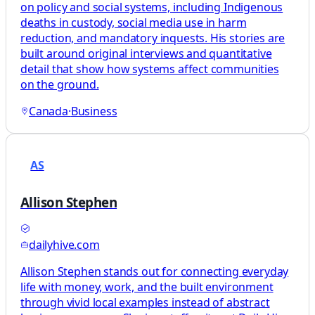
on policy and social systems, including Indigenous
deaths in custody, social media use in harm
reduction, and mandatory inquests. His stories are
built around original interviews and quantitative
detail that show how systems affect communities
on the ground.
Canada
·
Business
AS
Allison Stephen
dailyhive.com
Allison Stephen stands out for connecting everyday
life with money, work, and the built environment
through vivid local examples instead of abstract