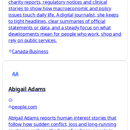
charity reports, regulatory notices and clinical
stories to show how macroeconomic and policy
issues touch daily life. A digital journalist, she keeps
to tight headlines, clear summaries of official
statements or data, and a steady focus on what
developments mean for people who work, shop and
rely on public services.
Canada
·
Business
AA
Abigail Adams
people.com
Abigail Adams reports human interest stories that
follow how sudden conflict, loss and long-running