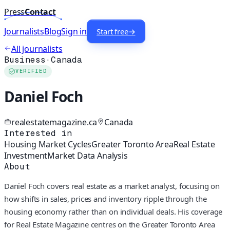
Press
Contact
Journalists
Blog
Sign in
Start free
→
All journalists
Business
·
Canada
VERIFIED
Daniel Foch
realestatemagazine.ca
Canada
Interested in
Housing Market Cycles
Greater Toronto Area
Real Estate
Investment
Market Data Analysis
About
Daniel Foch covers real estate as a market analyst, focusing on
how shifts in sales, prices and inventory ripple through the
housing economy rather than on individual deals. His coverage
for Real Estate Magazine centres on the Greater Toronto Area