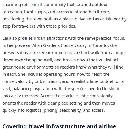
charming retirement community built around outdoor
recreation, local shops, and access to strong healthcare,
positioning the town both as a place to live and as a visit‑worthy
stop for travelers with those priorities.
Lai also profiles urban attractions with the same practical focus.
In her piece on Allan Gardens Conservatory in Toronto, she
presents it as a free, year‑round oasis a short walk from a major
downtown shopping mall, and breaks down the five distinct
greenhouse environments so readers know what they will find
in each. She includes operating hours, how to reach the
conservatory by public transit, and a realistic time budget for a
visit, balancing inspiration with the specifics needed to slot it
into a city itinerary. Across these articles, she consistently
orients the reader with clear place‑setting and then moves
quickly into logistics, pricing, seasonality, and access.
Covering travel infrastructure and airline