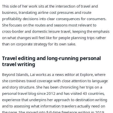
This side of her work sits at the intersection of travel and
business, translating airline cost pressures and route
profitability decisions into clear consequences for consumers.
She focuses on the routes and seasons most relevant to
cross‑border and domestic leisure travel, keeping the emphasis
on what changes will feel like for people planning trips rather
than on corporate strategy for its own sake.
Travel editing and long‑running personal
travel writing
Beyond Islands, Lai works as a news editor at Explore, where
she combines travel coverage with close attention to language
and story structure. She has been chronicling her trips on a
personal travel blog since 2012 and has visited 43 countries,
experience that underpins her approach to destination writing
and to assessing what information travelers actually need on
the page. She moved into full‑time freelance writing in 2019