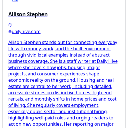
Allison Stephen
dailyhive.com
Allison Stephen stands out for connecting everyday
life with money, work, and the built environment
through vivid local examples instead of abstract
business coverage. She is a staff writer at Daily Hive,
where she covers how jobs, housing, major
projects, and consumer experiences shape
economic reality on the ground. Housing and real
estate are central to her work, including detailed,
accessible stories on distinctive homes, high-end
rentals, and monthly shifts in home prices and cost
of living. She regularly covers employment,
especially public-sector and institutional hiring,
highlighting well-paid roles and urging readers to
act on new opportunities. Her reporting on major