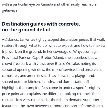
with a particular eye on Canada and other easily reachable
getaways.
Destination guides with concrete,
on‑the‑ground detail
At Islands, Lai writes tightly scoped destination pieces that walk
readers through what to do, what to expect, and how to make a
trip work on the ground. In her coverage of Whycocomagh
Provincial Park on Cape Breton Island, she describes it as a
crowd‑free park with views over Bras d'Or Lake, noting its
seasonal opening window, the mix of serviced and unserviced
campsites, and amenities such as showers, a playground,
shared outdoor kitchen, laundry, and dump station. She
highlights that camping fees come in under a specific nightly
price point and explains the different booking channels for
regular sites versus the park’s three high‑demand yurts. Her
feature on the town between Toronto and Barrie frames it as a