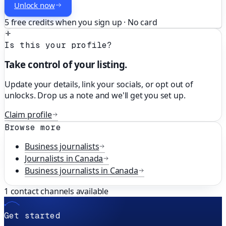
Unlock now
5 free credits when you sign up · No card
Is this your profile?
Take control of your listing.
Update your details, link your socials, or opt out of
unlocks. Drop us a note and we'll get you set up.
Claim profile
Browse more
Business
journalists
Journalists in
Canada
Business
journalists in
Canada
1
contact channels available
Get started