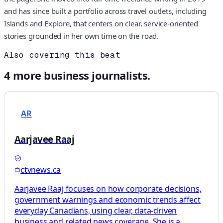
and has since built a portfolio across travel outlets, including
Islands and Explore, that centers on clear, service‑oriented
stories grounded in her own time on the road.
Also covering this beat
4
more
business
journalists.
AR
Aarjavee Raaj
ctvnews.ca
Aarjavee Raaj focuses on how corporate decisions,
government warnings and economic trends affect
everyday Canadians, using clear, data-driven
business and related news coverage. She is a