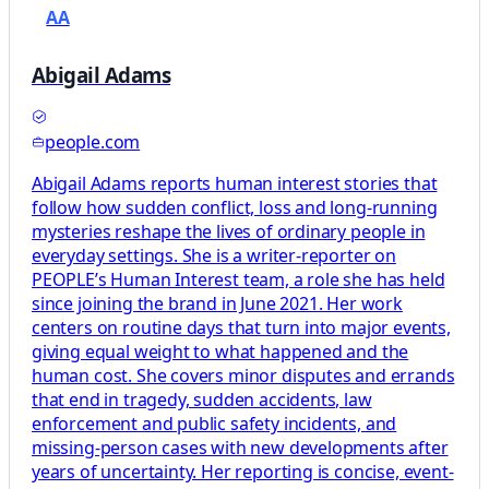
AA
Abigail Adams
people.com
Abigail Adams reports human interest stories that
follow how sudden conflict, loss and long-running
mysteries reshape the lives of ordinary people in
everyday settings. She is a writer-reporter on
PEOPLE’s Human Interest team, a role she has held
since joining the brand in June 2021. Her work
centers on routine days that turn into major events,
giving equal weight to what happened and the
human cost. She covers minor disputes and errands
that end in tragedy, sudden accidents, law
enforcement and public safety incidents, and
missing-person cases with new developments after
years of uncertainty. Her reporting is concise, event-