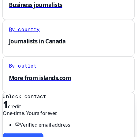
Business journalists
By country
Journalists in Canada
By outlet
More from islands.com
Unlock contact
1
credit
One-time. Yours forever.
Verified email address