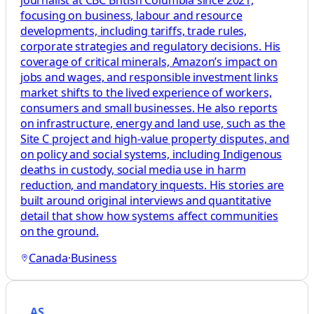
focusing on business, labour and resource
developments, including tariffs, trade rules,
corporate strategies and regulatory decisions. His
coverage of critical minerals, Amazon’s impact on
jobs and wages, and responsible investment links
market shifts to the lived experience of workers,
consumers and small businesses. He also reports
on infrastructure, energy and land use, such as the
Site C project and high-value property disputes, and
on policy and social systems, including Indigenous
deaths in custody, social media use in harm
reduction, and mandatory inquests. His stories are
built around original interviews and quantitative
detail that show how systems affect communities
on the ground.
Canada
·
Business
AS