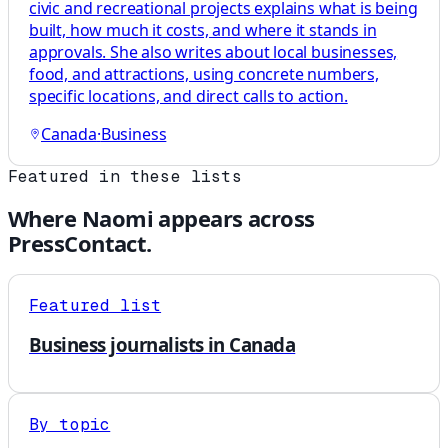
civic and recreational projects explains what is being
built, how much it costs, and where it stands in
approvals. She also writes about local businesses,
food, and attractions, using concrete numbers,
specific locations, and direct calls to action.
Canada
·
Business
Featured in these lists
Where
Naomi
appears across
PressContact.
Featured list
Business journalists in Canada
By topic