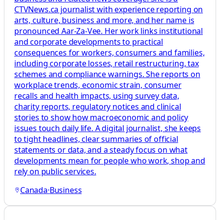
CTVNews.ca journalist with experience reporting on
arts, culture, business and more, and her name is
pronounced Aar-Za-Vee. Her work links institutional
and corporate developments to practical
consequences for workers, consumers and families,
including corporate losses, retail restructuring, tax
schemes and compliance warnings. She reports on
workplace trends, economic strain, consumer
recalls and health impacts, using survey data,
charity reports, regulatory notices and clinical
stories to show how macroeconomic and policy
issues touch daily life. A digital journalist, she keeps
to tight headlines, clear summaries of official
statements or data, and a steady focus on what
developments mean for people who work, shop and
rely on public services.
Canada
·
Business