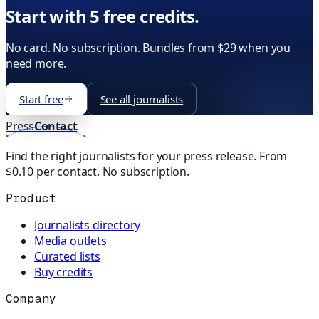
Start with 5 free credits.
No card. No subscription. Bundles from $29 when you
need more.
Start free
See all journalists
Press
Contact
Find the right journalists for your press release. From
$0.10 per contact. No subscription.
Product
Journalists directory
Media outlets
Curated lists
Buy credits
Company