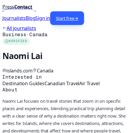
Press
Contact
Journalists
Blog
Sign in
Start free
→
All journalists
Business
·
Canada
VERIFIED
Naomi Lai
islands.com
Canada
Interested in
Destination Guides
Canadian Travel
Air Travel
About
Naomi Lai focuses on travel stories that zoom in on specific
places and experiences, blending practical trip planning detail
with a clear sense of why a destination matters right now. She
writes for Islands, where she covers destinations, attractions,
and developments that affect how and where people travel,