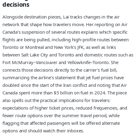
decisions
Alongside destination pieces, Lai tracks changes in the air
network that shape how travelers move. Her reporting on Air
Canada’s suspension of several routes explains which specific
flights are being pulled, including high‑profile routes between
Toronto or Montreal and New York’s JFK, as well as links
between Salt Lake City and Toronto and domestic routes such as
Fort McMurray–Vancouver and Yellowknife–Toronto. She
connects those decisions directly to the carrier’s fuel bill,
summarizing the airline’s statement that jet fuel prices have
doubled since the start of the Iran conflict and noting that Air
Canada spent more than $5 billion on fuel in 2024. The piece
also spells out the practical implications for travelers:
expectations of higher ticket prices, reduced frequencies, and
fewer route options over the summer travel period, while
flagging that affected passengers will be offered alternate
options and should watch their inboxes.