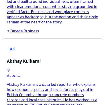
led and built around individual lives, often framed
with clear emotional cues while staying grounded in
verified facts. Business and workplace contexts
appear as backdrops, but the person and their circle
remain at the heart of the story.
Canada
·
Business
AK
Akshay Kulkarni
cbc.ca
Akshay Kulkarni is a data-led reporter who explains
how economic, policy and social forces play out in
British Columbia through concrete numbers,
records and local case histories. He has worked as a
journalist at CBC British Columbia since 2021,