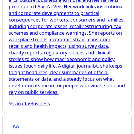
pronounced Aar-Za-Vee. Her work links institutional
and corporate developments to practical
consequences for workers, consumers and families,
including corporate losses, retail restructuring, tax
schemes and compliance warnings. She reports on
workplace trends, economic strain, consumer
recalls and health impacts, using survey data,
charity reports, regulatory notices and clinical
stories to show how macroeconomic and policy
issues touch daily life. A digital journalist, she keeps
to tight headlines, clear summaries of official
statements or data, and a steady focus on what
developments mean for people who work, shop and
rely on public services.
Canada
·
Business
AA