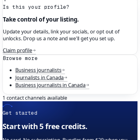
Is this your profile?
Take control of your listing.
Update your details, link your socials, or opt out of
unlocks. Drop us a note and we'll get you set up.
Claim profile
Browse more
Business
journalists
Journalists in
Canada
Business
journalists in
Canada
1
contact channels available
Get started
Start with 5 free credits.