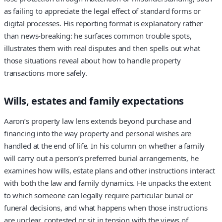
as failing to appreciate the legal effect of standard forms or
digital processes. His reporting format is explanatory rather
than news‑breaking: he surfaces common trouble spots,
illustrates them with real disputes and then spells out what
those situations reveal about how to handle property
transactions more safely.
Wills, estates and family expectations
Aaron’s property law lens extends beyond purchase and
financing into the way property and personal wishes are
handled at the end of life. In his column on whether a family
will carry out a person’s preferred burial arrangements, he
examines how wills, estate plans and other instructions interact
with both the law and family dynamics. He unpacks the extent
to which someone can legally require particular burial or
funeral decisions, and what happens when those instructions
are unclear, contested or sit in tension with the views of