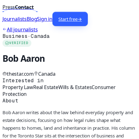
Press
Contact
Journalists
Blog
Sign in
Start free
→
All journalists
Business
·
Canada
VERIFIED
Bob Aaron
thestar.com
Canada
Interested in
Property Law
Real Estate
Wills & Estates
Consumer
Protection
About
Bob Aaron writes about the law behind everyday property and
estate decisions, focusing on how legal rules shape what
happens to homes, land and inheritance in practice. His column
for the Toronto Star sits at the intersection of business and