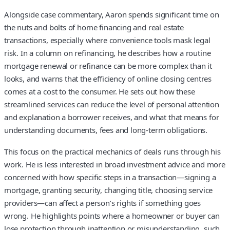
Alongside case commentary, Aaron spends significant time on
the nuts and bolts of home financing and real estate
transactions, especially where convenience tools mask legal
risk. In a column on refinancing, he describes how a routine
mortgage renewal or refinance can be more complex than it
looks, and warns that the efficiency of online closing centres
comes at a cost to the consumer. He sets out how these
streamlined services can reduce the level of personal attention
and explanation a borrower receives, and what that means for
understanding documents, fees and long‑term obligations.
This focus on the practical mechanics of deals runs through his
work. He is less interested in broad investment advice and more
concerned with how specific steps in a transaction—signing a
mortgage, granting security, changing title, choosing service
providers—can affect a person’s rights if something goes
wrong. He highlights points where a homeowner or buyer can
lose protection through inattention or misunderstanding, such