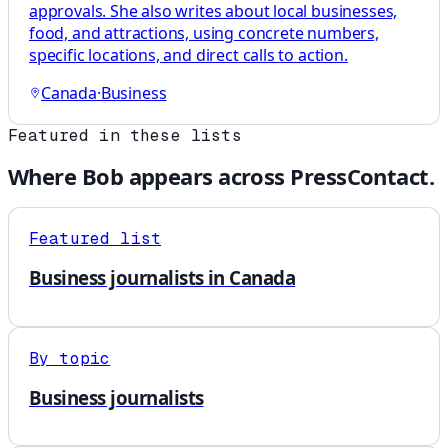
approvals. She also writes about local businesses,
food, and attractions, using concrete numbers,
specific locations, and direct calls to action.
Canada
·
Business
Featured in these lists
Where
Bob
appears across PressContact.
Featured list
Business journalists in Canada
By topic
Business journalists