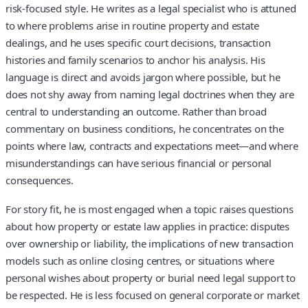
risk‑focused style. He writes as a legal specialist who is attuned
to where problems arise in routine property and estate
dealings, and he uses specific court decisions, transaction
histories and family scenarios to anchor his analysis. His
language is direct and avoids jargon where possible, but he
does not shy away from naming legal doctrines when they are
central to understanding an outcome. Rather than broad
commentary on business conditions, he concentrates on the
points where law, contracts and expectations meet—and where
misunderstandings can have serious financial or personal
consequences.
For story fit, he is most engaged when a topic raises questions
about how property or estate law applies in practice: disputes
over ownership or liability, the implications of new transaction
models such as online closing centres, or situations where
personal wishes about property or burial need legal support to
be respected. He is less focused on general corporate or market