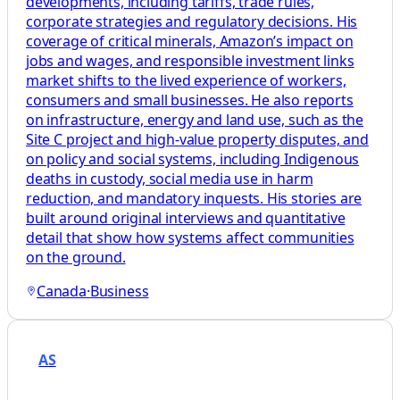
developments, including tariffs, trade rules,
corporate strategies and regulatory decisions. His
coverage of critical minerals, Amazon’s impact on
jobs and wages, and responsible investment links
market shifts to the lived experience of workers,
consumers and small businesses. He also reports
on infrastructure, energy and land use, such as the
Site C project and high-value property disputes, and
on policy and social systems, including Indigenous
deaths in custody, social media use in harm
reduction, and mandatory inquests. His stories are
built around original interviews and quantitative
detail that show how systems affect communities
on the ground.
Canada
·
Business
AS