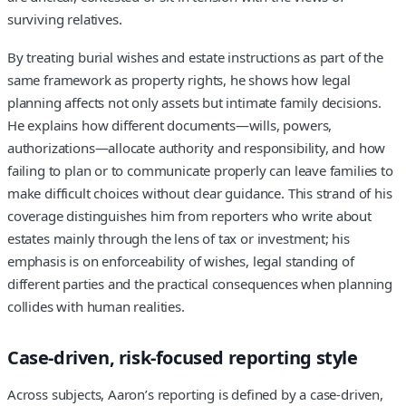
surviving relatives.
By treating burial wishes and estate instructions as part of the
same framework as property rights, he shows how legal
planning affects not only assets but intimate family decisions.
He explains how different documents—wills, powers,
authorizations—allocate authority and responsibility, and how
failing to plan or to communicate properly can leave families to
make difficult choices without clear guidance. This strand of his
coverage distinguishes him from reporters who write about
estates mainly through the lens of tax or investment; his
emphasis is on enforceability of wishes, legal standing of
different parties and the practical consequences when planning
collides with human realities.
Case‑driven, risk‑focused reporting style
Across subjects, Aaron’s reporting is defined by a case‑driven,