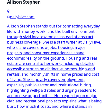
Allison Stephen
dailyhive.com
Allison Stephen stands out for connecting everyday
life with money, work, and the built environment
through vivid local examples instead of abstract
business coverage. She is a staff writer at Daily Hive,
where she covers how jobs, housing, major
projects, and consumer experiences shape
economic reality on the ground. Housing and real
estate are central to her work, including detailed,
accessible stories on distinctive homes, high-end
rentals, and monthly shifts in home prices and cost
of living. She regularly covers employment,
especially public-sector and institutional hiring,
highlighting well-paid roles and urging readers to
act on new opportunities. Her reporting on major
civic and recreational projects explains what is being
built, how much it costs, and where it stands in