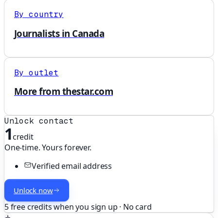
By country
Journalists in Canada
By outlet
More from thestar.com
Unlock contact
1
credit
One-time. Yours forever.
Verified email address
Unlock now
5 free credits when you sign up · No card