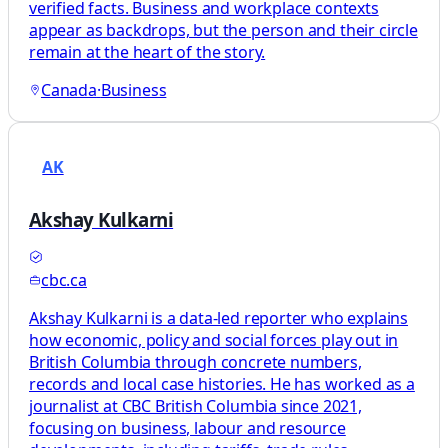
verified facts. Business and workplace contexts
appear as backdrops, but the person and their circle
remain at the heart of the story.
Canada
·
Business
AK
Akshay Kulkarni
cbc.ca
Akshay Kulkarni is a data-led reporter who explains
how economic, policy and social forces play out in
British Columbia through concrete numbers,
records and local case histories. He has worked as a
journalist at CBC British Columbia since 2021,
focusing on business, labour and resource