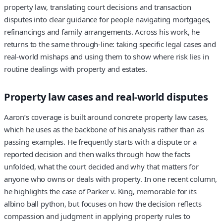
property law, translating court decisions and transaction
disputes into clear guidance for people navigating mortgages,
refinancings and family arrangements. Across his work, he
returns to the same through-line: taking specific legal cases and
real-world mishaps and using them to show where risk lies in
routine dealings with property and estates.
Property law cases and real‑world disputes
Aaron’s coverage is built around concrete property law cases,
which he uses as the backbone of his analysis rather than as
passing examples. He frequently starts with a dispute or a
reported decision and then walks through how the facts
unfolded, what the court decided and why that matters for
anyone who owns or deals with property. In one recent column,
he highlights the case of Parker v. King, memorable for its
albino ball python, but focuses on how the decision reflects
compassion and judgment in applying property rules to