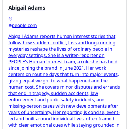
Abigail Adams
people.com
Abigail Adams reports human interest stories that
follow how sudden conflict, loss and long-running
mysteries reshape the lives of ordinary people in
everyday settings. She is a writer-reporter on
PEOPLE’s Human Interest team, a role she has held
since joining the brand in June 2021. Her work
centers on routine days that turn into major events,
giving equal weight to what happened and the
human cost. She covers minor disputes and errands
that end in tragedy, sudden accidents, law
enforcement and public safety incidents, and
missing-person cases with new developments after
years of uncertainty. Her reporting is concise, event-
led and built around individual lives, often framed
with clear emotional cues while staying grounded in