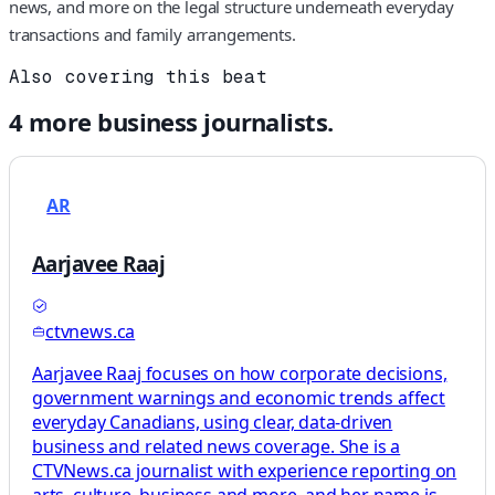
news, and more on the legal structure underneath everyday
transactions and family arrangements.
Also covering this beat
4
more
business
journalists.
AR
Aarjavee Raaj
ctvnews.ca
Aarjavee Raaj focuses on how corporate decisions,
government warnings and economic trends affect
everyday Canadians, using clear, data-driven
business and related news coverage. She is a
CTVNews.ca journalist with experience reporting on
arts, culture, business and more, and her name is