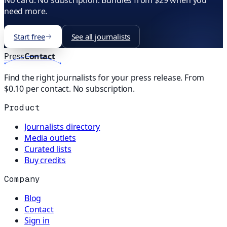
No card. No subscription. Bundles from $29 when you
need more.
Start free
See all journalists
Press
Contact
Find the right journalists for your press release. From
$0.10 per contact. No subscription.
Product
Journalists directory
Media outlets
Curated lists
Buy credits
Company
Blog
Contact
Sign in