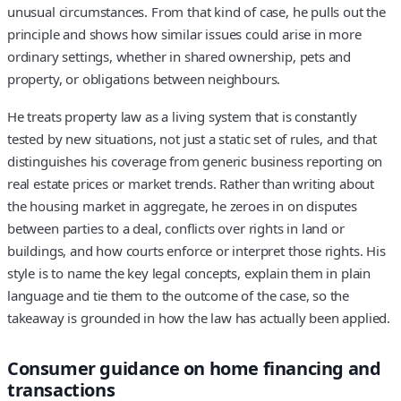
unusual circumstances. From that kind of case, he pulls out the
principle and shows how similar issues could arise in more
ordinary settings, whether in shared ownership, pets and
property, or obligations between neighbours.
He treats property law as a living system that is constantly
tested by new situations, not just a static set of rules, and that
distinguishes his coverage from generic business reporting on
real estate prices or market trends. Rather than writing about
the housing market in aggregate, he zeroes in on disputes
between parties to a deal, conflicts over rights in land or
buildings, and how courts enforce or interpret those rights. His
style is to name the key legal concepts, explain them in plain
language and tie them to the outcome of the case, so the
takeaway is grounded in how the law has actually been applied.
Consumer guidance on home financing and
transactions