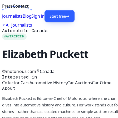
Press
Contact
Journalists
Blog
Sign in
Start free
→
All journalists
Automobile
·
Canada
VERIFIED
Elizabeth Puckett
motorious.com
Canada
Interested in
Collector Cars
Automotive History
Car Auctions
Car Crime
About
Elizabeth Puckett is Editor-in-Chief of Motorious, where she chan
dives into automotive history and culture. Her work stands out fo
stories—rather than as isolated machines or simple auction results.
those drawn to American performance and muscle cars.