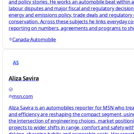
and policy stories. He works an automobile beat within a
labour disputes and major fiscal and regulatory decisions 
energy and emissions policy, trade deals and regulatory 
conservation. Across these subjects he links everyday costs
reporting on numbers, agreements and programs to s
Canada
·
Automobile
AS
Aliza Savira
msn.com
Aliza Savira is an automobiles reporter for MSN who treat
and efficiency are reshaping the compact segment, usi
the intersection of engineering choices, market position
projects to wider shifts in range, comfort and safety wit