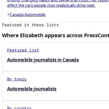
driving, charging habits and ownership costs. Her repo
affect the cars people may realistically drive next.
Canada
·
Automobile
Featured in these lists
Where
Elizabeth
appears across PressCont
Featured list
Automobile journalists in Canada
By topic
Automobile journalists
By country