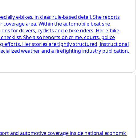
lly e‑bikes, in clear, rule‑based detail. She reports
er coverage area. Within the automobile beat she
ons for drivers, cyclists and e‑bike riders. Her e‑bike
ecklist. She also reports on crime, courts, police
 efforts. Her stories are tightly structured, instructional
ecialized weather and a firefighting industry publication.
nsport and automotive coverage inside national economic