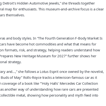
ring Detroit's Hidden Automotive Jewels,” she threads together
ral map for enthusiasts. This museum-and-archive focus is a clear
cars themselves.
eras and body styles. In “The Fourth Generation F-Body Market Is
ed cars have become hot commodities and what that means for
on formats, risk, and strategy, helping readers understand how
 It Prepares New Heritage Museum for 2027” further shows her
onal strategy.
rary and…,” she follows a Lotus Esprit once owned by the novelist,
g Buds of May” Rolls-Royce tracks a television-famous car as it
coverage of a book like “‘Holy Halls’ Mercedes Car Collection
n as another way of understanding how rare cars are presented
 collectible metal, showing how personality and myth feed into