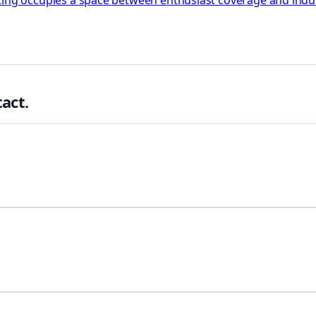
rting occupies a space between enthusiast coverage and indu
act.