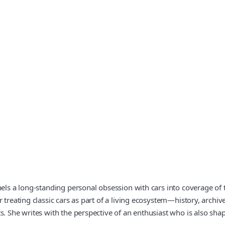
nels a long-standing personal obsession with cars into coverage of 
r treating classic cars as part of a living ecosystem—history, arch
 She writes with the perspective of an enthusiast who is also shaping