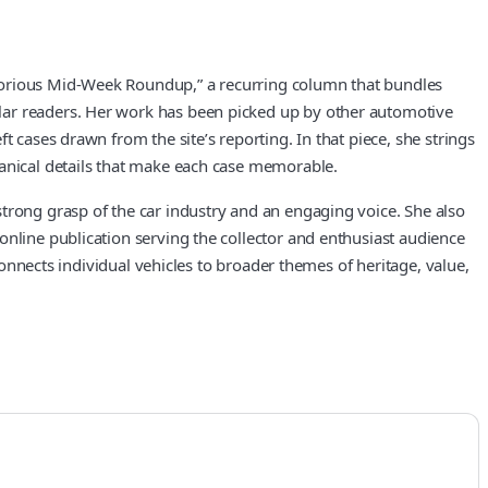
otorious Mid-Week Roundup,” a recurring column that bundles
lar readers. Her work has been picked up by other automotive
 cases drawn from the site’s reporting. In that piece, she strings
hanical details that make each case memorable.
trong grasp of the car industry and an engaging voice. She also
online publication serving the collector and enthusiast audience
connects individual vehicles to broader themes of heritage, value,