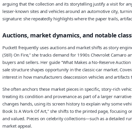
arguing that the collection and its storytelling justify a visit fo
lesser-known sites and vehicles around an automotive city, turnin
signature: she repeatedly highlights where the paper trails, artif
Auctions, market dynamics, and notable class
Puckett frequently uses auctions and market shifts as story engi
(Still) On Fire,” she tracks demand for 1990s Chevrolet Camaro
buyers and sellers. Her guide “What Makes a No-Reserve Auction I
sale structure shapes opportunity in the classic-car market. Cov
interest in how manufacturers deaccession vehicles and artifacts t
She often anchors these market pieces in specific, story-rich veh
treating its condition and provenance as part of a larger narrativ
changes hands, using its screen history to explain why some vehi
Book Is A Work Of Art,” she shifts to the printed page, focusing
and valued. Pieces on celebrity collections—such as a detailed r
market appeal.