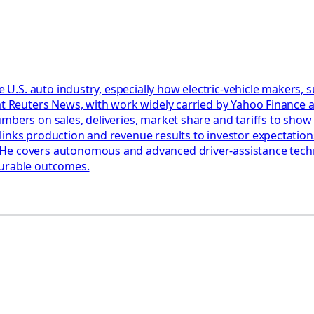
he U.S. auto industry, especially how electric-vehicle makers,
at Reuters News, with work widely carried by Yahoo Finance a
umbers on sales, deliveries, market share and tariffs to sho
links production and revenue results to investor expectation
e covers autonomous and advanced driver-assistance technol
surable outcomes.