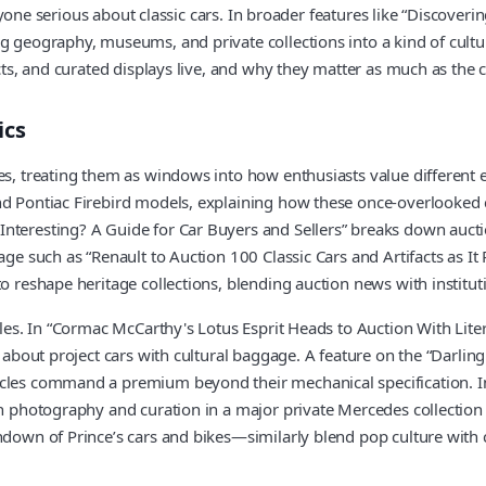
r anyone serious about classic cars. In broader features like “Discove
g geography, museums, and private collections into a kind of cultu
acts, and curated displays live, and why they matter as much as the 
ics
nes, treating them as windows into how enthusiasts value different 
 and Pontiac Firebird models, explaining how these once-overlook
nteresting? A Guide for Car Buyers and Sellers” breaks down aucti
erage such as “Renault to Auction 100 Classic Cars and Artifacts as
o reshape heritage collections, blending auction news with instituti
icles. In “Cormac McCarthy's Lotus Esprit Heads to Auction With Lite
e about project cars with cultural baggage. A feature on the “Darlin
cles command a premium beyond their mechanical specification. In 
 on photography and curation in a major private Mercedes collectio
undown of Prince’s cars and bikes—similarly blend pop culture with