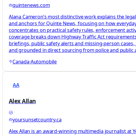
quintenews.com
Alana Cameron’s most distinctive work explains the legal
and anchors for Quinte News, focusing on how everyday t
concentrates on practical safety rules, enforcement activi
coverage breaks down Highway Traffic Act requirements, e
briefings, public safety alerts and missing‑person cases, 
and grounded in direct sourcing from police and public ag
Canada
·
Automobile
AA
Alex Allan
yoursunsetcountry.ca
Alex Allan is an award-winning multimedia journalist at