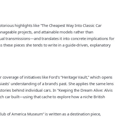
torious highlights like “The Cheapest Way Into Classic Car
manageable projects, and attainable models rather than
al transmissions—and translates it into concrete implications for
 these pieces she tends to write in a guide-driven, explanatory
coverage of initiatives like Ford’s “Heritage Vault,” which opens
iasts’ understanding of a brand’s past. She applies the same lens
ories behind individual cars. In “Keeping the Dream Alive: Alvis
h car built—using that cache to explore how a niche British
 Club of America Museum” is written as a destination piece,