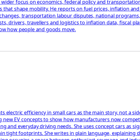
 wider focus on economics, federal policy and transportation
that shape mobility. He reports on fuel prices, inflation and 
changes, transportation labour disputes, national programs, 
, drivers, travellers and logistics to inflation data, fiscal pl
how how people and goods move.
s electric efficiency in small cars as the main story, not a s
ng new EV concepts to show how manufacturers now compete 
ing and everyday driving needs. She uses concept cars as sign
hin tight footprints. She writes in plain language, explaining