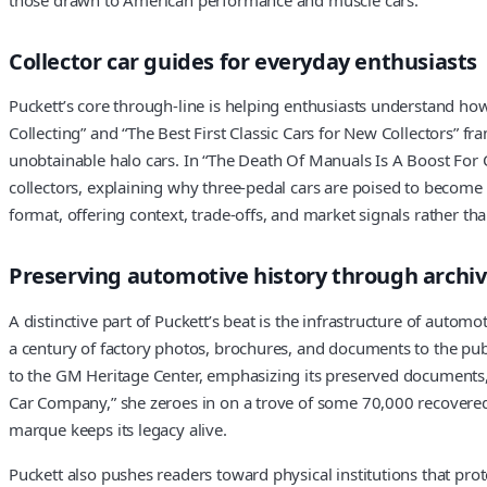
Collector car guides for everyday enthusiasts
Puckett’s core through-line is helping enthusiasts understand how
Collecting” and “The Best First Classic Cars for New Collectors” f
unobtainable halo cars. In “The Death Of Manuals Is A Boost For C
collectors, explaining why three-pedal cars are poised to become
format, offering context, trade-offs, and market signals rather than
Preserving automotive history through arch
A distinctive part of Puckett’s beat is the infrastructure of auto
a century of factory photos, brochures, and documents to the publ
to the GM Heritage Center, emphasizing its preserved documents, p
Car Company,” she zeroes in on a trove of some 70,000 recovered 
marque keeps its legacy alive.
Puckett also pushes readers toward physical institutions that prot