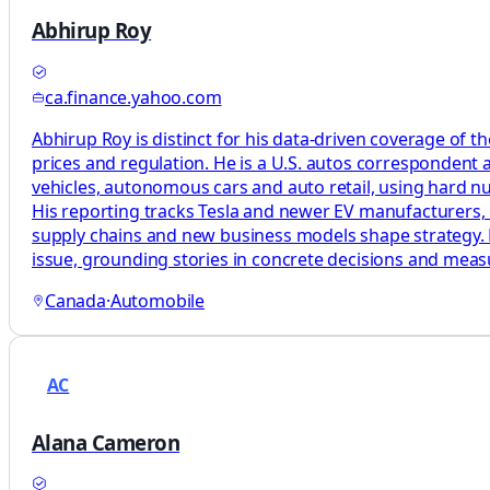
Abhirup Roy
ca.finance.yahoo.com
Abhirup Roy is distinct for his data-driven coverage of t
prices and regulation. He is a U.S. autos correspondent 
vehicles, autonomous cars and auto retail, using hard n
His reporting tracks Tesla and newer EV manufacturers, 
supply chains and new business models shape strategy. H
issue, grounding stories in concrete decisions and mea
Canada
·
Automobile
AC
Alana Cameron