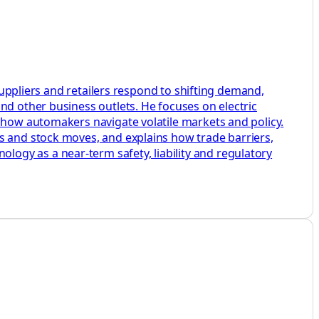
 suppliers and retailers respond to shifting demand,
nd other business outlets. He focuses on electric
w how automakers navigate volatile markets and policy.
s and stock moves, and explains how trade barriers,
ogy as a near-term safety, liability and regulatory