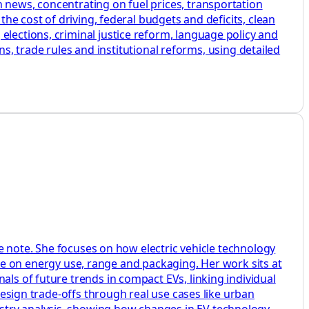
 news, concentrating on fuel prices, transportation
the cost of driving, federal budgets and deficits, clean
elections, criminal justice reform, language policy and
ans, trade rules and institutional reforms, using detailed
ide note. She focuses on how electric vehicle technology
on energy use, range and packaging. Her work sits at
als of future trends in compact EVs, linking individual
 design trade-offs through real use cases like urban