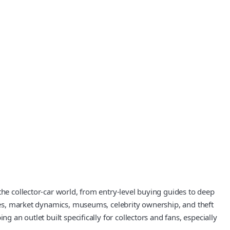
the collector-car world, from entry-level buying guides to deep
ives, market dynamics, museums, celebrity ownership, and theft
 an outlet built specifically for collectors and fans, especially