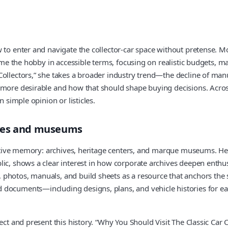
 to enter and navigate the collector-car space without pretense. Mo
rame the hobby in accessible terms, focusing on realistic budgets, 
ollectors,” she takes a broader industry trend—the decline of manu
 more desirable and how that should shape buying decisions. Across
 simple opinion or listicles.
ives and museums
motive memory: archives, heritage centers, and marque museums. Her 
ic, shows a clear interest in how corporate archives deepen enthus
hotos, manuals, and build sheets as a resource that anchors the st
documents—including designs, plans, and vehicle histories for eac
ect and present this history. “Why You Should Visit The Classic Car