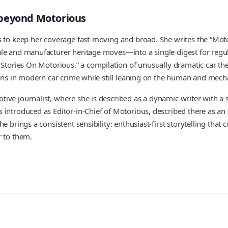
 beyond Motorious
es to keep her coverage fast-moving and broad. She writes the “M
ale and manufacturer heritage moves—into a single digest for regu
Stories On Motorious,” a compilation of unusually dramatic car theft
terns in modern car crime while still leaning on the human and mec
ive journalist, where she is described as a dynamic writer with a s
introduced as Editor-in-Chief of Motorious, described there as an 
 brings a consistent sensibility: enthusiast-first storytelling that 
r to them.