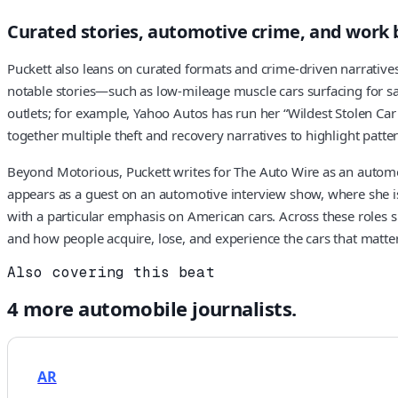
Curated stories, automotive crime, and work
Puckett also leans on curated formats and crime-driven narrativ
notable stories—such as low-mileage muscle cars surfacing for s
outlets; for example, Yahoo Autos has run her “Wildest Stolen Car 
together multiple theft and recovery narratives to highlight pat
Beyond Motorious, Puckett writes for The Auto Wire as an automot
appears as a guest on an automotive interview show, where she is 
with a particular emphasis on American cars. Across these roles she
and how people acquire, lose, and experience the cars that matte
Also covering this beat
4
more
automobile
journalists.
AR