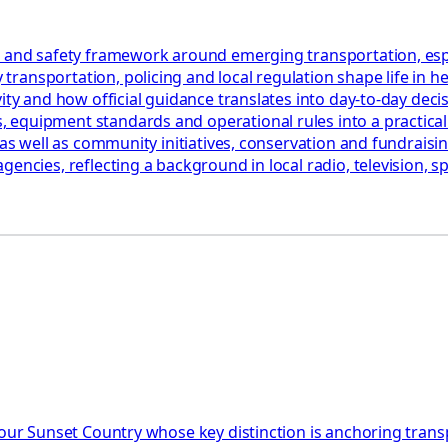
 and safety framework around emerging transportation, especia
ransportation, policing and local regulation shape life in h
ty and how official guidance translates into day‑to‑day decisi
quipment standards and operational rules into a practical ch
as well as community initiatives, conservation and fundraising
encies, reflecting a background in local radio, television, sp
 Your Sunset Country whose key distinction is anchoring tra