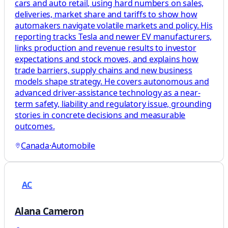
cars and auto retail, using hard numbers on sales,
deliveries, market share and tariffs to show how
automakers navigate volatile markets and policy. His
reporting tracks Tesla and newer EV manufacturers,
links production and revenue results to investor
expectations and stock moves, and explains how
trade barriers, supply chains and new business
models shape strategy. He covers autonomous and
advanced driver-assistance technology as a near-
term safety, liability and regulatory issue, grounding
stories in concrete decisions and measurable
outcomes.
Canada
·
Automobile
AC
Alana Cameron