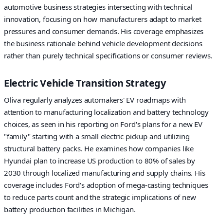
automotive business strategies intersecting with technical
innovation, focusing on how manufacturers adapt to market
pressures and consumer demands. His coverage emphasizes
the business rationale behind vehicle development decisions
rather than purely technical specifications or consumer reviews.
Electric Vehicle Transition Strategy
Oliva regularly analyzes automakers' EV roadmaps with
attention to manufacturing localization and battery technology
choices, as seen in his reporting on Ford's plans for a new EV
"family" starting with a small electric pickup and utilizing
structural battery packs. He examines how companies like
Hyundai plan to increase US production to 80% of sales by
2030 through localized manufacturing and supply chains. His
coverage includes Ford's adoption of mega-casting techniques
to reduce parts count and the strategic implications of new
battery production facilities in Michigan.