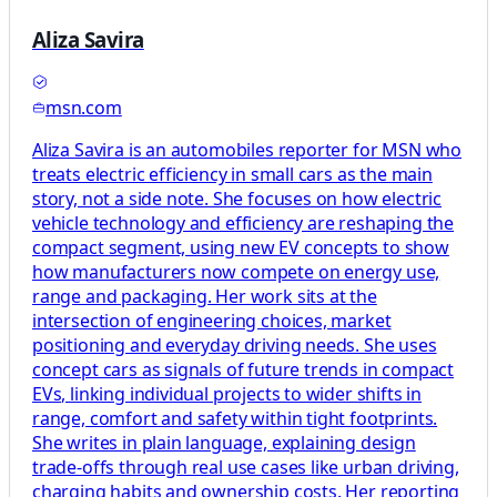
Aliza Savira
msn.com
Aliza Savira is an automobiles reporter for MSN who
treats electric efficiency in small cars as the main
story, not a side note. She focuses on how electric
vehicle technology and efficiency are reshaping the
compact segment, using new EV concepts to show
how manufacturers now compete on energy use,
range and packaging. Her work sits at the
intersection of engineering choices, market
positioning and everyday driving needs. She uses
concept cars as signals of future trends in compact
EVs, linking individual projects to wider shifts in
range, comfort and safety within tight footprints.
She writes in plain language, explaining design
trade-offs through real use cases like urban driving,
charging habits and ownership costs. Her reporting