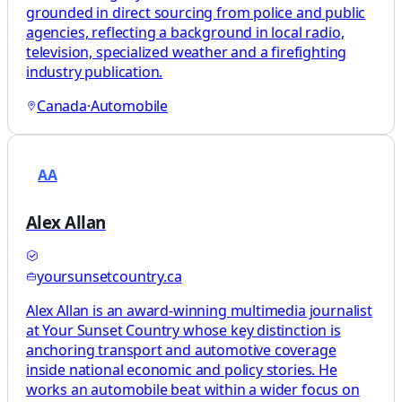
grounded in direct sourcing from police and public
agencies, reflecting a background in local radio,
television, specialized weather and a firefighting
industry publication.
Canada
·
Automobile
AA
Alex Allan
yoursunsetcountry.ca
Alex Allan is an award-winning multimedia journalist
at Your Sunset Country whose key distinction is
anchoring transport and automotive coverage
inside national economic and policy stories. He
works an automobile beat within a wider focus on