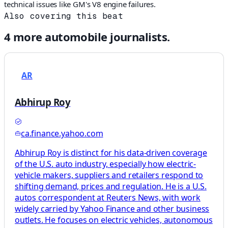
technical issues like GM's V8 engine failures.
Also covering this beat
4
more
automobile
journalists.
AR
Abhirup Roy
ca.finance.yahoo.com
Abhirup Roy is distinct for his data-driven coverage
of the U.S. auto industry, especially how electric-
vehicle makers, suppliers and retailers respond to
shifting demand, prices and regulation. He is a U.S.
autos correspondent at Reuters News, with work
widely carried by Yahoo Finance and other business
outlets. He focuses on electric vehicles, autonomous