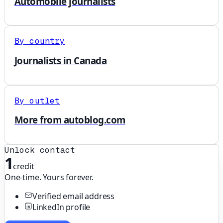
Automobile journalists
By country
Journalists in Canada
By outlet
More from autoblog.com
Unlock contact
1
credit
One-time. Yours forever.
Verified email address
LinkedIn profile