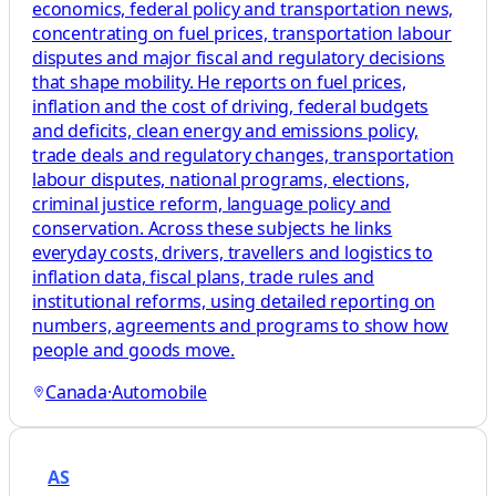
economics, federal policy and transportation news,
concentrating on fuel prices, transportation labour
disputes and major fiscal and regulatory decisions
that shape mobility. He reports on fuel prices,
inflation and the cost of driving, federal budgets
and deficits, clean energy and emissions policy,
trade deals and regulatory changes, transportation
labour disputes, national programs, elections,
criminal justice reform, language policy and
conservation. Across these subjects he links
everyday costs, drivers, travellers and logistics to
inflation data, fiscal plans, trade rules and
institutional reforms, using detailed reporting on
numbers, agreements and programs to show how
people and goods move.
Canada
·
Automobile
AS