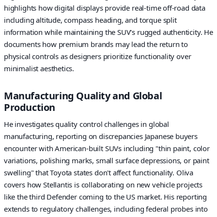
highlights how digital displays provide real-time off-road data
including altitude, compass heading, and torque split
information while maintaining the SUV's rugged authenticity. He
documents how premium brands may lead the return to
physical controls as designers prioritize functionality over
minimalist aesthetics.
Manufacturing Quality and Global
Production
He investigates quality control challenges in global
manufacturing, reporting on discrepancies Japanese buyers
encounter with American-built SUVs including "thin paint, color
variations, polishing marks, small surface depressions, or paint
swelling" that Toyota states don't affect functionality. Oliva
covers how Stellantis is collaborating on new vehicle projects
like the third Defender coming to the US market. His reporting
extends to regulatory challenges, including federal probes into