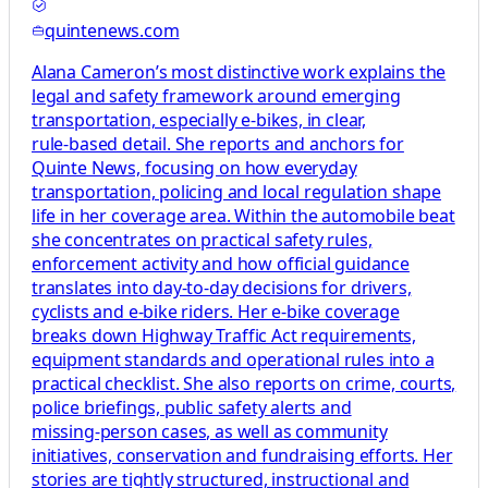
quintenews.com
Alana Cameron’s most distinctive work explains the
legal and safety framework around emerging
transportation, especially e‑bikes, in clear,
rule‑based detail. She reports and anchors for
Quinte News, focusing on how everyday
transportation, policing and local regulation shape
life in her coverage area. Within the automobile beat
she concentrates on practical safety rules,
enforcement activity and how official guidance
translates into day‑to‑day decisions for drivers,
cyclists and e‑bike riders. Her e‑bike coverage
breaks down Highway Traffic Act requirements,
equipment standards and operational rules into a
practical checklist. She also reports on crime, courts,
police briefings, public safety alerts and
missing‑person cases, as well as community
initiatives, conservation and fundraising efforts. Her
stories are tightly structured, instructional and