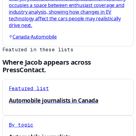
occupies a space between enthusiast coverage and
industry analysis, showing how changes in EV
technology affect the cars people may realistically
drive next.
Canada
·
Automobile
Featured in these lists
Where
Jacob
appears across
PressContact.
Featured list
Automobile journalists in Canada
By topic