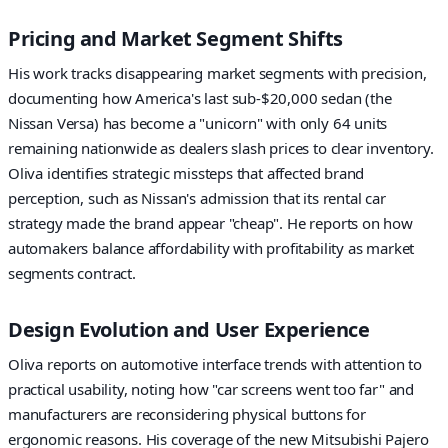
Pricing and Market Segment Shifts
His work tracks disappearing market segments with precision,
documenting how America's last sub-$20,000 sedan (the
Nissan Versa) has become a "unicorn" with only 64 units
remaining nationwide as dealers slash prices to clear inventory.
Oliva identifies strategic missteps that affected brand
perception, such as Nissan's admission that its rental car
strategy made the brand appear "cheap". He reports on how
automakers balance affordability with profitability as market
segments contract.
Design Evolution and User Experience
Oliva reports on automotive interface trends with attention to
practical usability, noting how "car screens went too far" and
manufacturers are reconsidering physical buttons for
ergonomic reasons. His coverage of the new Mitsubishi Pajero