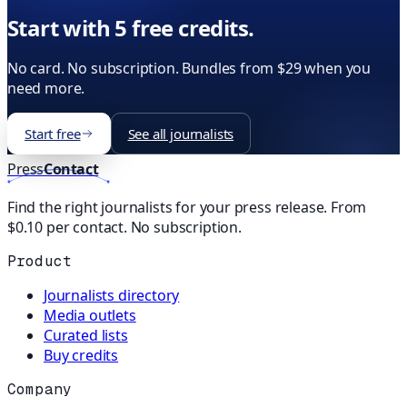
Start with 5 free credits.
No card. No subscription. Bundles from $29 when you
need more.
Start free
See all journalists
Press
Contact
Find the right journalists for your press release. From
$0.10 per contact. No subscription.
Product
Journalists directory
Media outlets
Curated lists
Buy credits
Company