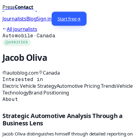
Press
Contact
Journalists
Blog
Sign in
Start free
→
All journalists
Automobile
·
Canada
VERIFIED
Jacob Oliva
autoblog.com
Canada
Interested in
Electric Vehicle Strategy
Automotive Pricing Trends
Vehicle
Technology
Brand Positioning
About
Strategic Automotive Analysis Through a
Business Lens
Jacob Oliva distinguishes himself through detailed reporting on