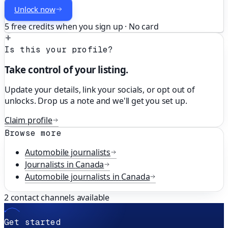
Unlock now
5 free credits when you sign up · No card
Is this your profile?
Take control of your listing.
Update your details, link your socials, or opt out of
unlocks. Drop us a note and we'll get you set up.
Claim profile
Browse more
Automobile
journalists
Journalists in
Canada
Automobile
journalists in
Canada
2
contact channels available
Get started