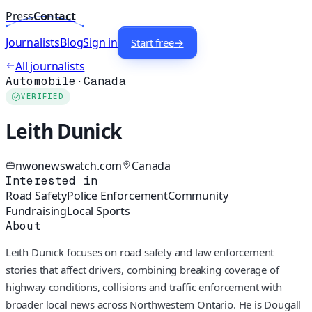
Press
Contact
Journalists
Blog
Sign in
Start free
→
All journalists
Automobile
·
Canada
VERIFIED
Leith Dunick
nwonewswatch.com
Canada
Interested in
Road Safety
Police Enforcement
Community
Fundraising
Local Sports
About
Leith Dunick focuses on road safety and law enforcement
stories that affect drivers, combining breaking coverage of
highway conditions, collisions and traffic enforcement with
broader local news across Northwestern Ontario. He is Dougall