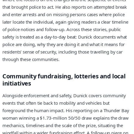
that brought police to act. He also reports on attempted break
and enter arrests and on missing persons cases where police
later locate the individual, again giving readers a clear timeline
of police notices and follow-up. Across these stories, public
safety is treated as a day-to-day beat: Dunick documents what
police are doing, why they are doing it and what it means for
residents’ sense of security, including those travelling by car
through these communities.
Community fundraising, lotteries and local
initiatives
Alongside enforcement and safety, Dunick covers community
events that often tie back to mobility and vehicles but
foreground the human impact. His reporting on a Thunder Bay
woman winning a $1.73-million 50/50 draw explains the draw
mechanics, timelines and the scale of the prize, situating the
windfall within a wider fundraising effort. A follow-up piece on