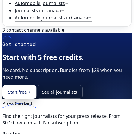
Automobile
journalists
Journalists in
Canada
Automobile
journalists in
Canada
3
contact channels available
Get started
Start with 5 free credits.
No card. No subscription. Bundles from $29 when you
need more.
Start free
See all journalists
Press
Contact
Find the right journalists for your press release. From
$0.10 per contact. No subscription.
Product