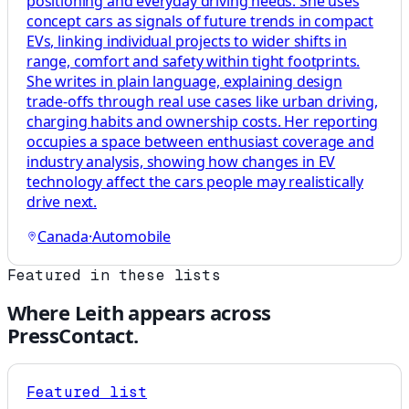
positioning and everyday driving needs. She uses
concept cars as signals of future trends in compact
EVs, linking individual projects to wider shifts in
range, comfort and safety within tight footprints.
She writes in plain language, explaining design
trade-offs through real use cases like urban driving,
charging habits and ownership costs. Her reporting
occupies a space between enthusiast coverage and
industry analysis, showing how changes in EV
technology affect the cars people may realistically
drive next.
Canada
·
Automobile
Featured in these lists
Where
Leith
appears across
PressContact.
Featured list