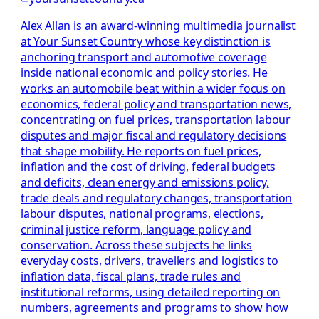
Alex Allan is an award-winning multimedia journalist
at Your Sunset Country whose key distinction is
anchoring transport and automotive coverage
inside national economic and policy stories. He
works an automobile beat within a wider focus on
economics, federal policy and transportation news,
concentrating on fuel prices, transportation labour
disputes and major fiscal and regulatory decisions
that shape mobility. He reports on fuel prices,
inflation and the cost of driving, federal budgets
and deficits, clean energy and emissions policy,
trade deals and regulatory changes, transportation
labour disputes, national programs, elections,
criminal justice reform, language policy and
conservation. Across these subjects he links
everyday costs, drivers, travellers and logistics to
inflation data, fiscal plans, trade rules and
institutional reforms, using detailed reporting on
numbers, agreements and programs to show how