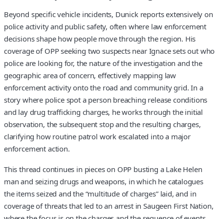
Beyond specific vehicle incidents, Dunick reports extensively on
police activity and public safety, often where law enforcement
decisions shape how people move through the region. His
coverage of OPP seeking two suspects near Ignace sets out who
police are looking for, the nature of the investigation and the
geographic area of concern, effectively mapping law
enforcement activity onto the road and community grid. In a
story where police spot a person breaching release conditions
and lay drug trafficking charges, he works through the initial
observation, the subsequent stop and the resulting charges,
clarifying how routine patrol work escalated into a major
enforcement action.
This thread continues in pieces on OPP busting a Lake Helen
man and seizing drugs and weapons, in which he catalogues
the items seized and the “multitude of charges” laid, and in
coverage of threats that led to an arrest in Saugeen First Nation,
where the focus is on the charges and the sequence of events