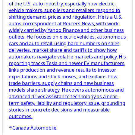
of the U.S. auto industry, especially how electric-
vehicle makers, suppliers and retailers respond to
shifting demand, prices and regulation. He is a U.S.
autos correspondent at Reuters News, with work
widely carried by Yahoo Finance and other business
outlets. He focuses on electric vehicles, autonomous
cars and auto retail, using hard numbers on sales,
deliveries, market share and tariffs to show how
automakers navigate volatile markets and policy. His
reporting tracks Tesla and newer EV manufacturers,
links production and revenue results to investor
expectations and stock moves, and explains how
trade barriers, supply chains and new business
models shape strategy. He covers autonomous and
advanced driver-assistance technology as a near-
term safety, liability and regulatory issue, grounding
stories in concrete decisions and measurable
outcomes.
Canada
·
Automobile