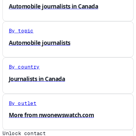
Automobile journalists in Canada
By topic
Automobile journalists
By country
Journalists in Canada
By outlet
More from nwonewswatch.com
Unlock contact