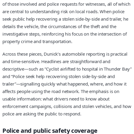
of those involved and police requests for witnesses, all of which
are central to understanding risk on local roads. When police
seek public help recovering a stolen side-by-side and trailer, he
details the vehicle, the circumstances of the theft and the
investigative steps, reinforcing his focus on the intersection of
property crime and transportation.
Across these pieces, Dunick’s automobile reporting is practical
and time-sensitive. Headlines are straightforward and
descriptive—such as “Cyclist airlifted to hospital in Thunder Bay”
and “Police seek help recovering stolen side-by-side and
trailer”—signalling quickly what happened, where, and how it
affects people using the road network. The emphasis is on
usable information: what drivers need to know about
enforcement campaigns, collisions and stolen vehicles, and how
police are asking the public to respond.
Police and public safety coverage