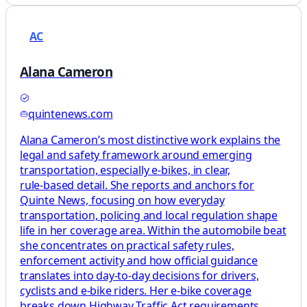
AC
Alana Cameron
quintenews.com
Alana Cameron’s most distinctive work explains the
legal and safety framework around emerging
transportation, especially e‑bikes, in clear,
rule‑based detail. She reports and anchors for
Quinte News, focusing on how everyday
transportation, policing and local regulation shape
life in her coverage area. Within the automobile beat
she concentrates on practical safety rules,
enforcement activity and how official guidance
translates into day‑to‑day decisions for drivers,
cyclists and e‑bike riders. Her e‑bike coverage
breaks down Highway Traffic Act requirements,