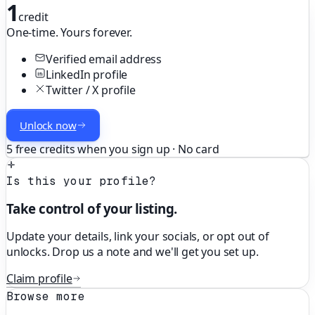
1
credit
One-time. Yours forever.
Verified email address
LinkedIn profile
Twitter / X profile
Unlock now
5 free credits when you sign up · No card
Is this your profile?
Take control of your listing.
Update your details, link your socials, or opt out of
unlocks. Drop us a note and we'll get you set up.
Claim profile
Browse more