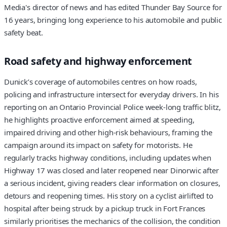
Media's director of news and has edited Thunder Bay Source for
16 years, bringing long experience to his automobile and public
safety beat.
Road safety and highway enforcement
Dunick’s coverage of automobiles centres on how roads,
policing and infrastructure intersect for everyday drivers. In his
reporting on an Ontario Provincial Police week-long traffic blitz,
he highlights proactive enforcement aimed at speeding,
impaired driving and other high-risk behaviours, framing the
campaign around its impact on safety for motorists. He
regularly tracks highway conditions, including updates when
Highway 17 was closed and later reopened near Dinorwic after
a serious incident, giving readers clear information on closures,
detours and reopening times. His story on a cyclist airlifted to
hospital after being struck by a pickup truck in Fort Frances
similarly prioritises the mechanics of the collision, the condition