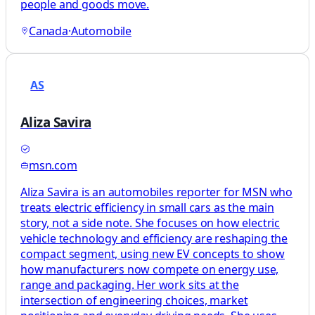
people and goods move.
Canada
·
Automobile
AS
Aliza Savira
msn.com
Aliza Savira is an automobiles reporter for MSN who
treats electric efficiency in small cars as the main
story, not a side note. She focuses on how electric
vehicle technology and efficiency are reshaping the
compact segment, using new EV concepts to show
how manufacturers now compete on energy use,
range and packaging. Her work sits at the
intersection of engineering choices, market