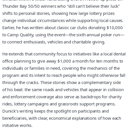
Thunder Bay 50/50 winners who “still can’t believe their luck”
shifts to personal stories, showing how large lottery prizes
change individual circumstances while supporting local causes.
Earlier, he has written about classic car clubs donating $10,000
to Camp Quality, using the event—the sixth annual poker run—
to connect enthusiasts, vehicles and charitable giving.
He extends that community focus to initiatives like a local dental
office planning to give away $1,000 a month for ten months to
individuals or families in need, covering the mechanics of the
program and its intent to reach people who might otherwise fall
through the cracks. These stories show a complementary side
of his beat: the same roads and vehicles that appear in collision
and enforcement coverage also serve as backdrops for charity
rides, lottery campaigns and grassroots support programs.
Dunick’s writing keeps the spotlight on participants and
beneficiaries, with clear, economical explanations of how each
initiative works.