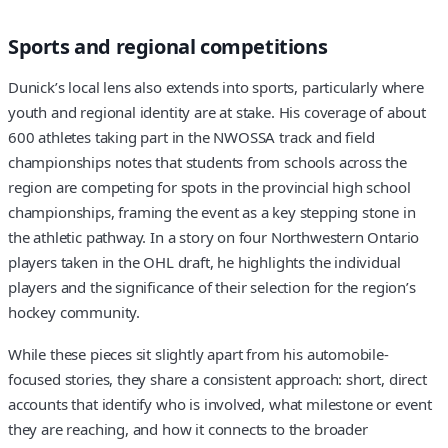
Sports and regional competitions
Dunick’s local lens also extends into sports, particularly where
youth and regional identity are at stake. His coverage of about
600 athletes taking part in the NWOSSA track and field
championships notes that students from schools across the
region are competing for spots in the provincial high school
championships, framing the event as a key stepping stone in
the athletic pathway. In a story on four Northwestern Ontario
players taken in the OHL draft, he highlights the individual
players and the significance of their selection for the region’s
hockey community.
While these pieces sit slightly apart from his automobile-
focused stories, they share a consistent approach: short, direct
accounts that identify who is involved, what milestone or event
they are reaching, and how it connects to the broader