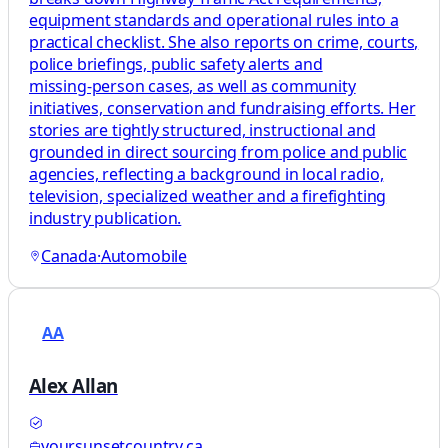
equipment standards and operational rules into a
practical checklist. She also reports on crime, courts,
police briefings, public safety alerts and
missing‑person cases, as well as community
initiatives, conservation and fundraising efforts. Her
stories are tightly structured, instructional and
grounded in direct sourcing from police and public
agencies, reflecting a background in local radio,
television, specialized weather and a firefighting
industry publication.
Canada
·
Automobile
AA
Alex Allan
yoursunsetcountry.ca