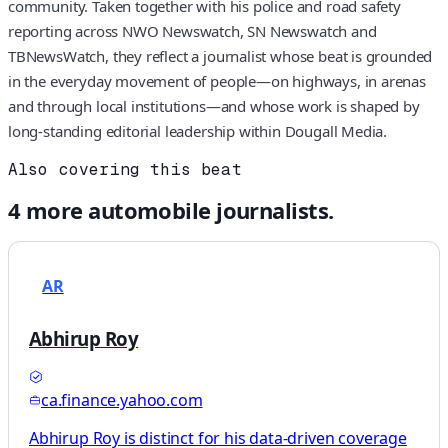
community. Taken together with his police and road safety
reporting across NWO Newswatch, SN Newswatch and
TBNewsWatch, they reflect a journalist whose beat is grounded
in the everyday movement of people—on highways, in arenas
and through local institutions—and whose work is shaped by
long-standing editorial leadership within Dougall Media.
Also covering this beat
4
more
automobile
journalists.
AR
Abhirup Roy
ca.finance.yahoo.com
Abhirup Roy is distinct for his data-driven coverage