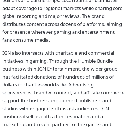
editions and partnerships. Local teams and affiliates
adapt coverage to regional markets while sharing core
global reporting and major reviews. The brand
distributes content across dozens of platforms, aiming
for presence wherever gaming and entertainment
fans consume media.
IGN also intersects with charitable and commercial
initiatives in gaming. Through the Humble Bundle
business within IGN Entertainment, the wider group
has facilitated donations of hundreds of millions of
dollars to charities worldwide. Advertising,
sponsorships, branded content, and affiliate commerce
support the business and connect publishers and
studios with engaged enthusiast audiences. IGN
positions itself as both a fan destination and a
marketing and insight partner for the games and