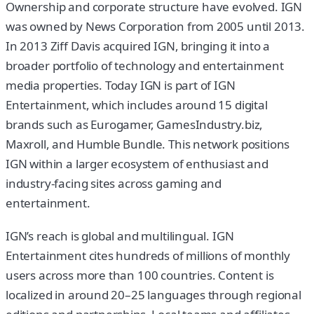
Ownership and corporate structure have evolved. IGN
was owned by News Corporation from 2005 until 2013.
In 2013 Ziff Davis acquired IGN, bringing it into a
broader portfolio of technology and entertainment
media properties. Today IGN is part of IGN
Entertainment, which includes around 15 digital
brands such as Eurogamer, GamesIndustry.biz,
Maxroll, and Humble Bundle. This network positions
IGN within a larger ecosystem of enthusiast and
industry-facing sites across gaming and
entertainment.
IGN’s reach is global and multilingual. IGN
Entertainment cites hundreds of millions of monthly
users across more than 100 countries. Content is
localized in around 20–25 languages through regional