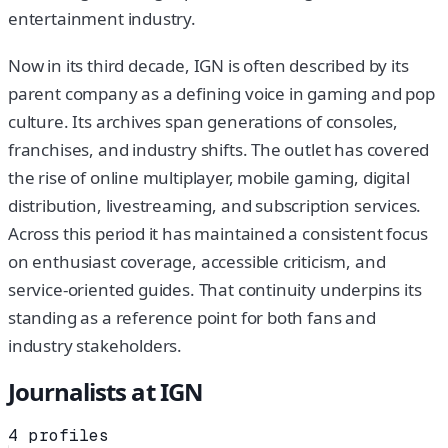
entertainment industry.
Now in its third decade, IGN is often described by its
parent company as a defining voice in gaming and pop
culture. Its archives span generations of consoles,
franchises, and industry shifts. The outlet has covered
the rise of online multiplayer, mobile gaming, digital
distribution, livestreaming, and subscription services.
Across this period it has maintained a consistent focus
on enthusiast coverage, accessible criticism, and
service-oriented guides. That continuity underpins its
standing as a reference point for both fans and
industry stakeholders.
Journalists at
IGN
4
profiles