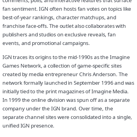
comments, polls, and interactive features that surface
fan sentiment. IGN often hosts fan votes on topics like
best-of-year rankings, character matchups, and
franchise face-offs. The outlet also collaborates with
publishers and studios on exclusive reveals, fan
events, and promotional campaigns.
IGN traces its origins to the mid-1990s as the Imagine
Games Network, a collection of game-specific sites
created by media entrepreneur Chris Anderson. The
network formally launched in September 1996 and was
initially tied to the print magazines of Imagine Media.
In 1999 the online division was spun off as a separate
company under the IGN brand. Over time, the
separate channel sites were consolidated into a single,
unified IGN presence.