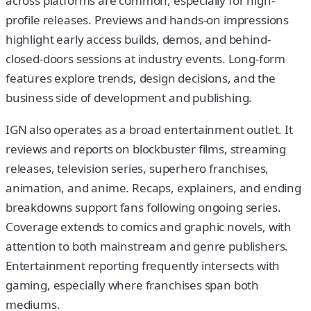
across platforms are common, especially for high-
profile releases. Previews and hands-on impressions
highlight early access builds, demos, and behind-
closed-doors sessions at industry events. Long-form
features explore trends, design decisions, and the
business side of development and publishing.
IGN also operates as a broad entertainment outlet. It
reviews and reports on blockbuster films, streaming
releases, television series, superhero franchises,
animation, and anime. Recaps, explainers, and ending
breakdowns support fans following ongoing series.
Coverage extends to comics and graphic novels, with
attention to both mainstream and genre publishers.
Entertainment reporting frequently intersects with
gaming, especially where franchises span both
mediums.