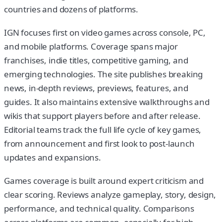
countries and dozens of platforms.
IGN focuses first on video games across console, PC,
and mobile platforms. Coverage spans major
franchises, indie titles, competitive gaming, and
emerging technologies. The site publishes breaking
news, in-depth reviews, previews, features, and
guides. It also maintains extensive walkthroughs and
wikis that support players before and after release.
Editorial teams track the full life cycle of key games,
from announcement and first look to post-launch
updates and expansions.
Games coverage is built around expert criticism and
clear scoring. Reviews analyze gameplay, story, design,
performance, and technical quality. Comparisons