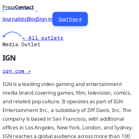
Press
Contact
Journalists
Blog
Sign in
Start free
→
← All outlets
Media Outlet
IGN
ign.com
↗
IGN is a leading video gaming and entertainment
media brand covering games, film, television, comics,
and related pop culture. It operates as part of IGN
Entertainment Inc., a subsidiary of Ziff Davis, Inc. The
company is based in San Francisco, with additional
offices in Los Angeles, New York, London, and Sydney.
IGN reaches a global audience across more than 100