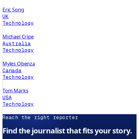
Eric Song
UK
Technology
Michael Cripe
Australia
Technology
Myles Obenza
Canada
Technology
Tom Marks
USA
Technology
Reach the right reporter
Find the journalist that fits your story.