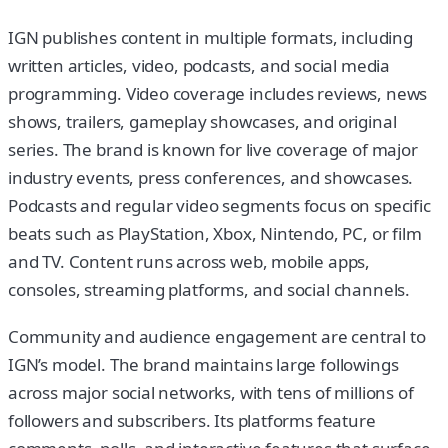
IGN publishes content in multiple formats, including
written articles, video, podcasts, and social media
programming. Video coverage includes reviews, news
shows, trailers, gameplay showcases, and original
series. The brand is known for live coverage of major
industry events, press conferences, and showcases.
Podcasts and regular video segments focus on specific
beats such as PlayStation, Xbox, Nintendo, PC, or film
and TV. Content runs across web, mobile apps,
consoles, streaming platforms, and social channels.
Community and audience engagement are central to
IGN’s model. The brand maintains large followings
across major social networks, with tens of millions of
followers and subscribers. Its platforms feature