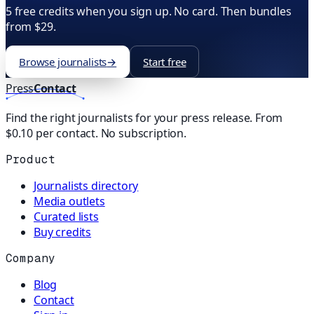
5 free credits when you sign up. No card. Then bundles
from $29.
Browse journalists
→
Start free
Press
Contact
Find the right journalists for your press release. From
$0.10 per contact. No subscription.
Product
Journalists directory
Media outlets
Curated lists
Buy credits
Company
Blog
Contact