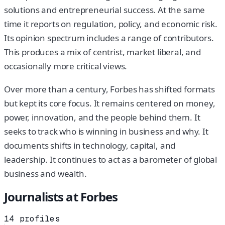
solutions and entrepreneurial success. At the same
time it reports on regulation, policy, and economic risk.
Its opinion spectrum includes a range of contributors.
This produces a mix of centrist, market liberal, and
occasionally more critical views.
Over more than a century, Forbes has shifted formats
but kept its core focus. It remains centered on money,
power, innovation, and the people behind them. It
seeks to track who is winning in business and why. It
documents shifts in technology, capital, and
leadership. It continues to act as a barometer of global
business and wealth.
Journalists at
Forbes
14
profiles