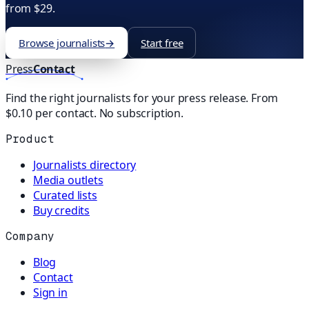
from $29.
Browse journalists
→
Start free
Press
Contact
Find the right journalists for your press release. From
$0.10 per contact. No subscription.
Product
Journalists directory
Media outlets
Curated lists
Buy credits
Company
Blog
Contact
Sign in