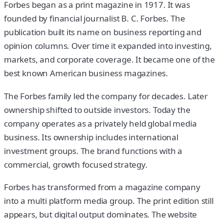
Forbes began as a print magazine in 1917. It was
founded by financial journalist B. C. Forbes. The
publication built its name on business reporting and
opinion columns. Over time it expanded into investing,
markets, and corporate coverage. It became one of the
best known American business magazines.
The Forbes family led the company for decades. Later
ownership shifted to outside investors. Today the
company operates as a privately held global media
business. Its ownership includes international
investment groups. The brand functions with a
commercial, growth focused strategy.
Forbes has transformed from a magazine company
into a multi platform media group. The print edition still
appears, but digital output dominates. The website