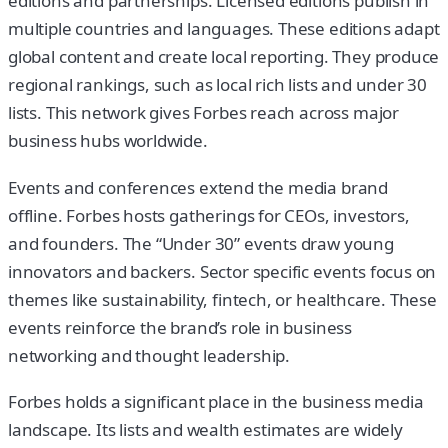
editions and partnerships. Licensed editions publish in
multiple countries and languages. These editions adapt
global content and create local reporting. They produce
regional rankings, such as local rich lists and under 30
lists. This network gives Forbes reach across major
business hubs worldwide.
Events and conferences extend the media brand
offline. Forbes hosts gatherings for CEOs, investors,
and founders. The “Under 30” events draw young
innovators and backers. Sector specific events focus on
themes like sustainability, fintech, or healthcare. These
events reinforce the brand’s role in business
networking and thought leadership.
Forbes holds a significant place in the business media
landscape. Its lists and wealth estimates are widely