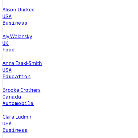
Alison Durkee
USA
Business
Aly Walansky
UK
Food
Anna Esaki-Smith
USA
Education
Brooke Crothers
Canada
Automobile
Clara Ludmir
USA
Business