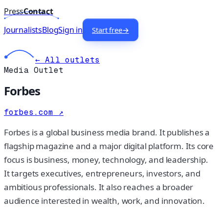
Press
Contact
Journalists
Blog
Sign in
Start free
→
← All outlets
Media Outlet
Forbes
forbes.com
↗
Forbes is a global business media brand. It publishes a
flagship magazine and a major digital platform. Its core
focus is business, money, technology, and leadership.
It targets executives, entrepreneurs, investors, and
ambitious professionals. It also reaches a broader
audience interested in wealth, work, and innovation.