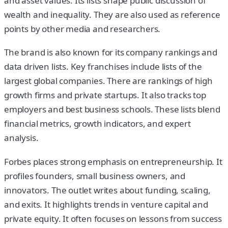
and asset values. Its lists shape public discussion of
wealth and inequality. They are also used as reference
points by other media and researchers.
The brand is also known for its company rankings and
data driven lists. Key franchises include lists of the
largest global companies. There are rankings of high
growth firms and private startups. It also tracks top
employers and best business schools. These lists blend
financial metrics, growth indicators, and expert
analysis.
Forbes places strong emphasis on entrepreneurship. It
profiles founders, small business owners, and
innovators. The outlet writes about funding, scaling,
and exits. It highlights trends in venture capital and
private equity. It often focuses on lessons from success