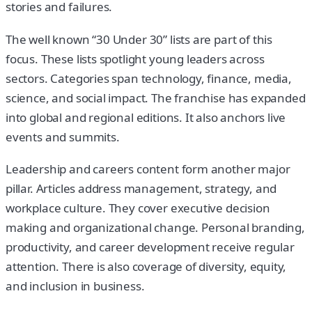
stories and failures.
The well known “30 Under 30” lists are part of this
focus. These lists spotlight young leaders across
sectors. Categories span technology, finance, media,
science, and social impact. The franchise has expanded
into global and regional editions. It also anchors live
events and summits.
Leadership and careers content form another major
pillar. Articles address management, strategy, and
workplace culture. They cover executive decision
making and organizational change. Personal branding,
productivity, and career development receive regular
attention. There is also coverage of diversity, equity,
and inclusion in business.