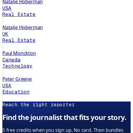
Natalie Hoberman
USA
Real Estate
Natalie Hoberman
UK
Real Estate
Paul Monckton
Canada
Technology
Peter Greene
USA
Education
Reach the right reporter
Find the journalist that fits your story.
5 free credits when you sign up. No card. Then bundles