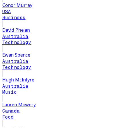
Conor Murray
USA
Business
David Phelan
Australia
Technology
Ewan Spence
Australia
Technology
Hugh McIntyre
Australia
Music
Lauren Mowery
Canada
Food