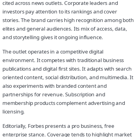
cited across news outlets. Corporate leaders and
investors pay attention to its rankings and cover
stories. The brand carries high recognition among both
elites and general audiences. Its mix of access, data,
and storytelling gives it ongoing influence.
The outlet operates in a competitive digital
environment. It competes with traditional business
publications and digital first sites. It adapts with search
oriented content, social distribution, and multimedia. It
also experiments with branded content and
partnerships for revenue. Subscription and
membership products complement advertising and
licensing.
Editorially, Forbes presents a pro business, free
enterprise stance. Coverage tends to highlight market