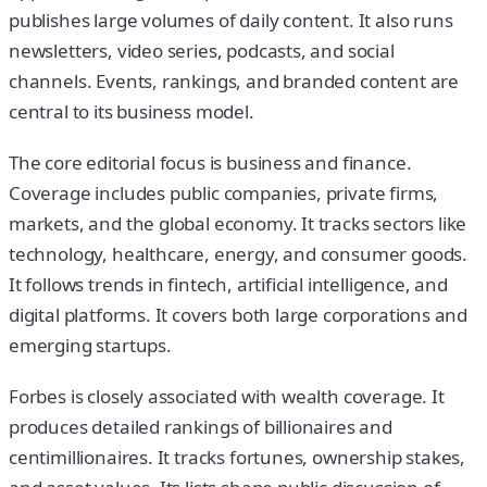
publishes large volumes of daily content. It also runs
newsletters, video series, podcasts, and social
channels. Events, rankings, and branded content are
central to its business model.
The core editorial focus is business and finance.
Coverage includes public companies, private firms,
markets, and the global economy. It tracks sectors like
technology, healthcare, energy, and consumer goods.
It follows trends in fintech, artificial intelligence, and
digital platforms. It covers both large corporations and
emerging startups.
Forbes is closely associated with wealth coverage. It
produces detailed rankings of billionaires and
centimillionaires. It tracks fortunes, ownership stakes,