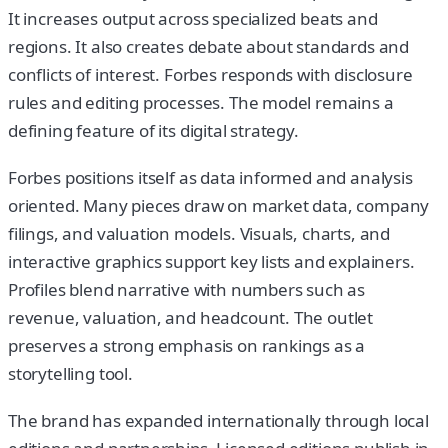
It increases output across specialized beats and
regions. It also creates debate about standards and
conflicts of interest. Forbes responds with disclosure
rules and editing processes. The model remains a
defining feature of its digital strategy.
Forbes positions itself as data informed and analysis
oriented. Many pieces draw on market data, company
filings, and valuation models. Visuals, charts, and
interactive graphics support key lists and explainers.
Profiles blend narrative with numbers such as
revenue, valuation, and headcount. The outlet
preserves a strong emphasis on rankings as a
storytelling tool.
The brand has expanded internationally through local