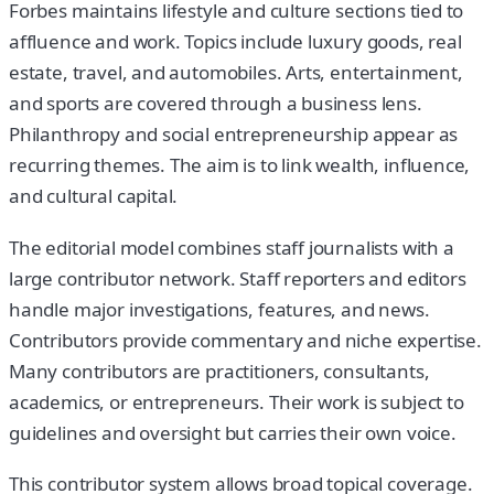
Forbes maintains lifestyle and culture sections tied to
affluence and work. Topics include luxury goods, real
estate, travel, and automobiles. Arts, entertainment,
and sports are covered through a business lens.
Philanthropy and social entrepreneurship appear as
recurring themes. The aim is to link wealth, influence,
and cultural capital.
The editorial model combines staff journalists with a
large contributor network. Staff reporters and editors
handle major investigations, features, and news.
Contributors provide commentary and niche expertise.
Many contributors are practitioners, consultants,
academics, or entrepreneurs. Their work is subject to
guidelines and oversight but carries their own voice.
This contributor system allows broad topical coverage.