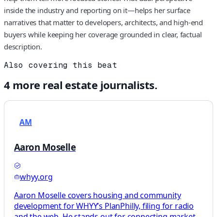
inside the industry and reporting on it—helps her surface
narratives that matter to developers, architects, and high-end
buyers while keeping her coverage grounded in clear, factual
description.
Also covering this beat
4
more
real estate
journalists.
AM
Aaron Moselle
whyy.org
Aaron Moselle covers housing and community
development for WHYY’s PlanPhilly, filing for radio
and the web. He stands out for connecting market