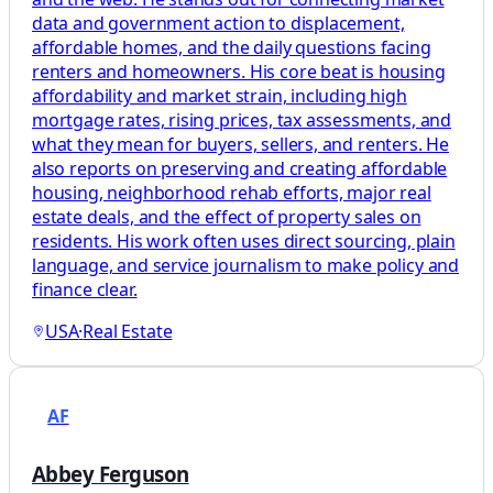
data and government action to displacement,
affordable homes, and the daily questions facing
renters and homeowners. His core beat is housing
affordability and market strain, including high
mortgage rates, rising prices, tax assessments, and
what they mean for buyers, sellers, and renters. He
also reports on preserving and creating affordable
housing, neighborhood rehab efforts, major real
estate deals, and the effect of property sales on
residents. His work often uses direct sourcing, plain
language, and service journalism to make policy and
finance clear.
USA
·
Real Estate
AF
Abbey Ferguson