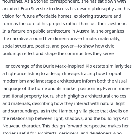
flourishes. As a Storied correspondent, she has sat down with
architect Fran Silvestre to discuss his design philosophy and his
vision for future affordable homes, exploring structure and
form as the core of his projects rather than just their aesthetic.
In a feature on public architecture in Australia, she organizes
the narrative around five dimensions—climate, materiality,
social structure, poetics, and power—to show how civic
buildings reflect and shape the communities they serve.
Her coverage of the Burle Marx–inspired Rio estate similarly ties
a high-price listing to a design lineage, tracing how tropical
modernism and landscape architecture inform both the visual
language of the home and its market positioning. Even in more
traditional property tours, she highlights architectural choices
and materials, describing how they interact with natural light
and surroundings, as in the Hamburg villa piece that dwells on
the relationship between light, shadows, and the building’s Art
Nouveau character. This design-forward perspective makes her
stories useful for architects, designers, and developers who