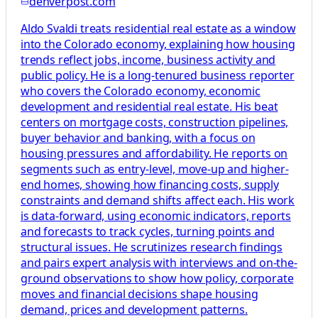
denverpost.com
Aldo Svaldi treats residential real estate as a window
into the Colorado economy, explaining how housing
trends reflect jobs, income, business activity and
public policy. He is a long-tenured business reporter
who covers the Colorado economy, economic
development and residential real estate. His beat
centers on mortgage costs, construction pipelines,
buyer behavior and banking, with a focus on
housing pressures and affordability. He reports on
segments such as entry-level, move-up and higher-
end homes, showing how financing costs, supply
constraints and demand shifts affect each. His work
is data-forward, using economic indicators, reports
and forecasts to track cycles, turning points and
structural issues. He scrutinizes research findings
and pairs expert analysis with interviews and on-the-
ground observations to show how policy, corporate
moves and financial decisions shape housing
demand, prices and development patterns.