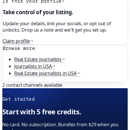
Is this your profile?
Take control of your listing.
Update your details, link your socials, or opt out of
unlocks. Drop us a note and we'll get you set up.
Claim profile
Browse more
Real Estate
journalists
Journalists in
USA
Real Estate
journalists in
USA
2
contact channels available
Get started
Start with 5 free credits.
No card. No subscription. Bundles from $29 when you