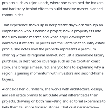
projects such as Tejon Ranch, where she examined the backers
and backstory behind efforts to build massive master-planned
communities.
That experience shows up in her present-day work through an
emphasis on who is behind a project, how a property fits into
the surrounding market, and what larger development
narratives it reflects. In pieces like the Santa Ynez country estate
profile, she notes how the property represents a premium
offering within its regional market, not just a standalone luxury
purchase. In destination coverage such as the Croatian coast
story, she brings a measured, analytic tone to explaining why a
region is gaining momentum with investors and second-home
buyers.
Alongside her journalism, she works with architecture, design,
and real estate brands to articulate what differentiates their
projects, drawing on both marketing and editorial experience to
help them tell more focused stories. That dual perspective—