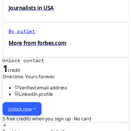
Journalists in USA
By outlet
More from forbes.com
Unlock contact
1
credit
One-time. Yours forever.
Verified email address
LinkedIn profile
Unlock now
5 free credits when you sign up · No card