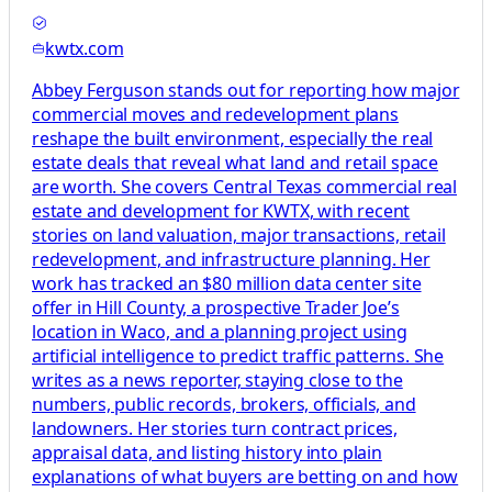
kwtx.com
Abbey Ferguson stands out for reporting how major
commercial moves and redevelopment plans
reshape the built environment, especially the real
estate deals that reveal what land and retail space
are worth. She covers Central Texas commercial real
estate and development for KWTX, with recent
stories on land valuation, major transactions, retail
redevelopment, and infrastructure planning. Her
work has tracked an $80 million data center site
offer in Hill County, a prospective Trader Joe’s
location in Waco, and a planning project using
artificial intelligence to predict traffic patterns. She
writes as a news reporter, staying close to the
numbers, public records, brokers, officials, and
landowners. Her stories turn contract prices,
appraisal data, and listing history into plain
explanations of what buyers are betting on and how