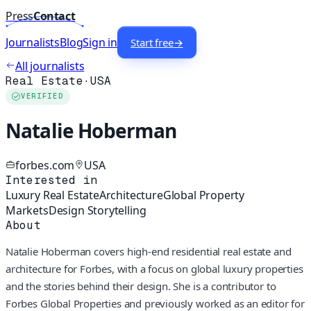
Press
Contact
Journalists
Blog
Sign in
Start free
→
All journalists
Real Estate
·
USA
VERIFIED
Natalie Hoberman
forbes.com
USA
Interested in
Luxury Real Estate
Architecture
Global Property
Markets
Design Storytelling
About
Natalie Hoberman covers high-end residential real estate and
architecture for Forbes, with a focus on global luxury properties
and the stories behind their design. She is a contributor to
Forbes Global Properties and previously worked as an editor for