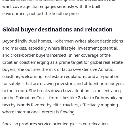
want coverage that engages seriously with the built
environment, not just the headline price.
Global buyer destinations and relocation
Beyond individual homes, Hoberman writes about destinations
and markets, especially where lifestyle, investment potential,
and cross-border buyers intersect. In her coverage of the
Croatian coast emerging as a prime target for global real estate
buyers, she outlines the mix of factors—extensive Adriatic
coastline, welcoming real estate regulations, and a reputation
for safety—that are drawing investors and affluent homebuyers
to the region. She breaks down how attention is concentrating
on the Dalmatian Coast, from cities like Zadar to Dubrovnik and
nearby islands favored by elite travelers, effectively mapping
where international interest is flowing.
She also produces service-oriented pieces on relocation,