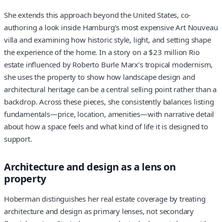
She extends this approach beyond the United States, co-
authoring a look inside Hamburg’s most expensive Art Nouveau
villa and examining how historic style, light, and setting shape
the experience of the home. In a story on a $23 million Rio
estate influenced by Roberto Burle Marx’s tropical modernism,
she uses the property to show how landscape design and
architectural heritage can be a central selling point rather than a
backdrop. Across these pieces, she consistently balances listing
fundamentals—price, location, amenities—with narrative detail
about how a space feels and what kind of life it is designed to
support.
Architecture and design as a lens on
property
Hoberman distinguishes her real estate coverage by treating
architecture and design as primary lenses, not secondary