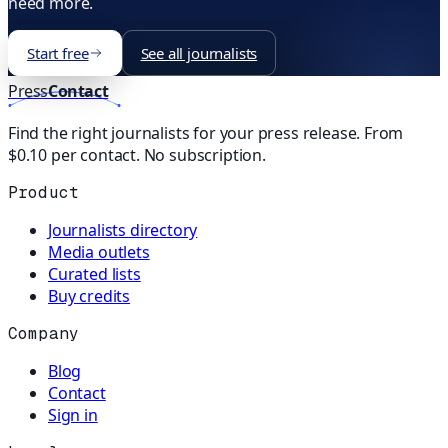
need more.
Start free
See all journalists
Press
Contact
Find the right journalists for your press release. From
$0.10 per contact. No subscription.
Product
Journalists directory
Media outlets
Curated lists
Buy credits
Company
Blog
Contact
Sign in