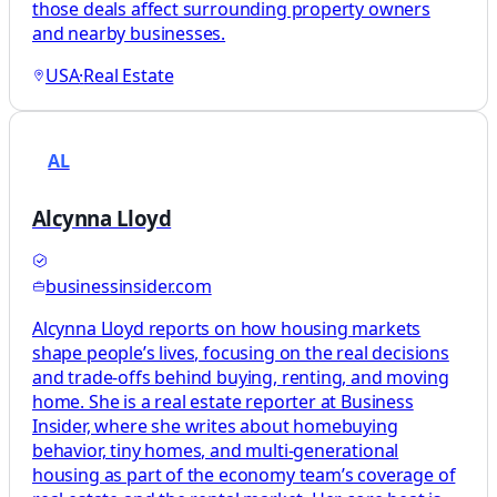
those deals affect surrounding property owners
and nearby businesses.
USA
·
Real Estate
AL
Alcynna Lloyd
businessinsider.com
Alcynna Lloyd reports on how housing markets
shape people’s lives, focusing on the real decisions
and trade-offs behind buying, renting, and moving
home. She is a real estate reporter at Business
Insider, where she writes about homebuying
behavior, tiny homes, and multi-generational
housing as part of the economy team’s coverage of