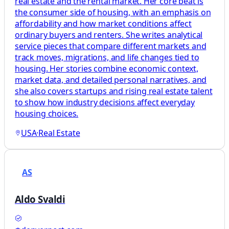
real estate and the rental market. Her core beat is
the consumer side of housing, with an emphasis on
affordability and how market conditions affect
ordinary buyers and renters. She writes analytical
service pieces that compare different markets and
track moves, migrations, and life changes tied to
housing. Her stories combine economic context,
market data, and detailed personal narratives, and
she also covers startups and rising real estate talent
to show how industry decisions affect everyday
housing choices.
USA
·
Real Estate
AS
Aldo Svaldi