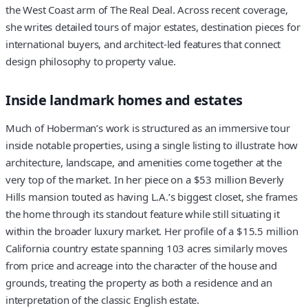
the West Coast arm of The Real Deal. Across recent coverage,
she writes detailed tours of major estates, destination pieces for
international buyers, and architect-led features that connect
design philosophy to property value.
Inside landmark homes and estates
Much of Hoberman’s work is structured as an immersive tour
inside notable properties, using a single listing to illustrate how
architecture, landscape, and amenities come together at the
very top of the market. In her piece on a $53 million Beverly
Hills mansion touted as having L.A.’s biggest closet, she frames
the home through its standout feature while still situating it
within the broader luxury market. Her profile of a $15.5 million
California country estate spanning 103 acres similarly moves
from price and acreage into the character of the house and
grounds, treating the property as both a residence and an
interpretation of the classic English estate.