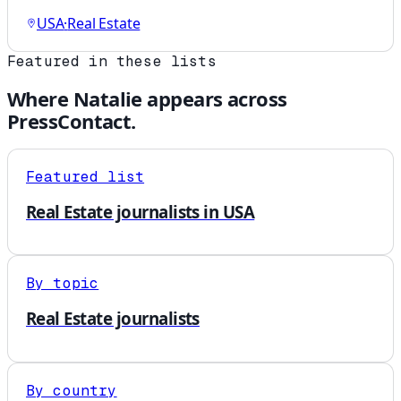
USA
·
Real Estate
Featured in these lists
Where
Natalie
appears across
PressContact.
Featured list
Real Estate journalists in USA
By topic
Real Estate journalists
By country