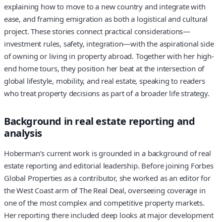
explaining how to move to a new country and integrate with
ease, and framing emigration as both a logistical and cultural
project. These stories connect practical considerations—
investment rules, safety, integration—with the aspirational side
of owning or living in property abroad. Together with her high-
end home tours, they position her beat at the intersection of
global lifestyle, mobility, and real estate, speaking to readers
who treat property decisions as part of a broader life strategy.
Background in real estate reporting and
analysis
Hoberman’s current work is grounded in a background of real
estate reporting and editorial leadership. Before joining Forbes
Global Properties as a contributor, she worked as an editor for
the West Coast arm of The Real Deal, overseeing coverage in
one of the most complex and competitive property markets.
Her reporting there included deep looks at major development