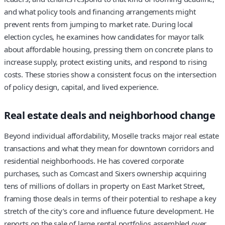
and what policy tools and financing arrangements might
prevent rents from jumping to market rate. During local
election cycles, he examines how candidates for mayor talk
about affordable housing, pressing them on concrete plans to
increase supply, protect existing units, and respond to rising
costs. These stories show a consistent focus on the intersection
of policy design, capital, and lived experience.
Real estate deals and neighborhood change
Beyond individual affordability, Moselle tracks major real estate
transactions and what they mean for downtown corridors and
residential neighborhoods. He has covered corporate
purchases, such as Comcast and Sixers ownership acquiring
tens of millions of dollars in property on East Market Street,
framing those deals in terms of their potential to reshape a key
stretch of the city’s core and influence future development. He
reports on the sale of large rental portfolios assembled over