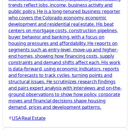
trends reflect jobs, income, business activity and
public policy. He is a long-tenured business reporter
who covers the Colorado economy, economic
development and residential real estate. His beat
centers on mortgage costs, construction pipelines,
buyer behavior and banking, with a focus on
housing pressures and affordability. He reports on
segments such as entry-level, move-up and higher-
end homes, showing how financing costs, supply
constraints and demand shifts affect each. His work
is data-forward, using economic indicators, reports
and forecasts to track cycles, turning points and
structural issues. He scrutinizes research findings
and pairs expert analysis with interviews and on-the-
ground observations to show how policy, corporate
moves and financial decisions shape housing
demand, prices and development patterns.
USA
·
Real Estate