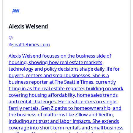
AW
Alexis Weisend
seattletimes.com
Alexis Weisend focuses on the business side of
housing, showing how real estate markets,
technology and policy decisions shape daily life for
buyers, renters and small businesses. She is a
business reporter at The Seattle Times, currently
filling in as the real estate reporter, building on work
covering housing affordability, home sales trends
and rental challenges. Her beat centers on single-
family rentals, Gen Z paths to homeownership, and
the business of platforms like Zillow and Redfin,
including antitrust and labor impacts. She extends
coverage into short-term rentals and small business