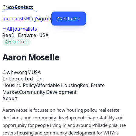
Press
Contact
Journalists
Blog
Sign in
Start free
→
All journalists
Real Estate
·
USA
VERIFIED
Aaron Moselle
whyy.org
USA
Interested in
Housing Policy
Affordable Housing
Real Estate
Market
Community Development
About
Aaron Moselle focuses on how housing policy, real estate
decisions, and community development shape stability and
opportunity for people living in and around Philadelphia. He
covers housing and community development for WHYY’s