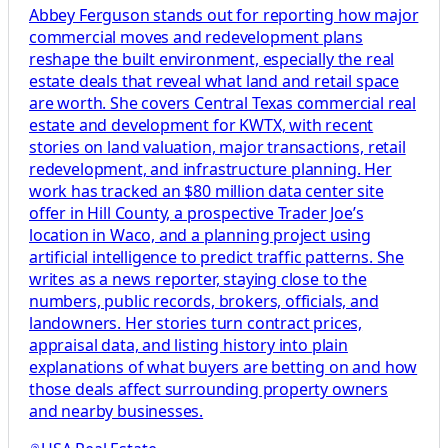
Abbey Ferguson stands out for reporting how major
commercial moves and redevelopment plans
reshape the built environment, especially the real
estate deals that reveal what land and retail space
are worth. She covers Central Texas commercial real
estate and development for KWTX, with recent
stories on land valuation, major transactions, retail
redevelopment, and infrastructure planning. Her
work has tracked an $80 million data center site
offer in Hill County, a prospective Trader Joe’s
location in Waco, and a planning project using
artificial intelligence to predict traffic patterns. She
writes as a news reporter, staying close to the
numbers, public records, brokers, officials, and
landowners. Her stories turn contract prices,
appraisal data, and listing history into plain
explanations of what buyers are betting on and how
those deals affect surrounding property owners
and nearby businesses.