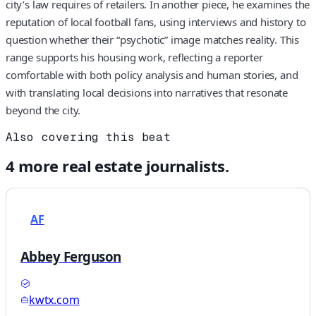
city’s law requires of retailers. In another piece, he examines the
reputation of local football fans, using interviews and history to
question whether their “psychotic” image matches reality. This
range supports his housing work, reflecting a reporter
comfortable with both policy analysis and human stories, and
with translating local decisions into narratives that resonate
beyond the city.
Also covering this beat
4
more
real estate
journalists.
AF
Abbey Ferguson
kwtx.com