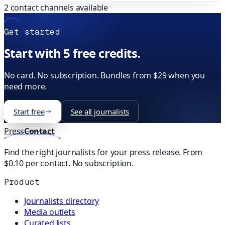
2
contact channels available
Get started
Start with 5 free credits.
No card. No subscription. Bundles from $29 when you
need more.
Start free
See all journalists
Press
Contact
Find the right journalists for your press release. From
$0.10 per contact. No subscription.
Product
Journalists directory
Media outlets
Curated lists