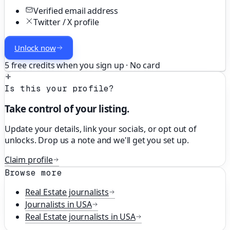
Verified email address
Twitter / X profile
Unlock now
5 free credits when you sign up · No card
Is this your profile?
Take control of your listing.
Update your details, link your socials, or opt out of
unlocks. Drop us a note and we'll get you set up.
Claim profile
Browse more
Real Estate
journalists
Journalists in
USA
Real Estate
journalists in
USA