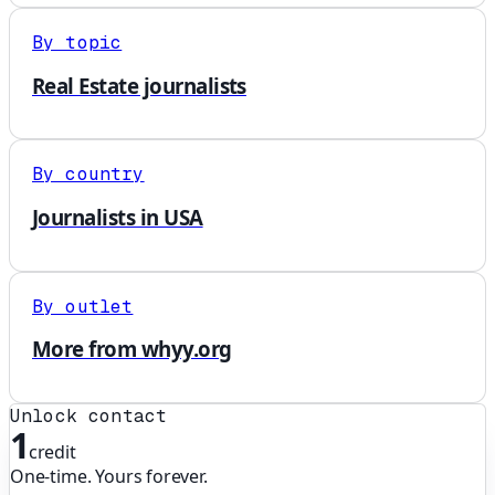
By topic
Real Estate journalists
By country
Journalists in USA
By outlet
More from whyy.org
Unlock contact
1
credit
One-time. Yours forever.