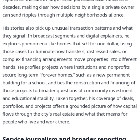
decades, making clear how decisions by a single private owner
can send ripples through multiple neighborhoods at once.
His stories also pick up unusual transaction patterns and what
they signal. In broadcast segments and digital explainers, he
explores phenomena like homes that sell for one dollar, using
those cases to illuminate how transfers, distressed sales, or
complex financing arrangements move properties into different
hands. He profiles projects where institutions and nonprofits
secure long-term “forever homes,” such as a new permanent
building for a school, and ties the construction and financing of
those projects to broader questions of community investment
and educational stability. Taken together, his coverage of deals,
portfolios, and projects offers a grounded picture of how capital
flows through the city’s real estate and what that means for
people who live and work there.
Service journalism and broader reporting