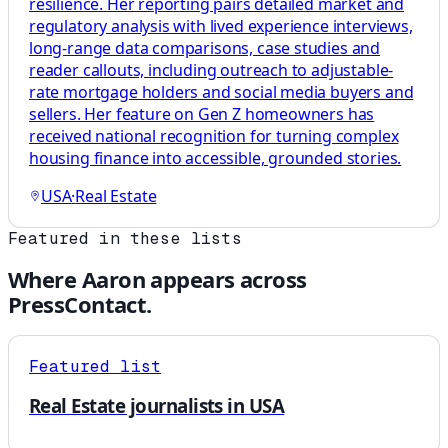
resilience. Her reporting pairs detailed market and
regulatory analysis with lived experience interviews,
long-range data comparisons, case studies and
reader callouts, including outreach to adjustable-
rate mortgage holders and social media buyers and
sellers. Her feature on Gen Z homeowners has
received national recognition for turning complex
housing finance into accessible, grounded stories.
USA
·
Real Estate
Featured in these lists
Where
Aaron
appears across
PressContact.
Featured list
Real Estate journalists in USA