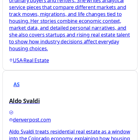
ordinary buyers and renters. She writes analytical
service pieces that compare different markets and
track moves, migrations, and life changes tied to
housing. Her stories combine economic context,
market data, and detailed personal narratives, and
she also covers startups and rising real estate talent
to show how industry decisions affect everyday
housing choices.
USA
·
Real Estate
AS
Aldo Svaldi
denverpost.com
Aldo Svaldi treats residential real estate as a window
into the Colorado economy, explaining how housing