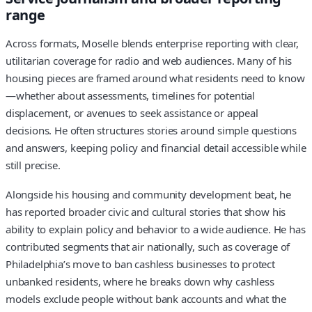
range
Across formats, Moselle blends enterprise reporting with clear,
utilitarian coverage for radio and web audiences. Many of his
housing pieces are framed around what residents need to know
—whether about assessments, timelines for potential
displacement, or avenues to seek assistance or appeal
decisions. He often structures stories around simple questions
and answers, keeping policy and financial detail accessible while
still precise.
Alongside his housing and community development beat, he
has reported broader civic and cultural stories that show his
ability to explain policy and behavior to a wide audience. He has
contributed segments that air nationally, such as coverage of
Philadelphia’s move to ban cashless businesses to protect
unbanked residents, where he breaks down why cashless
models exclude people without bank accounts and what the