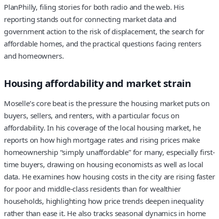
PlanPhilly, filing stories for both radio and the web. His
reporting stands out for connecting market data and
government action to the risk of displacement, the search for
affordable homes, and the practical questions facing renters
and homeowners.
Housing affordability and market strain
Moselle’s core beat is the pressure the housing market puts on
buyers, sellers, and renters, with a particular focus on
affordability. In his coverage of the local housing market, he
reports on how high mortgage rates and rising prices make
homeownership “simply unaffordable” for many, especially first-
time buyers, drawing on housing economists as well as local
data. He examines how housing costs in the city are rising faster
for poor and middle-class residents than for wealthier
households, highlighting how price trends deepen inequality
rather than ease it. He also tracks seasonal dynamics in home