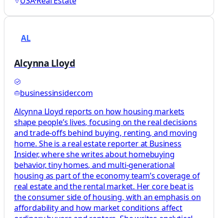
USA
·
Real Estate
AL
Alcynna Lloyd
businessinsider.com
Alcynna Lloyd reports on how housing markets
shape people’s lives, focusing on the real decisions
and trade-offs behind buying, renting, and moving
home. She is a real estate reporter at Business
Insider, where she writes about homebuying
behavior, tiny homes, and multi-generational
housing as part of the economy team’s coverage of
real estate and the rental market. Her core beat is
the consumer side of housing, with an emphasis on
affordability and how market conditions affect