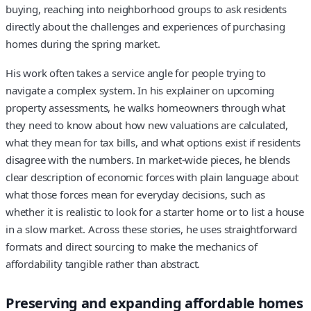
buying, reaching into neighborhood groups to ask residents
directly about the challenges and experiences of purchasing
homes during the spring market.
His work often takes a service angle for people trying to
navigate a complex system. In his explainer on upcoming
property assessments, he walks homeowners through what
they need to know about how new valuations are calculated,
what they mean for tax bills, and what options exist if residents
disagree with the numbers. In market-wide pieces, he blends
clear description of economic forces with plain language about
what those forces mean for everyday decisions, such as
whether it is realistic to look for a starter home or to list a house
in a slow market. Across these stories, he uses straightforward
formats and direct sourcing to make the mechanics of
affordability tangible rather than abstract.
Preserving and expanding affordable homes