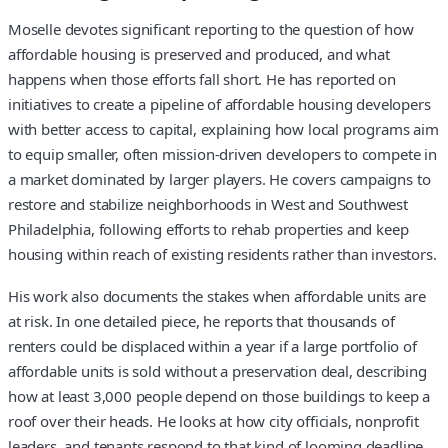
Moselle devotes significant reporting to the question of how
affordable housing is preserved and produced, and what
happens when those efforts fall short. He has reported on
initiatives to create a pipeline of affordable housing developers
with better access to capital, explaining how local programs aim
to equip smaller, often mission-driven developers to compete in
a market dominated by larger players. He covers campaigns to
restore and stabilize neighborhoods in West and Southwest
Philadelphia, following efforts to rehab properties and keep
housing within reach of existing residents rather than investors.
His work also documents the stakes when affordable units are
at risk. In one detailed piece, he reports that thousands of
renters could be displaced within a year if a large portfolio of
affordable units is sold without a preservation deal, describing
how at least 3,000 people depend on those buildings to keep a
roof over their heads. He looks at how city officials, nonprofit
leaders, and tenants respond to that kind of looming deadline,