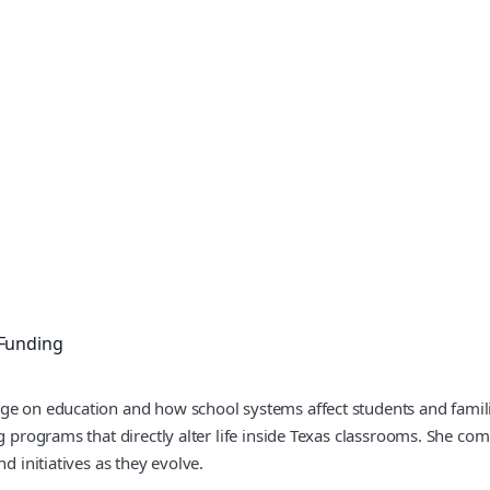
 Funding
ge on education and how school systems affect students and familie
ng programs that directly alter life inside Texas classrooms. She c
d initiatives as they evolve.