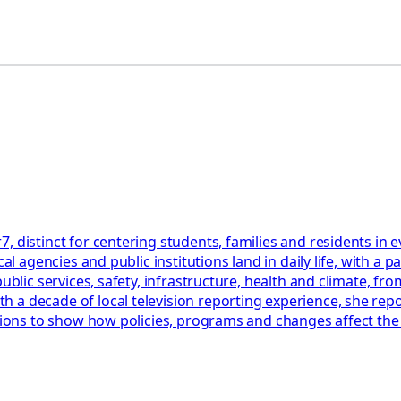
, distinct for centering students, families and residents in
cal agencies and public institutions land in daily life, with 
blic services, safety, infrastructure, health and climate, from
a decade of local television reporting experience, she repor
ations to show how policies, programs and changes affect th