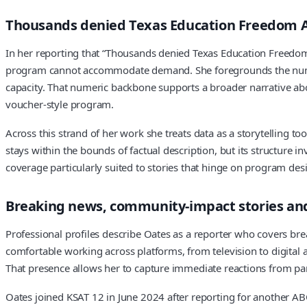
Thousands denied Texas Education Freedom Ac
In her reporting that “Thousands denied Texas Education Freedom
program cannot accommodate demand. She foregrounds the numbers
capacity. That numeric backbone supports a broader narrative abo
voucher-style program.
Across this strand of her work she treats data as a storytelling to
stays within the bounds of factual description, but its structure i
coverage particularly suited to stories that hinge on program desi
Breaking news, community-impact stories an
Professional profiles describe Oates as a reporter who covers br
comfortable working across platforms, from television to digital
That presence allows her to capture immediate reactions from pare
Oates joined KSAT 12 in June 2024 after reporting for another AB