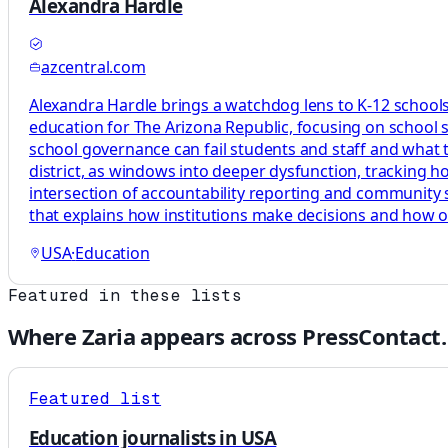
Alexandra Hardle
azcentral.com
Alexandra Hardle brings a watchdog lens to K-12 schools,
education for The Arizona Republic, focusing on school 
school governance can fail students and staff and what tha
district, as windows into deeper dysfunction, tracking 
intersection of accountability reporting and community s
that explains how institutions make decisions and how 
USA
·
Education
Featured in these lists
Where
Zaria
appears across PressContact.
Featured list
Education journalists in USA