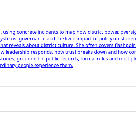
 using concrete incidents to map how district power, oversigh
systems, governance and the lived impact of policy on stude
t reveals about district culture. She often covers flashpoints
how leadership responds, how trust breaks down and how confl
tories, grounded in public records, formal rules and multiple
ordinary people experience them.