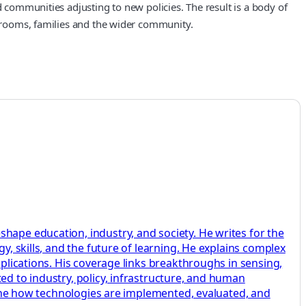
d communities adjusting to new policies. The result is a body of
ssrooms, families and the wider community.
hape education, industry, and society. He writes for the
y, skills, and the future of learning. He explains complex
pplications. His coverage links breakthroughs in sensing,
ed to industry, policy, infrastructure, and human
amine how technologies are implemented, evaluated, and