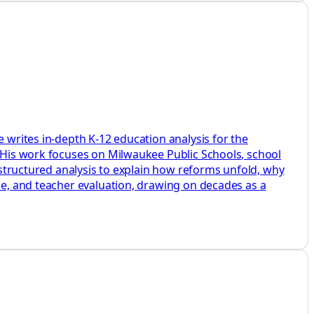
e writes in-depth K-12 education analysis for the
. His work focuses on Milwaukee Public Schools, school
d structured analysis to explain how reforms unfold, why
ine, and teacher evaluation, drawing on decades as a