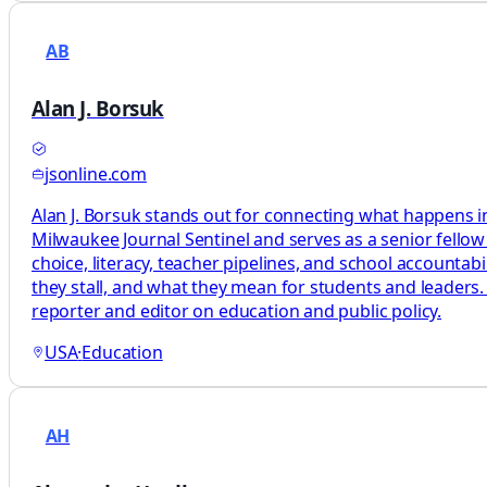
AB
Alan J. Borsuk
jsonline.com
Alan J. Borsuk stands out for connecting what happens in
Milwaukee Journal Sentinel and serves as a senior fellow
choice, literacy, teacher pipelines, and school accountab
they stall, and what they mean for students and leaders.
reporter and editor on education and public policy.
USA
·
Education
AH