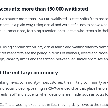
counts; more than 150,000 waitlisted
 Accounts; more than 150,000 waitlisted,” Oates shifts from proce
 in a plain way, using denial and waitlist figures to show where
ut unmet need, focusing attention on students who remain in their
ol, using enrollment counts, denial tallies and waitlist totals to fr
nvites readers to see the policy in terms of winners, losers and thos
gn, capacity limits and the friction between legislative promises an
d the military community
eaking news, community-impact stories, the military community and
 and social video, appearing in KSAT-branded clips that place her
nts, staff and students when decisions are made, such as votes to c
C affiliate, adding experience in fast-moving daily news to the st