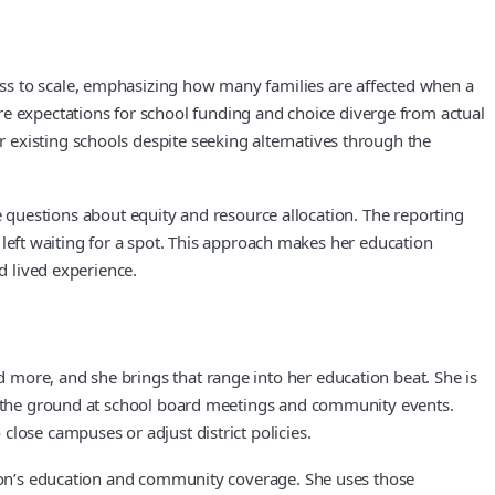
ss to scale, emphasizing how many families are affected when a
 expectations for school funding and choice diverge from actual
 existing schools despite seeking alternatives through the
ame questions about equity and resource allocation. The reporting
e left waiting for a spot. This approach makes her education
d lived experience.
 more, and she brings that range into her education beat. She is
 on the ground at school board meetings and community events.
lose campuses or adjust district policies.
ation’s education and community coverage. She uses those