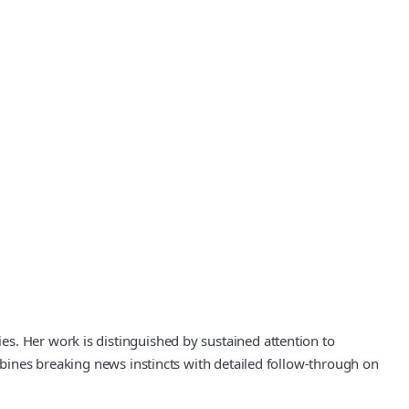
s. Her work is distinguished by sustained attention to
ombines breaking news instincts with detailed follow-through on