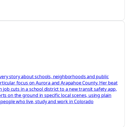
 every story about schools, neighborhoods and public
a particular focus on Aurora and Arapahoe County. Her beat
 job cuts in a school district to a new transit safety app,
ts on the ground in specific local scenes, using plain
e people who live, study and work in Colorado