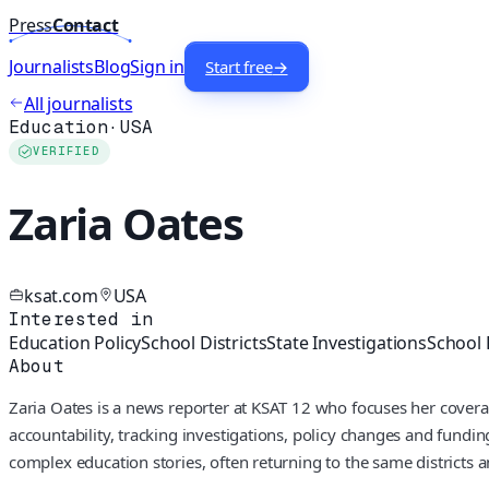
Press
Contact
Journalists
Blog
Sign in
Start free
→
All journalists
Education
·
USA
VERIFIED
Zaria Oates
ksat.com
USA
Interested in
Education Policy
School Districts
State Investigations
School
About
Zaria Oates is a news reporter at KSAT 12 who focuses her covera
accountability, tracking investigations, policy changes and fundi
complex education stories, often returning to the same districts an