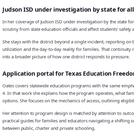
Judson ISD under investigation by state for all
In her coverage of Judson ISD under investigation by the state for
scrutiny from state education officials and affect students’ safety 
She stays with the district beyond a single incident, reporting 
utilization and the day-to-day reality for families. That continui
into a broader picture of how one district responds to pressure.
Application portal for Texas Education Freed
Oates covers statewide education programs with the same emphasi
4. In that work she explains how the program operates, what famili
options. She focuses on the mechanics of access, outlining eligibi
Her attention to program design is matched by attention to outc
practical guides for families and educators navigating a shiftin
between public, charter and private schooling.