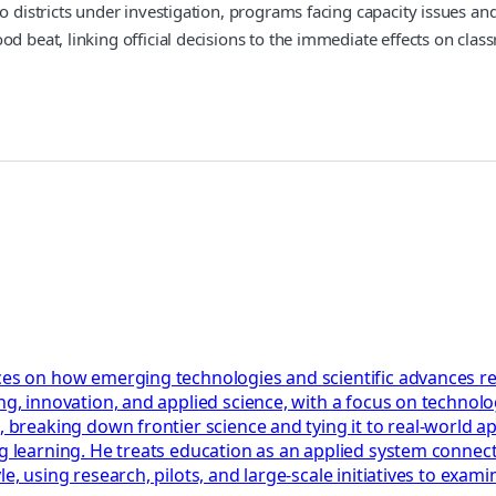
o districts under investigation, programs facing capacity issues an
od beat, linking official decisions to the immediate effects on cla
ces on how emerging technologies and scientific advances res
ng, innovation, and applied science, with a focus on technolog
, breaking down frontier science and tying it to real-world a
ng learning. He treats education as an applied system connect
le, using research, pilots, and large-scale initiatives to ex