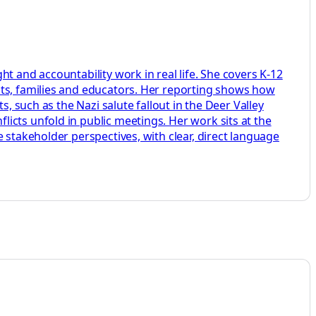
t and accountability work in real life. She covers K-12
nts, families and educators. Her reporting shows how
, such as the Nazi salute fallout in the Deer Valley
icts unfold in public meetings. Her work sits at the
 stakeholder perspectives, with clear, direct language