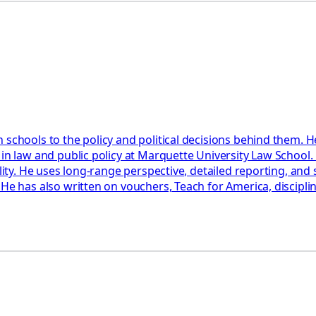
 schools to the policy and political decisions behind them. H
 in law and public policy at Marquette University Law School
ility. He uses long-range perspective, detailed reporting, an
 He has also written on vouchers, Teach for America, discipl