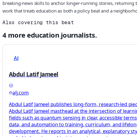
breaking-news skills to anchor longer-running stories, returning t
work that treats education as both a policy beat and a neighborho
Also covering this beat
4
more
education
journalists.
AJ
Abdul Latif Jameel
alj.com
Abdul Latif Jameel publishes long-form, research-led pie
Abdul Latif Jameel masthead at the intersection of learni
fields such as quantum sensing in clear, accessible terms
data, and automation to training, curriculum, and lifelo
development. He reports in an analytical, explanatory sty