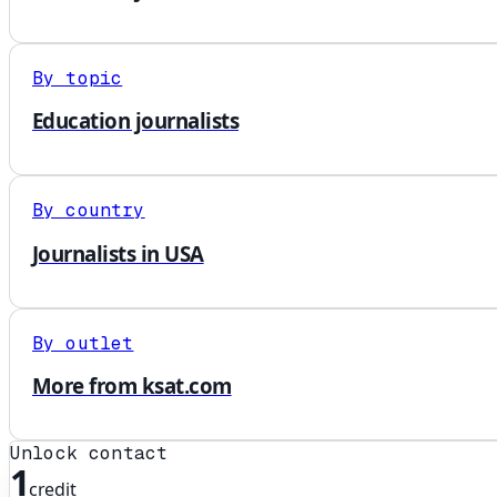
By topic
Education journalists
By country
Journalists in USA
By outlet
More from ksat.com
Unlock contact
1
credit