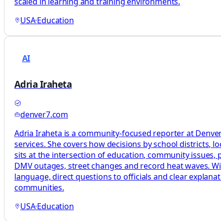
scaled in learning and training environments.
USA
·
Education
AI
Adria Iraheta
denver7.com
Adria Iraheta is a community-focused reporter at Denver7
services. She covers how decisions by school districts, lo
sits at the intersection of education, community issues, pu
DMV outages, street changes and record heat waves. With 
language, direct questions to officials and clear explan
communities.
USA
·
Education