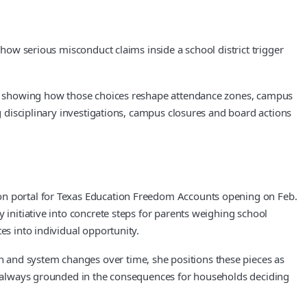
 how serious misconduct claims inside a school district trigger
 and showing how those choices reshape attendance zones, campus
ng disciplinary investigations, campus closures and board actions
ion portal for Texas Education Freedom Accounts opening on Feb.
 initiative into concrete steps for parents weighing school
es into individual opportunity.
 and system changes over time, she positions these pieces as
but always grounded in the consequences for households deciding