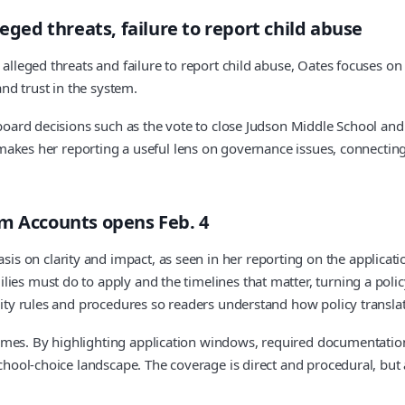
eged threats, failure to report child abuse
 alleged threats and failure to report child abuse, Oates focuses on
and trust in the system.
on board decisions such as the vote to close Judson Middle School
ty makes her reporting a useful lens on governance issues, connecti
om Accounts opens Feb. 4
s on clarity and impact, as seen in her reporting on the applicat
es must do to apply and the timelines that matter, turning a policy
lity rules and procedures so readers understand how policy translat
omes. By highlighting application windows, required documentation
g school-choice landscape. The coverage is direct and procedural, 