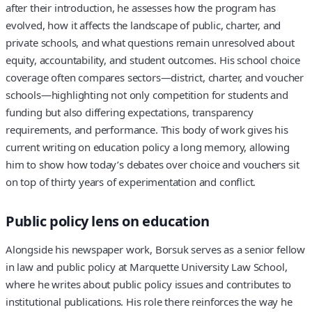
after their introduction, he assesses how the program has
evolved, how it affects the landscape of public, charter, and
private schools, and what questions remain unresolved about
equity, accountability, and student outcomes. His school choice
coverage often compares sectors—district, charter, and voucher
schools—highlighting not only competition for students and
funding but also differing expectations, transparency
requirements, and performance. This body of work gives his
current writing on education policy a long memory, allowing
him to show how today’s debates over choice and vouchers sit
on top of thirty years of experimentation and conflict.
Public policy lens on education
Alongside his newspaper work, Borsuk serves as a senior fellow
in law and public policy at Marquette University Law School,
where he writes about public policy issues and contributes to
institutional publications. His role there reinforces the way he