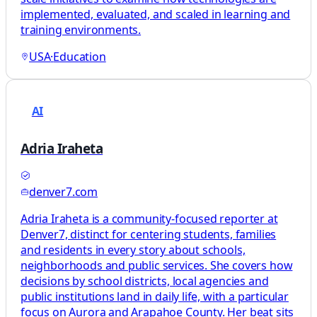
implemented, evaluated, and scaled in learning and
training environments.
USA
·
Education
AI
Adria Iraheta
denver7.com
Adria Iraheta is a community-focused reporter at
Denver7, distinct for centering students, families
and residents in every story about schools,
neighborhoods and public services. She covers how
decisions by school districts, local agencies and
public institutions land in daily life, with a particular
focus on Aurora and Arapahoe County. Her beat sits