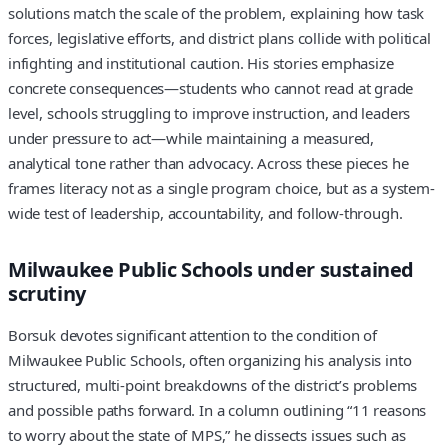
solutions match the scale of the problem, explaining how task
forces, legislative efforts, and district plans collide with political
infighting and institutional caution. His stories emphasize
concrete consequences—students who cannot read at grade
level, schools struggling to improve instruction, and leaders
under pressure to act—while maintaining a measured,
analytical tone rather than advocacy. Across these pieces he
frames literacy not as a single program choice, but as a system-
wide test of leadership, accountability, and follow-through.
Milwaukee Public Schools under sustained
scrutiny
Borsuk devotes significant attention to the condition of
Milwaukee Public Schools, often organizing his analysis into
structured, multi-point breakdowns of the district’s problems
and possible paths forward. In a column outlining “11 reasons
to worry about the state of MPS,” he dissects issues such as