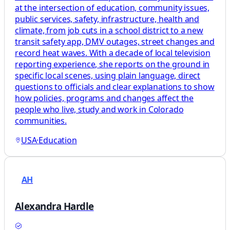
at the intersection of education, community issues,
public services, safety, infrastructure, health and
climate, from job cuts in a school district to a new
transit safety app, DMV outages, street changes and
record heat waves. With a decade of local television
reporting experience, she reports on the ground in
specific local scenes, using plain language, direct
questions to officials and clear explanations to show
how policies, programs and changes affect the
people who live, study and work in Colorado
communities.
USA
·
Education
AH
Alexandra Hardle