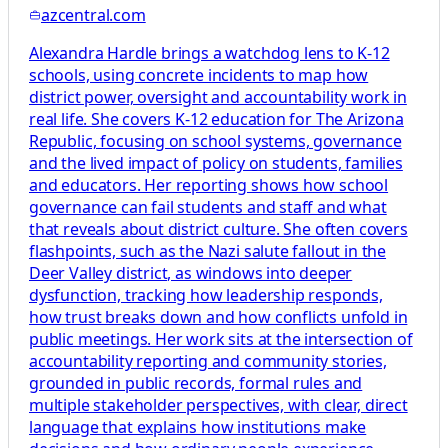
azcentral.com
Alexandra Hardle brings a watchdog lens to K-12
schools, using concrete incidents to map how
district power, oversight and accountability work in
real life. She covers K-12 education for The Arizona
Republic, focusing on school systems, governance
and the lived impact of policy on students, families
and educators. Her reporting shows how school
governance can fail students and staff and what
that reveals about district culture. She often covers
flashpoints, such as the Nazi salute fallout in the
Deer Valley district, as windows into deeper
dysfunction, tracking how leadership responds,
how trust breaks down and how conflicts unfold in
public meetings. Her work sits at the intersection of
accountability reporting and community stories,
grounded in public records, formal rules and
multiple stakeholder perspectives, with clear, direct
language that explains how institutions make