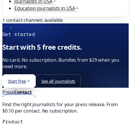
Journalists in
USA
Education
journalists in
USA
1
contact channels available
Get started
Start with 5 free credits.
No card. No subscription. Bundles from $29 when you
need more.
Start free
See all journalists
Press
Contact
Find the right journalists for your press release. From
$0.10 per contact. No subscription.
Product