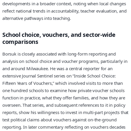
developments in a broader context, noting when local changes
reflect national trends in accountability, teacher evaluation, and
alternative pathways into teaching.
School choice, vouchers, and sector-wide
comparisons
Borsuk is closely associated with long-form reporting and
analysis on school choice and voucher programs, particularly in
and around Milwaukee. He was a central reporter for an
extensive Journal Sentinel series on “Inside School Choice:
Fifteen Years of Vouchers,” which involved visits to more than
one hundred schools to examine how private voucher schools
function in practice, what they offer families, and how they are
overseen. That series, and subsequent references to it in policy
reports, show his willingness to invest in multi-part projects that
test political claims about vouchers against on-the-ground
reporting. In later commentary reflecting on vouchers decades