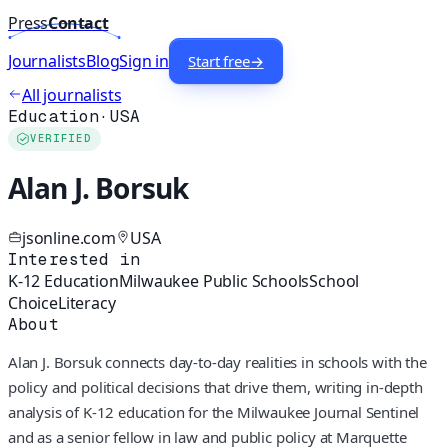
Press
Contact
Journalists
Blog
Sign in
Start free
→
All journalists
Education
·
USA
VERIFIED
Alan J. Borsuk
jsonline.com
USA
Interested in
K-12 Education
Milwaukee Public Schools
School
Choice
Literacy
About
Alan J. Borsuk connects day-to-day realities in schools with the
policy and political decisions that drive them, writing in-depth
analysis of K-12 education for the Milwaukee Journal Sentinel
and as a senior fellow in law and public policy at Marquette