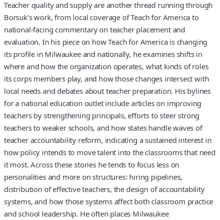
Teacher quality and supply are another thread running through
Borsuk’s work, from local coverage of Teach for America to
national-facing commentary on teacher placement and
evaluation. In his piece on how Teach for America is changing
its profile in Milwaukee and nationally, he examines shifts in
where and how the organization operates, what kinds of roles
its corps members play, and how those changes intersect with
local needs and debates about teacher preparation. His bylines
for a national education outlet include articles on improving
teachers by strengthening principals, efforts to steer strong
teachers to weaker schools, and how states handle waves of
teacher accountability reform, indicating a sustained interest in
how policy intends to move talent into the classrooms that need
it most. Across these stories he tends to focus less on
personalities and more on structures: hiring pipelines,
distribution of effective teachers, the design of accountability
systems, and how those systems affect both classroom practice
and school leadership. He often places Milwaukee