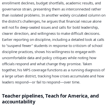
enrollment declines, budget shortfalls, academic results, and
governance strain, presenting them as interconnected rather
than isolated problems. In another widely circulated column on
the district’s challenges, he argues that financial rescue alone
will not fix deep-seated issues and calls for bold leadership,
clearer direction, and willingness to make difficult decisions.
Earlier reporting on discipline, including a detailed look at calls
to “suspend fewer” students in response to criticism of school
discipline practices, shows his willingness to engage with
uncomfortable data and policy critiques while noting how
officials respond and what change they promise. Taken
together, his MPS coverage functions as a running diagnosis of
a large urban district, tracking how crises accumulate and how
leaders respond—or fail to respond—over time.
Teacher pipelines, Teach for America, and
accountability