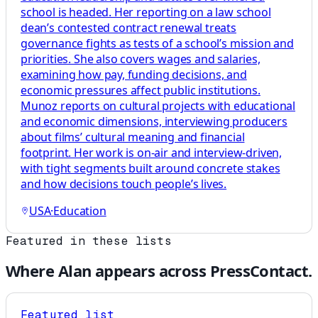
school is headed. Her reporting on a law school
dean’s contested contract renewal treats
governance fights as tests of a school’s mission and
priorities. She also covers wages and salaries,
examining how pay, funding decisions, and
economic pressures affect public institutions.
Munoz reports on cultural projects with educational
and economic dimensions, interviewing producers
about films’ cultural meaning and financial
footprint. Her work is on-air and interview-driven,
with tight segments built around concrete stakes
and how decisions touch people’s lives.
USA
·
Education
Featured in these lists
Where
Alan
appears across PressContact.
Featured list