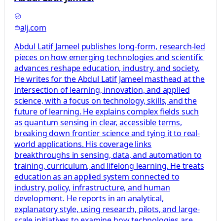
alj.com
Abdul Latif Jameel publishes long-form, research-led
pieces on how emerging technologies and scientific
advances reshape education, industry, and society.
He writes for the Abdul Latif Jameel masthead at the
intersection of learning, innovation, and applied
science, with a focus on technology, skills, and the
future of learning. He explains complex fields such
as quantum sensing in clear, accessible terms,
breaking down frontier science and tying it to real-
world applications. His coverage links
breakthroughs in sensing, data, and automation to
training, curriculum, and lifelong learning. He treats
education as an applied system connected to
industry, policy, infrastructure, and human
development. He reports in an analytical,
explanatory style, using research, pilots, and large-
scale initiatives to examine how technologies are