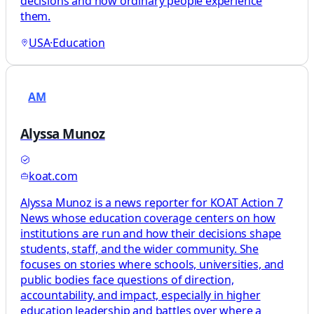
decisions and how ordinary people experience
them.
USA
·
Education
AM
Alyssa Munoz
koat.com
Alyssa Munoz is a news reporter for KOAT Action 7
News whose education coverage centers on how
institutions are run and how their decisions shape
students, staff, and the wider community. She
focuses on stories where schools, universities, and
public bodies face questions of direction,
accountability, and impact, especially in higher
education leadership and battles over where a