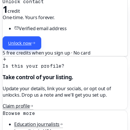
Unlock contact
1
credit
One-time. Yours forever.
Verified email address
Unlock now
5 free credits when you sign up · No card
Is this your profile?
Take control of your listing.
Update your details, link your socials, or opt out of
unlocks. Drop us a note and we'll get you set up.
Claim profile
Browse more
Education
journalists