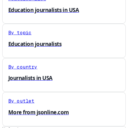
Education journalists in USA
By topic
Education journalists
By country
Journalists in USA
By outlet
More from jsonline.com