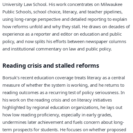
University Law School. His work concentrates on Milwaukee
Public Schools, school choice, literacy, and teacher pipelines,
using long-range perspective and detailed reporting to explain
how reforms unfold and why they stall. He draws on decades of
experience as a reporter and editor on education and public
policy, and now splits his efforts between newspaper columns
and institutional commentary on law and public policy.
Reading crisis and stalled reforms
Borsuk’s recent education coverage treats literacy as a central
measure of whether the system is working, and he returns to
reading outcomes as a recurring test of policy seriousness. In
his work on the reading crisis and on literacy initiatives
highlighted by regional education organizations, he lays out
how low reading proficiency, especially in early grades,
undermines later achievement and fuels concern about long-
term prospects for students. He focuses on whether proposed