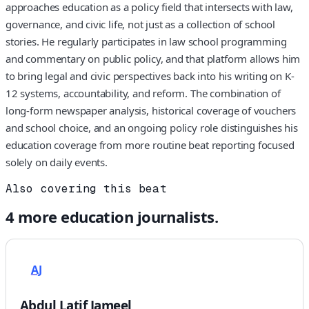
approaches education as a policy field that intersects with law,
governance, and civic life, not just as a collection of school
stories. He regularly participates in law school programming
and commentary on public policy, and that platform allows him
to bring legal and civic perspectives back into his writing on K-
12 systems, accountability, and reform. The combination of
long-form newspaper analysis, historical coverage of vouchers
and school choice, and an ongoing policy role distinguishes his
education coverage from more routine beat reporting focused
solely on daily events.
Also covering this beat
4
more
education
journalists.
AJ
Abdul Latif Jameel